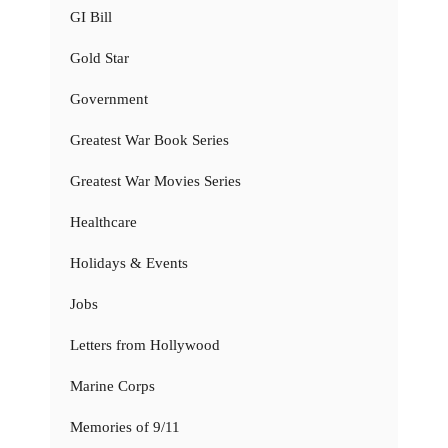
GI Bill
Gold Star
Government
Greatest War Book Series
Greatest War Movies Series
Healthcare
Holidays & Events
Jobs
Letters from Hollywood
Marine Corps
Memories of 9/11