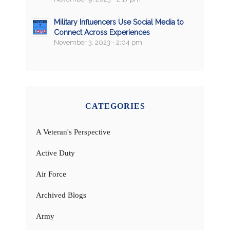
Military Influencers Use Social Media to
Connect Across Experiences
November 3, 2023 - 2:04 pm
CATEGORIES
A Veteran's Perspective
Active Duty
Air Force
Archived Blogs
Army