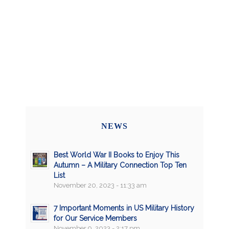
NEWS
Best World War II Books to Enjoy This
Autumn – A Military Connection Top Ten
List
November 20, 2023 - 11:33 am
7 Important Moments in US Military History
for Our Service Members
November 9, 2023 - 2:17 pm