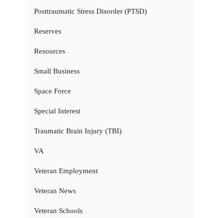
Posttraumatic Stress Disorder (PTSD)
Reserves
Resources
Small Business
Space Force
Special Interest
Traumatic Brain Injury (TBI)
VA
Veteran Employment
Veteran News
Veteran Schools