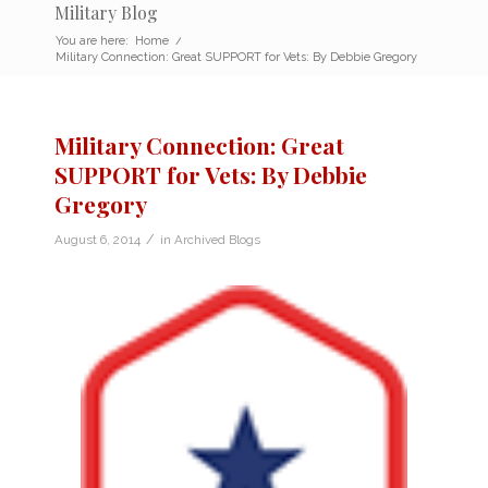
Military Blog
You are here:
Home
/
Military Connection: Great SUPPORT for Vets: By Debbie Gregory
Military Connection: Great
SUPPORT for Vets: By Debbie
Gregory
/
August 6, 2014
in
Archived Blogs