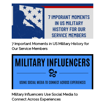
7 Important Moments in US Military History for
Our Service Members
Military Influencers Use Social Media to
Connect Across Experiences