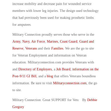
increase mobility and decrease pain for wounded service
members with lower leg injuries. The design used technology
that had previously been used for making prosthetic limbs
for amputees.
Military Connection proudly serves those who serve in the
Army
,
Navy
,
Air Force
,
Marines
,
Coast Guard
,
Guard and
Reserve
,
Veterans
and their
Families
. We are the go to site
for Veteran Employment and information on Veteran
education. Militaryconnection.com provides Veterans with
and
Directory of Employers
, a
Job Board
,
information on the
Post-9/11 GI Bill
, and a
blog
that offers Veterans boundless
information. Be sure to visit
Militaryconnection.com
, the go
to site.
Military Connection: Great SUPPORT for Vets: By
Debbie
Gregory