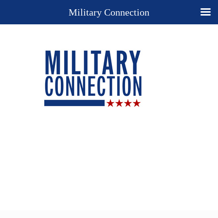
Military Connection