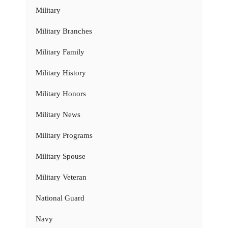
Military
Military Branches
Military Family
Military History
Military Honors
Military News
Military Programs
Military Spouse
Military Veteran
National Guard
Navy