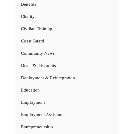
Benefits
Charity
Civilian Training
Coast Guard
Community News
Deals & Discounts
Deployment & Reintegration
Education
Employment
Employment Assistance
Entrepreneurship