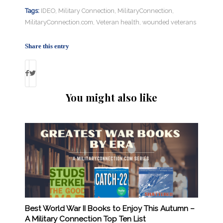
Tags:
IDEO
,
Military Connection
,
MilitaryConnection
,
MilitaryConnection.com
,
Veteran health
,
wounded veterans
Share this entry
You might also like
Best World War II Books to Enjoy This Autumn –
A Military Connection Top Ten List