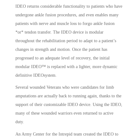
IDEO returns considerable functionality to patients who have
undergone ankle fusion procedures, and even enables many
patients with nerve and muscle loss to forgo ankle fusion
*or* tendon transfer. The IDEO device is modular
throughout the rehabilitation period to adapt to a patient’s
changes in strength and motion. Once the patient has
progressed to an adequate level of recovery, the initial
modular IDEO™ is replaced with a lighter, more dynamic
definitive IDEOsystem.
Several wounded Veterans who were candidates for limb
amputations are actually back to running again, thanks to the
support of their customizable IDEO device. Using the IDEO,
many of these wounded warriors even returned to active
duty.
An Army Center for the Intrepid team created the IDEO to