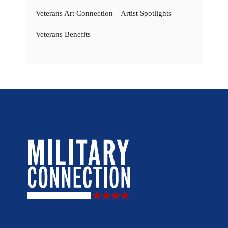
Veterans Art Connection – Artist Spotlights
Veterans Benefits