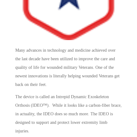
Many advances in technology and medicine achieved over
the last decade have been utilized to improve the care and
quality of life for wounded military Veterans. One of the
newest innovations is literally helping wounded Veterans get
back on their feet.
The device is called an Intrepid Dynamic Exoskeleton
Orthosis (IDEO™). While it looks like a carbon-fiber brace,
in actuality, the IDEO does so much more. The IDEO is
designed to support and protect lower extremity limb
injuries.