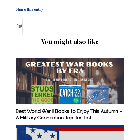
Share this entry
You might also like
Best World War II Books to Enjoy This Autumn –
A Military Connection Top Ten List