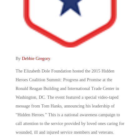
By
Debbie Gregory
.
The Elizabeth Dole Foundation hosted the 2015 Hidden
Heroes Coalition Summit: Progress and Promise at the
Ronald Reagan Building and International Trade Center in
Washington, DC. The event featured a special video-taped
message from Tom Hanks, announcing his leadership of
“Hidden Heroes.” This is a national awareness campaign to
call attention to the service provided by loved ones caring for
wounded, ill and injured service members and veterans.