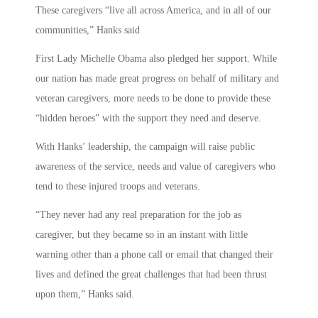
These caregivers “live all across America, and in all of our
communities,” Hanks said
First Lady Michelle Obama also pledged her support. While
our nation has made great progress on behalf of military and
veteran caregivers, more needs to be done to provide these
“hidden heroes” with the support they need and deserve.
With Hanks’ leadership, the campaign will raise public
awareness of the service, needs and value of caregivers who
tend to these injured troops and veterans.
“They never had any real preparation for the job as
caregiver, but they became so in an instant with little
warning other than a phone call or email that changed their
lives and defined the great challenges that had been thrust
upon them,” Hanks said.