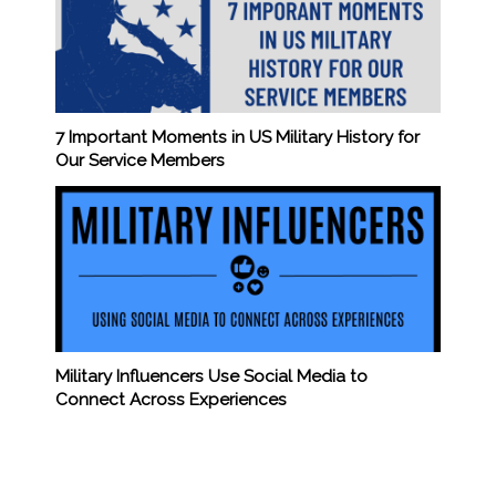
7 Important Moments in US Military History for
Our Service Members
Military Influencers Use Social Media to
Connect Across Experiences