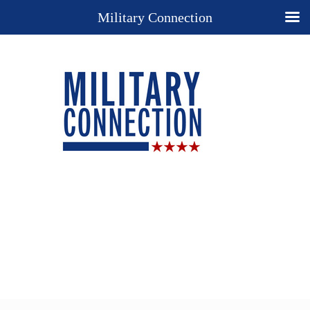
Military Connection