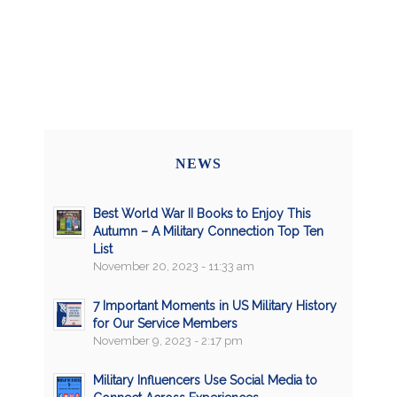
NEWS
Best World War II Books to Enjoy This
Autumn – A Military Connection Top Ten
List
November 20, 2023 - 11:33 am
7 Important Moments in US Military History
for Our Service Members
November 9, 2023 - 2:17 pm
Military Influencers Use Social Media to