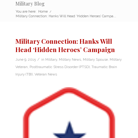
Military Blog
You are here:
Home
/
Military Connection: Hanks Will Head ‘Hidden Heroes’ Campa...
Military Connection: Hanks Will
Head ‘Hidden Heroes’ Campaign
/
June 9, 2015
in
Military
,
Military News
,
Military Spouse
,
Military
Veteran
,
Posttraumatic Stress Disorder (PTSD)
,
Traumatic Brain
Injury (TBI)
,
Veteran News