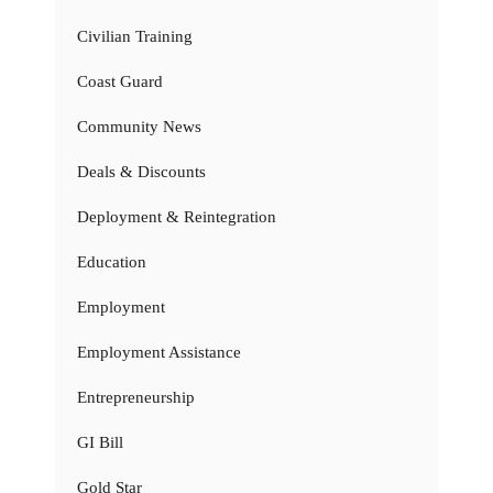
Civilian Training
Coast Guard
Community News
Deals & Discounts
Deployment & Reintegration
Education
Employment
Employment Assistance
Entrepreneurship
GI Bill
Gold Star