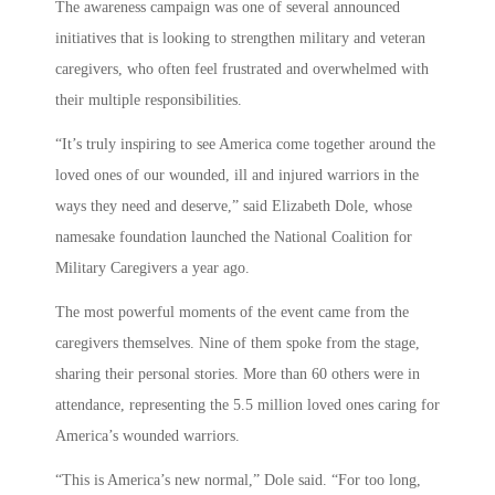
The awareness campaign was one of several announced
initiatives that is looking to strengthen military and veteran
caregivers, who often feel frustrated and overwhelmed with
their multiple responsibilities.
“It’s truly inspiring to see America come together around the
loved ones of our wounded, ill and injured warriors in the
ways they need and deserve,” said Elizabeth Dole, whose
namesake foundation launched the National Coalition for
Military Caregivers a year ago.
The most powerful moments of the event came from the
caregivers themselves. Nine of them spoke from the stage,
sharing their personal stories. More than 60 others were in
attendance, representing the 5.5 million loved ones caring for
America’s wounded warriors.
“This is America’s new normal,” Dole said. “For too long,