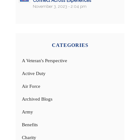
Connect Across Experiences
November 3, 2023 - 2:04 pm
CATEGORIES
A Veteran's Perspective
Active Duty
Air Force
Archived Blogs
Army
Benefits
Charity