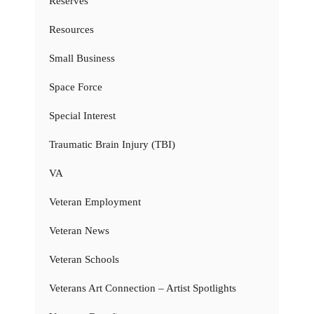
Reserves
Resources
Small Business
Space Force
Special Interest
Traumatic Brain Injury (TBI)
VA
Veteran Employment
Veteran News
Veteran Schools
Veterans Art Connection – Artist Spotlights