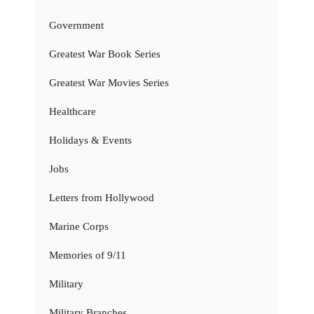
Government
Greatest War Book Series
Greatest War Movies Series
Healthcare
Holidays & Events
Jobs
Letters from Hollywood
Marine Corps
Memories of 9/11
Military
Military Branches