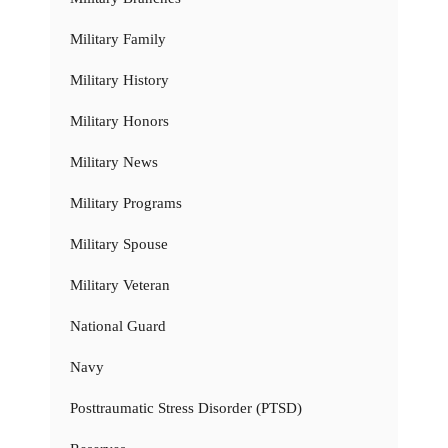
Military Family
Military History
Military Honors
Military News
Military Programs
Military Spouse
Military Veteran
National Guard
Navy
Posttraumatic Stress Disorder (PTSD)