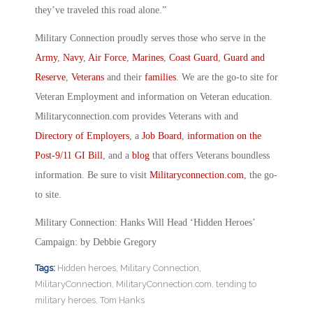
they’ve traveled this road alone.”
Military Connection proudly serves those who serve in the
Army
,
Navy
,
Air Force
,
Marines
,
Coast Guard
,
Guard and
Reserve
,
Veterans
and their
families
. We are the go-to site for
Veteran Employment and information on Veteran education.
Militaryconnection.com provides Veterans with and
Directory of Employers
, a
Job Board
,
information on the
Post-9/11 GI Bill
, and a
blog
that offers Veterans boundless
information. Be sure to visit
Militaryconnection.com
, the go-
to site.
Military Connection: Hanks Will Head ‘Hidden Heroes’
Campaign: by Debbie Gregory
Tags:
Hidden heroes
,
Military Connection
,
MilitaryConnection
,
MilitaryConnection.com
,
tending to
military heroes
,
Tom Hanks