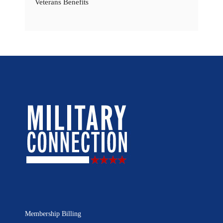
Veterans Benefits
Membership Billing