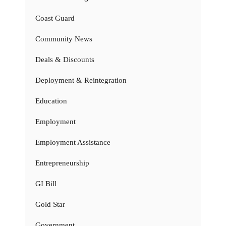
Coast Guard
Community News
Deals & Discounts
Deployment & Reintegration
Education
Employment
Employment Assistance
Entrepreneurship
GI Bill
Gold Star
Government