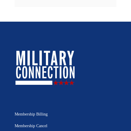
Membership Billing
Membership Cancel