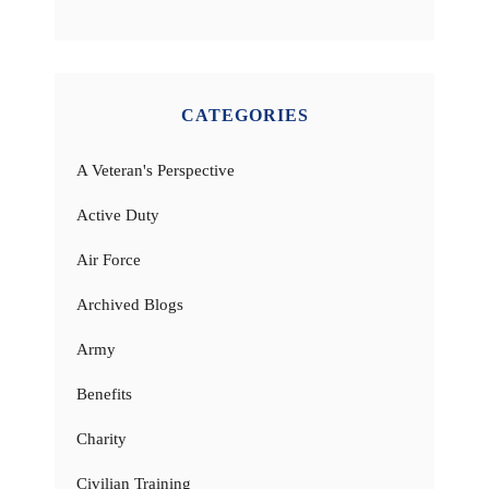
CATEGORIES
A Veteran's Perspective
Active Duty
Air Force
Archived Blogs
Army
Benefits
Charity
Civilian Training