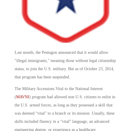
Last month, the Pentagon announced that it would allow
“illegal immigrants,” meaning those without legal citizenship
status, to join the U.S. military. But as of October 23, 2014,
that program has been suspended.
The Military Accessions Vital to the National Interest
(
MAVNI
) program had allowed non U.S. citizens to enlist in
the U.S. armed forces, as long as they possessed a skill that
was deemed “vital” to a branch or its mission. Usually, these
skills included fluency in a “vital” language, an advanced
engineering degree, or experience as a healthcare