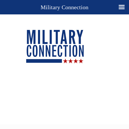
Military Connection