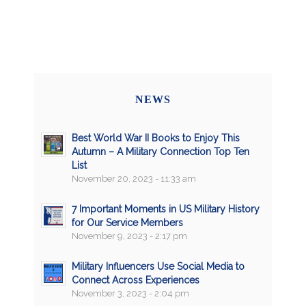
NEWS
Best World War II Books to Enjoy This
Autumn – A Military Connection Top Ten
List
November 20, 2023 - 11:33 am
7 Important Moments in US Military History
for Our Service Members
November 9, 2023 - 2:17 pm
Military Influencers Use Social Media to
Connect Across Experiences
November 3, 2023 - 2:04 pm