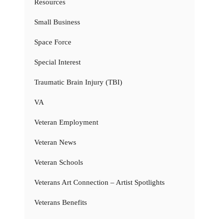
Resources
Small Business
Space Force
Special Interest
Traumatic Brain Injury (TBI)
VA
Veteran Employment
Veteran News
Veteran Schools
Veterans Art Connection – Artist Spotlights
Veterans Benefits