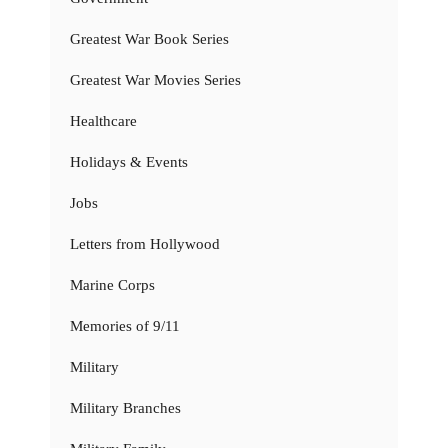
Greatest War Book Series
Greatest War Movies Series
Healthcare
Holidays & Events
Jobs
Letters from Hollywood
Marine Corps
Memories of 9/11
Military
Military Branches