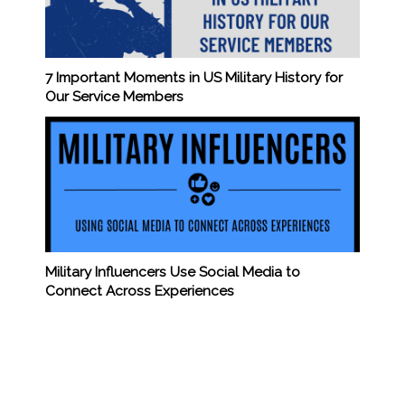
7 Important Moments in US Military History for
Our Service Members
Military Influencers Use Social Media to
Connect Across Experiences