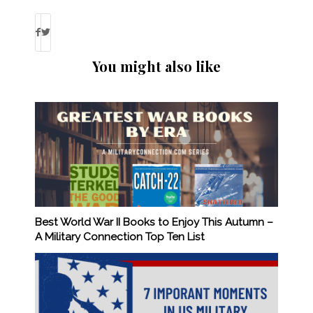
You might also like
Best World War II Books to Enjoy This Autumn –
A Military Connection Top Ten List