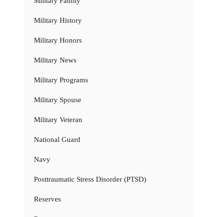
Military Family
Military History
Military Honors
Military News
Military Programs
Military Spouse
Military Veteran
National Guard
Navy
Posttraumatic Stress Disorder (PTSD)
Reserves