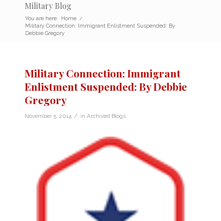
Military Blog
You are here:
Home
/
Military Connection: Immigrant Enlistment Suspended: By
Debbie Gregory
Military Connection: Immigrant
Enlistment Suspended: By Debbie
Gregory
/
November 5, 2014
in
Archived Blogs