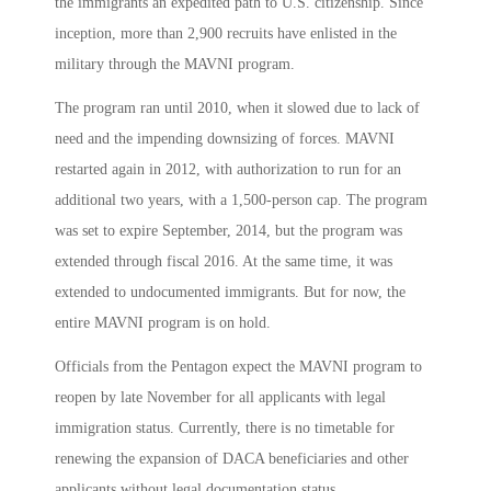
the immigrants an expedited path to U.S. citizenship. Since
inception, more than 2,900 recruits have enlisted in the
military through the MAVNI program.
The program ran until 2010, when it slowed due to lack of
need and the impending downsizing of forces. MAVNI
restarted again in 2012, with authorization to run for an
additional two years, with a 1,500-person cap. The program
was set to expire September, 2014, but the program was
extended through fiscal 2016. At the same time, it was
extended to undocumented immigrants. But for now, the
entire MAVNI program is on hold.
Officials from the Pentagon expect the MAVNI program to
reopen by late November for all applicants with legal
immigration status. Currently, there is no timetable for
renewing the expansion of DACA beneficiaries and other
applicants without legal documentation status.