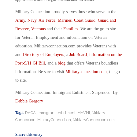
Military Connection proudly serves those who serve in the
Army
,
Navy
,
Air Force
,
Marines
,
Coast Guard
,
Guard and
Reserve
,
Veterans
and their
Families
. We are the go to site
for Veteran Employment and information on Veteran
education. Militaryconnection.com provides Veterans with
and
Directory of Employers
, a
Job Board
,
information on the
Post-9/11 GI Bill
, and a
blog
that offers Veterans boundless
information. Be sure to visit
Militaryconnection.com
, the go
to site.
Military Connection: Immigrant Enlistment Suspended: By
Debbie Gregory
Tags:
DACA
,
immigrant enlistment
,
MAVNI
,
Military
Connection
,
MilitaryConnection
,
MilitaryConnection.com
Share this entry