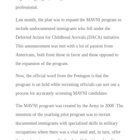
professional.
Last month, the plan was to expand the MAVNI program to
include undocumented immigrants who fell under the
Deferred Action for Childhood Arrivals (DACA) initiative.
This announcement was met with a lot of passion from
Americans, both from those in favor and those opposed to
the expansion of the program.
Now, the official word from the Pentagon is that the
program is on hold while recruiting officials can sort out a
process for accurately screening MAVNI candidates.
The MAVNI program was created by the Army in 2008. The
intention of the yearlong pilot program was to recruit
documented immigrants with specialized skills in military
occupations where there was a vital need and, in turn, offer