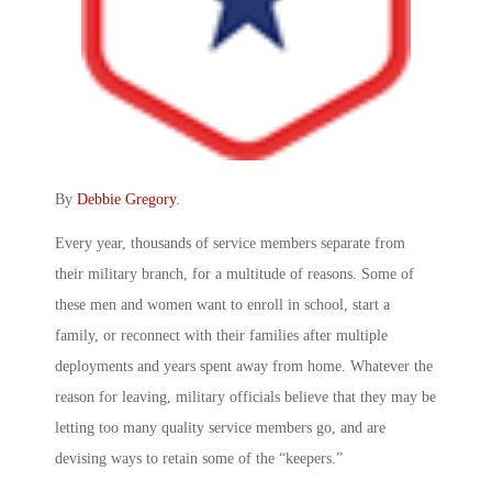
By
Debbie Gregory
.
Every year, thousands of service members separate from
their military branch, for a multitude of reasons. Some of
these men and women want to enroll in school, start a
family, or reconnect with their families after multiple
deployments and years spent away from home. Whatever the
reason for leaving, military officials believe that they may be
letting too many quality service members go, and are
devising ways to retain some of the “keepers.”