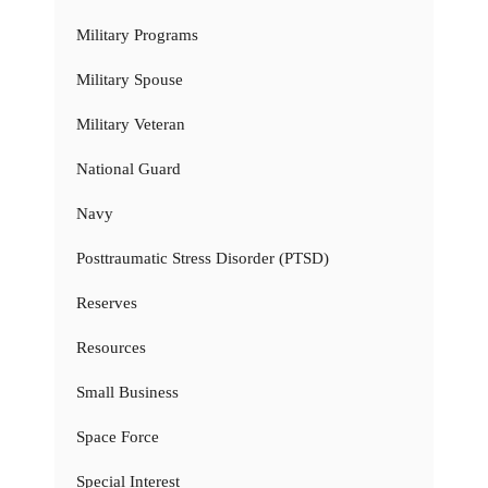
Military Programs
Military Spouse
Military Veteran
National Guard
Navy
Posttraumatic Stress Disorder (PTSD)
Reserves
Resources
Small Business
Space Force
Special Interest