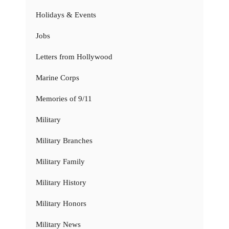
Holidays & Events
Jobs
Letters from Hollywood
Marine Corps
Memories of 9/11
Military
Military Branches
Military Family
Military History
Military Honors
Military News