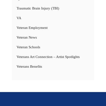
Traumatic Brain Injury (TBI)
VA
Veteran Employment
Veteran News
Veteran Schools
Veterans Art Connection – Artist Spotlights
Veterans Benefits