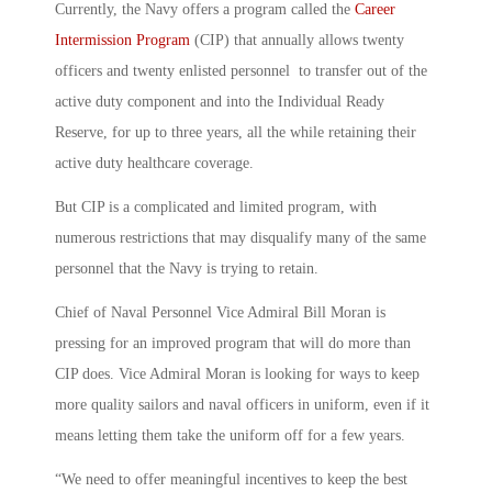
Currently, the Navy offers a program called the
Career
Intermission Program
(CIP) that annually allows twenty
officers and twenty enlisted personnel to transfer out of the
active duty component and into the Individual Ready
Reserve, for up to three years, all the while retaining their
active duty healthcare coverage.
But CIP is a complicated and limited program, with
numerous restrictions that may disqualify many of the same
personnel that the Navy is trying to retain.
Chief of Naval Personnel Vice Admiral Bill Moran is
pressing for an improved program that will do more than
CIP does. Vice Admiral Moran is looking for ways to keep
more quality sailors and naval officers in uniform, even if it
means letting them take the uniform off for a few years.
“We need to offer meaningful incentives to keep the best