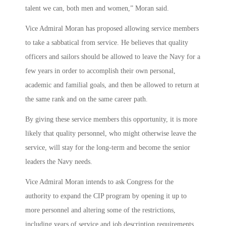
talent we can, both men and women,” Moran said.
Vice Admiral Moran has proposed allowing service members
to take a sabbatical from service. He believes that quality
officers and sailors should be allowed to leave the Navy for a
few years in order to accomplish their own personal,
academic and familial goals, and then be allowed to return at
the same rank and on the same career path.
By giving these service members this opportunity, it is more
likely that quality personnel, who might otherwise leave the
service, will stay for the long-term and become the senior
leaders the Navy needs.
Vice Admiral Moran intends to ask Congress for the
authority to expand the CIP program by opening it up to
more personnel and altering some of the restrictions,
including years of service and job description requirements.