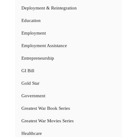
Deployment & Reintegration
Education
Employment
Employment Assistance
Entrepreneurship
GI Bill
Gold Star
Government
Greatest War Book Series
Greatest War Movies Series
Healthcare