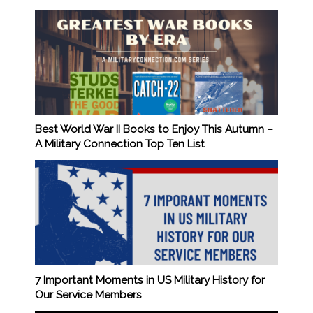
Best World War II Books to Enjoy This Autumn –
A Military Connection Top Ten List
7 Important Moments in US Military History for
Our Service Members