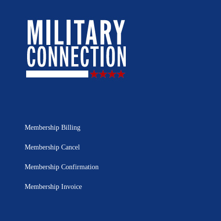
Membership Billing
Membership Cancel
Membership Confirmation
Membership Invoice