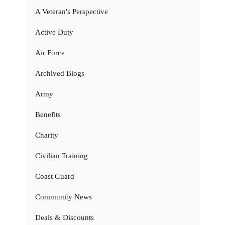
A Veteran's Perspective
Active Duty
Air Force
Archived Blogs
Army
Benefits
Charity
Civilian Training
Coast Guard
Community News
Deals & Discounts