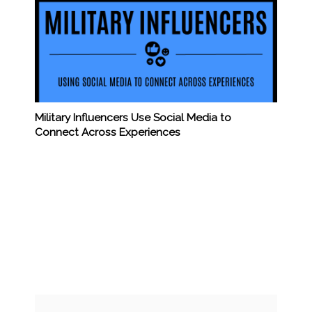
Military Influencers Use Social Media to
Connect Across Experiences