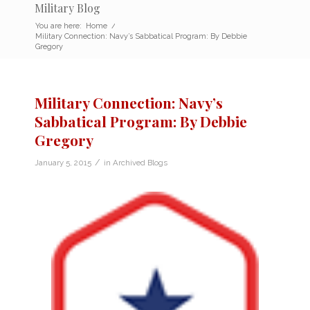
Military Blog
You are here:
Home
/
Military Connection: Navy’s Sabbatical Program: By Debbie
Gregory
Military Connection: Navy’s
Sabbatical Program: By Debbie
Gregory
/
January 5, 2015
in
Archived Blogs