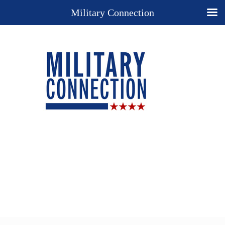
Military Connection