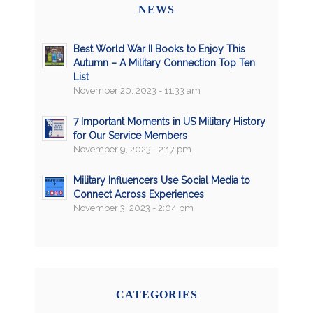
NEWS
Best World War II Books to Enjoy This
Autumn – A Military Connection Top Ten
List
November 20, 2023 - 11:33 am
7 Important Moments in US Military History
for Our Service Members
November 9, 2023 - 2:17 pm
Military Influencers Use Social Media to
Connect Across Experiences
November 3, 2023 - 2:04 pm
CATEGORIES