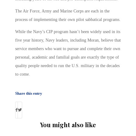
The Air Force, Army and Marine Corps are each in the
process of implementing their own pilot sabbatical programs.
While the Navy’s CIP program hasn’t been widely used in its
five year history, Navy leaders, including Moran, believe that
service members who want to pursue and complete their own
personal, academic and familial goals are exactly the type of
quality people needed to run the U.S. military in the decades
to come.
Share this entry
You might also like