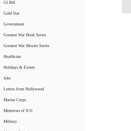
GI Bill
Gr
Gold Star
Government
Greatest War Book Series
Greatest War Movies Series
Healthcare
Holidays & Events
Jobs
Letters from Hollywood
Marine Corps
Memories of 9/11
Military