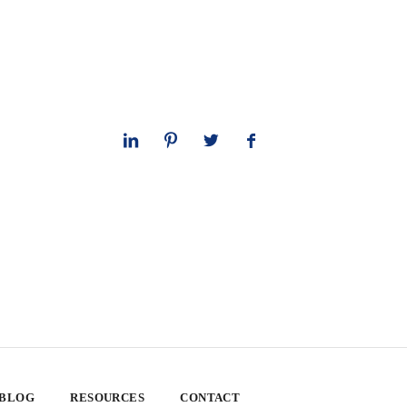
 BLOG
RESOURCES
CONTACT