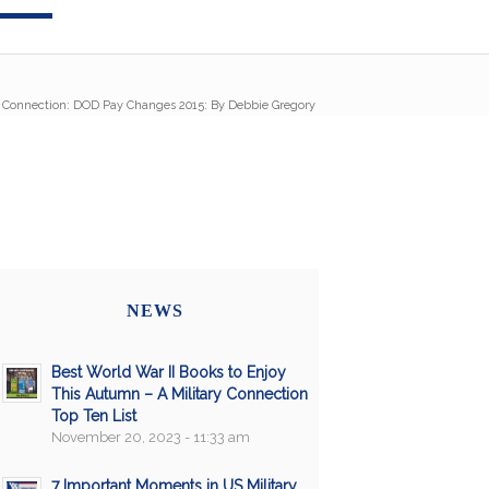
y Connection: DOD Pay Changes 2015: By Debbie Gregory
NEWS
Best World War II Books to Enjoy
This Autumn – A Military Connection
Top Ten List
November 20, 2023 - 11:33 am
7 Important Moments in US Military