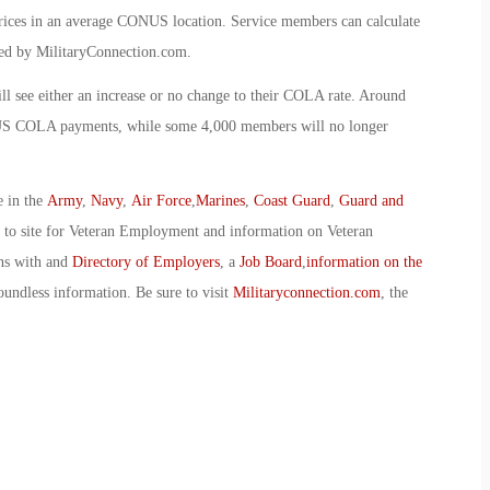
 prices in an average CONUS location. Service members can calculate
d by MilitaryConnection.com.
l see either an increase or no change to their COLA rate. Around
ONUS COLA payments, while some 4,000 members will no longer
e in the
Army
,
Navy
,
Air Force
,
Marines
,
Coast Guard
,
Guard and
o to site for Veteran Employment and information on Veteran
ans with and
Directory of Employers
, a
Job Board
,
information on the
oundless information. Be sure to visit
Militaryconnection.com
, the