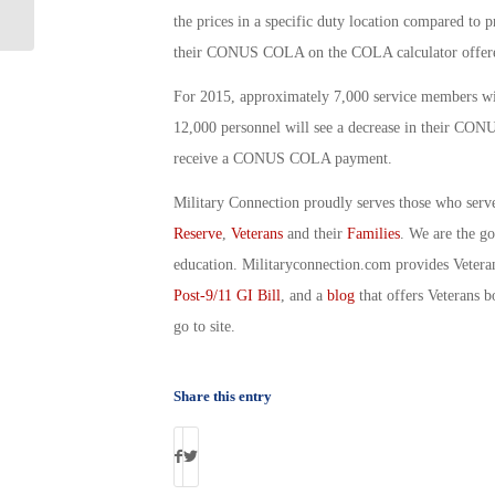
Gregory
the prices in a specific duty location compared to
their CONUS COLA on the COLA calculator offere
For 2015, approximately 7,000 service members wil
12,000 personnel will see a decrease in their C
receive a CONUS COLA payment.
Military Connection proudly serves those who serv
Reserve
,
Veterans
and their
Families
. We are the g
education. Militaryconnection.com provides Veter
Post-9/11 GI Bill
, and a
blog
that offers Veterans b
go to site.
Share this entry