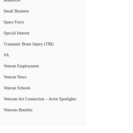
Resources
Small Business
Space Force
Special Interest
Traumatic Brain Injury (TBI)
VA
Veteran Employment
Veteran News
Veteran Schools
Veterans Art Connection – Artist Spotlights
Veterans Benefits