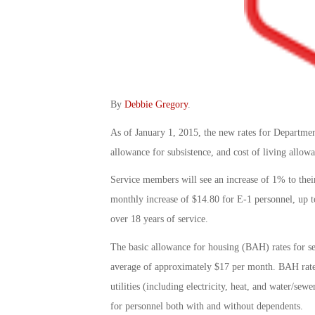
By
Debbie Gregory
.
As of January 1, 2015, the new rates for Departmen
allowance for subsistence, and cost of living allow
Service members will see an increase of 1% to thei
monthly increase of $14.80 for E-1 personnel, up t
over 18 years of service.
The basic allowance for housing (BAH) rates for s
average of approximately $17 per month. BAH rates
utilities (including electricity, heat, and water/se
for personnel both with and without dependents.