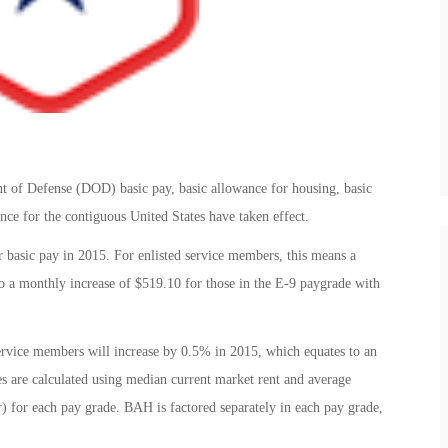
t of Defense (DOD) basic pay, basic allowance for housing, basic
ance for the contiguous United States have taken effect.
r basic pay in 2015. For enlisted service members, this means a
o a monthly increase of $519.10 for those in the E-9 paygrade with
ervice members will increase by 0.5% in 2015, which equates to an
 are calculated using median current market rent and average
wer) for each pay grade. BAH is factored separately in each pay grade,