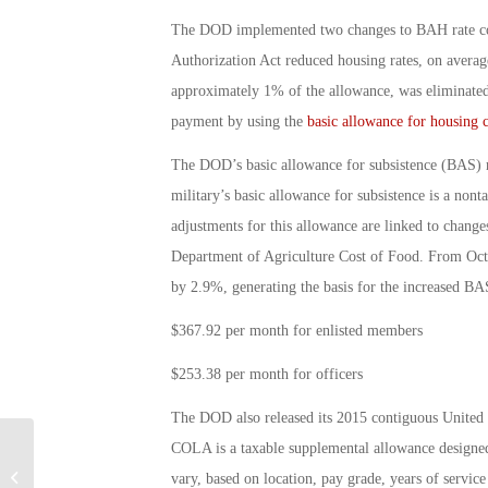
The DOD implemented two changes to BAH rate com
Authorization Act reduced housing rates, on avera
approximately 1% of the allowance, was eliminated
payment by using the
basic allowance for housing 
The DOD’s basic allowance for subsistence (BAS) r
military’s basic allowance for subsistence is a no
adjustments for this allowance are linked to change
Department of Agriculture Cost of Food. From Octo
by 2.9%, generating the basis for the increased BA
$367.92 per month for enlisted members
$253.38 per month for officers
The DOD also released its 2015 contiguous Unite
COLA is a taxable supplemental allowance designed 
Military Connection: Navy’s
Sabbatical Program: By Debbie
vary, based on location, pay grade, years of servic