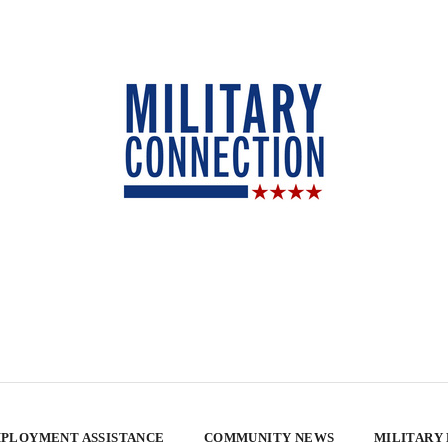
PLOYMENT ASSISTANCE
COMMUNITY NEWS
MILITARY