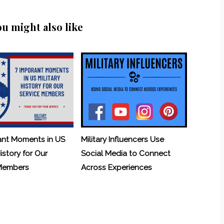
ou might also like
ant Moments in US
Military Influencers Use
History for Our
Social Media to Connect
 Members
Across Experiences