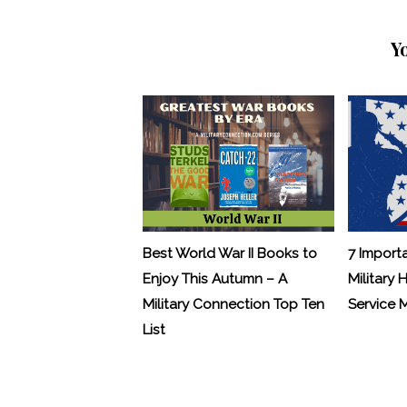
Y
Best World War II Books to
7 Import
Enjoy This Autumn – A
Military 
Military Connection Top Ten
Service
List