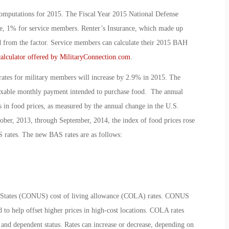
putations for 2015. The Fiscal Year 2015 National Defense
ge, 1% for service members. Renter’s Insurance, which made up
 from the factor. Service members can calculate their 2015 BAH
calculator offered by MilitaryConnection.com
.
ates for military members will increase by 2.9% in 2015. The
ntaxable monthly payment intended to purchase food. The annual
s in food prices, as measured by the annual change in the U.S.
ber, 2013, through September, 2014, the index of food prices rose
S rates. The new BAS rates are as follows:
d States (CONUS) cost of living allowance (COLA) rates. CONUS
to help offset higher prices in high-cost locations. COLA rates
e and dependent status. Rates can increase or decrease, depending on