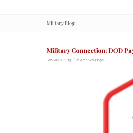
Military Blog
Military Connection: DOD Pa
/
January 6, 2015
in
Archived Blogs