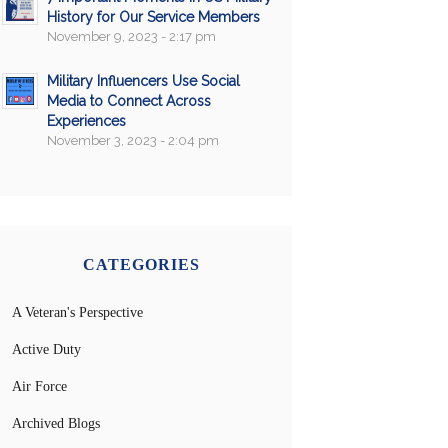
History for Our Service Members
November 9, 2023 - 2:17 pm
Military Influencers Use Social
Media to Connect Across
Experiences
November 3, 2023 - 2:04 pm
CATEGORIES
A Veteran's Perspective
Active Duty
Air Force
Archived Blogs