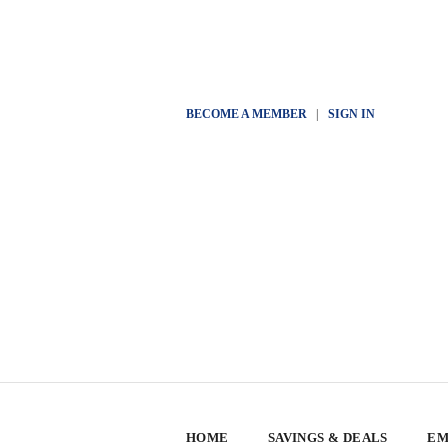
BECOME A MEMBER
|
SIGN IN
HOME
SAVINGS & DEALS
EM