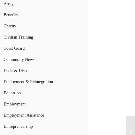
Army
Benefits
Charity
Civilian Training
Coast Guard
Community News
Deals & Discounts
Deployment & Reintegration
Education
Employment
Employment Assistance
Mi
Entrepreneurship
So