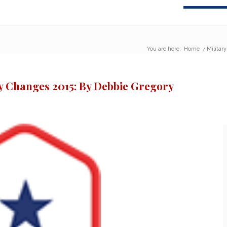
You are here:
Home
/
Militar
y Changes 2015: By Debbie Gregory