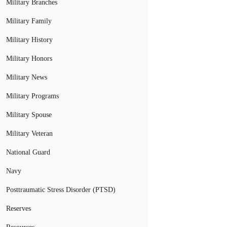
Military Branches
Military Family
Military History
Military Honors
Military News
Military Programs
Military Spouse
Military Veteran
National Guard
Navy
Posttraumatic Stress Disorder (PTSD)
Reserves