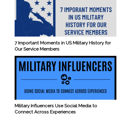
7 Important Moments in US Military History for
Our Service Members
Military Influencers Use Social Media to
Connect Across Experiences