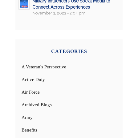
Military Influencers Use Social Media to
Connect Across Experiences
November 3, 2023 - 2:04 pm
CATEGORIES
A Veteran's Perspective
Active Duty
Air Force
Archived Blogs
Army
Benefits