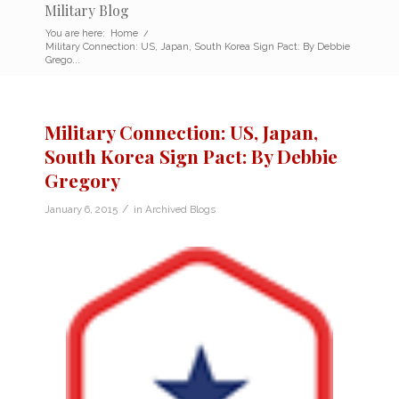
Military Blog
You are here:
Home
/
Military Connection: US, Japan, South Korea Sign Pact: By Debbie
Grego...
Military Connection: US, Japan,
South Korea Sign Pact: By Debbie
Gregory
/
January 6, 2015
in
Archived Blogs