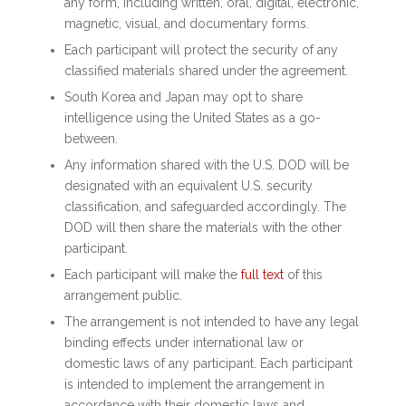
any form, including written, oral, digital, electronic,
magnetic, visual, and documentary forms.
Each participant will protect the security of any
classified materials shared under the agreement.
South Korea and Japan may opt to share
intelligence using the United States as a go-
between.
Any information shared with the U.S. DOD will be
designated with an equivalent U.S. security
classification, and safeguarded accordingly. The
DOD will then share the materials with the other
participant.
Each participant will make the
full text
of this
arrangement public.
The arrangement is not intended to have any legal
binding effects under international law or
domestic laws of any participant. Each participant
is intended to implement the arrangement in
accordance with their domestic laws and