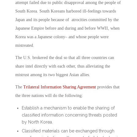
attempt failed due to public disapproval among the people of
South Korea. South Koreans harbored ill-feelings towards
Japan and its people because of atrocities committed by the
Japanese Empire before and during and before WWII, when
Korea was a Japanese colony– and whose people were
mistreated.
The U.S. brokered the deal so that all three countries can
share intel directly with each other, thus alleviating the
mistrust among its two biggest Asian allies.
The
Trilateral Information Sharing Agreement
provides that
the three nations will do the following:
Establish a mechanism to enable the sharing of
classified information concerning threats posted
by North Korea.
Classified materials can be exchanged through