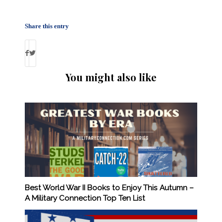
Share this entry
You might also like
Best World War II Books to Enjoy This Autumn –
A Military Connection Top Ten List