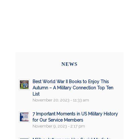
NEWS
Best World War II Books to Enjoy This
Autumn – A Military Connection Top Ten
List
November 20, 2023 - 11:33 am
7 Important Moments in US Military History
for Our Service Members
November 9, 2023 - 2:17 pm