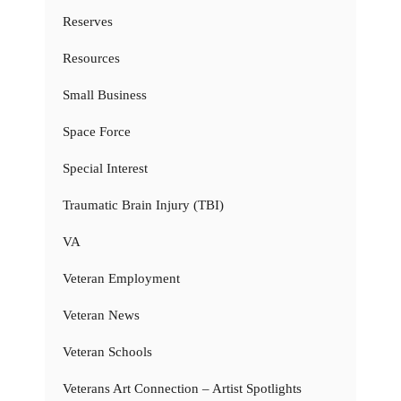
Reserves
Resources
Small Business
Space Force
Special Interest
Traumatic Brain Injury (TBI)
VA
Veteran Employment
Veteran News
Veteran Schools
Veterans Art Connection – Artist Spotlights