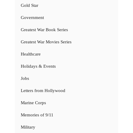
Gold Star
Government
Greatest War Book Series
Greatest War Movies Series
Healthcare
Holidays & Events
Jobs
Letters from Hollywood
Marine Corps
Memories of 9/11
Military