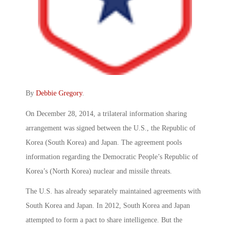
By
Debbie Gregory
.
On December 28, 2014, a trilateral information sharing
arrangement was signed between the U.S., the Republic of
Korea (South Korea) and Japan. The agreement pools
information regarding the Democratic People’s Republic of
Korea’s (North Korea) nuclear and missile threats.
The U.S. has already separately maintained agreements with
South Korea and Japan. In 2012, South Korea and Japan
attempted to form a pact to share intelligence. But the