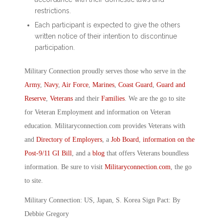
restrictions.
Each participant is expected to give the others
written notice of their intention to discontinue
participation.
Military Connection proudly serves those who serve in the
Army
,
Navy
,
Air Force
,
Marines
,
Coast Guard
,
Guard and
Reserve
,
Veterans
and their
Families
. We are the go to site
for Veteran Employment and information on Veteran
education. Militaryconnection.com provides Veterans with
and
Directory of Employers
, a
Job Board
,
information on the
Post-9/11 GI Bill
, and a
blog
that offers Veterans boundless
information. Be sure to visit
Militaryconnection.com
, the go
to site.
Military Connection: US, Japan, S. Korea Sign Pact: By
Debbie Gregory