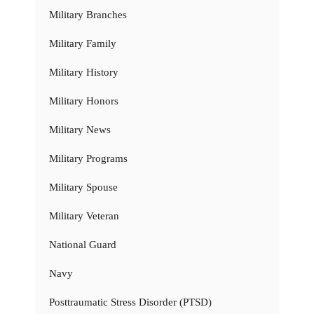
Military Branches
Military Family
Military History
Military Honors
Military News
Military Programs
Military Spouse
Military Veteran
National Guard
Navy
Posttraumatic Stress Disorder (PTSD)