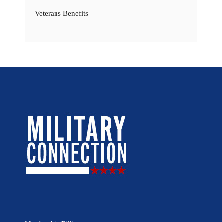
Veterans Benefits