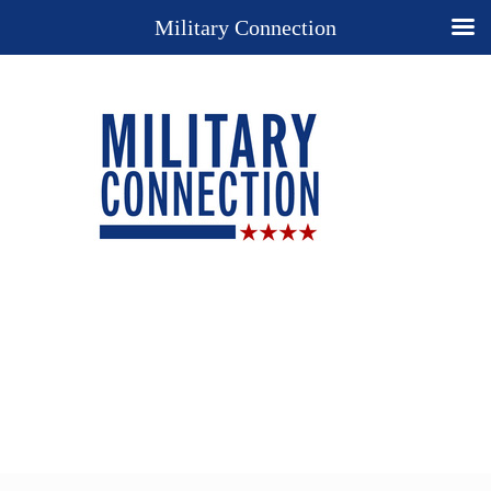
Military Connection