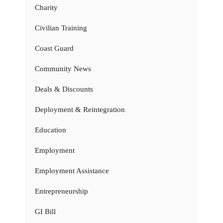
Charity
Civilian Training
Coast Guard
Community News
Deals & Discounts
Deployment & Reintegration
Education
Employment
Employment Assistance
Entrepreneurship
GI Bill