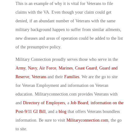
This is an example of why it is vital for Veterans to file
claims with the VA. Even though your claim could get
denied, if an abundant number of Veterans with the same
military background happen to suffer from similar ailments,
new diseases and areas of operation could be added to the list
of the presumptive policy.
Military Connection proudly serves those who serve in the
Army
,
Navy
,
Air Force
,
Marines
,
Coast Guard
,
Guard and
Reserve
,
Veterans
and their
Families
. We are the go to site
for Veteran Employment and information on Veteran
education. Militaryconnection.com provides Veterans with
and
Directory of Employers
, a
Job Board
,
information on the
Post-9/11 GI Bill
, and a
blog
that offers Veterans boundless
information. Be sure to visit
Militaryconnection.com
, the go
to site.