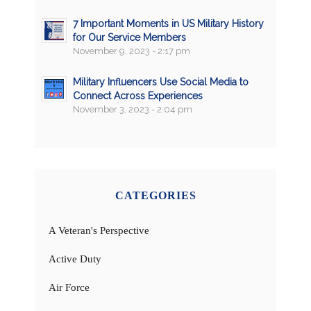
7 Important Moments in US Military History
for Our Service Members
November 9, 2023 - 2:17 pm
Military Influencers Use Social Media to
Connect Across Experiences
November 3, 2023 - 2:04 pm
CATEGORIES
A Veteran's Perspective
Active Duty
Air Force