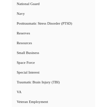
National Guard
Navy
Posttraumatic Stress Disorder (PTSD)
Reserves
Resources
Small Business
Space Force
Special Interest
Traumatic Brain Injury (TBI)
VA
Veteran Employment