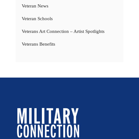
Veteran News
Veteran Schools
Veterans Art Connection – Artist Spotlights
Veterans Benefits