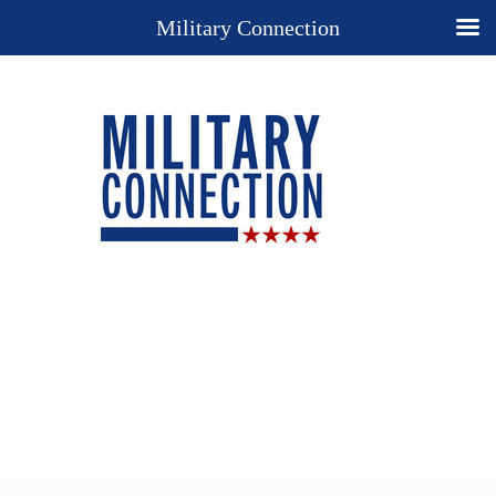
Military Connection