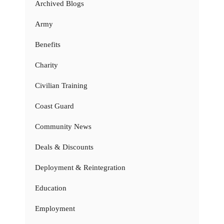
Archived Blogs
Army
Benefits
Charity
Civilian Training
Coast Guard
Community News
Deals & Discounts
Deployment & Reintegration
Education
Employment