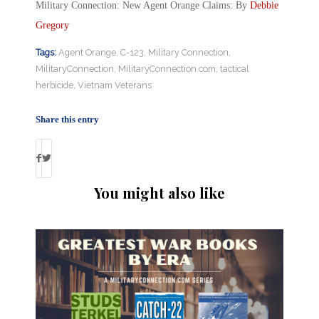
Military Connection: New Agent Orange Claims: By
Debbie
Gregory
Tags:
Agent Orange
,
C-123
,
Military Connection
,
MilitaryConnection
,
MilitaryConnection.com
,
tactical
herbicide
,
Vietnam Veterans
Share this entry
You might also like