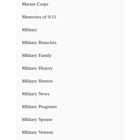
Marine Corps
Memories of 9/11
Military
Military Branches
Military Family
Military History
Military Honors
Military News
Military Programs
Military Spouse
Military Veteran