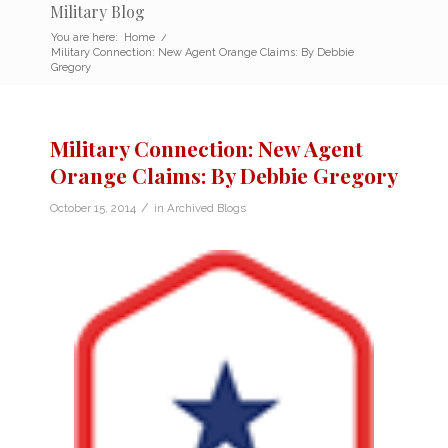
Military Blog
You are here:
Home
/
Military Connection: New Agent Orange Claims: By Debbie
Gregory
Military Connection: New Agent
Orange Claims: By Debbie Gregory
/
October 15, 2014
in
Archived Blogs