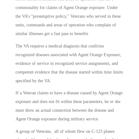
commonality for claims of Agent Orange exposure. Under
the VA’s “presumptive policy,” Veterans who served in these
units, commands and areas of operation who complain of
similar illnesses get a fast pass to benefits
The VA requires a medical diagnosis that confirms
recognized diseases associated with Agent Orange Exposure,
evidence of service in recognized service assignments, and
competent evidence that the disease started within time limits
specified by the VA.
If a Veteran claims to have a disease caused by Agent Orange
exposure and does not fit within these parameters, he or she
must show an actual connection between the disease and
Agent Orange exposure during military service.
A group of Veterans, all of whom flew on C-123 planes