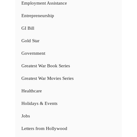
Employment Assistance
Entrepreneurship
GI Bill
Gold Star
Government
Greatest War Book Series
Greatest War Movies Series
Healthcare
Holidays & Events
Jobs
Letters from Hollywood