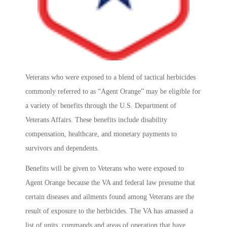
Veterans who were exposed to a blend of tactical herbicides
commonly referred to as “Agent Orange” may be eligible for
a variety of benefits through the U.S. Department of
Veterans Affairs. These benefits include disability
compensation, healthcare, and monetary payments to
survivors and dependents.
Benefits will be given to Veterans who were exposed to
Agent Orange because the VA and federal law presume that
certain diseases and ailments found among Veterans are the
result of exposure to the herbicides. The VA has amassed a
list of units, commands and areas of operation that have