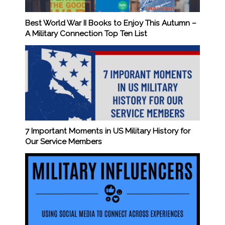
Best World War II Books to Enjoy This Autumn –
A Military Connection Top Ten List
7 Important Moments in US Military History for
Our Service Members