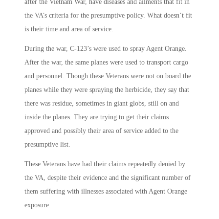
after the Vietnam War, have diseases and ailments that fit in
the VA’s criteria for the presumptive policy. What doesn’t fit
is their time and area of service.
During the war, C-123’s were used to spray Agent Orange.
After the war, the same planes were used to transport cargo
and personnel. Though these Veterans were not on board the
planes while they were spraying the herbicide, they say that
there was residue, sometimes in giant globs, still on and
inside the planes. They are trying to get their claims
approved and possibly their area of service added to the
presumptive list.
These Veterans have had their claims repeatedly denied by
the VA, despite their evidence and the significant number of
them suffering with illnesses associated with Agent Orange
exposure.