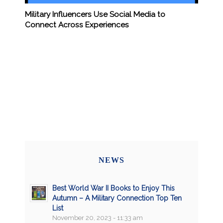
Military Influencers Use Social Media to
Connect Across Experiences
NEWS
Best World War II Books to Enjoy This
Autumn – A Military Connection Top Ten
List
November 20, 2023 - 11:33 am