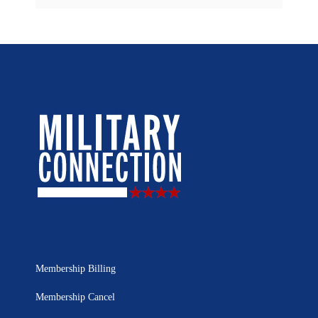
Membership Billing
Membership Cancel