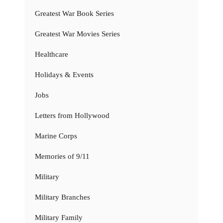
Greatest War Book Series
Greatest War Movies Series
Healthcare
Holidays & Events
Jobs
Letters from Hollywood
Marine Corps
Memories of 9/11
Military
Military Branches
Military Family