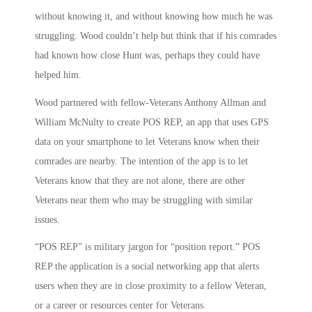
without knowing it, and without knowing how much he was
struggling. Wood couldn’t help but think that if his comrades
had known how close Hunt was, perhaps they could have
helped him.
Wood partnered with fellow-Veterans Anthony Allman and
William McNulty to create POS REP, an app that uses GPS
data on your smartphone to let Veterans know when their
comrades are nearby. The intention of the app is to let
Veterans know that they are not alone, there are other
Veterans near them who may be struggling with similar
issues.
“POS REP” is military jargon for “position report.” POS
REP the application is a social networking app that alerts
users when they are in close proximity to a fellow Veteran,
or a career or resources center for Veterans.