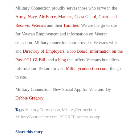
Military Connection proudly serves those who serve in the
Army
,
Navy
,
Air Force
,
Marines
,
Coast Guard
,
Guard and
Reserve
,
Veterans
and their
Families
. We are the go to site
for Veteran Employment and information on Veteran
education. Militaryconnection.com provides Veterans with
and
Directory of Employers
, a
Job Board
,
information on the
Post-9/11 GI Bill
, and a
blog
that offers Veterans boundless
information. Be sure to visit
Militaryconnection.com
, the go
to site.
Military Connection: New Social App for Veterans: By
Debbie Gregory
Tags:
Military Connection
,
MilitaryConnection
,
MilitaryConnection.com
,
POS REP
,
Veterans app
Share this entry