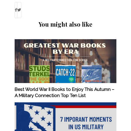
You might also like
Best World War II Books to Enjoy This Autumn –
A Military Connection Top Ten List