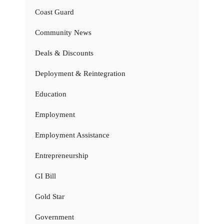
Coast Guard
Community News
Deals & Discounts
Deployment & Reintegration
Education
Employment
Employment Assistance
Entrepreneurship
GI Bill
Gold Star
Government