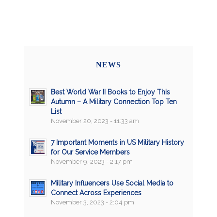
NEWS
Best World War II Books to Enjoy This
Autumn – A Military Connection Top Ten
List
November 20, 2023 - 11:33 am
7 Important Moments in US Military History
for Our Service Members
November 9, 2023 - 2:17 pm
Military Influencers Use Social Media to
Connect Across Experiences
November 3, 2023 - 2:04 pm