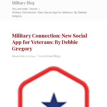
Military Blog
You are here:
Home
/
Military Connection: New Social App for Veterans: By Debbie
Gregory
Military Connection: New Social
App for Veterans: By Debbie
Gregory
/
November 3, 2014
in
Archived Blogs