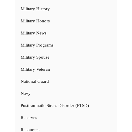
Military History
Military Honors
Military News
Military Programs
Military Spouse
Military Veteran
National Guard
Navy
Posttraumatic Stress Disorder (PTSD)
Reserves
Resources