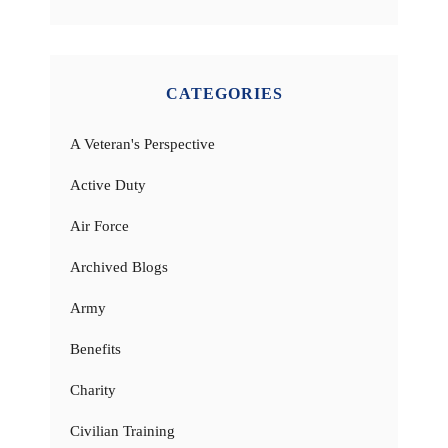
CATEGORIES
A Veteran's Perspective
Active Duty
Air Force
Archived Blogs
Army
Benefits
Charity
Civilian Training