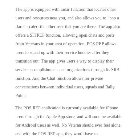
The app is equipped with radar function that locates other
users and resources near you, and also allows you to “pop a
flare” to alert the other user that you are there. The app also
offers a SITREP function, allowing open chats and posts
from Veterans in your area of operation. POS REP allows
users to squad up with their service buddies after they
transition out. The app gives users a way to display their
service accomplishments and organizations through its SRB
function. And the Chat function allows for private
conversations between individual users, squads and Rally
Points.
The POS REP application is currently available for iPhone
users through the Apple App store, and will soon be available
for Android users as well. No Veteran should ever feel alone,
and with the POS REP app, they won’t have to.