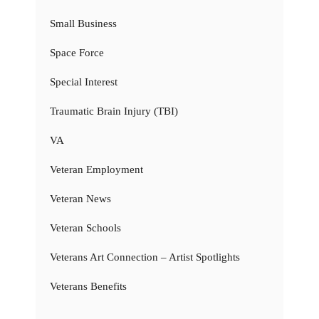
Small Business
Space Force
Special Interest
Traumatic Brain Injury (TBI)
VA
Veteran Employment
Veteran News
Veteran Schools
Veterans Art Connection – Artist Spotlights
Veterans Benefits