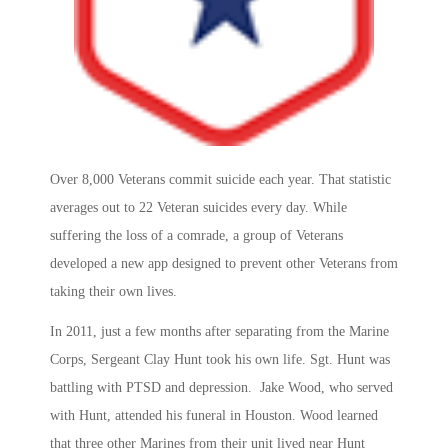
Over 8,000 Veterans commit suicide each year. That statistic
averages out to 22 Veteran suicides every day. While
suffering the loss of a comrade, a group of Veterans
developed a new app designed to prevent other Veterans from
taking their own lives.
In 2011, just a few months after separating from the Marine
Corps, Sergeant Clay Hunt took his own life. Sgt. Hunt was
battling with PTSD and depression. Jake Wood, who served
with Hunt, attended his funeral in Houston. Wood learned
that three other Marines from their unit lived near Hunt