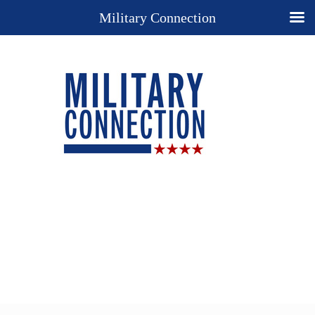
Military Connection