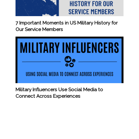
7 Important Moments in US Military History for
Our Service Members
Military Influencers Use Social Media to
Connect Across Experiences