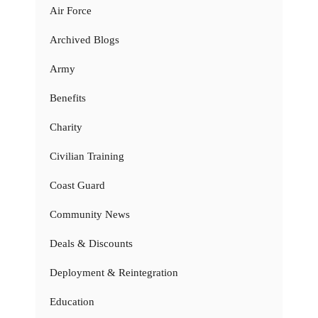
Air Force
Archived Blogs
Army
Benefits
Charity
Civilian Training
Coast Guard
Community News
Deals & Discounts
Deployment & Reintegration
Education