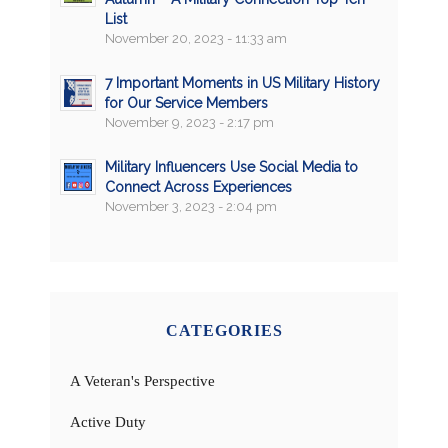
List
November 20, 2023 - 11:33 am
7 Important Moments in US Military History
for Our Service Members
November 9, 2023 - 2:17 pm
Military Influencers Use Social Media to
Connect Across Experiences
November 3, 2023 - 2:04 pm
CATEGORIES
A Veteran's Perspective
Active Duty