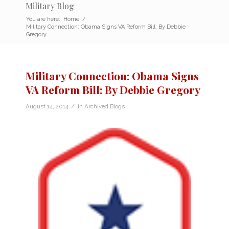
Military Blog
You are here:
Home
/
Military Connection: Obama Signs VA Reform Bill: By Debbie
Gregory
Military Connection: Obama Signs
VA Reform Bill: By Debbie Gregory
/
August 14, 2014
in
Archived Blogs