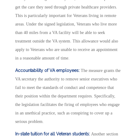
get the care they need through private healthcare providers.
This is particularly important for Veterans living in remote
areas. Under the signed legislation, Veterans who live more
than 40 miles from a VA facility will be able to seek
treatment outside the VA system. This allowance would also
apply to Veterans who are unable to receive an appointment
in a reasonable amount of time.
Accountability of VA employees:
The measure grants the
VA secretary the authority to remove senior executives who
fail to meet the standards of conduct and competence that
their position within the department requires. Specifically,
the legislation facilitates the firing of employees who engage
in an unethical practice, such as conspiring to cover up a
serious problem.
In-state tuition for all Veteran students:
Another section