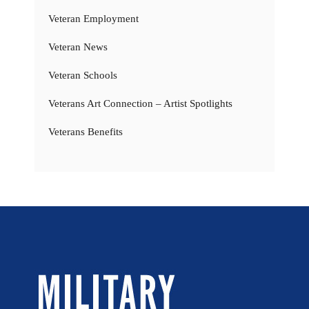
Veteran Employment
Veteran News
Veteran Schools
Veterans Art Connection – Artist Spotlights
Veterans Benefits