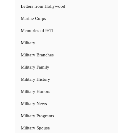
Letters from Hollywood
Marine Corps
Memories of 9/11
Military
Military Branches
Military Family
Military History
Military Honors
Military News
Military Programs
Military Spouse