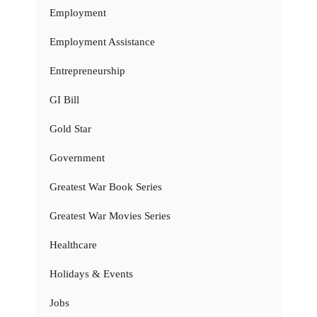
Employment
Employment Assistance
Entrepreneurship
GI Bill
Gold Star
Government
Greatest War Book Series
Greatest War Movies Series
Healthcare
Holidays & Events
Jobs