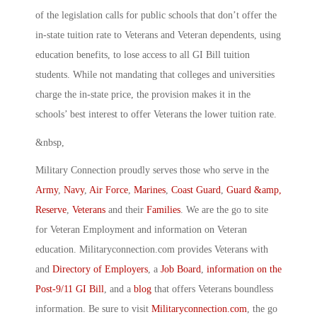
of the legislation calls for public schools that don’t offer the
in-state tuition rate to Veterans and Veteran dependents, using
education benefits, to lose access to all GI Bill tuition
students. While not mandating that colleges and universities
charge the in-state price, the provision makes it in the
schools’ best interest to offer Veterans the lower tuition rate.
&nbsp,
Military Connection proudly serves those who serve in the
Army
,
Navy
,
Air Force
,
Marines
,
Coast Guard
,
Guard &amp,
Reserve
,
Veterans
and their
Families
. We are the go to site
for Veteran Employment and information on Veteran
education. Militaryconnection.com provides Veterans with
and
Directory of Employers
, a
Job Board
,
information on the
Post-9/11 GI Bill
, and a
blog
that offers Veterans boundless
information. Be sure to visit
Militaryconnection.com
, the go