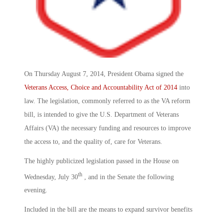
On Thursday August 7, 2014, President Obama signed the
Veterans Access, Choice and Accountability Act of 2014
into
law. The legislation, commonly referred to as the VA reform
bill, is intended to give the U.S. Department of Veterans
Affairs (VA) the necessary funding and resources to improve
the access to, and the quality of, care for Veterans.
The highly publicized legislation passed in the House on
th
Wednesday, July 30
, and in the Senate the following
evening.
Included in the bill are the means to expand survivor benefits