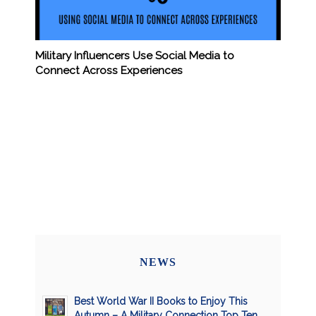
Military Influencers Use Social Media to
Connect Across Experiences
NEWS
Best World War II Books to Enjoy This
Autumn – A Military Connection Top Ten