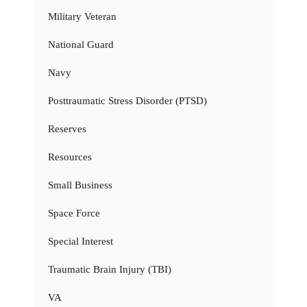
Military Veteran
National Guard
Navy
Posttraumatic Stress Disorder (PTSD)
Reserves
Resources
Small Business
Space Force
Special Interest
Traumatic Brain Injury (TBI)
VA