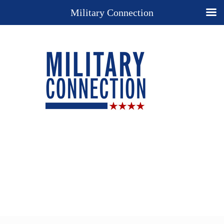
Military Connection