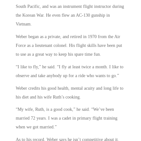
South Pacific, and was an instrument flight instructor during
the Korean War. He even flew an AC-130 gunship in
Vietnam.
Weber began as a private, and retired in 1970 from the Air
Force as a lieutenant colonel. His flight skills have been put
to use as a great way to keep his spare time fun.
“I like to fly,” he said. “I fly at least twice a month. I like to
observe and take anybody up for a ride who wants to go.”
Weber credits his good health, mental acuity and long life to
his diet and his wife Ruth’s cooking.
“My wife, Ruth, is a good cook,” he said. “We’ve been
married 72 years. I was a cadet in primary flight training
when we got married.”
As to his record, Weber says he isn’t competitive about it.