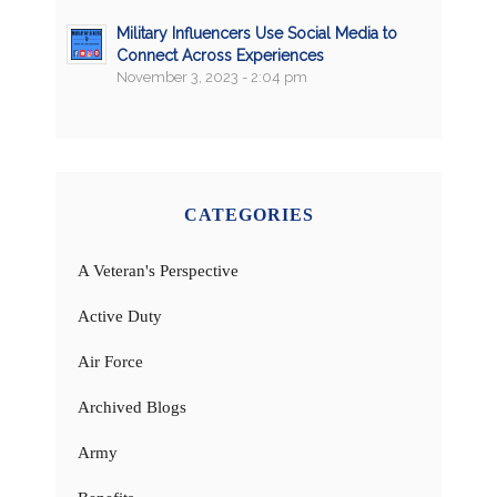
Military Influencers Use Social Media to
Connect Across Experiences
November 3, 2023 - 2:04 pm
CATEGORIES
A Veteran's Perspective
Active Duty
Air Force
Archived Blogs
Army