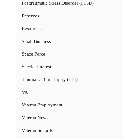
Posttraumatic Stress Disorder (PTSD)
Reserves
Resources
Small Business
Space Force
Special Interest
Traumatic Brain Injury (TBI)
VA
Veteran Employment
Veteran News
Veteran Schools