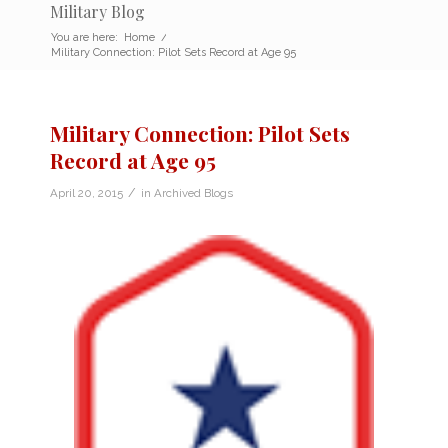
Military Blog
You are here:
Home
/
Military Connection: Pilot Sets Record at Age 95
Military Connection: Pilot Sets
Record at Age 95
/
April 20, 2015
in
Archived Blogs