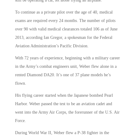
still be operating a car, let alone flying an airplane.
To continue as a private pilot over the age of 40, medical
exams are required every 24 months. The number of pilots
over 90 with valid medical clearances totaled 106 as of June
2013, according Ian Gregor, a spokesman for the Federal
Aviation Administration’s Pacific Division.
With 72 years of experience, beginning with a military career
in the Army’s combat engineers unit, Weber flew alone in a
rented Diamond DA20. It’s one of 37 plane models he’s
flown.
His flying career started when the Japanese bombed Pearl
Harbor. Weber passed the test to be an aviation cadet and
went into the Army Air Corps, the forerunner of the U.S. Air
Force.
During World War II, Weber flew a P-38 fighter in the