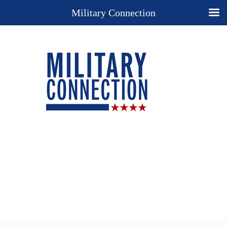
Military Connection