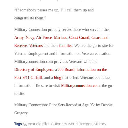
“If somebody passes me up, I’ll call them up and
congratulate them.”
Military Connection proudly serves those who serve in the
Army
,
Navy
,
Air Force
,
Marines
,
Coast Guard
,
Guard and
Reserve
,
Veterans
and their
families
. We are the go-to site for
Veteran Employment and information on Veteran education.
Militaryconnection.com provides Veterans with and
Directory of Employers
, a
Job Board
,
information on the
Post-9/11 GI Bill
, and a
blog
that offers Veterans boundless
information. Be sure to visit
Militaryconnection.com
, the go-
to site.
Military Connection: Pilot Sets Record at Age 95: by Debbie
Gregory
Tags:
95 year old pilot
,
Guinness World Records
,
Military