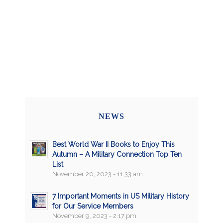
NEWS
Best World War II Books to Enjoy This
Autumn – A Military Connection Top Ten
List
November 20, 2023 - 11:33 am
7 Important Moments in US Military History
for Our Service Members
November 9, 2023 - 2:17 pm