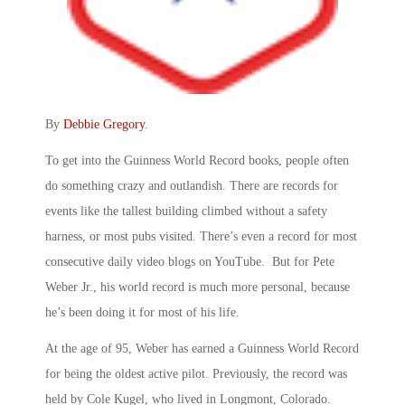
By
Debbie Gregory
.
To get into the Guinness World Record books, people often
do something crazy and outlandish. There are records for
events like the tallest building climbed without a safety
harness, or most pubs visited. There’s even a record for most
consecutive daily video blogs on YouTube. But for Pete
Weber Jr., his world record is much more personal, because
he’s been doing it for most of his life.
At the age of 95, Weber has earned a Guinness World Record
for being the oldest active pilot. Previously, the record was
held by Cole Kugel, who lived in Longmont, Colorado.