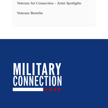
Veterans Art Connection – Artist Spotlights
Veterans Benefits