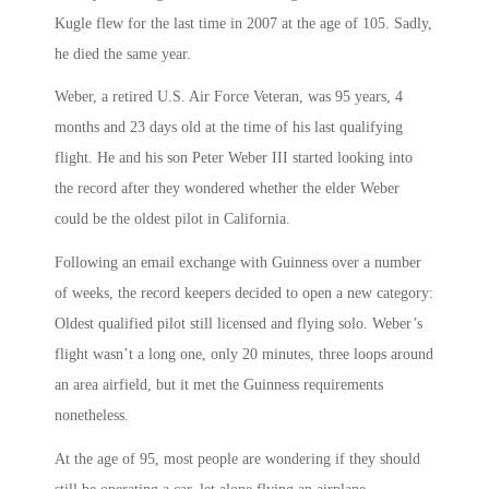
Kugle flew for the last time in 2007 at the age of 105. Sadly,
he died the same year.
Weber, a retired U.S. Air Force Veteran, was 95 years, 4
months and 23 days old at the time of his last qualifying
flight. He and his son Peter Weber III started looking into
the record after they wondered whether the elder Weber
could be the oldest pilot in California.
Following an email exchange with Guinness over a number
of weeks, the record keepers decided to open a new category:
Oldest qualified pilot still licensed and flying solo. Weber’s
flight wasn’t a long one, only 20 minutes, three loops around
an area airfield, but it met the Guinness requirements
nonetheless.
At the age of 95, most people are wondering if they should