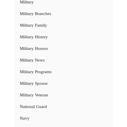
Military
Military Branches
Military Family
Military History
Military Honors
Military News
Military Programs
Military Spouse
Military Veteran
National Guard
Navy