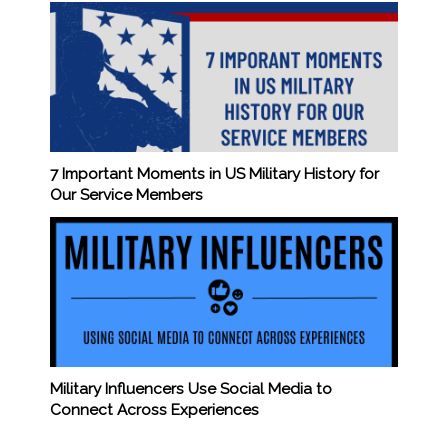
7 Important Moments in US Military History for
Our Service Members
Military Influencers Use Social Media to
Connect Across Experiences