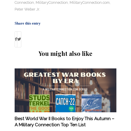
Connection
,
MilitaryConnection
,
MilitaryConnection.com
,
Peter Weber Jr.
Share this entry
You might also like
Best World War II Books to Enjoy This Autumn –
A Military Connection Top Ten List