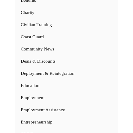
Benefits
Charity
Civilian Training
Coast Guard
Community News
Deals & Discounts
Deployment & Reintegration
Education
Employment
Employment Assistance
Entrepreneurship