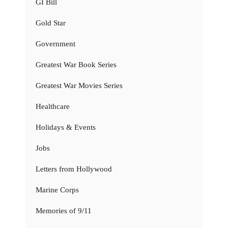
GI Bill
Gold Star
Government
Greatest War Book Series
Greatest War Movies Series
Healthcare
Holidays & Events
Jobs
Letters from Hollywood
Marine Corps
Memories of 9/11