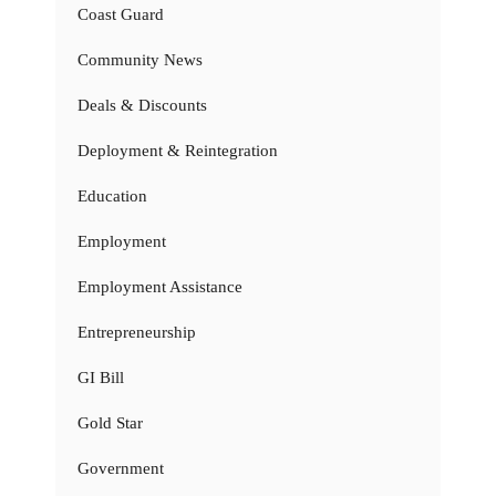
Coast Guard
Community News
Deals & Discounts
Deployment & Reintegration
Education
Employment
Employment Assistance
Entrepreneurship
GI Bill
Gold Star
Government