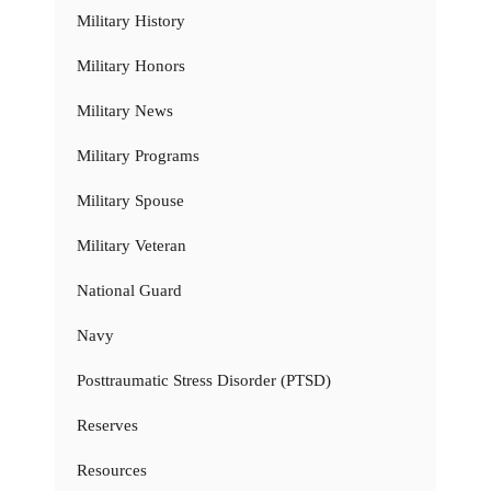
Military History
Military Honors
Military News
Military Programs
Military Spouse
Military Veteran
National Guard
Navy
Posttraumatic Stress Disorder (PTSD)
Reserves
Resources