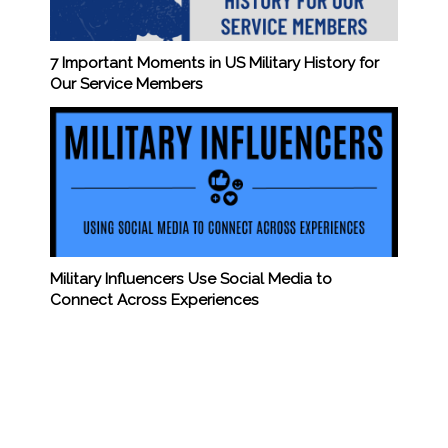
7 Important Moments in US Military History for
Our Service Members
Military Influencers Use Social Media to
Connect Across Experiences