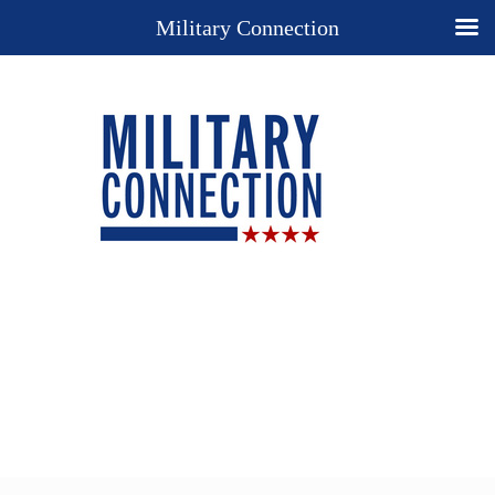
Military Connection