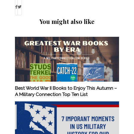
You might also like
Best World War II Books to Enjoy This Autumn –
A Military Connection Top Ten List