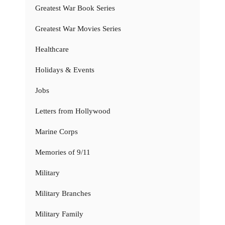
Greatest War Book Series
Greatest War Movies Series
Healthcare
Holidays & Events
Jobs
Letters from Hollywood
Marine Corps
Memories of 9/11
Military
Military Branches
Military Family