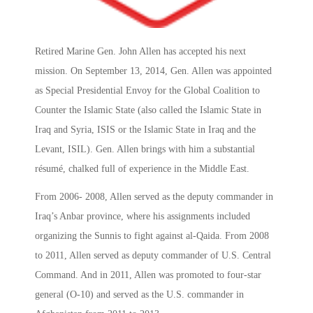
Retired Marine Gen. John Allen has accepted his next
mission. On September 13, 2014, Gen. Allen was appointed
as Special Presidential Envoy for the Global Coalition to
Counter the Islamic State (also called the Islamic State in
Iraq and Syria, ISIS or the Islamic State in Iraq and the
Levant, ISIL). Gen. Allen brings with him a substantial
résumé, chalked full of experience in the Middle East.
From 2006- 2008, Allen served as the deputy commander in
Iraq’s Anbar province, where his assignments included
organizing the Sunnis to fight against al-Qaida. From 2008
to 2011, Allen served as deputy commander of U.S. Central
Command. And in 2011, Allen was promoted to four-star
general (O-10) and served as the U.S. commander in