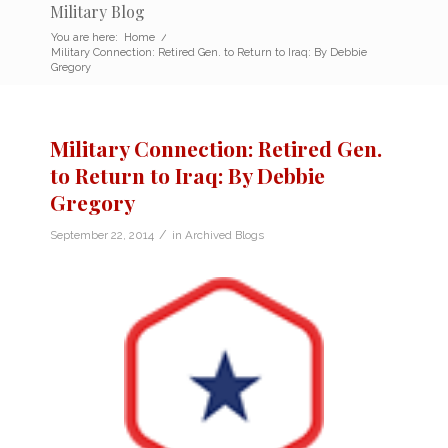
Military Blog
You are here:
Home
/
Military Connection: Retired Gen. to Return to Iraq: By Debbie
Gregory
Military Connection: Retired Gen.
to Return to Iraq: By Debbie
Gregory
/
September 22, 2014
in
Archived Blogs