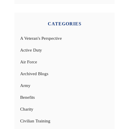
CATEGORIES
A Veteran's Perspective
Active Duty
Air Force
Archived Blogs
Army
Benefits
Charity
Civilian Training