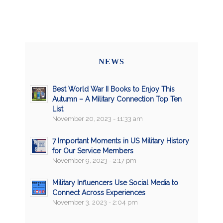
NEWS
Best World War II Books to Enjoy This
Autumn – A Military Connection Top Ten
List
November 20, 2023 - 11:33 am
7 Important Moments in US Military History
for Our Service Members
November 9, 2023 - 2:17 pm
Military Influencers Use Social Media to
Connect Across Experiences
November 3, 2023 - 2:04 pm