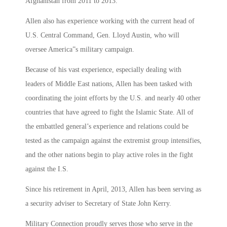
Afghanistan from 2011 to 2013.
Allen also has experience working with the current head of
U.S. Central Command, Gen. Lloyd Austin, who will
oversee America”s military campaign.
Because of his vast experience, especially dealing with
leaders of Middle East nations, Allen has been tasked with
coordinating the joint efforts by the U.S. and nearly 40 other
countries that have agreed to fight the Islamic State. All of
the embattled general’s experience and relations could be
tested as the campaign against the extremist group intensifies,
and the other nations begin to play active roles in the fight
against the I.S.
Since his retirement in April, 2013, Allen has been serving as
a security adviser to Secretary of State John Kerry.
Military Connection proudly serves those who serve in the