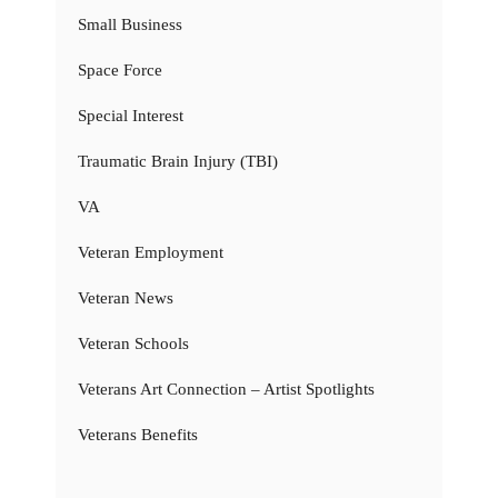
Small Business
Space Force
Special Interest
Traumatic Brain Injury (TBI)
VA
Veteran Employment
Veteran News
Veteran Schools
Veterans Art Connection – Artist Spotlights
Veterans Benefits