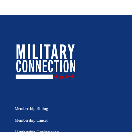
Membership Billing
Membership Cancel