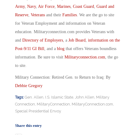
Army
,
Navy
,
Air Force
,
Marines
,
Coast Guard
,
Guard and
Reserve
,
Veterans
and their
Families
. We are the go to site
for Veteran Employment and information on Veteran
education. Militaryconnection.com provides Veterans with
and
Directory of Employers
, a
Job Board
,
information on the
Post-9/11 GI Bill
, and a
blog
that offers Veterans boundless
information. Be sure to visit
Militaryconnection.com
, the go
to site.
Military Connection: Retired Gen. to Return to Iraq: By
Debbie Gregory
Tags:
Gen. Allen
,
I.S. Islamic State
,
John Allen
,
Military
Connection
,
MilitaryConnection
,
MilitaryConnection.com
,
Special Presidential Envoy
Share this entry