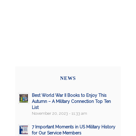
NEWS
Best World War II Books to Enjoy This
Autumn – A Military Connection Top Ten
List
November 20, 2023 - 11:33 am
7 Important Moments in US Military History
for Our Service Members