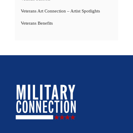
Veterans Art Connection – Artist Spotlights
Veterans Benefits