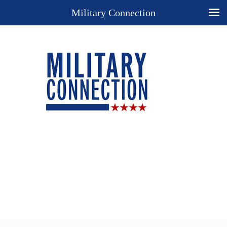
Military Connection