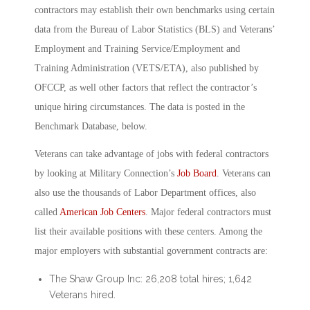
contractors may establish their own benchmarks using certain
data from the Bureau of Labor Statistics (BLS) and Veterans’
Employment and Training Service/Employment and
Training Administration (VETS/ETA), also published by
OFCCP, as well other factors that reflect the contractor’s
unique hiring circumstances. The data is posted in the
Benchmark Database, below.
Veterans can take advantage of jobs with federal contractors
by looking at Military Connection’s
Job Board
. Veterans can
also use the thousands of Labor Department offices, also
called
American Job Centers
. Major federal contractors must
list their available positions with these centers. Among the
major employers with substantial government contracts are:
The Shaw Group Inc: 26,208 total hires; 1,642
Veterans hired.