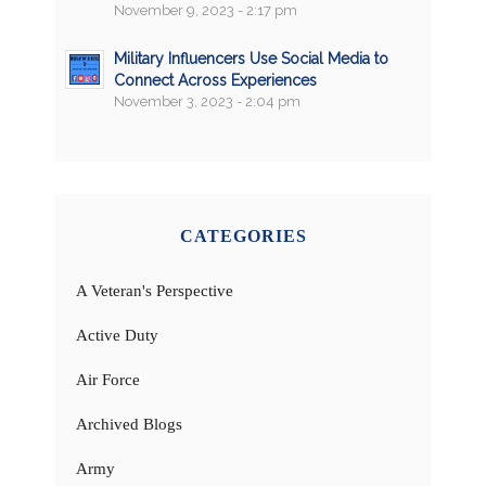
November 9, 2023 - 2:17 pm
Military Influencers Use Social Media to
Connect Across Experiences
November 3, 2023 - 2:04 pm
CATEGORIES
A Veteran's Perspective
Active Duty
Air Force
Archived Blogs
Army