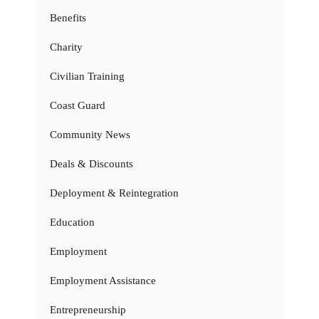
Benefits
Charity
Civilian Training
Coast Guard
Community News
Deals & Discounts
Deployment & Reintegration
Education
Employment
Employment Assistance
Entrepreneurship