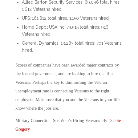
Allied Barton Security Services: 69,046 total hires;
1,612 Veterans hired.
UPS: 161,812 total hires. 1,150 Veterans hired.
Home Depot USA Inc: 79,915 total hires; 916
Veterans hired.
General Dynamics: 13,283 total hires; 701 Veterans
hired.
Scores of companies have been awarded major contracts by
the federal government, and are looking to hire qualified
Veterans. Perhaps the key to diminishing the Veteran
unemployment rate is connecting Veterans to the right
employers. Make sure that you and the Veterans in your life
know where the jobs are.
Military Connection: See Who’s Hiring Veterans: By
Debbie
Gregory