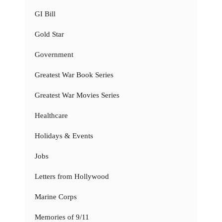
GI Bill
Gold Star
Government
Greatest War Book Series
Greatest War Movies Series
Healthcare
Holidays & Events
Jobs
Letters from Hollywood
Marine Corps
Memories of 9/11