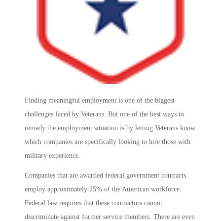
Finding meaningful employment is one of the biggest
challenges faced by Veterans. But one of the best ways to
remedy the employment situation is by letting Veterans know
which companies are specifically looking to hire those with
military experience.
Companies that are awarded federal government contracts
employ approximately 25% of the American workforce.
Federal law requires that these contractors cannot
discriminate against former service members. There are even