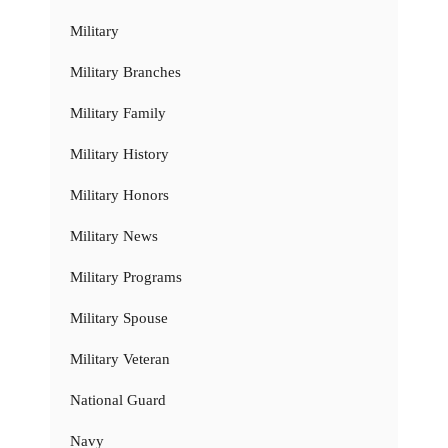
Military
Military Branches
Military Family
Military History
Military Honors
Military News
Military Programs
Military Spouse
Military Veteran
National Guard
Navy