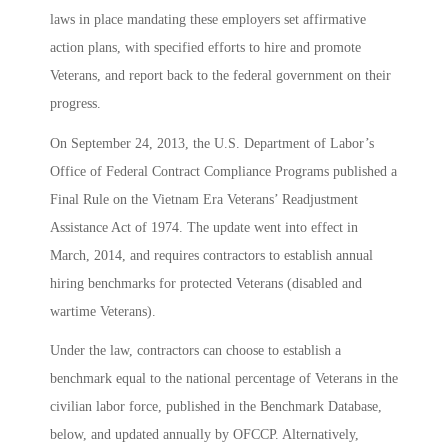
laws in place mandating these employers set affirmative
action plans, with specified efforts to hire and promote
Veterans, and report back to the federal government on their
progress.
On September 24, 2013, the U.S. Department of Labor’s
Office of Federal Contract Compliance Programs published a
Final Rule on the Vietnam Era Veterans’ Readjustment
Assistance Act of 1974. The update went into effect in
March, 2014, and requires contractors to establish annual
hiring benchmarks for protected Veterans (disabled and
wartime Veterans).
Under the law, contractors can choose to establish a
benchmark equal to the national percentage of Veterans in the
civilian labor force, published in the Benchmark Database,
below, and updated annually by OFCCP. Alternatively,