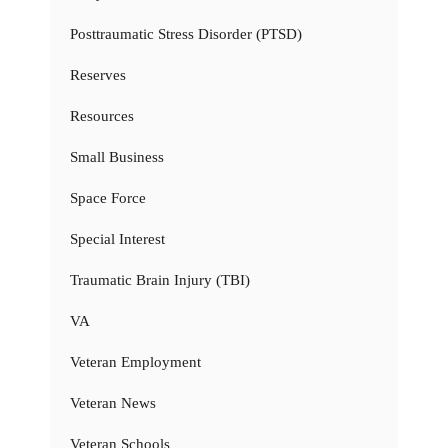
Posttraumatic Stress Disorder (PTSD)
Reserves
Resources
Small Business
Space Force
Special Interest
Traumatic Brain Injury (TBI)
VA
Veteran Employment
Veteran News
Veteran Schools