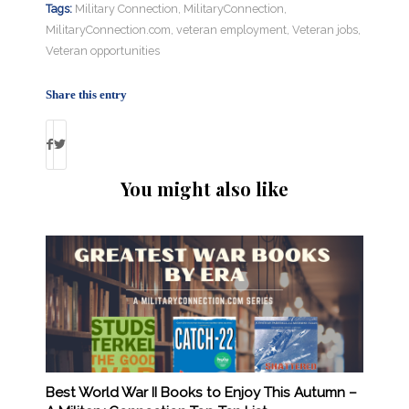
Tags:
Military Connection
,
MilitaryConnection
,
MilitaryConnection.com
,
veteran employment
,
Veteran jobs
,
Veteran opportunities
Share this entry
You might also like
Best World War II Books to Enjoy This Autumn –