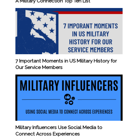
A Military Connection Top Ten List
7 Important Moments in US Military History for
Our Service Members
Military Influencers Use Social Media to
Connect Across Experiences