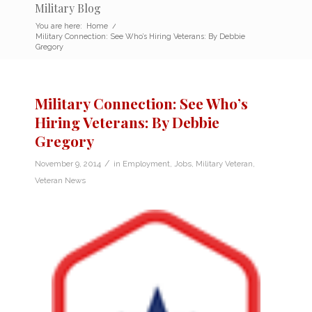
Military Blog
You are here:
Home
/
Military Connection: See Who’s Hiring Veterans: By Debbie
Gregory
Military Connection: See Who’s
Hiring Veterans: By Debbie
Gregory
/
November 9, 2014
in
Employment
,
Jobs
,
Military Veteran
,
Veteran News