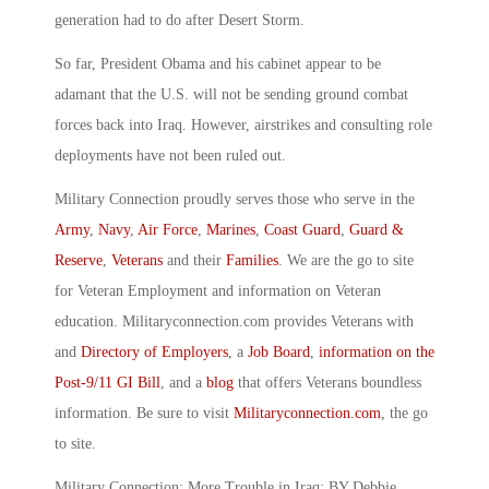
generation had to do after Desert Storm.
So far, President Obama and his cabinet appear to be
adamant that the U.S. will not be sending ground combat
forces back into Iraq. However, airstrikes and consulting role
deployments have not been ruled out.
Military Connection proudly serves those who serve in the
Army
,
Navy
,
Air Force
,
Marines
,
Coast Guard
,
Guard &
Reserve
,
Veterans
and their
Families
. We are the go to site
for Veteran Employment and information on Veteran
education. Militaryconnection.com provides Veterans with
and
Directory of Employers
, a
Job Board
,
information on the
Post-9/11 GI Bill
, and a
blog
that offers Veterans boundless
information. Be sure to visit
Militaryconnection.com
, the go
to site.
Military Connection: More Trouble in Iraq: BY Debbie