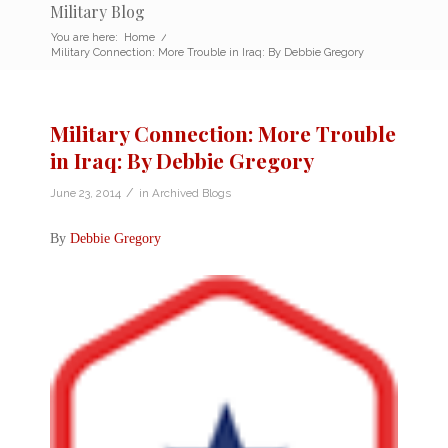
Military Blog
You are here:
Home
/
Military Connection: More Trouble in Iraq: By Debbie Gregory
Military Connection: More Trouble
in Iraq: By Debbie Gregory
/
June 23, 2014
in
Archived Blogs
By
Debbie Gregory