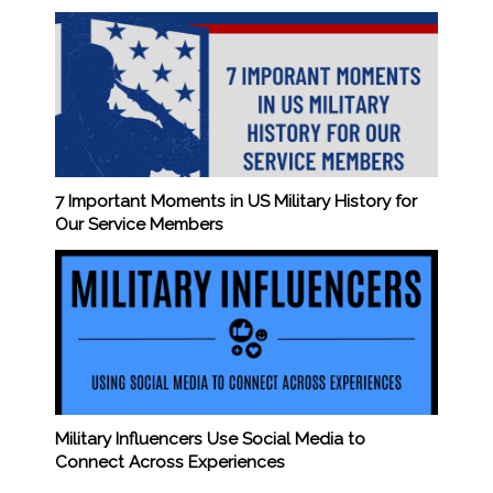
7 Important Moments in US Military History for
Our Service Members
Military Influencers Use Social Media to
Connect Across Experiences