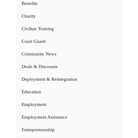
Benefits
Charity
Civilian Training
Coast Guard
Community News
Deals & Discounts
Deployment & Reintegration
Education
Employment
Employment Assistance
Entrepreneurship