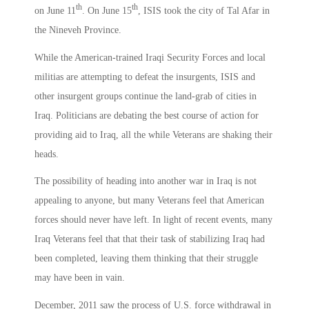
th
th
on June 11
. On June 15
, ISIS took the city of Tal Afar in
the Nineveh Province.
While the American-trained Iraqi Security Forces and local
militias are attempting to defeat the insurgents, ISIS and
other insurgent groups continue the land-grab of cities in
Iraq. Politicians are debating the best course of action for
providing aid to Iraq, all the while Veterans are shaking their
heads.
The possibility of heading into another war in Iraq is not
appealing to anyone, but many Veterans feel that American
forces should never have left. In light of recent events, many
Iraq Veterans feel that that their task of stabilizing Iraq had
been completed, leaving them thinking that their struggle
may have been in vain.
December, 2011 saw the process of U.S. force withdrawal in