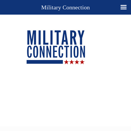
Military Connection