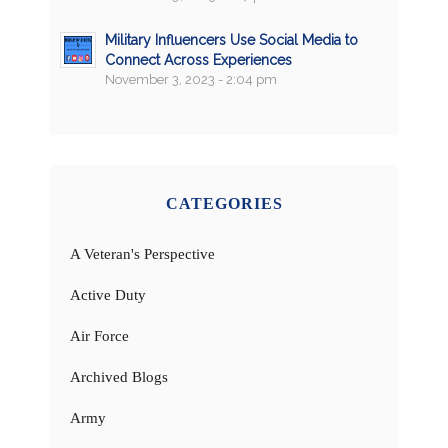
Military Influencers Use Social Media to
Connect Across Experiences
November 3, 2023 - 2:04 pm
CATEGORIES
A Veteran's Perspective
Active Duty
Air Force
Archived Blogs
Army