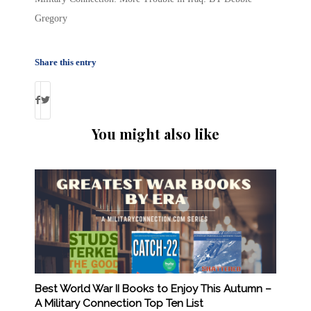
Gregory
Share this entry
You might also like
Best World War II Books to Enjoy This Autumn –
A Military Connection Top Ten List