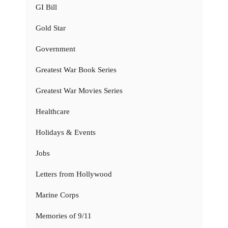
GI Bill
Gold Star
Government
Greatest War Book Series
Greatest War Movies Series
Healthcare
Holidays & Events
Jobs
Letters from Hollywood
Marine Corps
Memories of 9/11