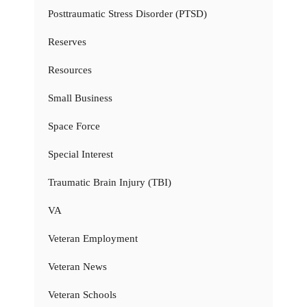
Posttraumatic Stress Disorder (PTSD)
Reserves
Resources
Small Business
Space Force
Special Interest
Traumatic Brain Injury (TBI)
VA
Veteran Employment
Veteran News
Veteran Schools