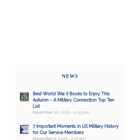
NEWS
Best World War II Books to Enjoy This
Autumn – A Military Connection Top Ten
List
November 20, 2023 - 11:33 am
7 Important Moments in US Military History
for Our Service Members
November 9, 2023 - 2:17 pm