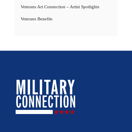
Veterans Art Connection – Artist Spotlights
Veterans Benefits