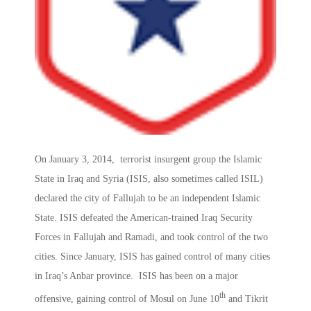
On January 3, 2014, terrorist insurgent group the Islamic
State in Iraq and Syria (ISIS, also sometimes called ISIL)
declared the city of Fallujah to be an independent Islamic
State. ISIS defeated the American-trained Iraq Security
Forces in Fallujah and Ramadi, and took control of the two
cities. Since January, ISIS has gained control of many cities
in Iraq’s Anbar province. ISIS has been on a major
th
offensive, gaining control of Mosul on June 10
and Tikrit