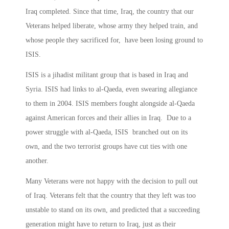
Iraq completed. Since that time, Iraq, the country that our
Veterans helped liberate, whose army they helped train, and
whose people they sacrificed for, have been losing ground to
ISIS.
ISIS is a jihadist militant group that is based in Iraq and
Syria. ISIS had links to al-Qaeda, even swearing allegiance
to them in 2004. ISIS members fought alongside al-Qaeda
against American forces and their allies in Iraq. Due to a
power struggle with al-Qaeda, ISIS branched out on its
own, and the two terrorist groups have cut ties with one
another.
Many Veterans were not happy with the decision to pull out
of Iraq. Veterans felt that the country that they left was too
unstable to stand on its own, and predicted that a succeeding
generation might have to return to Iraq, just as their