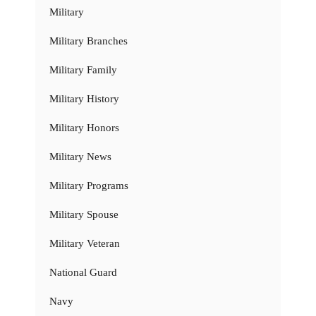
Military
Military Branches
Military Family
Military History
Military Honors
Military News
Military Programs
Military Spouse
Military Veteran
National Guard
Navy