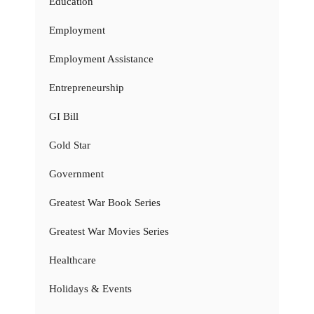
Education
Employment
Employment Assistance
Entrepreneurship
GI Bill
Gold Star
Government
Greatest War Book Series
Greatest War Movies Series
Healthcare
Holidays & Events