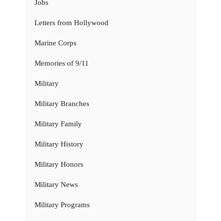
Jobs
Letters from Hollywood
Marine Corps
Memories of 9/11
Military
Military Branches
Military Family
Military History
Military Honors
Military News
Military Programs