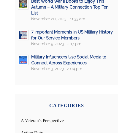
Best World War II Books to Enjoy This
Autumn – A Military Connection Top Ten
List
November 20, 2023 - 11:33 am
7 Important Moments in US Military History
for Our Service Members
November 9, 2023 - 2:17 pm
Military Influencers Use Social Media to
Connect Across Experiences
November 3, 2023 - 2:04 pm
CATEGORIES
A Veteran's Perspective
Active Duty