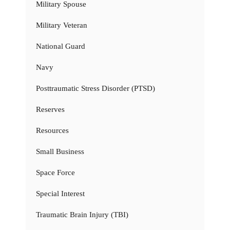
Military Spouse
Military Veteran
National Guard
Navy
Posttraumatic Stress Disorder (PTSD)
Reserves
Resources
Small Business
Space Force
Special Interest
Traumatic Brain Injury (TBI)