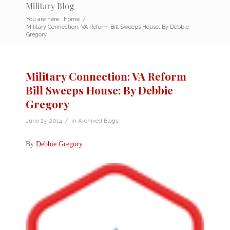
Military Blog
You are here:
Home
/
Military Connection: VA Reform Bill Sweeps House: By Debbie
Gregory
Military Connection: VA Reform
Bill Sweeps House: By Debbie
Gregory
/
June 23, 2014
in
Archived Blogs
By
Debbie Gregory