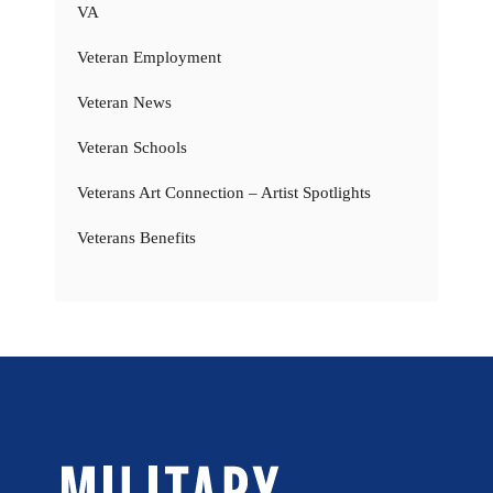
VA
Veteran Employment
Veteran News
Veteran Schools
Veterans Art Connection – Artist Spotlights
Veterans Benefits