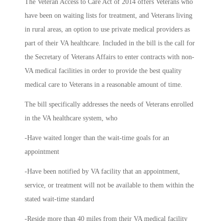
The Veteran Access to Care Act of 2014 offers Veterans who
have been on waiting lists for treatment, and Veterans living
in rural areas, an option to use private medical providers as
part of their VA healthcare. Included in the bill is the call for
the Secretary of Veterans Affairs to enter contracts with non-
VA medical facilities in order to provide the best quality
medical care to Veterans in a reasonable amount of time.
The bill specifically addresses the needs of Veterans enrolled
in the VA healthcare system, who
-Have waited longer than the wait-time goals for an
appointment
-Have been notified by VA facility that an appointment,
service, or treatment will not be available to them within the
stated wait-time standard
-Reside more than 40 miles from their VA medical facility