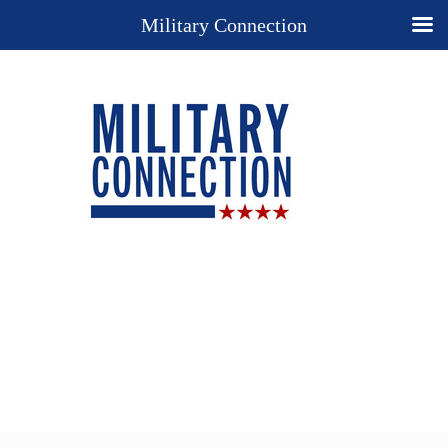
Military Connection