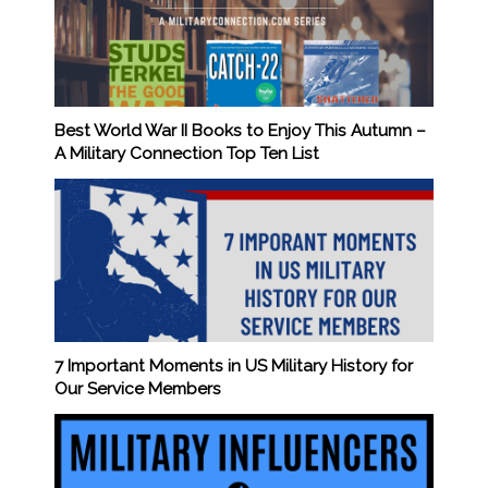
Best World War II Books to Enjoy This Autumn –
A Military Connection Top Ten List
7 Important Moments in US Military History for
Our Service Members