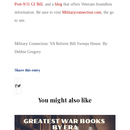
Post-9/11 GI Bill
, and a
blog
that offers Veterans boundless
information. Be sure to visit
Militaryconnection.com
, the go
to site.
Military Connection: VA Reform Bill Sweeps House: By
Debbie Gregory
Share this entry
You might also like