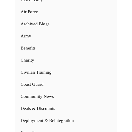
Air Force
Archived Blogs
Army
Benefits
Charity
Civilian Training
Coast Guard
Community News
Deals & Discounts
Deployment & Reintegration