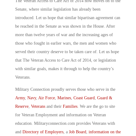
The Veteran Access to Care Act of 2014 now moves on to the
Senate, where similar legislation has already been
introduced. Let us hope that similar bipartisan agreement can
be reached in the Senate as was shown in the House. After
more than twelve years of war and the increasing ages of
those who fought in earlier wars, the men and women who
served their country deserve to be taken care of. Let us hope
that The Veteran Access to Care Act of 2014, or legislation
with similar goals, makes it through to help the country’s
Veterans.
Military Connection proudly serves those who serve in the
Army
,
Navy
,
Air Force
,
Marines
,
Coast Guard
,
Guard &
Reserve
,
Veterans
and their
Families
. We are the go to site
for Veteran Employment and information on Veteran
education. Militaryconnection.com provides Veterans with
and
Directory of Employers
, a
Job Board
,
information on the