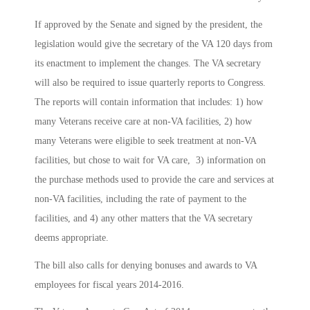
If approved by the Senate and signed by the president, the
legislation would give the secretary of the VA 120 days from
its enactment to implement the changes. The VA secretary
will also be required to issue quarterly reports to Congress.
The reports will contain information that includes: 1) how
many Veterans receive care at non-VA facilities, 2) how
many Veterans were eligible to seek treatment at non-VA
facilities, but chose to wait for VA care, 3) information on
the purchase methods used to provide the care and services at
non-VA facilities, including the rate of payment to the
facilities, and 4) any other matters that the VA secretary
deems appropriate.
The bill also calls for denying bonuses and awards to VA
employees for fiscal years 2014-2016.