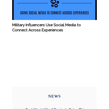
Military Influencers Use Social Media to
Connect Across Experiences
NEWS