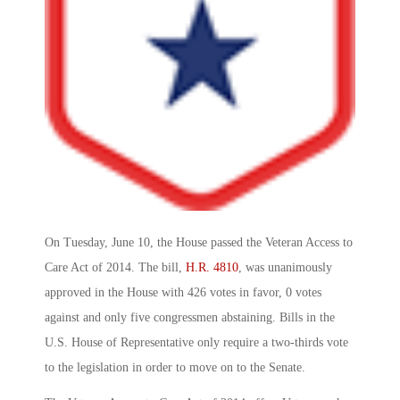
On Tuesday, June 10, the House passed the Veteran Access to
Care Act of 2014. The bill,
H.R. 4810
, was unanimously
approved in the House with 426 votes in favor, 0 votes
against and only five congressmen abstaining. Bills in the
U.S. House of Representative only require a two-thirds vote
to the legislation in order to move on to the Senate.