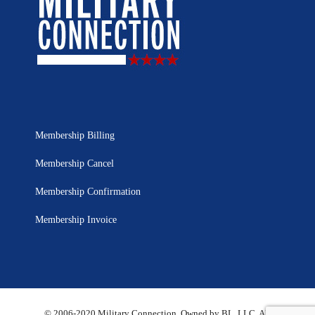
Membership Billing
Membership Cancel
Membership Confirmation
Membership Invoice
© 2006-2020 Military Connection, Owned by BL, LLC. All