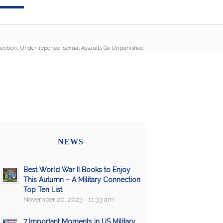
nection: Under-reported Sexual Assaults Go Unpunished
NEWS
Best World War II Books to Enjoy
This Autumn – A Military Connection
Top Ten List
November 20, 2023 - 11:33 am
7 Important Moments in US Military