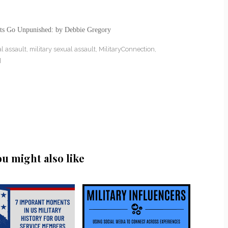
lts Go Unpunished: by Debbie Gregory
al assault
,
military sexual assault
,
MilitaryConnection
,
d
ou might also like