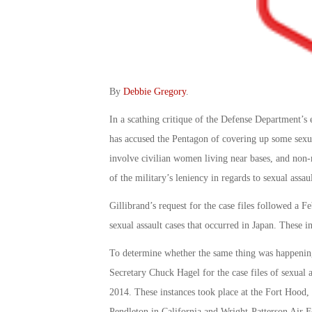
By
Debbie Gregory
.
In a scathing critique of the Defense Department’s 
has accused the Pentagon of covering up some sexua
involve civilian women living near bases, and non-
of the military’s leniency in regards to sexual assa
Gillibrand’s request for the case files followed a F
sexual assault cases that occurred in Japan. These 
To determine whether the same thing was happening 
Secretary Chuck Hagel for the case files of sexual 
2014. These instances took place at the Fort Hood
Pendleton in California and Wright-Patterson Air F