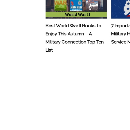
Best World War II Books to
7 Import
Enjoy This Autumn – A
Military 
Military Connection Top Ten
Service
List