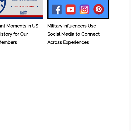
ant Moments in US
Military Influencers Use
History for Our
Social Media to Connect
 Members
Across Experiences