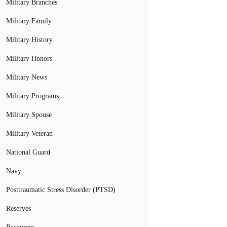
Military Branches
Military Family
Military History
Military Honors
Military News
Military Programs
Military Spouse
Military Veteran
National Guard
Navy
Posttraumatic Stress Disorder (PTSD)
Reserves