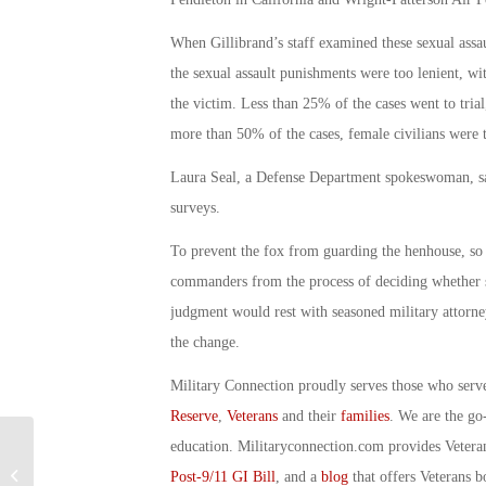
When Gillibrand’s staff examined these sexual assaul
the sexual assault punishments were too lenient, wit
the victim. Less than 25% of the cases went to trial
more than 50% of the cases, female civilians were t
Laura Seal, a Defense Department spokeswoman, said
surveys.
To prevent the fox from guarding the henhouse, so 
commanders from the process of deciding whether se
judgment would rest with seasoned military attorn
the change.
Military Connection proudly serves those who serv
Reserve
,
Veterans
and their
families
. We are the go
education. Militaryconnection.com provides Veter
Military Connection: Donation Will
Post-9/11 GI Bill
, and a
blog
that offers Veterans b