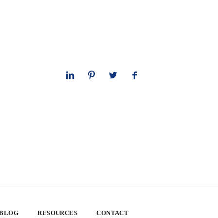
 BLOG
RESOURCES
CONTACT