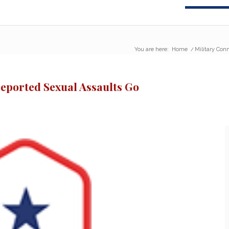
You are here:
Home
/
Military Con
reported Sexual Assaults Go