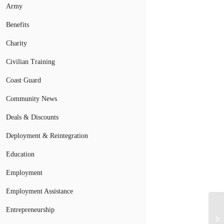
Army
Benefits
Charity
Civilian Training
Coast Guard
Community News
Deals & Discounts
Deployment & Reintegration
Education
Employment
Employment Assistance
Entrepreneurship
Mi