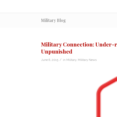
Military Blog
Military Connection: Under-
Unpunished
/
June 6, 2015
in
Military
,
Military News