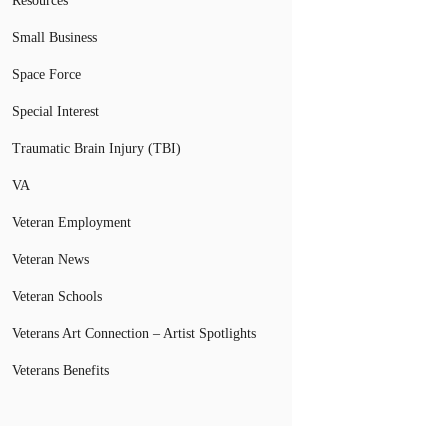
Resources
Small Business
Space Force
Special Interest
Traumatic Brain Injury (TBI)
VA
Veteran Employment
Veteran News
Veteran Schools
Veterans Art Connection – Artist Spotlights
Veterans Benefits