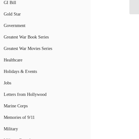
Se
GI Bill
Gold Star
Government
Greatest War Book Series
Greatest War Movies Series
Healthcare
Holidays & Events
Jobs
Letters from Hollywood
Marine Corps
Memories of 9/11
Military