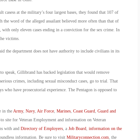
t casess at the military’s four largest bases, they found that 107 of
h the word of the alleged assailant believed more often than that of
, with only eleven cases ending in a conviction for the sex crime. In
he victims.
 the department does not have authority to include civilians in its
to speak, Gillibrand has backed legislation that would remove
rious crimes, including sexual misconduct cases, go to trial. That
eys who have prosecutorial experience. The Pentagon is opposed to
e in the
Army
,
Navy
,
Air Force
,
Marines
,
Coast Guard
,
Guard and
-to site for Veteran Employment and information on Veteran
ans with and
Directory of Employers
, a
Job Board
,
information on the
oundless information. Be sure to visit
Militaryconnection.com
, the