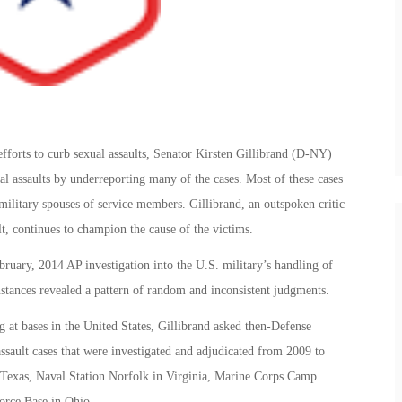
efforts to curb sexual assaults, Senator Kirsten Gillibrand (D-NY)
l assaults by underreporting many of the cases. Most of these cases
military spouses of service members. Gillibrand, an outspoken critic
ult, continues to champion the cause of the victims.
ebruary, 2014 AP investigation into the U.S. military’s handling of
instances revealed a pattern of random and inconsistent judgments.
at bases in the United States, Gillibrand asked then-Defense
assault cases that were investigated and adjudicated from 2009 to
, Texas, Naval Station Norfolk in Virginia, Marine Corps Camp
orce Base in Ohio.