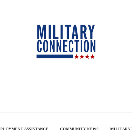
PLOYMENT ASSISTANCE
COMMUNITY NEWS
MILITARY