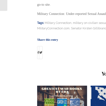
Restore Iwo Jima Memorial
go-to site.
Military Connection: Under-reported Sexual Assau
Tags:
Military Connection
,
military on civilian sexu
MilitaryConnection.com
,
Senator Kirsten Gillibran
Share this entry
Y