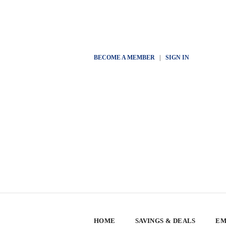
BECOME A MEMBER
|
SIGN IN
HOME
SAVINGS & DEALS
EM