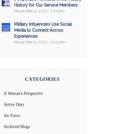
History for Our Service Members
November 9, 2023 - 2:17 pm
Military Influencers Use Social
Media to Connect Across
Experiences
November 3, 2023 - 2:04 pm
CATEGORIES
A Veteran's Perspective
Active Duty
Air Force
Archived Blogs