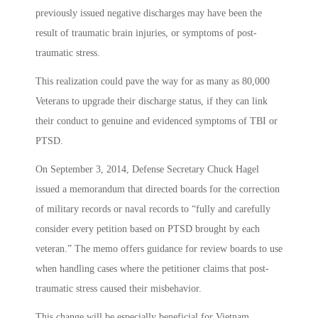
previously issued negative discharges may have been the
result of traumatic brain injuries, or symptoms of post-
traumatic stress.
This realization could pave the way for as many as 80,000
Veterans to upgrade their discharge status, if they can link
their conduct to genuine and evidenced symptoms of TBI or
PTSD.
On September 3, 2014, Defense Secretary Chuck Hagel
issued a memorandum that directed boards for the correction
of military records or naval records to “fully and carefully
consider every petition based on PTSD brought by each
veteran.” The memo offers guidance for review boards to use
when handling cases where the petitioner claims that post-
traumatic stress caused their misbehavior.
This change will be especially beneficial for Vietnam