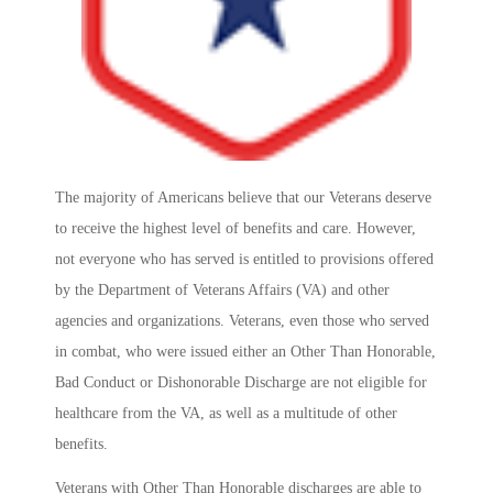
The majority of Americans believe that our Veterans deserve
to receive the highest level of benefits and care. However,
not everyone who has served is entitled to provisions offered
by the Department of Veterans Affairs (VA) and other
agencies and organizations. Veterans, even those who served
in combat, who were issued either an Other Than Honorable,
Bad Conduct or Dishonorable Discharge are not eligible for
healthcare from the VA, as well as a multitude of other
benefits.
Veterans with Other Than Honorable discharges are able to