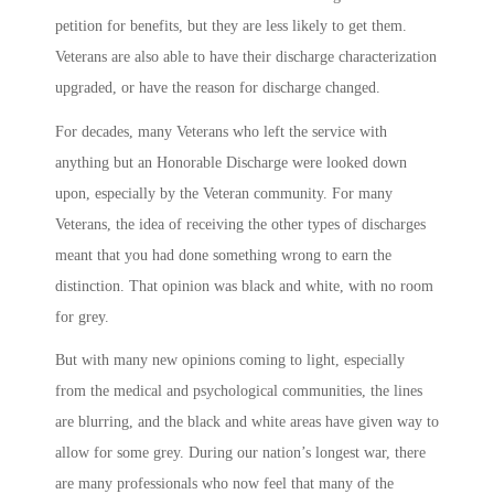
petition for benefits, but they are less likely to get them.
Veterans are also able to have their discharge characterization
upgraded, or have the reason for discharge changed.
For decades, many Veterans who left the service with
anything but an Honorable Discharge were looked down
upon, especially by the Veteran community. For many
Veterans, the idea of receiving the other types of discharges
meant that you had done something wrong to earn the
distinction. That opinion was black and white, with no room
for grey.
But with many new opinions coming to light, especially
from the medical and psychological communities, the lines
are blurring, and the black and white areas have given way to
allow for some grey. During our nation’s longest war, there
are many professionals who now feel that many of the