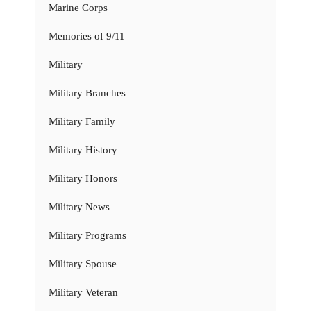
Marine Corps
Memories of 9/11
Military
Military Branches
Military Family
Military History
Military Honors
Military News
Military Programs
Military Spouse
Military Veteran