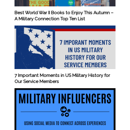
Best World War II Books to Enjoy This Autumn –
A Military Connection Top Ten List
7 Important Moments in US Military History for
Our Service Members