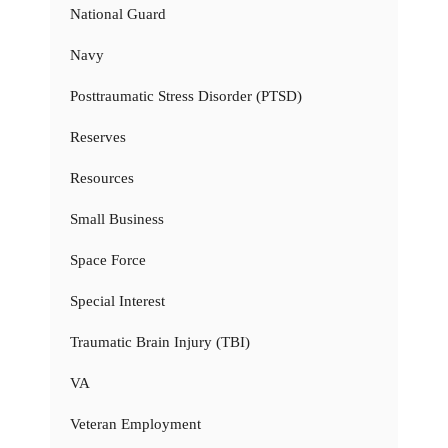
National Guard
Navy
Posttraumatic Stress Disorder (PTSD)
Reserves
Resources
Small Business
Space Force
Special Interest
Traumatic Brain Injury (TBI)
VA
Veteran Employment