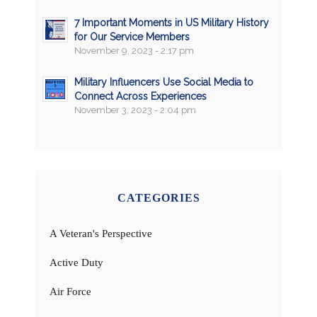
7 Important Moments in US Military History
for Our Service Members
November 9, 2023 - 2:17 pm
Military Influencers Use Social Media to
Connect Across Experiences
November 3, 2023 - 2:04 pm
CATEGORIES
A Veteran's Perspective
Active Duty
Air Force