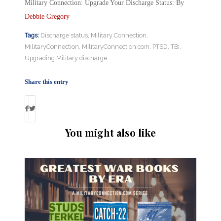
Military Connection: Upgrade Your Discharge Status: By
Debbie Gregory
Tags:
Discharge status
,
Military Connection
,
MilitaryConnection
,
MilitaryConnection.com
,
PTSD
,
TBI
,
Upgrading Military discharge
Share this entry
You might also like