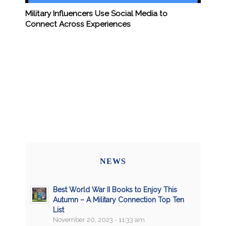
Military Influencers Use Social Media to
Connect Across Experiences
NEWS
Best World War II Books to Enjoy This
Autumn – A Military Connection Top Ten
List
November 20, 2023 - 11:33 am