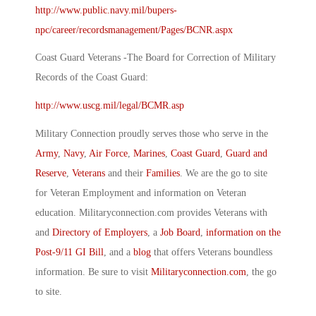
http://www.public.navy.mil/bupers-
npc/career/recordsmanagement/Pages/BCNR.aspx
Coast Guard Veterans -The Board for Correction of Military
Records of the Coast Guard:
http://www.uscg.mil/legal/BCMR.asp
Military Connection proudly serves those who serve in the
Army
,
Navy
,
Air Force
,
Marines
,
Coast Guard
,
Guard and
Reserve
,
Veterans
and their
Families
. We are the go to site
for Veteran Employment and information on Veteran
education. Militaryconnection.com provides Veterans with
and
Directory of Employers
, a
Job Board
,
information on the
Post-9/11 GI Bill
, and a
blog
that offers Veterans boundless
information. Be sure to visit
Militaryconnection.com
, the go
to site.