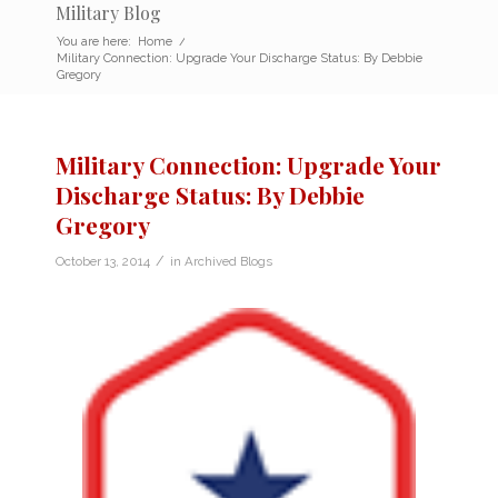
Military Blog
You are here:
Home
/
Military Connection: Upgrade Your Discharge Status: By Debbie
Gregory
Military Connection: Upgrade Your
Discharge Status: By Debbie
Gregory
/
October 13, 2014
in
Archived Blogs