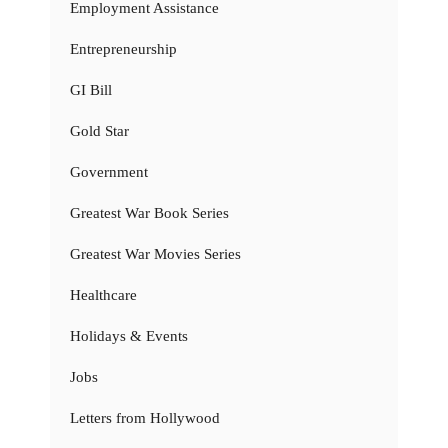
Employment Assistance
Entrepreneurship
GI Bill
Gold Star
Government
Greatest War Book Series
Greatest War Movies Series
Healthcare
Holidays & Events
Jobs
Letters from Hollywood