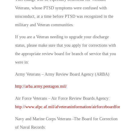
Veterans, whose PTSD symptoms were confused with
misconduct, at a time before PTSD was recognized in the
military and Veteran communities.
If you are a Veteran needing to upgrade your discharge
status, please make sure that you apply for corrections with
the appropriate review board for branch of service that you
were in:
Army Veterans – Army Review Board Agency (ARBA)
http://arba.army.pentagon.mil/
Air Force Veterans – Air Force Review Boards Agency:
http://www.afpc.af.mil/afveteraninformation/airforceboardforcorrecti
Navy and Marine Corps Veterans -The Board for Correction
of Naval Records: