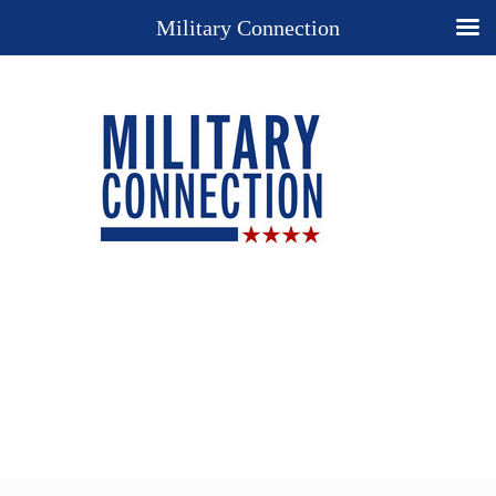
Military Connection