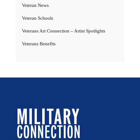
Veteran News
Veteran Schools
Veterans Art Connection – Artist Spotlights
Veterans Benefits