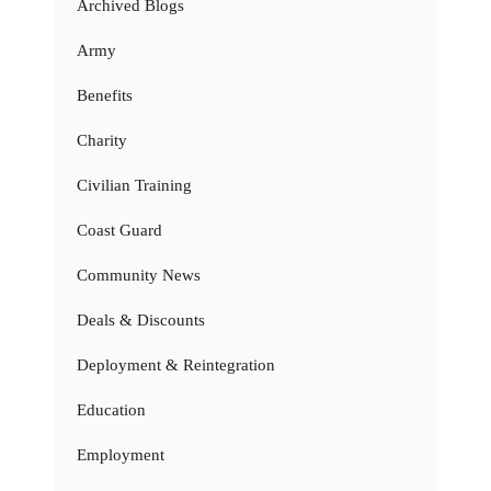
Archived Blogs
Army
Benefits
Charity
Civilian Training
Coast Guard
Community News
Deals & Discounts
Deployment & Reintegration
Education
Employment