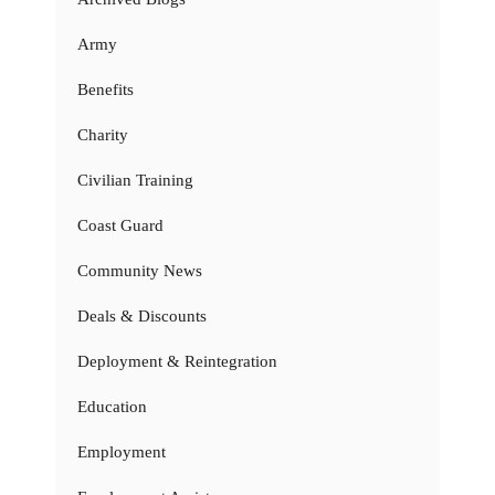
Army
Benefits
Charity
Civilian Training
Coast Guard
Community News
Deals & Discounts
Deployment & Reintegration
Education
Employment