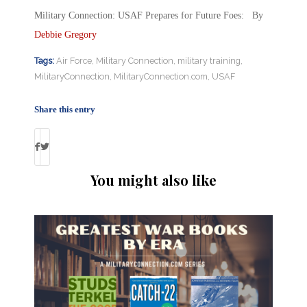
Military Connection: USAF Prepares for Future Foes: By
Debbie Gregory
Tags:
Air Force
,
Military Connection
,
military training
,
MilitaryConnection
,
MilitaryConnection.com
,
USAF
Share this entry
You might also like