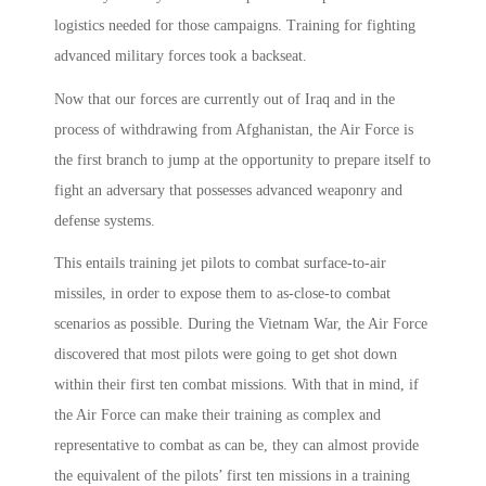
logistics needed for those campaigns. Training for fighting
advanced military forces took a backseat.
Now that our forces are currently out of Iraq and in the
process of withdrawing from Afghanistan, the Air Force is
the first branch to jump at the opportunity to prepare itself to
fight an adversary that possesses advanced weaponry and
defense systems.
This entails training jet pilots to combat surface-to-air
missiles, in order to expose them to as-close-to combat
scenarios as possible. During the Vietnam War, the Air Force
discovered that most pilots were going to get shot down
within their first ten combat missions. With that in mind, if
the Air Force can make their training as complex and
representative to combat as can be, they can almost provide
the equivalent of the pilots’ first ten missions in a training