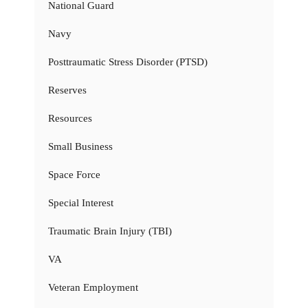
National Guard
Navy
Posttraumatic Stress Disorder (PTSD)
Reserves
Resources
Small Business
Space Force
Special Interest
Traumatic Brain Injury (TBI)
VA
Veteran Employment