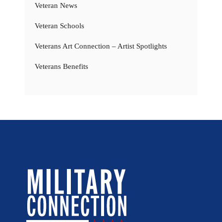
Veteran News
Veteran Schools
Veterans Art Connection – Artist Spotlights
Veterans Benefits