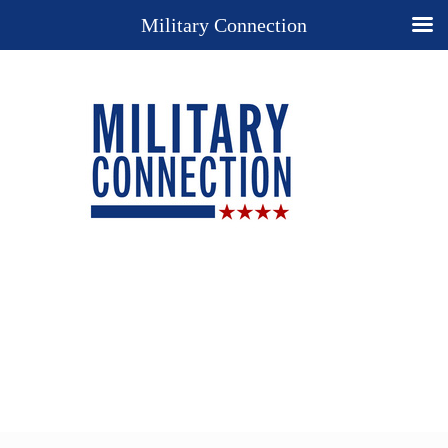
Military Connection