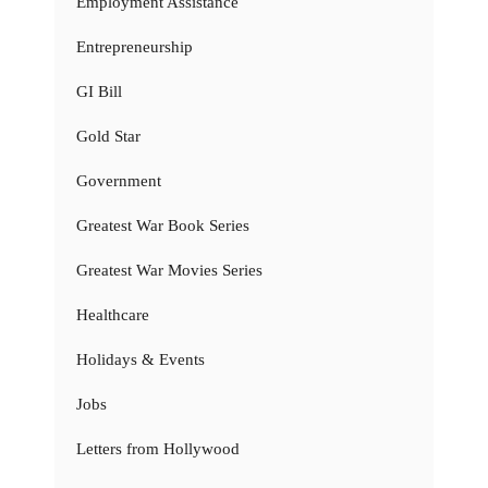
Employment Assistance
Entrepreneurship
GI Bill
Gold Star
Government
Greatest War Book Series
Greatest War Movies Series
Healthcare
Holidays & Events
Jobs
Letters from Hollywood