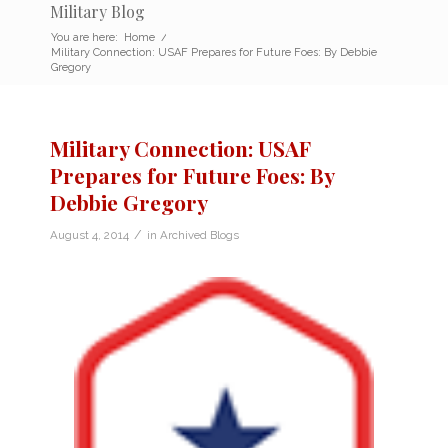
Military Blog
You are here:
Home
/
Military Connection: USAF Prepares for Future Foes: By Debbie
Gregory
Military Connection: USAF
Prepares for Future Foes: By
Debbie Gregory
/
August 4, 2014
in
Archived Blogs