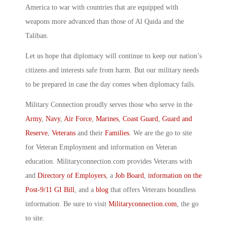
America to war with countries that are equipped with
weapons more advanced than those of Al Qaida and the
Taliban.
Let us hope that diplomacy will continue to keep our nation’s
citizens and interests safe from harm. But our military needs
to be prepared in case the day comes when diplomacy fails.
Military Connection proudly serves those who serve in the
Army
,
Navy
,
Air Force
,
Marines
,
Coast Guard
,
Guard and
Reserve
,
Veterans
and their
Families
. We are the go to site
for Veteran Employment and information on Veteran
education. Militaryconnection.com provides Veterans with
and
Directory of Employers
, a
Job Board
,
information on the
Post-9/11 GI Bill
, and a
blog
that offers Veterans boundless
information. Be sure to visit
Militaryconnection.com
, the go
to site.