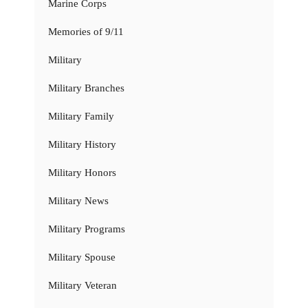
Marine Corps
Memories of 9/11
Military
Military Branches
Military Family
Military History
Military Honors
Military News
Military Programs
Military Spouse
Military Veteran