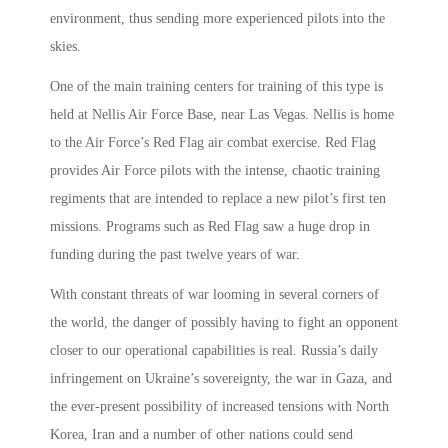
environment, thus sending more experienced pilots into the
skies.
One of the main training centers for training of this type is
held at Nellis Air Force Base, near Las Vegas. Nellis is home
to the Air Force’s Red Flag air combat exercise. Red Flag
provides Air Force pilots with the intense, chaotic training
regiments that are intended to replace a new pilot’s first ten
missions. Programs such as Red Flag saw a huge drop in
funding during the past twelve years of war.
With constant threats of war looming in several corners of
the world, the danger of possibly having to fight an opponent
closer to our operational capabilities is real. Russia’s daily
infringement on Ukraine’s sovereignty, the war in Gaza, and
the ever-present possibility of increased tensions with North
Korea, Iran and a number of other nations could send