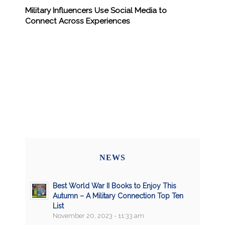
Military Influencers Use Social Media to
Connect Across Experiences
NEWS
Best World War II Books to Enjoy This
Autumn – A Military Connection Top Ten
List
November 20, 2023 - 11:33 am