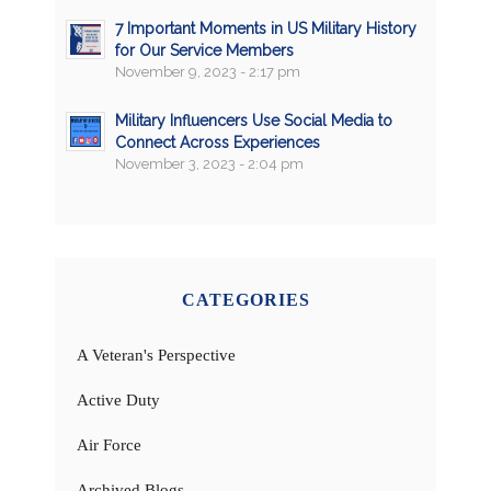
7 Important Moments in US Military History
for Our Service Members
November 9, 2023 - 2:17 pm
Military Influencers Use Social Media to
Connect Across Experiences
November 3, 2023 - 2:04 pm
CATEGORIES
A Veteran's Perspective
Active Duty
Air Force
Archived Blogs