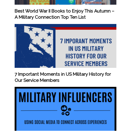
Best World War II Books to Enjoy This Autumn –
A Military Connection Top Ten List
7 Important Moments in US Military History for
Our Service Members