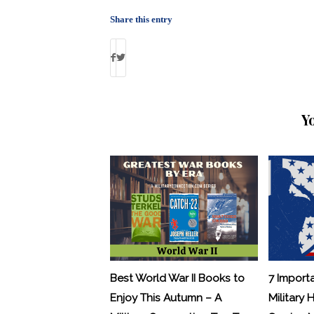
Share this entry
Y
Best World War II Books to
7 Import
Enjoy This Autumn – A
Military 