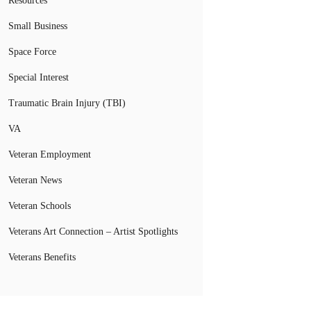
Resources
Small Business
Space Force
Special Interest
Traumatic Brain Injury (TBI)
VA
Veteran Employment
Veteran News
Veteran Schools
Veterans Art Connection – Artist Spotlights
Veterans Benefits