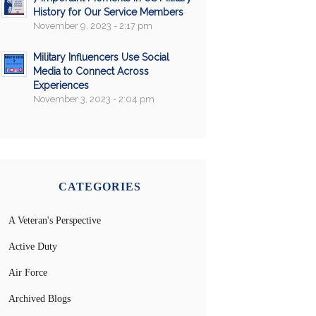
History for Our Service Members
November 9, 2023 - 2:17 pm
Military Influencers Use Social
Media to Connect Across
Experiences
November 3, 2023 - 2:04 pm
CATEGORIES
A Veteran's Perspective
Active Duty
Air Force
Archived Blogs