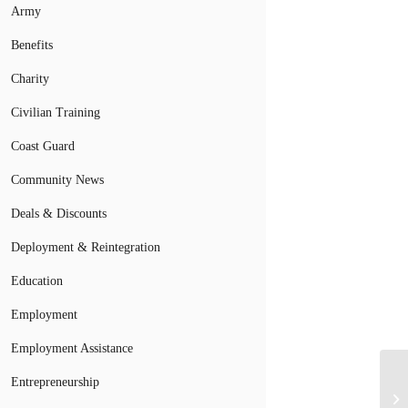
Army
Benefits
Charity
Civilian Training
Coast Guard
Community News
Deals & Discounts
Deployment & Reintegration
Education
Employment
Employment Assistance
Entrepreneurship
Mi