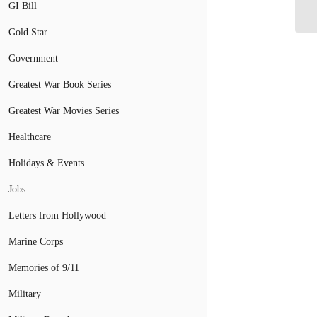
PT
GI Bill
Gold Star
Government
Greatest War Book Series
Greatest War Movies Series
Healthcare
Holidays & Events
Jobs
Letters from Hollywood
Marine Corps
Memories of 9/11
Military