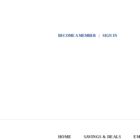
BECOME A MEMBER
|
SIGN IN
HOME
SAVINGS & DEALS
EM