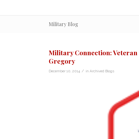
Military Blog
Military Connection: Veteran 
Gregory
/
December 10, 2014
in
Archived Blogs