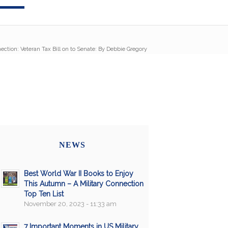
ection: Veteran Tax Bill on to Senate: By Debbie Gregory
NEWS
Best World War II Books to Enjoy
This Autumn – A Military Connection
Top Ten List
November 20, 2023 - 11:33 am
7 Important Moments in US Military