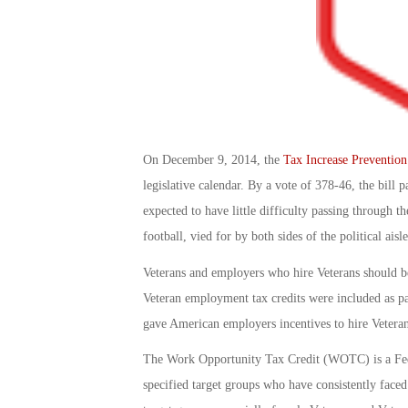
On December 9, 2014, the
Tax Increase Prevention
legislative calendar. By a vote of 378-46, the bill 
expected to have little difficulty passing through th
football, vied for by both sides of the political aisle
Veterans and employers who hire Veterans should be 
Veteran employment tax credits were included as pa
gave American employers incentives to hire Veteran
The Work Opportunity Tax Credit (WOTC) is a Feder
specified target groups who have consistently face