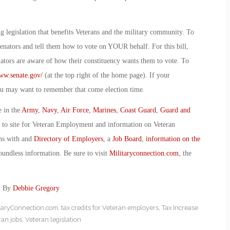
legislation that benefits Veterans and the military community. To
Senators and tell them how to vote on YOUR behalf. For this bill,
slators are aware of how their constituency wants them to vote. To
ww.senate.gov/
(at the top right of the home page). If your
 you may want to remember that come election time.
e in the
Army
,
Navy
,
Air Force
,
Marines
,
Coast Guard
,
Guard and
o to site for Veteran Employment and information on Veteran
ans with and
Directory of Employers
, a
Job Board
,
information on the
oundless information. Be sure to visit
Militaryconnection.com
, the
e: By
Debbie Gregory
itaryConnection.com
,
tax credits for Veteran employers
,
Tax Increase
ran jobs
,
Veteran legislation