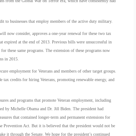
rans from the Global War on Terror era, which have consistently had
.
t to businesses that employ members of the active duty military.
 will now consider, approves a one-year renewal for these two tax
hat expired at the end of 2013. Previous bills were unsuccessful in
ed for these same programs. The extension of these programs now
ms in 2015.
secure employment for Veterans and members of other target groups.
e tax credits for hiring Veterans, promoting renewable energy, and
sures and programs that promote Veteran employment, including
ched by Michelle Obama and Dr. Jill Biden. The president had
measures that contained longer-term and permanent extensions for
e Prevention Act. But it is believed that the president would not be
make it through the Senate. We hope for the president’s continued