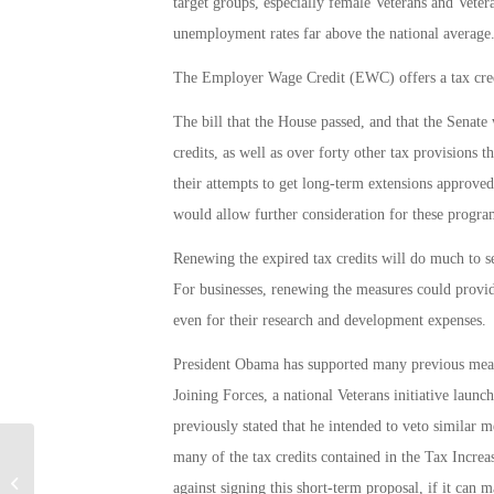
target groups, especially female Veterans and Vete
unemployment rates far above the national average
The Employer Wage Credit (EWC) offers a tax credi
The bill that the House passed, and that the Senate
credits, as well as over forty other tax provisions t
their attempts to get long-term extensions approv
would allow further consideration for these progra
Renewing the expired tax credits will do much to 
For businesses, renewing the measures could provid
even for their research and development expenses.
President Obama has supported many previous mea
Joining Forces, a national Veterans initiative laun
previously stated that he intended to veto similar 
many of the tax credits contained in the Tax Increas
Military Connection: CR England Top
against signing this short-term proposal, if it can 