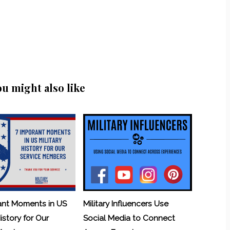
ou might also like
ant Moments in US
Military Influencers Use
History for Our
Social Media to Connect