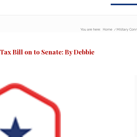
You are here:
Home
/
Military Conn
Tax Bill on to Senate: By Debbie