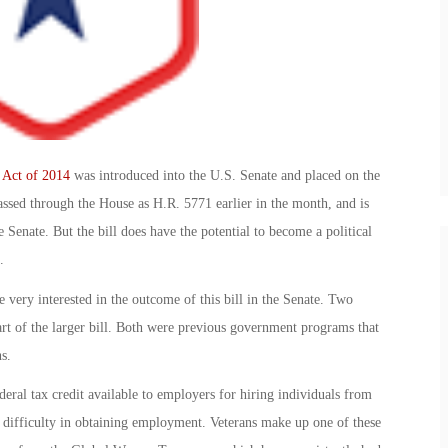
 Act of 2014
was introduced into the U.S. Senate and placed on the
passed through the House as H.R. 5771 earlier in the month, and is
e Senate. But the bill does have the potential to become a political
.
very interested in the outcome of this bill in the Senate. Two
rt of the larger bill. Both were previous government programs that
s.
al tax credit available to employers for hiring individuals from
d difficulty in obtaining employment. Veterans make up one of these