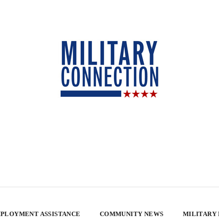
PLOYMENT ASSISTANCE
COMMUNITY NEWS
MILITARY