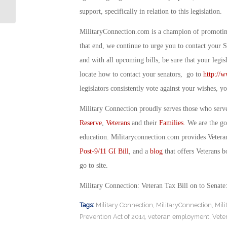
Vet Employer: By Debbi Gregory
support, specifically in relation to this legislation.
MilitaryConnection.com is a champion of promoting 
that end, we continue to urge you to contact your 
and with all upcoming bills, be sure that your legi
locate how to contact your senators, go to
http://w
legislators consistently vote against your wishes,
Military Connection proudly serves those who serv
Reserve
,
Veterans
and their
Families
. We are the g
education. Militaryconnection.com provides Veter
Post-9/11 GI Bill
, and a
blog
that offers Veterans b
go to site.
Military Connection: Veteran Tax Bill on to Senat
Tags:
Military Connection
,
MilitaryConnection
,
Mil
Prevention Act of 2014
,
veteran employment
,
Vete