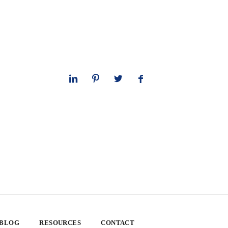
 BLOG
RESOURCES
CONTACT