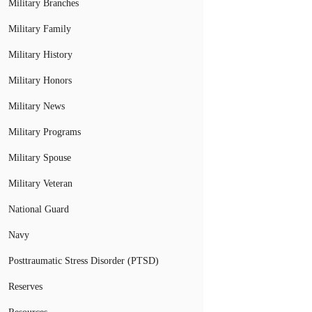
Military Branches
Military Family
Military History
Military Honors
Military News
Military Programs
Military Spouse
Military Veteran
National Guard
Navy
Posttraumatic Stress Disorder (PTSD)
Reserves