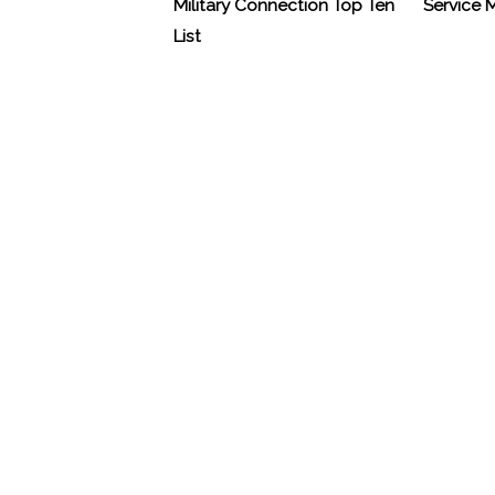
Military Connection Top Ten
Service
List