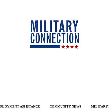
PLOYMENT ASSISTANCE
COMMUNITY NEWS
MILITARY