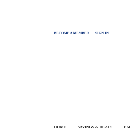
BECOME A MEMBER
|
SIGN IN
HOME
SAVINGS & DEALS
EM