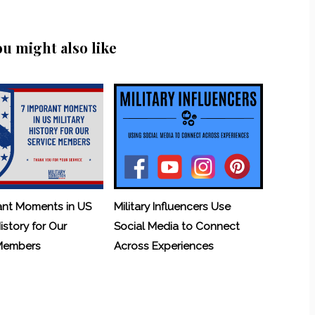
ou might also like
ant Moments in US
Military Influencers Use
History for Our
Social Media to Connect
 Members
Across Experiences