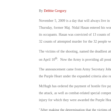
By
Debbie Gregory
.
November 5, 2009 is a day that will always live i
Thursday, former Maj. Nidal Hasan entered his work
its occupants. Hasan was convicted of 13 counts of p
32 counts of attempted murder for the 32 people wo
The victims of the shooting, named the deadliest at
th
on April 10
. Now the Army is providing all possib
The announcement came from Army Secretary John M
the Purple Heart under the expanded criteria also rec
McHugh has ordered the payment of hostile fire pay
the attack, as well as combat-related special compens
injury for which they were awarded the Purple Hea
“After making the determination that the victims of