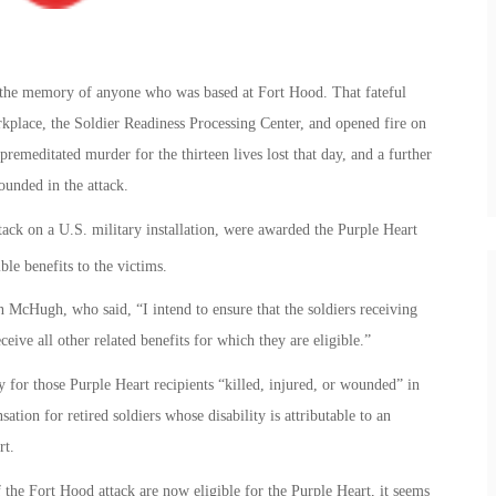
n the memory of anyone who was based at Fort Hood. That fateful
place, the Soldier Readiness Processing Center, and opened fire on
remeditated murder for the thirteen lives lost that day, and a further
unded in the attack.
tack on a U.S. military installation, were awarded the Purple Heart
le benefits to the victims.
cHugh, who said, “I intend to ensure that the soldiers receiving
eive all other related benefits for which they are eligible.”
 for those Purple Heart recipients “killed, injured, or wounded” in
ation for retired soldiers whose disability is attributable to an
rt.
 the Fort Hood attack are now eligible for the Purple Heart, it seems