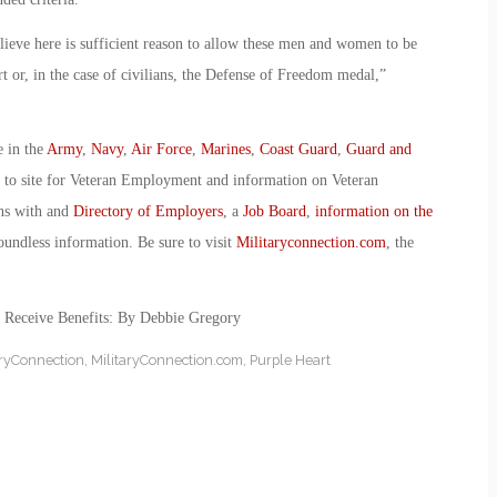
lieve here is sufficient reason to allow these men and women to be
 or, in the case of civilians, the Defense of Freedom medal,”
e in the
Army
,
Navy
,
Air Force
,
Marines
,
Coast Guard
,
Guard and
o to site for Veteran Employment and information on Veteran
ans with and
Directory of Employers
, a
Job Board
,
information on the
oundless information. Be sure to visit
Militaryconnection.com
, the
g Receive Benefits: By Debbie Gregory
aryConnection
,
MilitaryConnection.com
,
Purple Heart