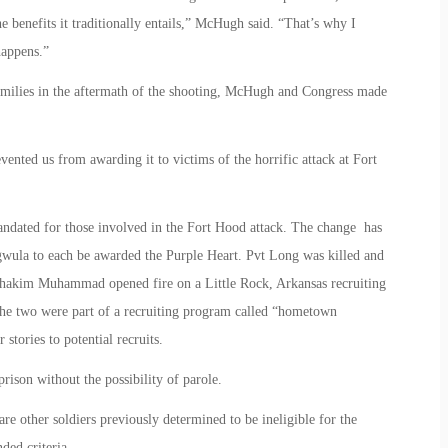
the benefits it traditionally entails,” McHugh said. “That’s why I
happens.”
 families in the aftermath of the shooting, McHugh and Congress made
revented us from awarding it to victims of the horrific attack at Fort
mandated for those involved in the Fort Hood attack. The change has
wula to each be awarded the Purple Heart. Pvt Long was killed and
akim Muhammad opened fire on a Little Rock, Arkansas recruiting
 The two were part of a recruiting program called “hometown
 stories to potential recruits.
ison without the possibility of parole.
re other soldiers previously determined to be ineligible for the
ed criteria.