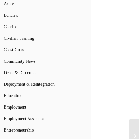
Army
Benefits
Charity
Civilian Training
Coast Guard
Community News
Deals & Discounts
Deployment & Reintegration
Education
Employment
Employment Assistance
Mi
Entrepreneurship
De