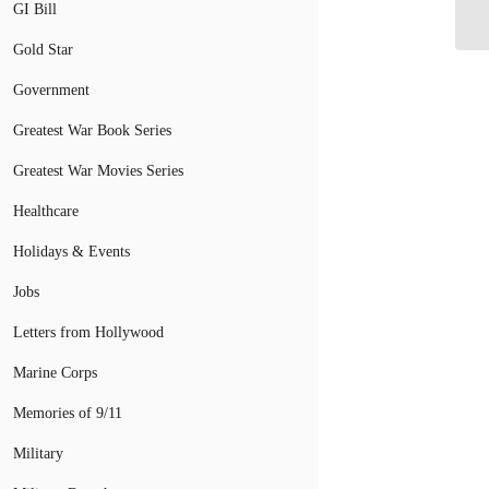
GI Bill
St
Gold Star
Government
Greatest War Book Series
Greatest War Movies Series
Healthcare
Holidays & Events
Jobs
Letters from Hollywood
Marine Corps
Memories of 9/11
Military