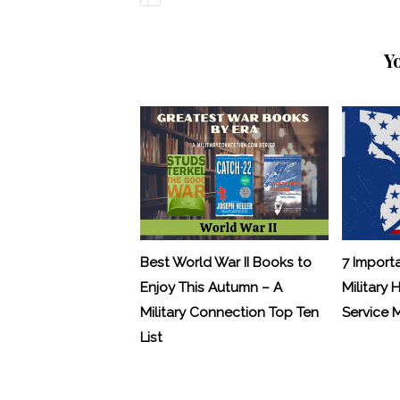
Y
Best World War II Books to
7 Import
Enjoy This Autumn – A
Military 
Military Connection Top Ten
Service
List