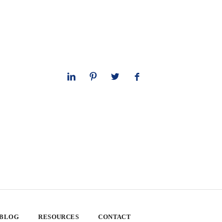
 BLOG
RESOURCES
CONTACT