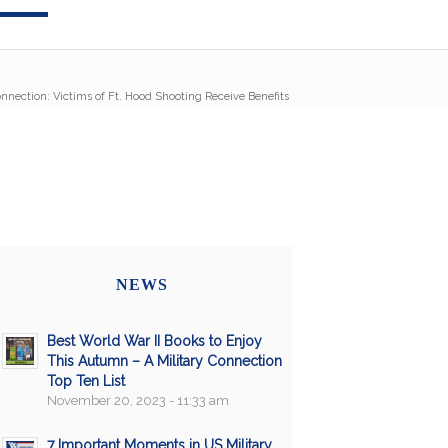
onnection: Victims of Ft. Hood Shooting Receive Benefits
NEWS
Best World War II Books to Enjoy
This Autumn – A Military Connection
Top Ten List
November 20, 2023 - 11:33 am
7 Important Moments in US Military