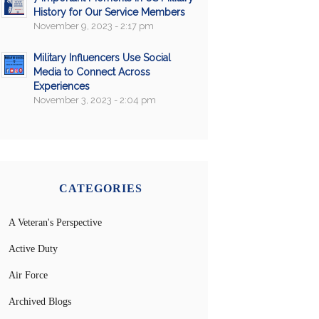
History for Our Service Members
November 9, 2023 - 2:17 pm
Military Influencers Use Social
Media to Connect Across
Experiences
November 3, 2023 - 2:04 pm
CATEGORIES
A Veteran's Perspective
Active Duty
Air Force
Archived Blogs