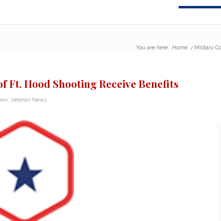
You are here:
Home
/
Military C
of Ft. Hood Shooting Receive Benefits
eran
,
Veteran News