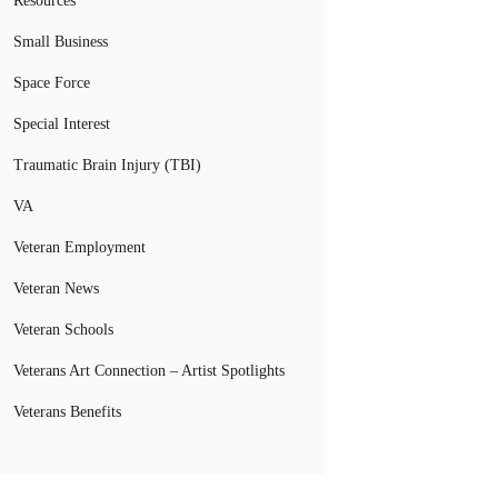
Resources
Small Business
Space Force
Special Interest
Traumatic Brain Injury (TBI)
VA
Veteran Employment
Veteran News
Veteran Schools
Veterans Art Connection – Artist Spotlights
Veterans Benefits