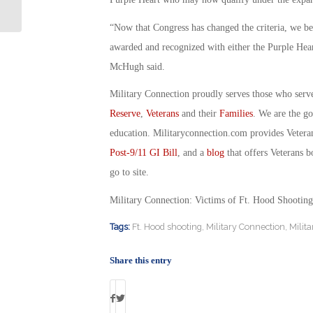
Fraternity Over Abuse of Vets
“Now that Congress has changed the criteria, we be
awarded and recognized with either the Purple Heart
McHugh said.
Military Connection proudly serves those who serv
Reserve
,
Veterans
and their
Families
. We are the g
education. Militaryconnection.com provides Veter
Post-9/11 GI Bill
, and a
blog
that offers Veterans b
go to site.
Military Connection: Victims of Ft. Hood Shootin
Tags:
Ft. Hood shooting
,
Military Connection
,
Milit
Share this entry