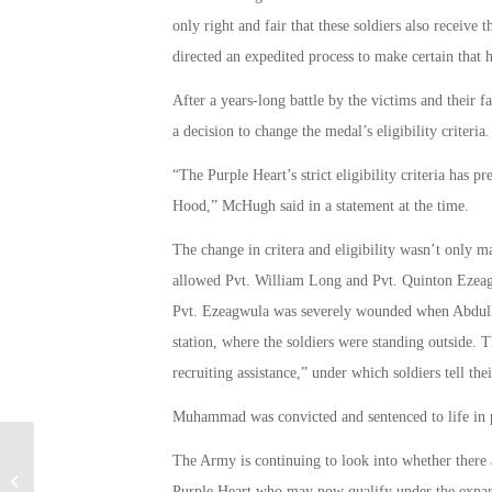
only right and fair that these soldiers also receive 
directed an expedited process to make certain that 
After a years-long battle by the victims and their
a decision to change the medal’s eligibility criteria.
“The Purple Heart’s strict eligibility criteria has p
Hood,” McHugh said in a statement at the time.
The change in critera and eligibility wasn’t only 
allowed Pvt. William Long and Pvt. Quinton Ezeag
Pvt. Ezeagwula was severely wounded when Abdulh
station, where the soldiers were standing outside.
recruiting assistance,” under which soldiers tell their
Muhammad was convicted and sentenced to life in pr
The Army is continuing to look into whether there a
Military Connection: UofFL Closes
Purple Heart who may now qualify under the expand