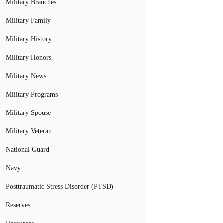
Military Branches
Military Family
Military History
Military Honors
Military News
Military Programs
Military Spouse
Military Veteran
National Guard
Navy
Posttraumatic Stress Disorder (PTSD)
Reserves