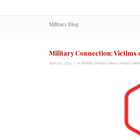
Military Blog
Military Connection: Victims 
/
April 30, 2015
in
Military
,
Military News
,
Military Vet