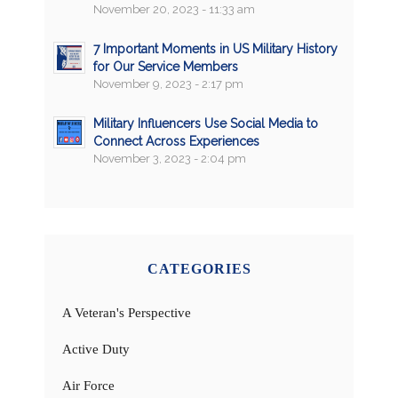
November 20, 2023 - 11:33 am
7 Important Moments in US Military History
for Our Service Members
November 9, 2023 - 2:17 pm
Military Influencers Use Social Media to
Connect Across Experiences
November 3, 2023 - 2:04 pm
CATEGORIES
A Veteran's Perspective
Active Duty
Air Force