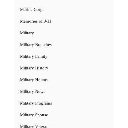
Marine Corps
Memories of 9/11
Military
Military Branches
Military Family
Military History
Military Honors
Military News
Military Programs
Military Spouse
Military Veteran