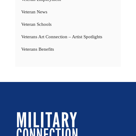
Veteran News
Veteran Schools
Veterans Art Connection – Artist Spotlights
Veterans Benefits