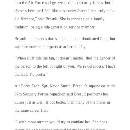
into the Air Force and get weeded into security forces, but I
chose it because I feel like as security forces I can truly make
a difference,” said Breault. She is carrying on a family
tradition, being a 4th-generation service member.
Breault understands that she is in a male-dominated field, but
says her male counterparts treat her equally.
“When stuff hits the fan, it doesn’t matter [the] the gender of
the person to the left or right of you. We’re defenders. That’s
the label I’d prefer.”
Air Force Tech. Sgt. Kevin Smith, Breault’s supervisor at the
97th Security Forces Squadron said Breault performs her
duties just as well, if not better, than many of the males in
the same career field.
“I wish more airmen would try to emulate her. She does