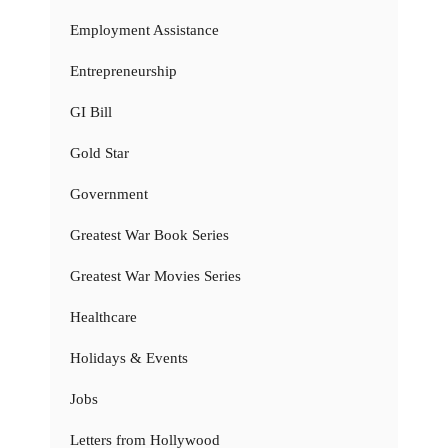
Employment Assistance
Entrepreneurship
GI Bill
Gold Star
Government
Greatest War Book Series
Greatest War Movies Series
Healthcare
Holidays & Events
Jobs
Letters from Hollywood