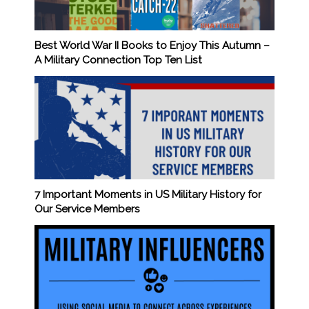
Best World War II Books to Enjoy This Autumn –
A Military Connection Top Ten List
7 Important Moments in US Military History for
Our Service Members