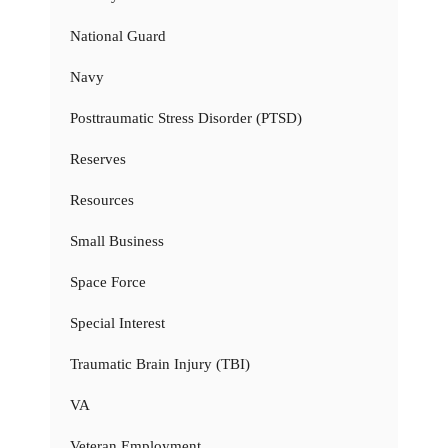
National Guard
Navy
Posttraumatic Stress Disorder (PTSD)
Reserves
Resources
Small Business
Space Force
Special Interest
Traumatic Brain Injury (TBI)
VA
Veteran Employment