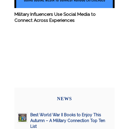
Military Influencers Use Social Media to
Connect Across Experiences
NEWS
Best World War II Books to Enjoy This
Autumn – A Military Connection Top Ten
List