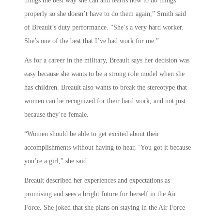
things the best way she can and learns how to do things
properly so she doesn’t have to do them again,” Smith said
of Breault’s duty performance. “She’s a very hard worker.
She’s one of the best that I’ve had work for me.”
As for a career in the military, Breault says her decision was
easy because she wants to be a strong role model when she
has children. Breault also wants to break the stereotype that
women can be recognized for their hard work, and not just
because they’re female.
“Women should be able to get excited about their
accomplishments without having to hear, ‘You got it because
you’re a girl,” she said.
Breault described her experiences and expectations as
promising and sees a bright future for herself in the Air
Force. She joked that she plans on staying in the Air Force