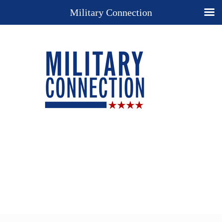
Military Connection