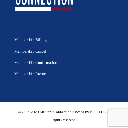
Membership Billing
Membership Cancel
Membership Confirmation
Membership Invoice
© 2006-2020 Military Connection, Owned by BL, LLC. All
rights reserved