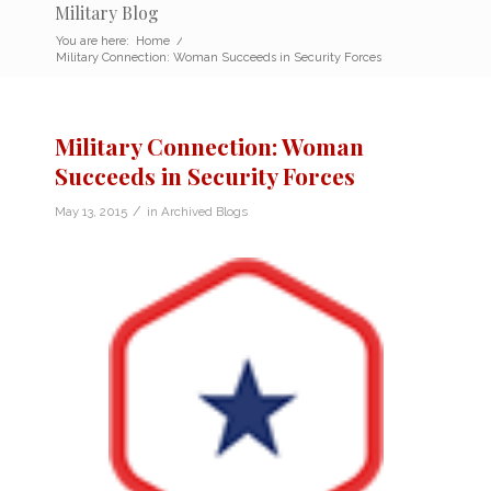
Military Blog
You are here:
Home
/
Military Connection: Woman Succeeds in Security Forces
Military Connection: Woman
Succeeds in Security Forces
/
May 13, 2015
in
Archived Blogs