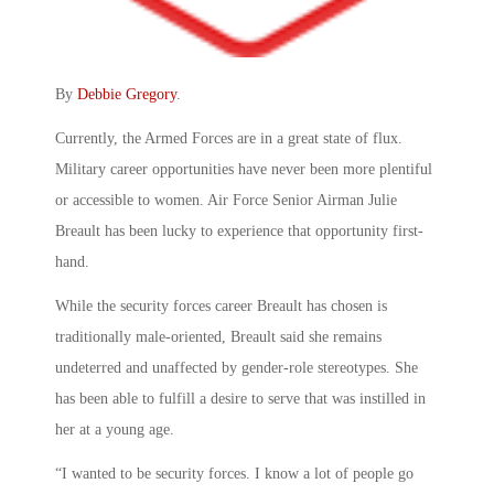
By
Debbie Gregory
.
Currently, the Armed Forces are in a great state of flux.
Military career opportunities have never been more plentiful
or accessible to women. Air Force Senior Airman Julie
Breault has been lucky to experience that opportunity first-
hand.
While the security forces career Breault has chosen is
traditionally male-oriented, Breault said she remains
undeterred and unaffected by gender-role stereotypes. She
has been able to fulfill a desire to serve that was instilled in
her at a young age.
“I wanted to be security forces. I know a lot of people go