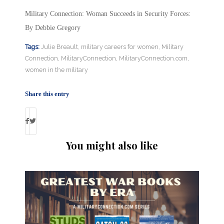
Military Connection: Woman Succeeds in Security Forces:
By Debbie Gregory
Tags:
Julie Breault
,
military careers for women
,
Military
Connection
,
MilitaryConnection
,
MilitaryConnection.com
,
women in the military
Share this entry
You might also like