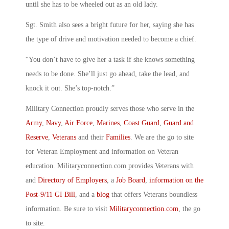
until she has to be wheeled out as an old lady.
Sgt. Smith also sees a bright future for her, saying she has
the type of drive and motivation needed to become a chief.
“You don’t have to give her a task if she knows something
needs to be done. She’ll just go ahead, take the lead, and
knock it out. She’s top-notch.”
Military Connection proudly serves those who serve in the
Army
,
Navy
,
Air Force
,
Marines
,
Coast Guard
,
Guard and
Reserve
,
Veterans
and their
Families
. We are the go to site
for Veteran Employment and information on Veteran
education. Militaryconnection.com provides Veterans with
and
Directory of Employers
, a
Job Board
,
information on the
Post-9/11 GI Bill
, and a
blog
that offers Veterans boundless
information. Be sure to visit
Militaryconnection.com
, the go
to site.