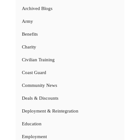
Archived Blogs
Army
Benefits
Charity
Civilian Training
Coast Guard
Community News
Deals & Discounts
Deployment & Reintegration
Education
Employment