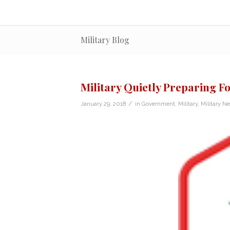
Military Blog
Military Quietly Preparing F
/
January 29, 2018
in
Government
,
Military
,
Military N