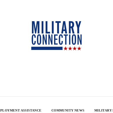
PLOYMENT ASSISTANCE
COMMUNITY NEWS
MILITARY