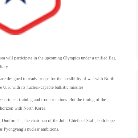
 will participate in the upcoming Olympics under a unified flag
itary.
are designed to ready troops for the possibility of war with North
 U.S. with its nuclear-capable ballistic missiles
epartment training and troop rotations. But the timing of the
e horizon with North Korea.
Dunford Jr., the chairman of the Joint Chiefs of Staff, both hope
ss Pyongyang’s nuclear ambitions.