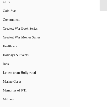
GI Bill
Gold Star
Government
Greatest War Book Series
Greatest War Movies Series
Healthcare
Holidays & Events
Jobs
Letters from Hollywood
Marine Corps
Memories of 9/11
Military