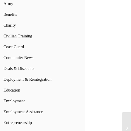
Army
Benefits
Charity
Civilian Training
Coast Guard
Community News
Deals & Discounts
Deployment & Reintegration
Education
Employment
Employment Assistance
Entrepreneurship
NF