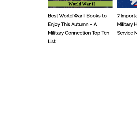
Best World War II Books to
7 Import
Enjoy This Autumn – A
Military 
Military Connection Top Ten
Service
List