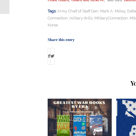
Suicide
Tags:
Army Chief of Staff Gen. Mark A. Milley
,
Defe
Connection
,
military drills
,
MilitaryConnection
,
Mil
Korea
Share this entry
Y