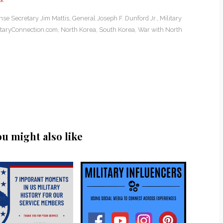
nse Secretary Jim Mattis
,
General Joseph F. Dunford Jr.
,
Military
itaryConnection.com
,
North Korea
,
South Korea
,
War with North
ou might also like