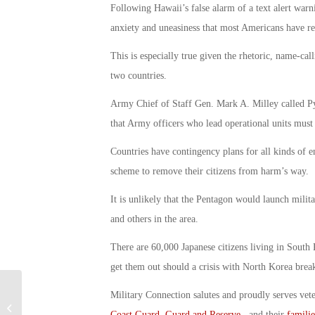
Following Hawaii’s false alarm of a text alert warn
anxiety and uneasiness that most Americans have r
This is especially true given the rhetoric, name-cal
two countries.
Army Chief of Staff Gen. Mark A. Milley called Pyo
that Army officers who lead operational units must 
Countries have contingency plans for all kinds of e
scheme to remove their citizens from harm’s way.
It is unlikely that the Pentagon would launch mili
and others in the area.
There are 60,000 Japanese citizens living in South
get them out should a crisis with North Korea break
Executive Order Expands Mental
Military Connection salutes and proudly serves vet
Health Benefits to Combat Veteran
Coast Guard
,
Guard and Reserve
, and their
familie