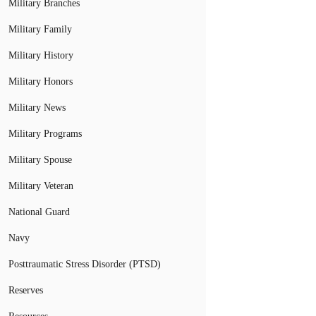
Military Branches
Military Family
Military History
Military Honors
Military News
Military Programs
Military Spouse
Military Veteran
National Guard
Navy
Posttraumatic Stress Disorder (PTSD)
Reserves