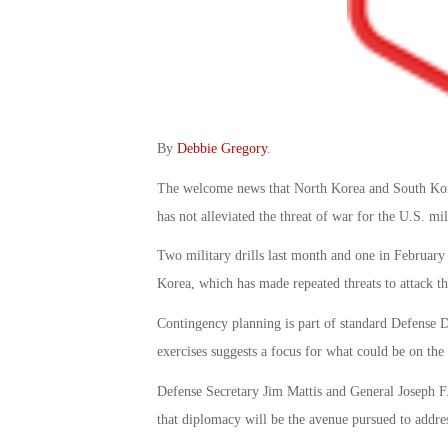
By
Debbie Gregory
.
The welcome news that North Korea and South Korea
has not alleviated the threat of war for the U.S. mil
Two military drills last month and one in February 
Korea, which has made repeated threats to attack the
Contingency planning is part of standard Defense D
exercises suggests a focus for what could be on th
Defense Secretary Jim Mattis and General Joseph F. 
that diplomacy will be the avenue pursued to addre