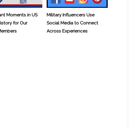
ant Moments in US
Military Influencers Use
History for Our
Social Media to Connect
 Members
Across Experiences