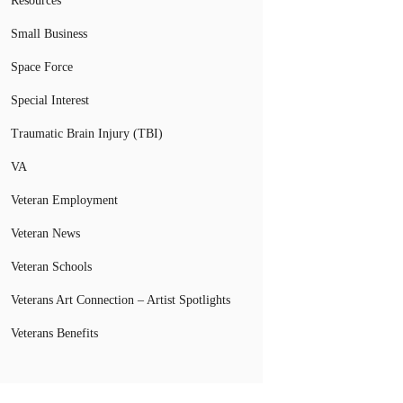
Resources
Small Business
Space Force
Special Interest
Traumatic Brain Injury (TBI)
VA
Veteran Employment
Veteran News
Veteran Schools
Veterans Art Connection – Artist Spotlights
Veterans Benefits