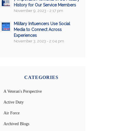
History for Our Service Members
November 9, 2023 - 2:17 pm
Military Influencers Use Social
Media to Connect Across
Experiences
November 3, 2023 - 2:04 pm
CATEGORIES
A Veteran's Perspective
Active Duty
Air Force
Archived Blogs