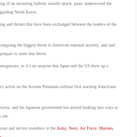
ing of an incoming ballistic missile attack, panic underscored the
egarding North Korea.
ling and threats that have been exchanged between the leaders of the
ngyang the biggest threat to American national security, and said
prepare to meet that threat.
mergencies, so it’s no surprise that Japan and the US drew up a
tary action on the Korean Peninsula without first warning Americans
 Korea, and the Japanese government has started looking into ways to
 out.
erans and service members in the
Army
,
Navy
,
Air Force
,
Marines
,
s
.