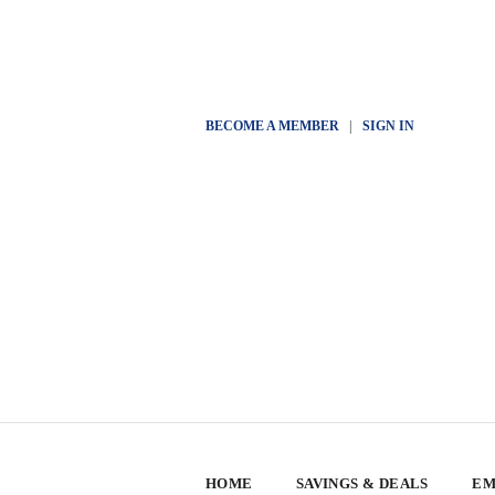
BECOME A MEMBER
|
SIGN IN
HOME
SAVINGS & DEALS
EM