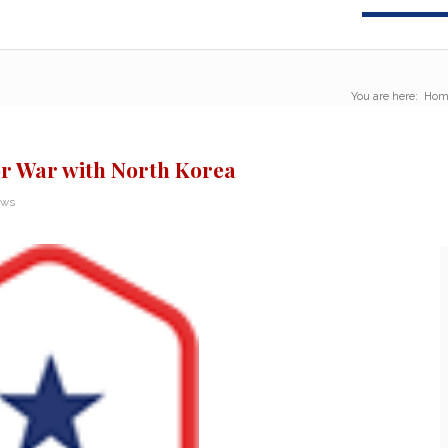
You are here:
Hom
or War with North Korea
ews