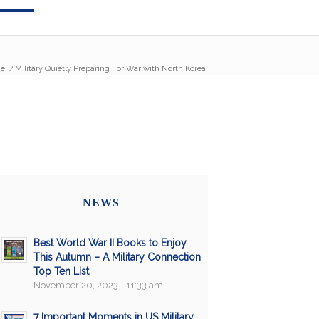
e
/
Military Quietly Preparing For War with North Korea
NEWS
Best World War II Books to Enjoy
This Autumn – A Military Connection
Top Ten List
November 20, 2023 - 11:33 am
7 Important Moments in US Military