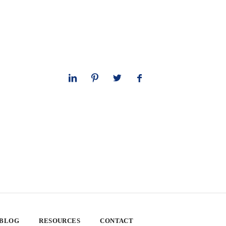
 BLOG
RESOURCES
CONTACT