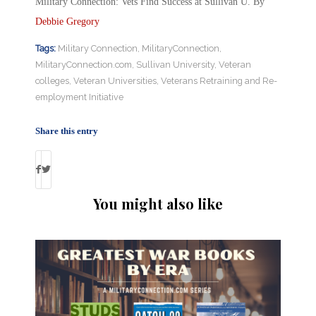
Military Connection: Vets Find Success at Sullivan U. By
Debbie Gregory
Tags:
Military Connection
,
MilitaryConnection
,
MilitaryConnection.com
,
Sullivan University
,
Veteran
colleges
,
Veteran Universities
,
Veterans Retraining and Re-
employment Initiative
Share this entry
You might also like