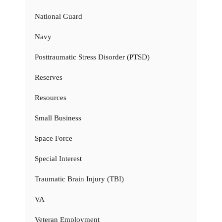
National Guard
Navy
Posttraumatic Stress Disorder (PTSD)
Reserves
Resources
Small Business
Space Force
Special Interest
Traumatic Brain Injury (TBI)
VA
Veteran Employment