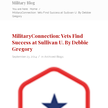
Military Blog
You are here:
Home
/
MilitaryConnection: Vets Find Success at Sullivan U. By Debbie
Gregory
MilitaryConnection: Vets Find
Success at Sullivan U. By Debbie
Gregory
/
September 23, 2014
in
Archived Blogs