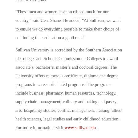
“These men and women have sacrificed much for our
country,” said Gen. Shane. He added, “At Sullivan, we want
to ensure we do everything possible to make their choice of
continuing their education a good one.”
Sullivan University is accredited by the Southern Association
of Colleges and Schools Commission on Colleges to award
associate’s, bachelor’s, master’s and doctoral degrees. The
University offers numerous certificate, diploma and degree
programs in career-orientated programs. The programs
include business, pharmacy, human resources, technology,
supply chain management, culinary and baking and pastry
arts, hospitality studies, conflict management, nursing, allied
health sciences, legal studies and early childhood education.
For more information, visit
www.sullivan.edu
.