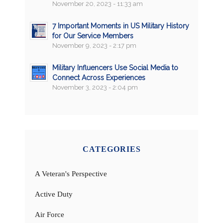
November 20, 2023 - 11:33 am
7 Important Moments in US Military History
for Our Service Members
November 9, 2023 - 2:17 pm
Military Influencers Use Social Media to
Connect Across Experiences
November 3, 2023 - 2:04 pm
CATEGORIES
A Veteran's Perspective
Active Duty
Air Force