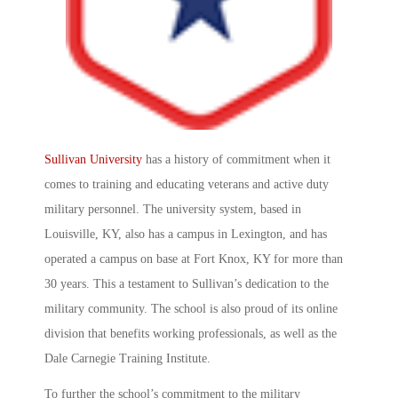
Sullivan University
has a history of commitment when it
comes to training and educating veterans and active duty
military personnel. The university system, based in
Louisville, KY, also has a campus in Lexington, and has
operated a campus on base at Fort Knox, KY for more than
30 years. This a testament to Sullivan’s dedication to the
military community. The school is also proud of its online
division that benefits working professionals, as well as the
Dale Carnegie Training Institute.
To further the school’s commitment to the military