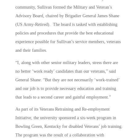
community, Sullivan formed the Military and Veteran’s
Advisory Board, chaired by Brigadier General James Shane
(US Army-Retired). The board is tasked with establishing
policies and procedures that provide the best educational
experience possible for Sullivan’s service members, veterans
and their families.
“I, along with other senior military leaders, stress there are
no better ‘work ready’ candidates than our veterans,” said
General Shane. “But they are not necessarily ‘work-trained’
and our job is to provide necessary education and training
that leads to a second career and gainful employment.”
As part of its Veterans Retraining and Re-employment
Initiative, the university sponsored a six-week program in
Bowling Green, Kentucky for disabled Veterans’ job training.
The program was the result of a collaboration with