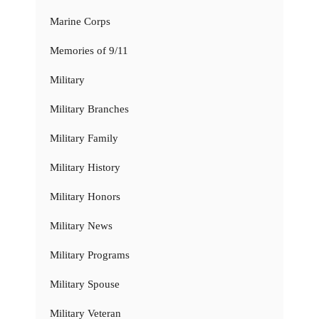
Marine Corps
Memories of 9/11
Military
Military Branches
Military Family
Military History
Military Honors
Military News
Military Programs
Military Spouse
Military Veteran