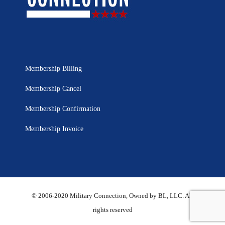
Membership Billing
Membership Cancel
Membership Confirmation
Membership Invoice
© 2006-2020 Military Connection, Owned by BL, LLC. All
rights reserved