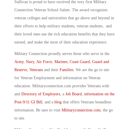
Sullivan is proud to have received the very first Military
Connection Veteran School Salute. The award recognizes
veteran colleges and universities that go above and beyond in
their efforts to help military students, veteran students, and
their loved ones use the rich education benefits that they have
earned, and make the most of their education experience.
Military Connection proudly serves those who serve in the
Army
,
Navy
,
Air Force
,
Marines
,
Coast Guard
,
Guard and
Reserve
,
Veterans
and their
Families
. We are the go to site
for Veteran Employment and information on Veteran
education. Militaryconnection.com provides Veterans with
and
Directory of Employers
, a
Job Board
,
information on the
Post-9/11 GI Bill
, and a
blog
that offers Veterans boundless
information. Be sure to visit
Militaryconnection.com
, the go
to site.