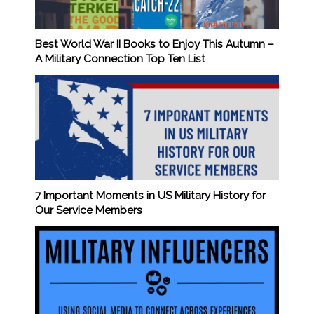
Best World War II Books to Enjoy This Autumn –
A Military Connection Top Ten List
7 Important Moments in US Military History for
Our Service Members