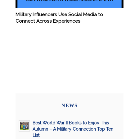
Military Influencers Use Social Media to
Connect Across Experiences
NEWS
Best World War II Books to Enjoy This
Autumn – A Military Connection Top Ten
List