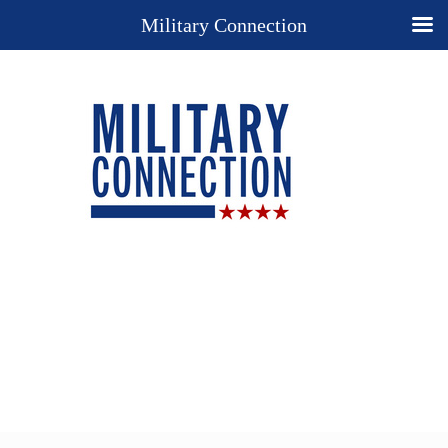
Military Connection