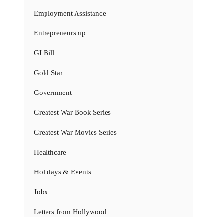
Employment Assistance
Entrepreneurship
GI Bill
Gold Star
Government
Greatest War Book Series
Greatest War Movies Series
Healthcare
Holidays & Events
Jobs
Letters from Hollywood