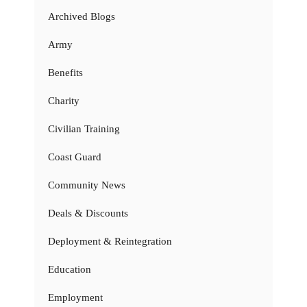
Archived Blogs
Army
Benefits
Charity
Civilian Training
Coast Guard
Community News
Deals & Discounts
Deployment & Reintegration
Education
Employment