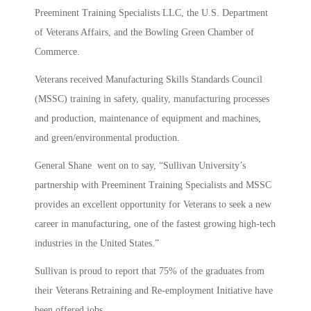
Preeminent Training Specialists LLC, the U.S. Department
of Veterans Affairs, and the Bowling Green Chamber of
Commerce.
Veterans received Manufacturing Skills Standards Council
(MSSC) training in safety, quality, manufacturing processes
and production, maintenance of equipment and machines,
and green/environmental production.
General Shane went on to say, “Sullivan University’s
partnership with Preeminent Training Specialists and MSSC
provides an excellent opportunity for Veterans to seek a new
career in manufacturing, one of the fastest growing high-tech
industries in the United States.”
Sullivan is proud to report that 75% of the graduates from
their Veterans Retraining and Re-employment Initiative have
been offered jobs.