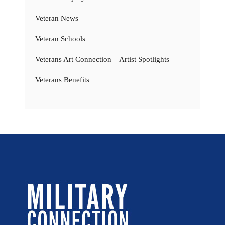
Veteran News
Veteran Schools
Veterans Art Connection – Artist Spotlights
Veterans Benefits