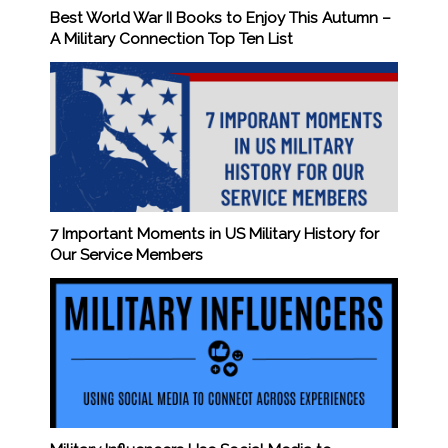
Best World War II Books to Enjoy This Autumn –
A Military Connection Top Ten List
7 Important Moments in US Military History for
Our Service Members