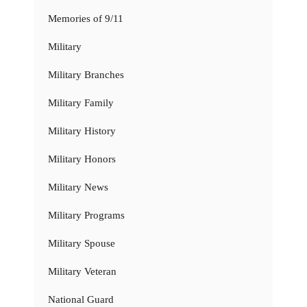
Memories of 9/11
Military
Military Branches
Military Family
Military History
Military Honors
Military News
Military Programs
Military Spouse
Military Veteran
National Guard