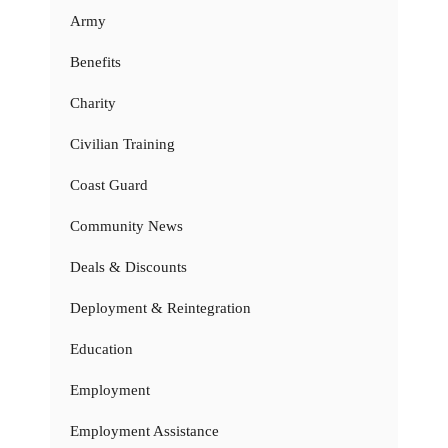
Army
Benefits
Charity
Civilian Training
Coast Guard
Community News
Deals & Discounts
Deployment & Reintegration
Education
Employment
Employment Assistance