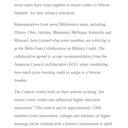
seven states have come together to award credits to Veteran
Students for their military education.
Representatives from seven Midwestern states, including
Illinois, Ohio, Indiana, Minnesota, Michigan, Kentucky and
Missouri, have formed what some members are referring to
as the Multi-State Collaborative on Military Credit. The
collaborative agreed to accept recommendations from the
American Council on Education (ACE) when considering
how much prior-learning credit to assign to a Veteran
Student.
The Council credits itself on their website as being “the
nation’s most visible and influential higher education
association.” The council and its approximately 1,800
members from universities, colleges and institutes of higher
learning can be credited with a historic commitment to adult