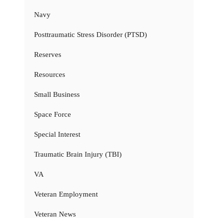
Navy
Posttraumatic Stress Disorder (PTSD)
Reserves
Resources
Small Business
Space Force
Special Interest
Traumatic Brain Injury (TBI)
VA
Veteran Employment
Veteran News