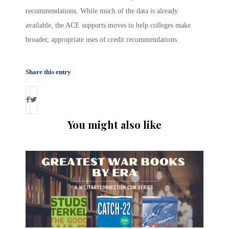
recommendations. While much of the data is already
available, the ACE supports moves to help colleges make
broader, appropriate uses of credit recommendations.
Share this entry
You might also like