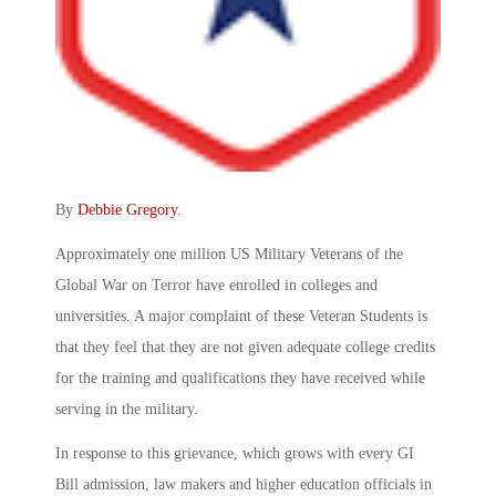
By
Debbie Gregory
.
Approximately one million US Military Veterans of the
Global War on Terror have enrolled in colleges and
universities. A major complaint of these Veteran Students is
that they feel that they are not given adequate college credits
for the training and qualifications they have received while
serving in the military.
In response to this grievance, which grows with every GI
Bill admission, law makers and higher education officials in