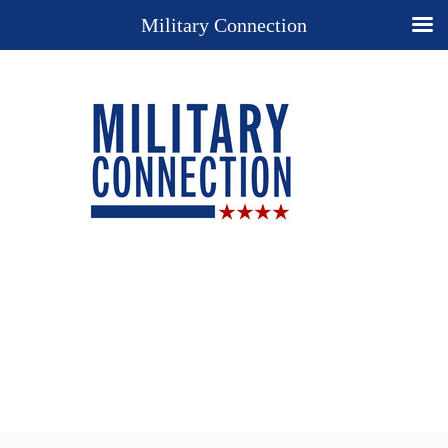
Military Connection