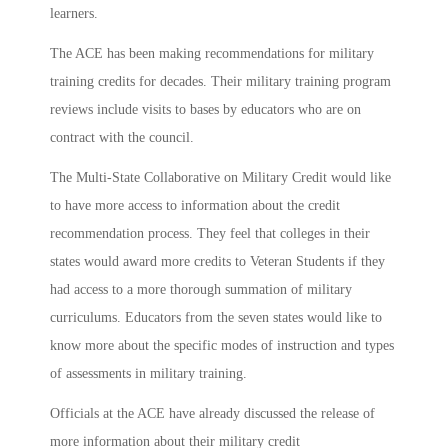
learners.
The ACE has been making recommendations for military
training credits for decades. Their military training program
reviews include visits to bases by educators who are on
contract with the council.
The Multi-State Collaborative on Military Credit would like
to have more access to information about the credit
recommendation process. They feel that colleges in their
states would award more credits to Veteran Students if they
had access to a more thorough summation of military
curriculums. Educators from the seven states would like to
know more about the specific modes of instruction and types
of assessments in military training.
Officials at the ACE have already discussed the release of
more information about their military credit