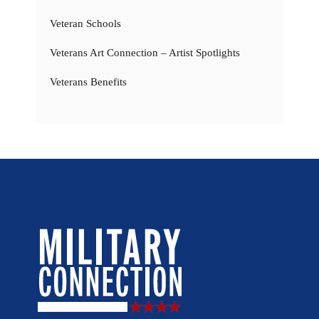
Veteran Schools
Veterans Art Connection – Artist Spotlights
Veterans Benefits