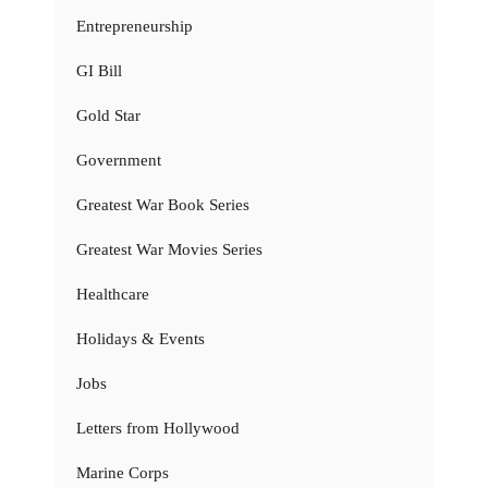
Entrepreneurship
GI Bill
Gold Star
Government
Greatest War Book Series
Greatest War Movies Series
Healthcare
Holidays & Events
Jobs
Letters from Hollywood
Marine Corps