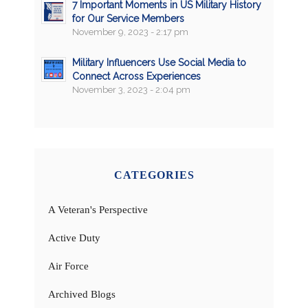
7 Important Moments in US Military History
for Our Service Members
November 9, 2023 - 2:17 pm
Military Influencers Use Social Media to
Connect Across Experiences
November 3, 2023 - 2:04 pm
CATEGORIES
A Veteran's Perspective
Active Duty
Air Force
Archived Blogs