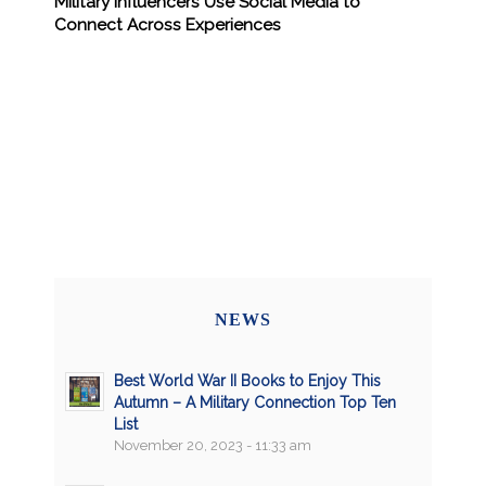
Military Influencers Use Social Media to
Connect Across Experiences
NEWS
Best World War II Books to Enjoy This
Autumn – A Military Connection Top Ten
List
November 20, 2023 - 11:33 am