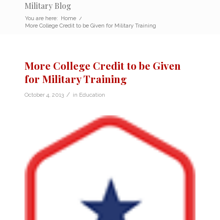
Military Blog
You are here:
Home
/
More College Credit to be Given for Military Training
More College Credit to be Given
for Military Training
/
October 4, 2013
in
Education