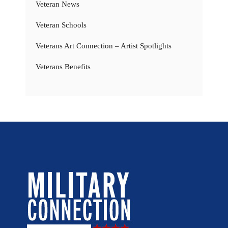
Veteran News
Veteran Schools
Veterans Art Connection – Artist Spotlights
Veterans Benefits