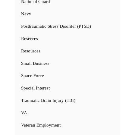
National Guard
Navy
Posttraumatic Stress Disorder (PTSD)
Reserves
Resources
Small Business
Space Force
Special Interest
Traumatic Brain Injury (TBI)
VA
Veteran Employment