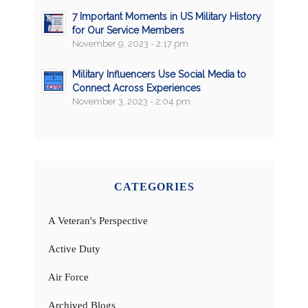
7 Important Moments in US Military History
for Our Service Members
November 9, 2023 - 2:17 pm
Military Influencers Use Social Media to
Connect Across Experiences
November 3, 2023 - 2:04 pm
CATEGORIES
A Veteran's Perspective
Active Duty
Air Force
Archived Blogs