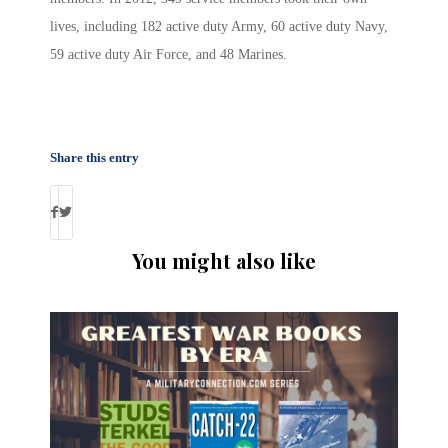
lives, including 182 active duty Army, 60 active duty Navy,
59 active duty Air Force, and 48 Marines.
Share this entry
You might also like