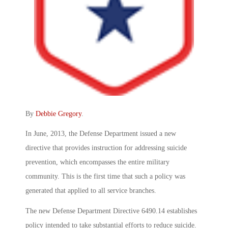
By
Debbie Gregory
.
In June, 2013, the Defense Department issued a new
directive that provides instruction for addressing suicide
prevention, which encompasses the entire military
community. This is the first time that such a policy was
generated that applied to all service branches.
The new Defense Department Directive 6490.14 establishes
policy intended to take substantial efforts to reduce suicide.