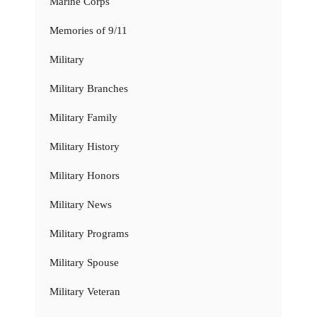
Marine Corps
Memories of 9/11
Military
Military Branches
Military Family
Military History
Military Honors
Military News
Military Programs
Military Spouse
Military Veteran