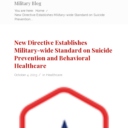
Military Blog
You are here:
Home
/
New Directive Establishes Military-wide Standard on Suicide
Prevention...
New Directive Establishes
Military-wide Standard on Suicide
Prevention and Behavioral
Healthcare
/
October 4, 2013
in
Healthcare