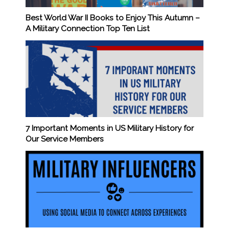
Best World War II Books to Enjoy This Autumn –
A Military Connection Top Ten List
7 Important Moments in US Military History for
Our Service Members