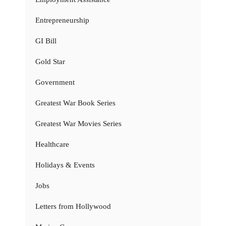
Entrepreneurship
GI Bill
Gold Star
Government
Greatest War Book Series
Greatest War Movies Series
Healthcare
Holidays & Events
Jobs
Letters from Hollywood