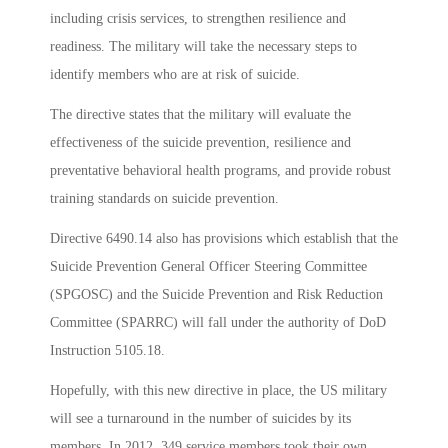
including crisis services, to strengthen resilience and
readiness. The military will take the necessary steps to
identify members who are at risk of suicide.
The directive states that the military will evaluate the
effectiveness of the suicide prevention, resilience and
preventative behavioral health programs, and provide robust
training standards on suicide prevention.
Directive 6490.14 also has provisions which establish that the
Suicide Prevention General Officer Steering Committee
(SPGOSC) and the Suicide Prevention and Risk Reduction
Committee (SPARRC) will fall under the authority of DoD
Instruction 5105.18.
Hopefully, with this new directive in place, the US military
will see a turnaround in the number of suicides by its
members. In 2012, 349 service members took their own