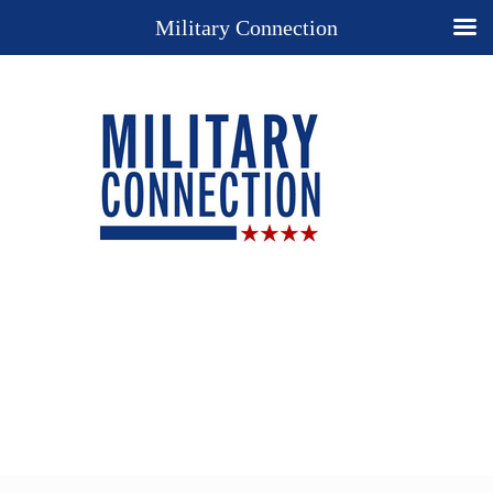
Military Connection