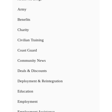
Army
Benefits
Charity
Civilian Training
Coast Guard
Community News
Deals & Discounts
Deployment & Reintegration
Education
Employment
Employment Assistance