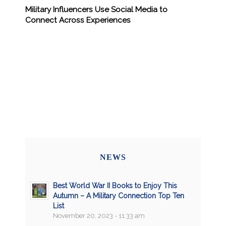
Military Influencers Use Social Media to
Connect Across Experiences
NEWS
Best World War II Books to Enjoy This
Autumn – A Military Connection Top Ten
List
November 20, 2023 - 11:33 am