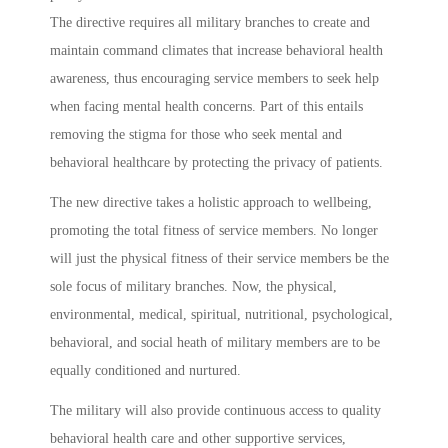
The directive requires all military branches to create and
maintain command climates that increase behavioral health
awareness, thus encouraging service members to seek help
when facing mental health concerns. Part of this entails
removing the stigma for those who seek mental and
behavioral healthcare by protecting the privacy of patients.
The new directive takes a holistic approach to wellbeing,
promoting the total fitness of service members. No longer
will just the physical fitness of their service members be the
sole focus of military branches. Now, the physical,
environmental, medical, spiritual, nutritional, psychological,
behavioral, and social heath of military members are to be
equally conditioned and nurtured.
The military will also provide continuous access to quality
behavioral health care and other supportive services,