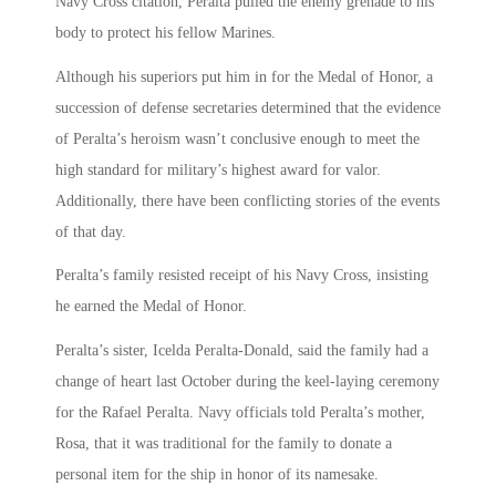
Navy Cross citation, Peralta pulled the enemy grenade to his
body to protect his fellow Marines.
Although his superiors put him in for the Medal of Honor, a
succession of defense secretaries determined that the evidence
of Peralta’s heroism wasn’t conclusive enough to meet the
high standard for military’s highest award for valor.
Additionally, there have been conflicting stories of the events
of that day.
Peralta’s family resisted receipt of his Navy Cross, insisting
he earned the Medal of Honor.
Peralta’s sister, Icelda Peralta-Donald, said the family had a
change of heart last October during the keel-laying ceremony
for the Rafael Peralta. Navy officials told Peralta’s mother,
Rosa, that it was traditional for the family to donate a
personal item for the ship in honor of its namesake.