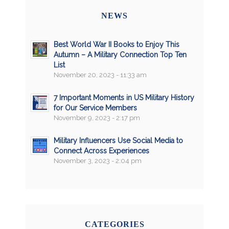
NEWS
Best World War II Books to Enjoy This
Autumn – A Military Connection Top Ten
List
November 20, 2023 - 11:33 am
7 Important Moments in US Military History
for Our Service Members
November 9, 2023 - 2:17 pm
Military Influencers Use Social Media to
Connect Across Experiences
November 3, 2023 - 2:04 pm
CATEGORIES