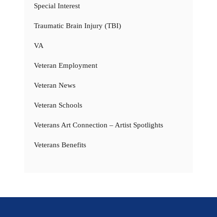
Special Interest
Traumatic Brain Injury (TBI)
VA
Veteran Employment
Veteran News
Veteran Schools
Veterans Art Connection – Artist Spotlights
Veterans Benefits