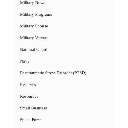
Military News
Military Programs
Military Spouse
Military Veteran
National Guard
Navy
Posttraumatic Stress Disorder (PTSD)
Reserves
Resources
Small Business
Space Force