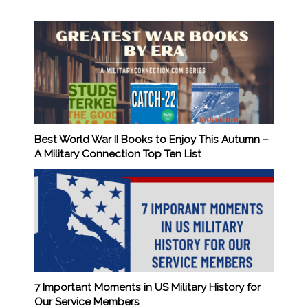
Best World War II Books to Enjoy This Autumn –
A Military Connection Top Ten List
7 Important Moments in US Military History for
Our Service Members