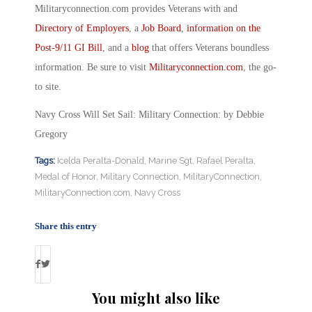
Militaryconnection.com provides Veterans with and
Directory of Employers
, a
Job Board
,
information on the
Post-9/11 GI Bill
, and a
blog
that offers Veterans boundless
information. Be sure to visit
Militaryconnection.com
, the go-
to site.
Navy Cross Will Set Sail: Military Connection: by Debbie
Gregory
Tags:
Icelda Peralta-Donald
,
Marine Sgt. Rafael Peralta
,
Medal of Honor
,
Military Connection
,
MilitaryConnection
,
MilitaryConnection.com
,
Navy Cross
Share this entry
You might also like