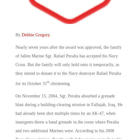
By
Debbie Gregory
.
Nearly seven years after the award was approved, the family
of fallen Marine Sgt. Rafael Peralta has accepted his Navy
Cross. But the family will only hold onto it temporarily, as
they intend to donate it to the Navy destroyer Rafael Peralta
st
for its October 31
christening
On November 15, 2004, Sgt. Peralta absorbed a grenade
blast during a building-clearing mission in Fallujah, Iraq. He
had already been shot multiple times by an AK-47, when
insurgents threw a hand grenade in the room where Peralta
and two additional Marines were. According to his 2008