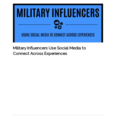
Military Influencers Use Social Media to
Connect Across Experiences