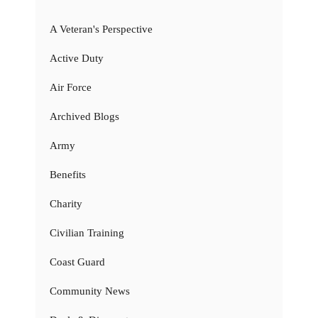
A Veteran's Perspective
Active Duty
Air Force
Archived Blogs
Army
Benefits
Charity
Civilian Training
Coast Guard
Community News