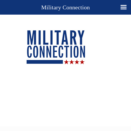
Military Connection