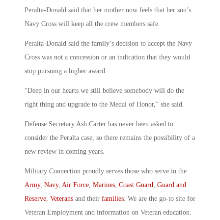
Peralta-Donald said that her mother now feels that her son’s
Navy Cross will keep all the crew members safe.
Peralta-Donald said the family’s decision to accept the Navy
Cross was not a concession or an indication that they would
stop pursuing a higher award.
“Deep in our hearts we still believe somebody will do the
right thing and upgrade to the Medal of Honor,” she said.
Defense Secretary Ash Carter has never been asked to
consider the Peralta case, so there remains the possibility of a
new review in coming years.
Military Connection proudly serves those who serve in the
Army
,
Navy
,
Air Force
,
Marines
,
Coast Guard
,
Guard and
Reserve
,
Veterans
and their
families
. We are the go-to site for
Veteran Employment and information on Veteran education.