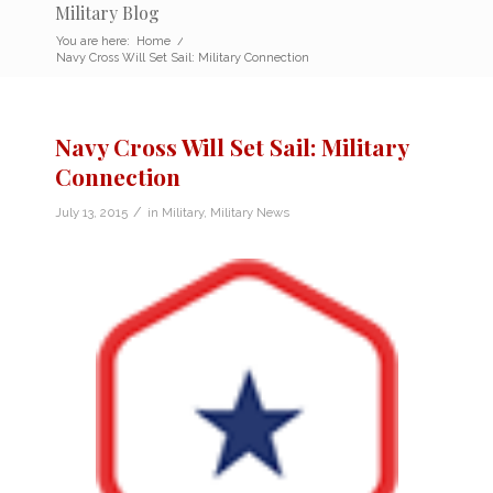
Military Blog
You are here:
Home
/
Navy Cross Will Set Sail: Military Connection
Navy Cross Will Set Sail: Military
Connection
/
July 13, 2015
in
Military
,
Military News