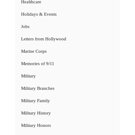
Healthcare
Holidays & Events
Jobs
Letters from Hollywood
Marine Corps
Memories of 9/11
Military
Military Branches
Military Family
Military History
Military Honors