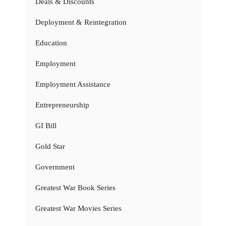
Deals & Discounts
Deployment & Reintegration
Education
Employment
Employment Assistance
Entrepreneurship
GI Bill
Gold Star
Government
Greatest War Book Series
Greatest War Movies Series