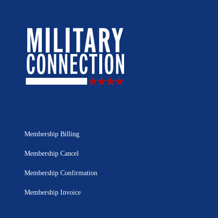
Membership Billing
Membership Cancel
Membership Confirmation
Membership Invoice