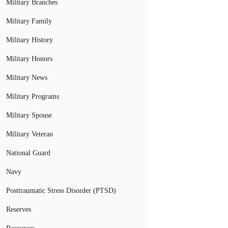
Military Branches
Military Family
Military History
Military Honors
Military News
Military Programs
Military Spouse
Military Veteran
National Guard
Navy
Posttraumatic Stress Disorder (PTSD)
Reserves