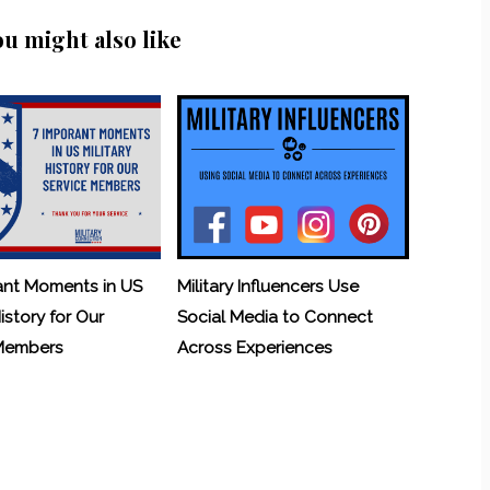
ou might also like
ant Moments in US
Military Influencers Use
History for Our
Social Media to Connect
 Members
Across Experiences