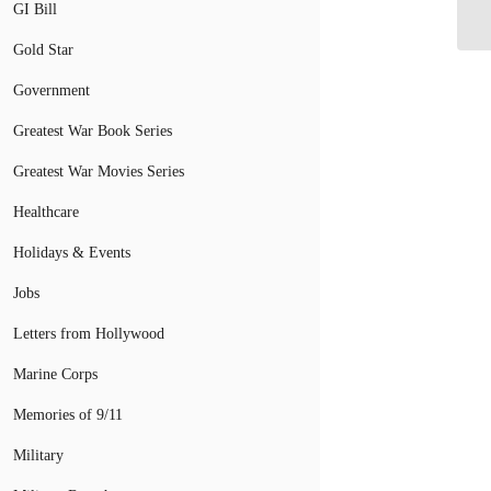
Co
GI Bill
Gold Star
Government
Greatest War Book Series
Greatest War Movies Series
Healthcare
Holidays & Events
Jobs
Letters from Hollywood
Marine Corps
Memories of 9/11
Military