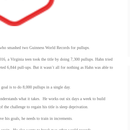
r who smashed two Guinness World Records for pullups.
6, a Virginia teen took the title by doing 7,300 pullups. Hahn tried
eted 6,844 pull-ups. But it wasn’t all for nothing as Hahn was able to
 goal is to do 8,000 pullups in a single day.
understands what it takes. He works out six days a week to build
the challenge to regain his title is sleep deprivation.
e his goals, he needs to train in increments.