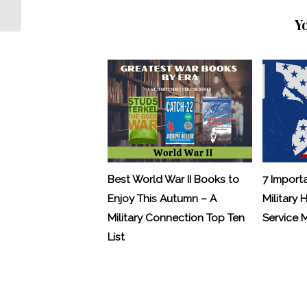
Terrorism Sentenced to 35 Years
Y
Best World War II Books to
7 Import
Enjoy This Autumn – A
Military 
Military Connection Top Ten
Service
List