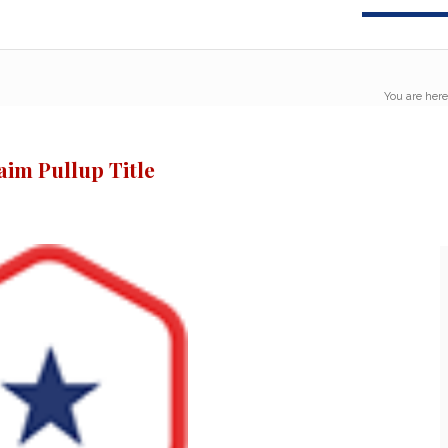
You are here
aim Pullup Title