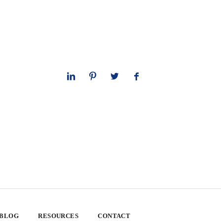
 BLOG
RESOURCES
CONTACT