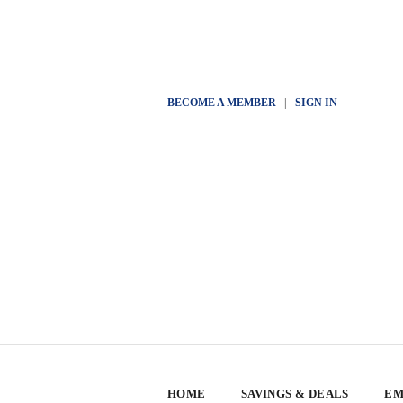
BECOME A MEMBER
|
SIGN IN
HOME
SAVINGS & DEALS
EM