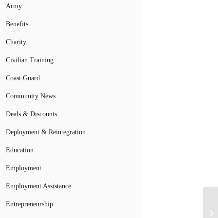
Army
Benefits
Charity
Civilian Training
Coast Guard
Community News
Deals & Discounts
Deployment & Reintegration
Education
Employment
Employment Assistance
Entrepreneurship
Ai