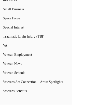
Resources
Small Business
Space Force
Special Interest
Traumatic Brain Injury (TBI)
VA
Veteran Employment
Veteran News
Veteran Schools
Veterans Art Connection – Artist Spotlights
Veterans Benefits