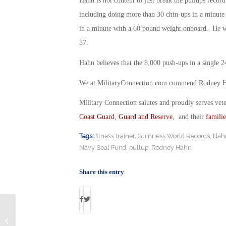
Hahn is not content to just break the pullups recor
including doing more than 30 chin-ups in a minut
in a minute with a 60 pound weight onboard. He wan
57.
Hahn believes that the 8,000 push-ups in a single 24
We at MilitaryConnection.com commend Rodney Hahn
Military Connection salutes and proudly serves vet
Coast Guard
,
Guard and Reserve
, and their
familie
Tags:
fitness trainer
,
Guinness World Records
,
Hah
Navy Seal Fund
,
pullup
,
Rodney Hahn
Share this entry
Air Force Veteran Convicted of