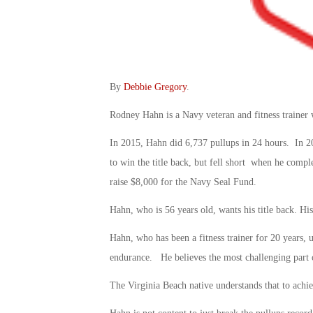
By
Debbie Gregory
.
Rodney Hahn is a Navy veteran and fitness traine
In 2015, Hahn did 6,737 pullups in 24 hours. In 201
to win the title back, but fell short when he compl
raise $8,000 for the Navy Seal Fund.
Hahn, who is 56 years old, wants his title back. His
Hahn, who has been a fitness trainer for 20 years, 
endurance. He believes the most challenging part of 
The Virginia Beach native understands that to achiev