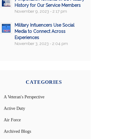
History for Our Service Members
November 9, 2023 - 2:17 pm
Military Influencers Use Social
Media to Connect Across
Experiences
November 3, 2023 - 2:04 pm
CATEGORIES
A Veteran's Perspective
Active Duty
Air Force
Archived Blogs