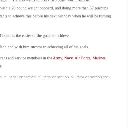
d again. He also wants to break two other world records,
e with a 20 pound weight onboard, and doing more than 57 pushups
ts to achieve this before his next birthday when he will be turning
 hours is the easier of the goals to achieve.
 and wish him success in achieving all of his goals.
erans and service members in the
Army
,
Navy
,
Air Force
,
Marines
,
s
.
n
,
Military Connection
,
MilitaryConnection
,
MilitaryConnection.com
,