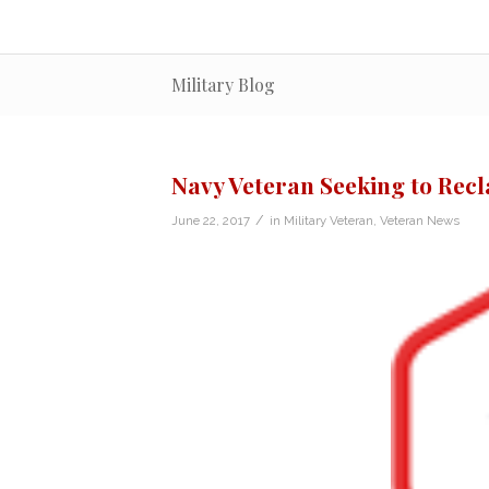
Military Blog
Navy Veteran Seeking to Recl
/
June 22, 2017
in
Military Veteran
,
Veteran News