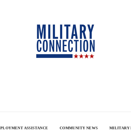
PLOYMENT ASSISTANCE
COMMUNITY NEWS
MILITARY