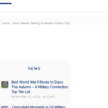
:
Home
/
Navy Veteran Seeking to Reclaim Pullup Title
NEWS
Best World War II Books to Enjoy
This Autumn – A Military Connection
Top Ten List
November 20, 2023 - 11:33 am
7 Important Moments in US Military