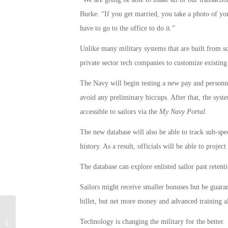
Burke. “If you get married, you take a photo of you
have to go to the office to do it.”
Unlike many military systems that are built from sc
private sector tech companies to customize existing 
The Navy will begin testing a new pay and personne
avoid any preliminary hiccups. After that, the syst
accessible to sailors via the
My Navy Portal.
The new database will also be able to track sub-speci
history. As a result, officials will be able to projec
The database can explore enlisted sailor past retent
Sailors might receive smaller bonuses but be guara
billet, but net more money and advanced training a
Federal Laws Protect Military,
Technology is changing the military for the better.