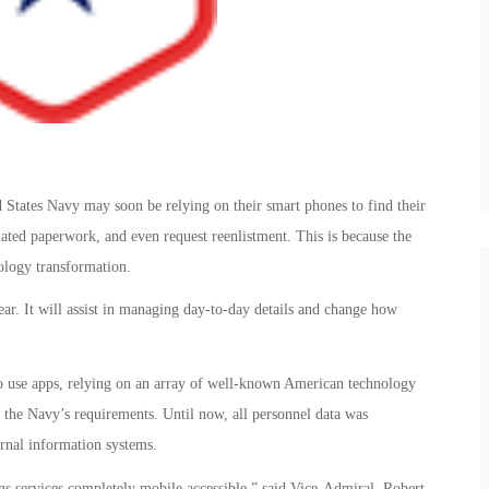
d States Navy may soon be relying on their smart phones to find their
lated paperwork, and even request reenlistment. This is because the
ology transformation.
ar. It will assist in managing day-to-day details and change how
to use apps, relying on an array of well-known American technology
t the Navy’s requirements. Until now, all personnel data was
rnal information systems.
ns services completely mobile accessible,” said Vice-Admiral. Robert