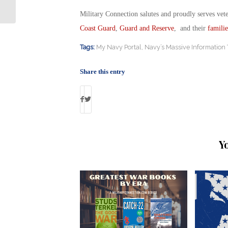
Reserve, Guard & Veteran Students
Military Connection salutes and proudly serves vet
Coast Guard
,
Guard and Reserve
, and their
familie
Tags:
My Navy Portal
,
Navy’s Massive Information
Share this entry
Y