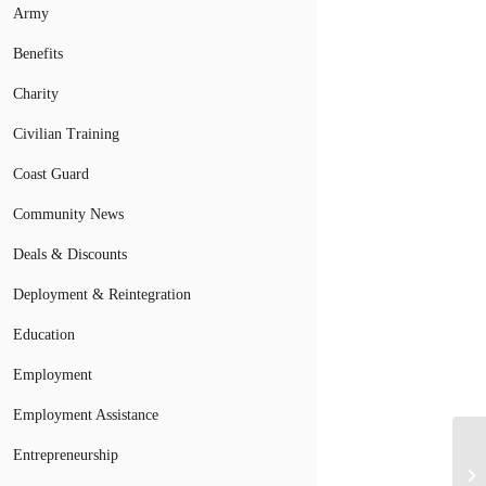
Army
Benefits
Charity
Civilian Training
Coast Guard
Community News
Deals & Discounts
Deployment & Reintegration
Education
Employment
Employment Assistance
Entrepreneurship
To