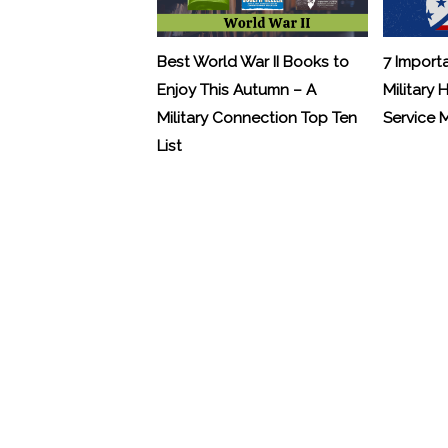
Best World War II Books to
7 Import
Enjoy This Autumn – A
Military 
Military Connection Top Ten
Service
List