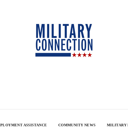
PLOYMENT ASSISTANCE
COMMUNITY NEWS
MILITARY