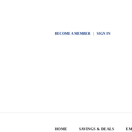
BECOME A MEMBER
|
SIGN IN
HOME
SAVINGS & DEALS
EM