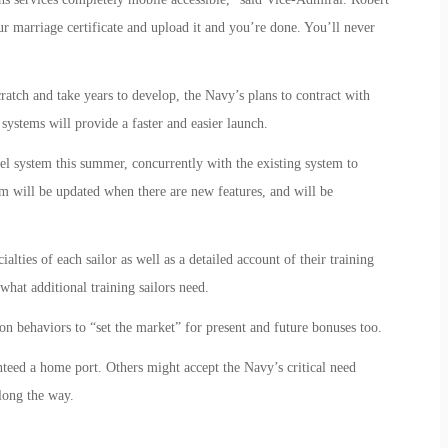
r marriage certificate and upload it and you’re done. You’ll never
ratch and take years to develop, the Navy’s plans to contract with
systems will provide a faster and easier launch.
l system this summer, concurrently with the existing system to
em will be updated when there are new features, and will be
alties of each sailor as well as a detailed account of their training
t what additional training sailors need.
ion behaviors to “set the market” for present and future bonuses too.
nteed a home port. Others might accept the Navy’s critical need
long the way.