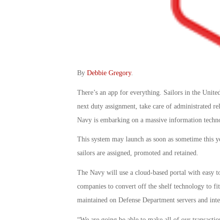
By
Debbie Gregory
.
There’s an app for everything. Sailors in the Unite
next duty assignment, take care of administrated re
Navy is embarking on a massive information techn
This system may launch as soon as sometime this ye
sailors are assigned, promoted and retained.
The Navy will use a cloud-based portal with easy 
companies to convert off the shelf technology to fi
maintained on Defense Department servers and inte
“We are going be able to make all of our transactio