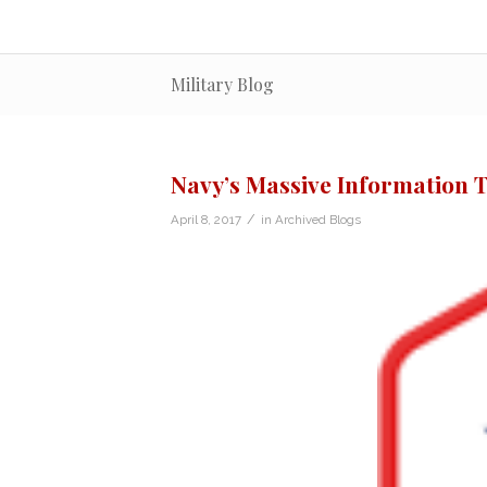
Military Blog
Navy’s Massive Information 
/
April 8, 2017
in
Archived Blogs