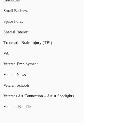
Resources
Small Business
Space Force
Special Interest
Traumatic Brain Injury (TBI)
VA
Veteran Employment
Veteran News
Veteran Schools
Veterans Art Connection – Artist Spotlights
Veterans Benefits