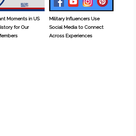
ant Moments in US
Military Influencers Use
History for Our
Social Media to Connect
 Members
Across Experiences