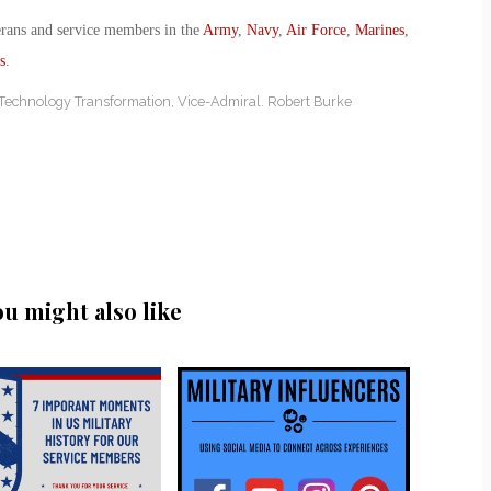
erans and service members in the
Army
,
Navy
,
Air Force
,
Marines
,
s
.
 Technology Transformation
,
Vice-Admiral. Robert Burke
ou might also like