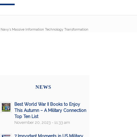
/
Navy’s Massive Information Technology Transformation
NEWS
Best World War II Books to Enjoy
This Autumn – A Military Connection
Top Ten List
November 20, 2023 - 11:33 am
7 Important Moments in US Military