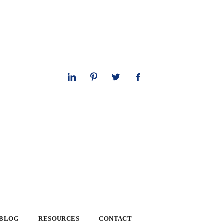
 BLOG
RESOURCES
CONTACT