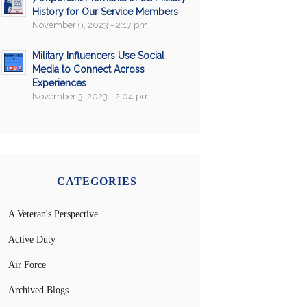
History for Our Service Members
November 9, 2023 - 2:17 pm
Military Influencers Use Social
Media to Connect Across
Experiences
November 3, 2023 - 2:04 pm
CATEGORIES
A Veteran's Perspective
Active Duty
Air Force
Archived Blogs