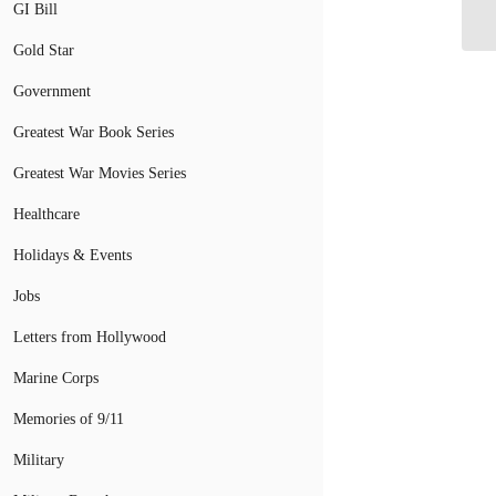
GI Bill
Gold Star
Government
Greatest War Book Series
Greatest War Movies Series
Healthcare
Holidays & Events
Jobs
Letters from Hollywood
Marine Corps
Memories of 9/11
Military