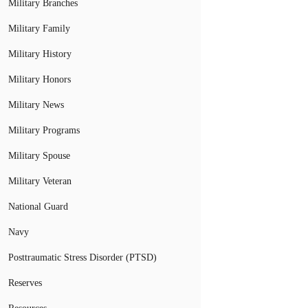
Military Branches
Military Family
Military History
Military Honors
Military News
Military Programs
Military Spouse
Military Veteran
National Guard
Navy
Posttraumatic Stress Disorder (PTSD)
Reserves