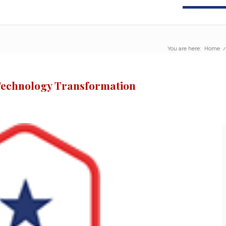
You are here:
Home
Technology Transformation