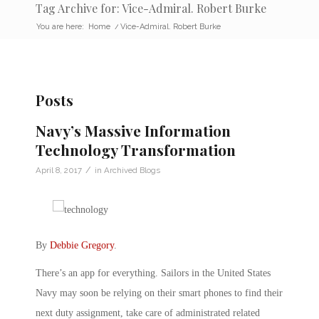
Tag Archive for: Vice-Admiral. Robert Burke
You are here:
Home
/
Vice-Admiral. Robert Burke
Posts
Navy’s Massive Information
Technology Transformation
/
April 8, 2017
in
Archived Blogs
By
Debbie Gregory
.
There’s an app for everything. Sailors in the United States
Navy may soon be relying on their smart phones to find their
next duty assignment, take care of administrated related