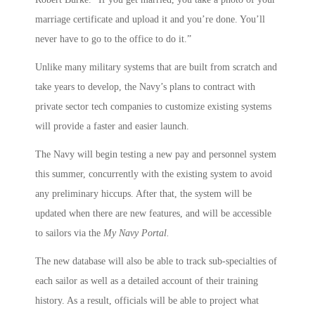
marriage certificate and upload it and you’re done. You’ll
never have to go to the office to do it.”
Unlike many military systems that are built from scratch and
take years to develop, the Navy’s plans to contract with
private sector tech companies to customize existing systems
will provide a faster and easier launch.
The Navy will begin testing a new pay and personnel system
this summer, concurrently with the existing system to avoid
any preliminary hiccups. After that, the system will be
updated when there are new features, and will be accessible
to sailors via the
My Navy Portal.
The new database will also be able to track sub-specialties of
each sailor as well as a detailed account of their training
history. As a result, officials will be able to project what