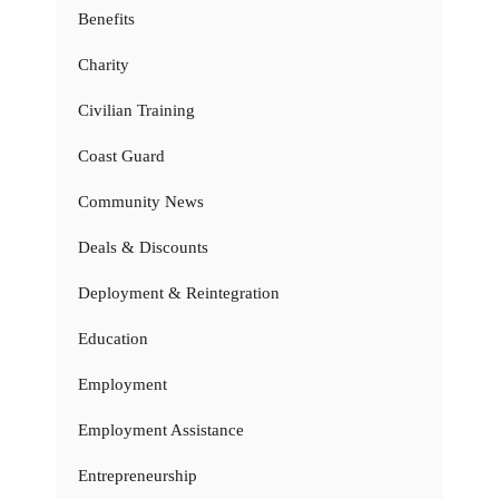
Benefits
Charity
Civilian Training
Coast Guard
Community News
Deals & Discounts
Deployment & Reintegration
Education
Employment
Employment Assistance
Entrepreneurship