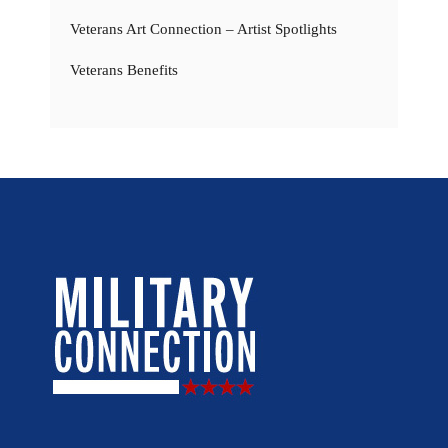
Veterans Art Connection – Artist Spotlights
Veterans Benefits