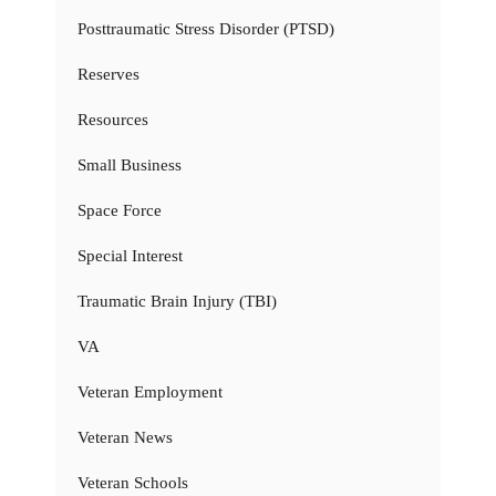
Posttraumatic Stress Disorder (PTSD)
Reserves
Resources
Small Business
Space Force
Special Interest
Traumatic Brain Injury (TBI)
VA
Veteran Employment
Veteran News
Veteran Schools