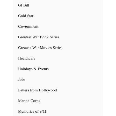
GI Bill
Gold Star
Government
Greatest War Book Series
Greatest War Movies Series
Healthcare
Holidays & Events
Jobs
Letters from Hollywood
Marine Corps
Memories of 9/11