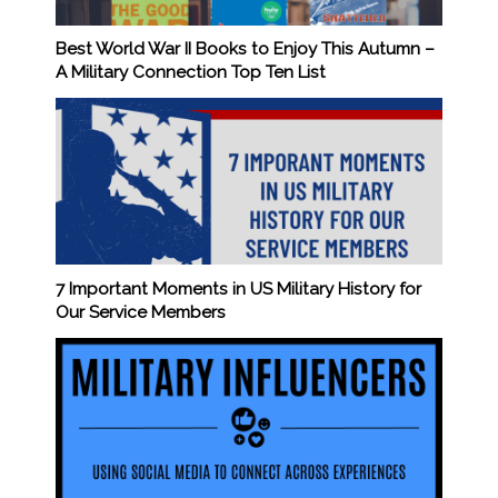
Best World War II Books to Enjoy This Autumn –
A Military Connection Top Ten List
7 Important Moments in US Military History for
Our Service Members