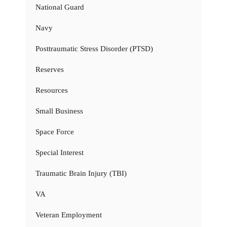
National Guard
Navy
Posttraumatic Stress Disorder (PTSD)
Reserves
Resources
Small Business
Space Force
Special Interest
Traumatic Brain Injury (TBI)
VA
Veteran Employment