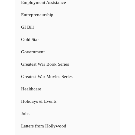
Employment Assistance
Entrepreneurship
GI Bill
Gold Star
Government
Greatest War Book Series
Greatest War Movies Series
Healthcare
Holidays & Events
Jobs
Letters from Hollywood