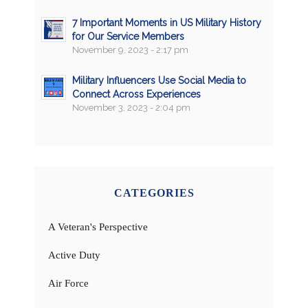
7 Important Moments in US Military History
for Our Service Members
November 9, 2023 - 2:17 pm
Military Influencers Use Social Media to
Connect Across Experiences
November 3, 2023 - 2:04 pm
CATEGORIES
A Veteran's Perspective
Active Duty
Air Force