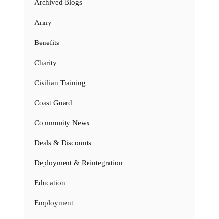
Archived Blogs
Army
Benefits
Charity
Civilian Training
Coast Guard
Community News
Deals & Discounts
Deployment & Reintegration
Education
Employment