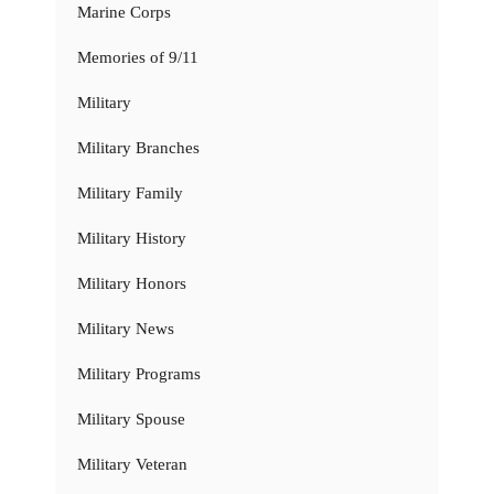
Marine Corps
Memories of 9/11
Military
Military Branches
Military Family
Military History
Military Honors
Military News
Military Programs
Military Spouse
Military Veteran