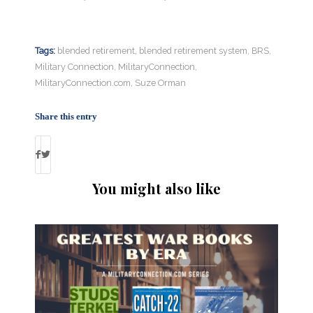
Tags:
blended retirement
,
blended retirement system
,
BRS
,
Military Connection
,
MilitaryConnection
,
MilitaryConnection.com
,
Suze Orman
Share this entry
You might also like