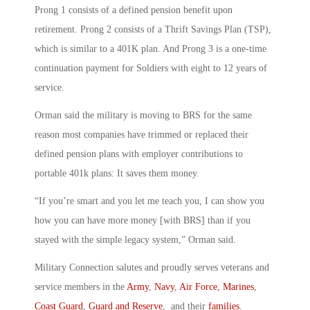
Prong 1 consists of a defined pension benefit upon
retirement. Prong 2 consists of a Thrift Savings Plan (TSP),
which is similar to a 401K plan. And Prong 3 is a one-time
continuation payment for Soldiers with eight to 12 years of
service.
Orman said the military is moving to BRS for the same
reason most companies have trimmed or replaced their
defined pension plans with employer contributions to
portable 401k plans: It saves them money.
“If you’re smart and you let me teach you, I can show you
how you can have more money [with BRS] than if you
stayed with the simple legacy system,” Orman said.
Military Connection salutes and proudly serves veterans and
service members in the
Army
,
Navy
,
Air Force
,
Marines
,
Coast Guard
,
Guard and Reserve
, and their
families
.