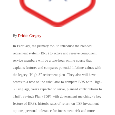
By
Debbie Gregory
.
In February, the primary tool to introduce the blended
retirement system (BRS) to active and reserve component
service members will be a two-hour online course that
explains features and compares potential lifetime values with
the legacy “High-3” retirement plan. They also will have
access to a new online calculator to compare BRS with High-
3 using age, years expected to serve, planned contributions to
Thrift Savings Plan (TSP) with government matching (a key
feature of BRS), historic rates of return on TSP investment
options, personal tolerance for investment risk and more.