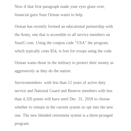
Now if that first paragraph made your eyes glaze over,
financial guru Suze Orman wants to help.
Orman has recently formed an educational partnership with
the Army, one that is accessible to all service members on
SuzeU.com. Using the coupon code “USA” the program,
which typically costs $54, is free for troops using the code.
Orman wants those in the military to protect their money as
aggressively as they do the nation.
Servicemembers with less than 12 years of active duty
service and National Guard and Reserve members with less
than 4,320 points will have until Dec. 31, 2018 to choose
whether to remain in the current system or opt into the new
one. The new blended retirement system is a three-pronged
program.