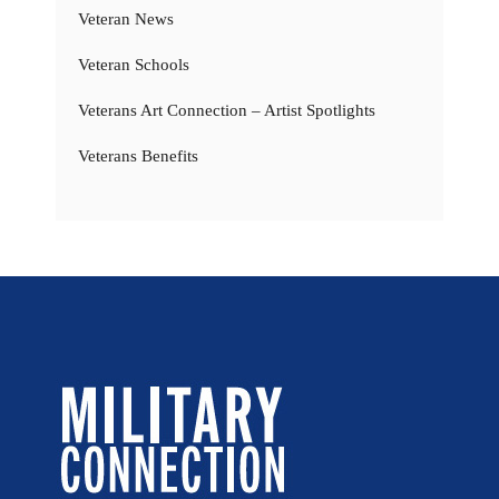
Veteran News
Veteran Schools
Veterans Art Connection – Artist Spotlights
Veterans Benefits