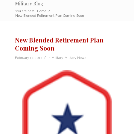
Military Blog
You are here:
Home
/
New Blended Retirement Plan Coming Soon
New Blended Retirement Plan
Coming Soon
/
February 17, 2017
in
Military
,
Military News