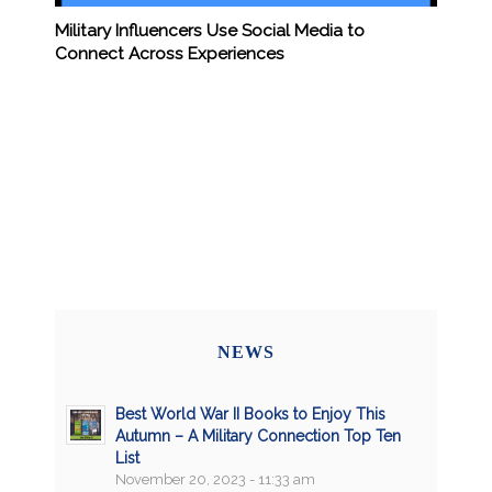
Military Influencers Use Social Media to
Connect Across Experiences
NEWS
Best World War II Books to Enjoy This
Autumn – A Military Connection Top Ten
List
November 20, 2023 - 11:33 am