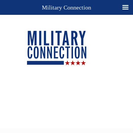
Military Connection