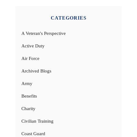
CATEGORIES
A Veteran's Perspective
Active Duty
Air Force
Archived Blogs
Army
Benefits
Charity
Civilian Training
Coast Guard