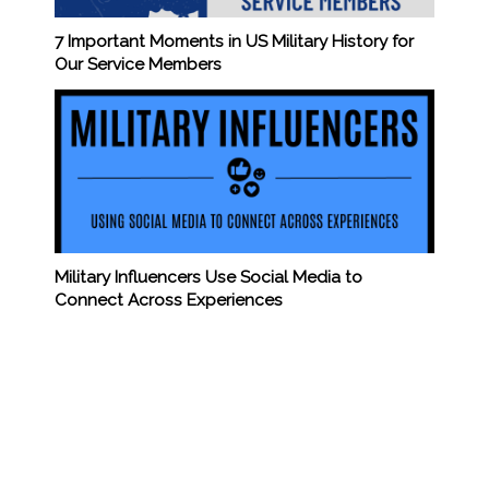
7 Important Moments in US Military History for
Our Service Members
Military Influencers Use Social Media to
Connect Across Experiences