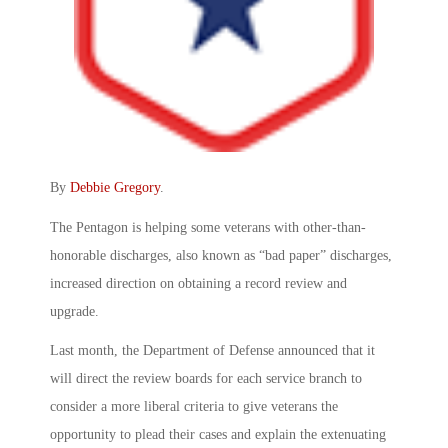
By
Debbie Gregory
.
The Pentagon is helping some veterans with other-than-
honorable discharges, also known as “bad paper” discharges,
increased direction on obtaining a record review and
upgrade.
Last month, the Department of Defense announced that it
will direct the review boards for each service branch to
consider a more liberal criteria to give veterans the
opportunity to plead their cases and explain the extenuating