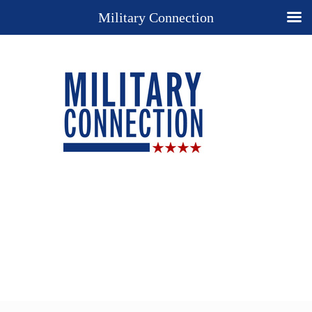
Military Connection