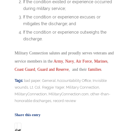
If the condition existed or experience occurred
during military service;
If the condition or experience excuses or
mitigates the discharge; and
If the condition or experience outweighs the
discharge.
Military Connection salutes and proudly serves veterans and
service members in the
Army
,
Navy
,
Air Force
,
Marines
,
Coast Guard
,
Guard and Reserve
, and their
families
.
Tags:
bad paper
,
General Accountability Office
,
Invisible
wounds
,
Lt. Col. Reggie Yager
,
Military Connection
,
MilitaryConnection
,
MilitaryConnection.com
,
other-than-
honorable discharges
,
record review
Share this entry