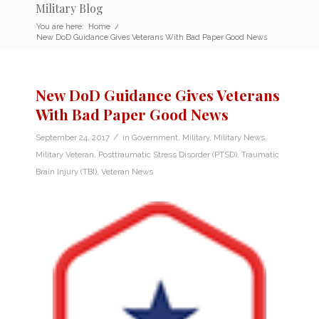
Military Blog
You are here:
Home
/
New DoD Guidance Gives Veterans With Bad Paper Good News
New DoD Guidance Gives Veterans
With Bad Paper Good News
/
September 24, 2017
in
Government
,
Military
,
Military News
,
Military Veteran
,
Posttraumatic Stress Disorder (PTSD)
,
Traumatic
Brain Injury (TBI)
,
Veteran News