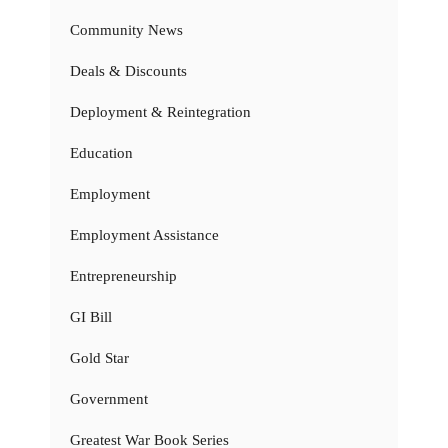
Community News
Deals & Discounts
Deployment & Reintegration
Education
Employment
Employment Assistance
Entrepreneurship
GI Bill
Gold Star
Government
Greatest War Book Series