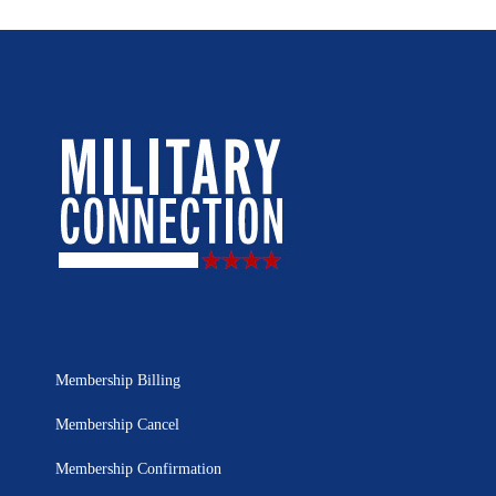
Membership Billing
Membership Cancel
Membership Confirmation