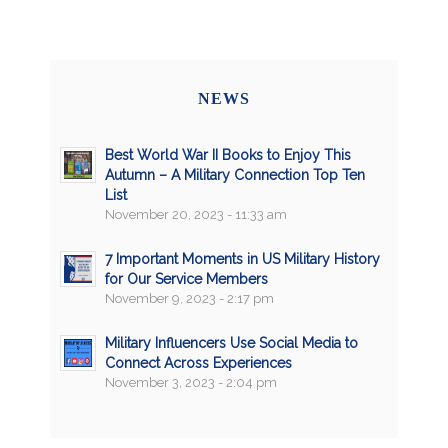
NEWS
Best World War II Books to Enjoy This
Autumn – A Military Connection Top Ten
List
November 20, 2023 - 11:33 am
7 Important Moments in US Military History
for Our Service Members
November 9, 2023 - 2:17 pm
Military Influencers Use Social Media to
Connect Across Experiences
November 3, 2023 - 2:04 pm