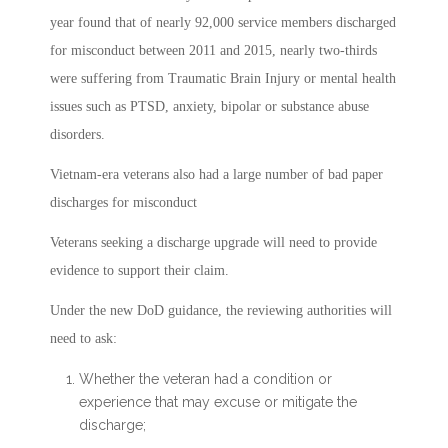
year found that of nearly 92,000 service members discharged
for misconduct between 2011 and 2015, nearly two-thirds
were suffering from Traumatic Brain Injury or mental health
issues such as PTSD, anxiety, bipolar or substance abuse
disorders.
Vietnam-era veterans also had a large number of bad paper
discharges for misconduct
Veterans seeking a discharge upgrade will need to provide
evidence to support their claim.
Under the new DoD guidance, the reviewing authorities will
need to ask:
Whether the veteran had a condition or
experience that may excuse or mitigate the
discharge;