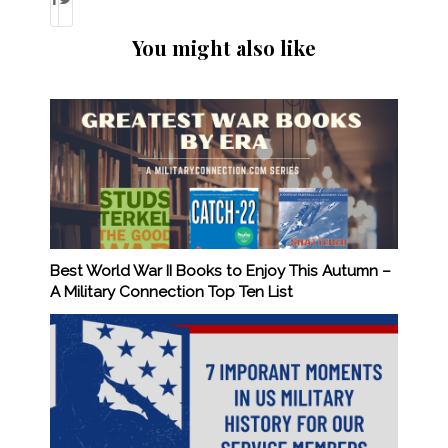
You might also like
Best World War II Books to Enjoy This Autumn –
A Military Connection Top Ten List