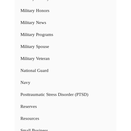
Military Honors
Military News
Military Programs
Military Spouse
Military Veteran
National Guard
Navy
Posttraumatic Stress Disorder (PTSD)
Reserves
Resources
Small Business