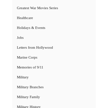
Greatest War Movies Series
Healthcare
Holidays & Events
Jobs
Letters from Hollywood
Marine Corps
Memories of 9/11
Military
Military Branches
Military Family
Military History