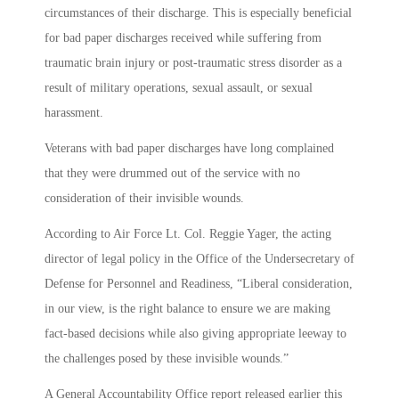
circumstances of their discharge. This is especially beneficial
for bad paper discharges received while suffering from
traumatic brain injury or post-traumatic stress disorder as a
result of military operations, sexual assault, or sexual
harassment.
Veterans with bad paper discharges have long complained
that they were drummed out of the service with no
consideration of their invisible wounds.
According to Air Force Lt. Col. Reggie Yager, the acting
director of legal policy in the Office of the Undersecretary of
Defense for Personnel and Readiness, “Liberal consideration,
in our view, is the right balance to ensure we are making
fact-based decisions while also giving appropriate leeway to
the challenges posed by these invisible wounds.”
A General Accountability Office report released earlier this