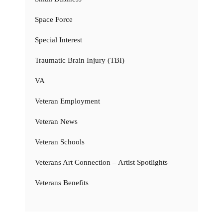
Space Force
Special Interest
Traumatic Brain Injury (TBI)
VA
Veteran Employment
Veteran News
Veteran Schools
Veterans Art Connection – Artist Spotlights
Veterans Benefits