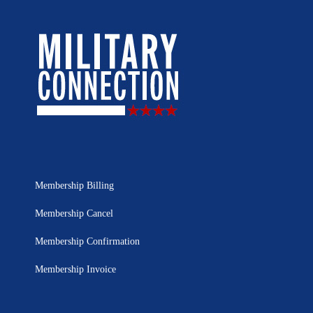
Membership Billing
Membership Cancel
Membership Confirmation
Membership Invoice