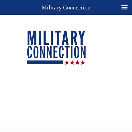
Military Connection