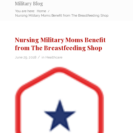
Military Blog
You are here:
Home
/
Nursing Military Moms Benefit from The Breastfeeding Shop
Nursing Military Moms Benefit
from The Breastfeeding Shop
/
June 29, 2018
in
Healthcare