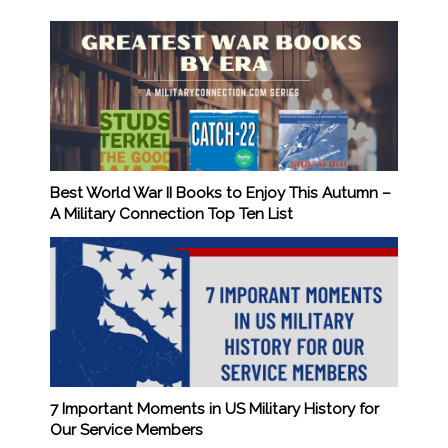
Best World War II Books to Enjoy This Autumn –
A Military Connection Top Ten List
7 Important Moments in US Military History for
Our Service Members