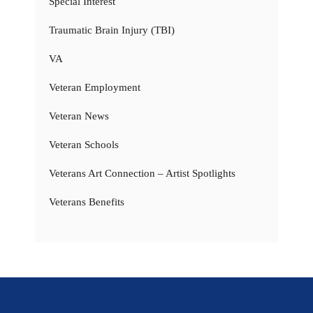
Special Interest
Traumatic Brain Injury (TBI)
VA
Veteran Employment
Veteran News
Veteran Schools
Veterans Art Connection – Artist Spotlights
Veterans Benefits