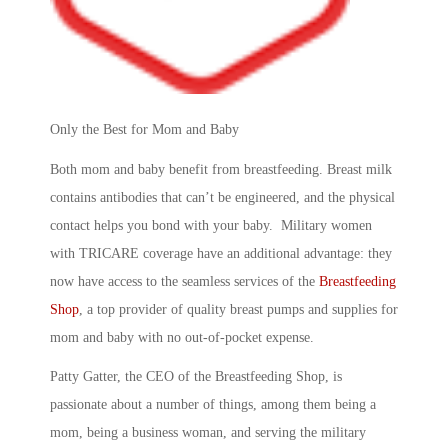
Only the Best for Mom and Baby
Both mom and baby benefit from breastfeeding. Breast milk
contains antibodies that can’t be engineered, and the physical
contact helps you bond with your baby. Military women
with TRICARE coverage have an additional advantage: they
now have access to the seamless services of the
Breastfeeding
Shop
, a top provider of quality breast pumps and supplies for
mom and baby with no out-of-pocket expense.
Patty Gatter, the CEO of the Breastfeeding Shop, is
passionate about a number of things, among them being a
mom, being a business woman, and serving the military