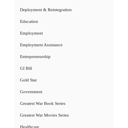
Deployment & Reintegration
Education
Employment
Employment Assistance
Entrepreneurship
GI Bill
Gold Star
Government
Greatest War Book Series
Greatest War Movies Series
Healthcare