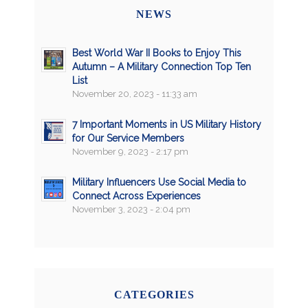
NEWS
Best World War II Books to Enjoy This
Autumn – A Military Connection Top Ten
List
November 20, 2023 - 11:33 am
7 Important Moments in US Military History
for Our Service Members
November 9, 2023 - 2:17 pm
Military Influencers Use Social Media to
Connect Across Experiences
November 3, 2023 - 2:04 pm
CATEGORIES