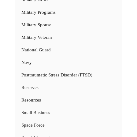
Military Programs
Military Spouse
Military Veteran
National Guard
Navy
Posttraumatic Stress Disorder (PTSD)
Reserves
Resources
Small Business
Space Force