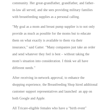
community. Her great-grandfather, grandfather, and father-
in-law all served, and she sees providing military families
with breastfeeding supplies as a personal calling.
“My goal as a mom and breast pump supplier is to not only
provide as much as possible for the moms but to educate
them on what exactly is available to them via their
insurance,” said Gatter. “Many companies just take an order
and send whatever they feel is best – without taking the
mom’s situation into consideration. I think we all have
different needs.”
After receiving in-network approval, to enhance the
shopping experience, the Breastfeeding Shop hired additional
customer support representatives and launched an app on
both Google and Apple.
All Tricare-eligible females who have a “birth event”