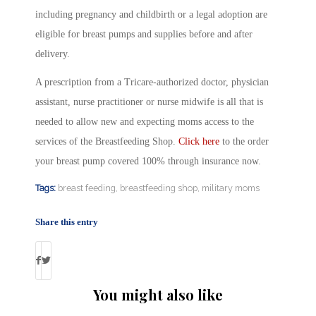
including pregnancy and childbirth or a legal adoption are
eligible for breast pumps and supplies before and after
delivery.
A prescription from a Tricare-authorized doctor, physician
assistant, nurse practitioner or nurse midwife is all that is
needed to allow new and expecting moms access to the
services of the Breastfeeding Shop.
Click here
to the order
your breast pump covered 100% through insurance now.
Tags:
breast feeding
,
breastfeeding shop
,
military moms
Share this entry
You might also like