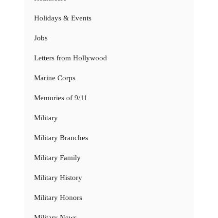
Holidays & Events
Jobs
Letters from Hollywood
Marine Corps
Memories of 9/11
Military
Military Branches
Military Family
Military History
Military Honors
Military News