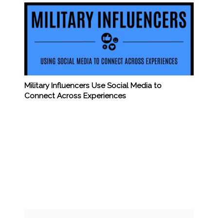
Military Influencers Use Social Media to
Connect Across Experiences