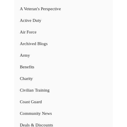
A Veteran's Perspective
Active Duty
Air Force
Archived Blogs
Army
Benefits
Charity
Civilian Training
Coast Guard
Community News
Deals & Discounts