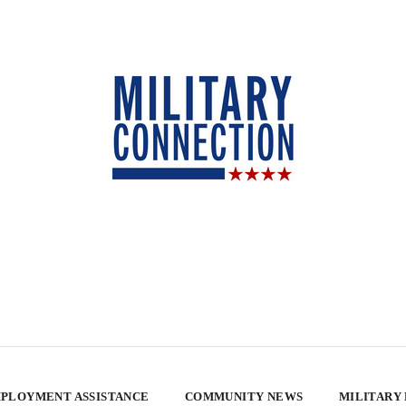
PLOYMENT ASSISTANCE
COMMUNITY NEWS
MILITARY