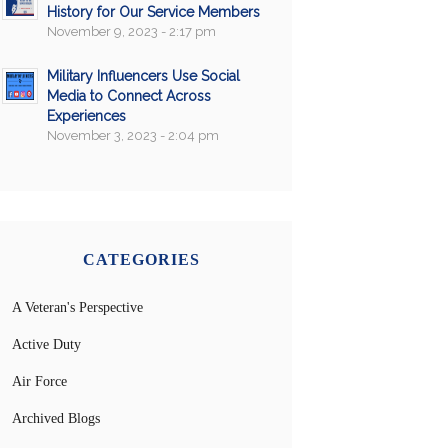
History for Our Service Members
November 9, 2023 - 2:17 pm
Military Influencers Use Social
Media to Connect Across
Experiences
November 3, 2023 - 2:04 pm
CATEGORIES
A Veteran's Perspective
Active Duty
Air Force
Archived Blogs