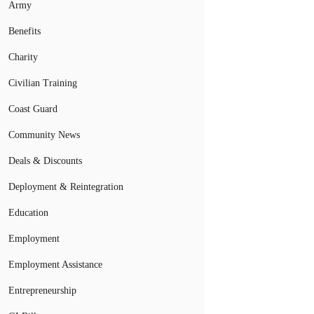
Army
Benefits
Charity
Civilian Training
Coast Guard
Community News
Deals & Discounts
Deployment & Reintegration
Education
Employment
Employment Assistance
Entrepreneurship