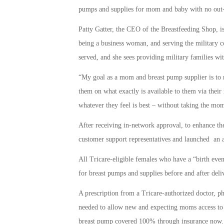
pumps and supplies for mom and baby with no out-
Patty Gatter, the CEO of the Breastfeeding Shop, 
being a business woman, and serving the military c
served, and she sees providing military families wit
“My goal as a mom and breast pump supplier is to 
them on what exactly is available to them via their
whatever they feel is best – without taking the mom’
After receiving in-network approval, to enhance th
customer support representatives and launched an 
All Tricare-eligible females who have a “birth even
for breast pumps and supplies before and after deli
A prescription from a Tricare-authorized doctor, phys
needed to allow new and expecting moms access to 
breast pump covered 100% through insurance now.