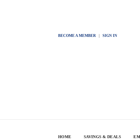
BECOME A MEMBER
|
SIGN IN
HOME
SAVINGS & DEALS
EM