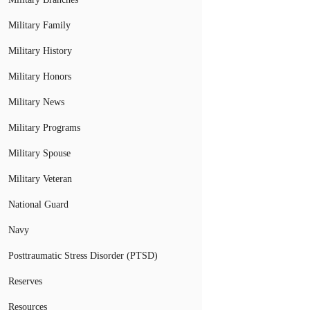
Military Family
Military History
Military Honors
Military News
Military Programs
Military Spouse
Military Veteran
National Guard
Navy
Posttraumatic Stress Disorder (PTSD)
Reserves
Resources