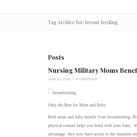
Tag Archive for: breast feeding
Posts
Nursing Military Moms Benef
/
June 29, 2018
in
Healthcare
Only the Best for Mom and Baby
Both mom and baby benefit from breastfeeding. Brea
physical contact helps you bond with your baby.
advantage: they now have access to the seamless se