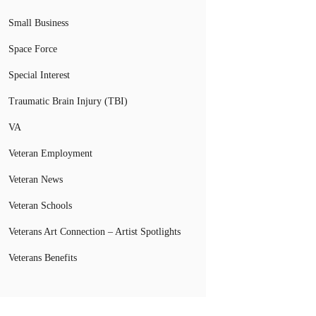
Small Business
Space Force
Special Interest
Traumatic Brain Injury (TBI)
VA
Veteran Employment
Veteran News
Veteran Schools
Veterans Art Connection – Artist Spotlights
Veterans Benefits