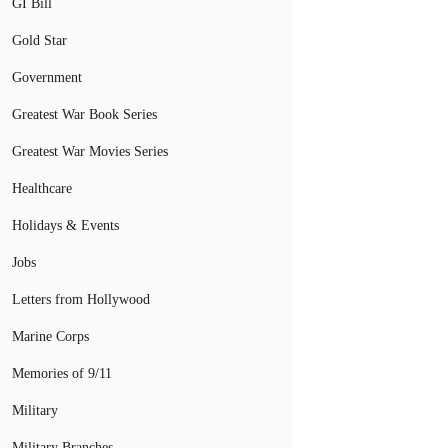
GI Bill
Gold Star
Government
Greatest War Book Series
Greatest War Movies Series
Healthcare
Holidays & Events
Jobs
Letters from Hollywood
Marine Corps
Memories of 9/11
Military
Military Branches