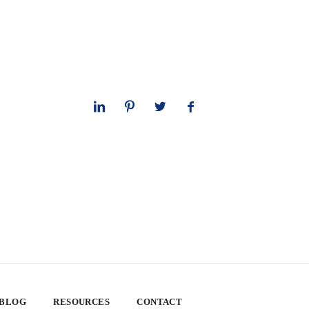
 BLOG
RESOURCES
CONTACT