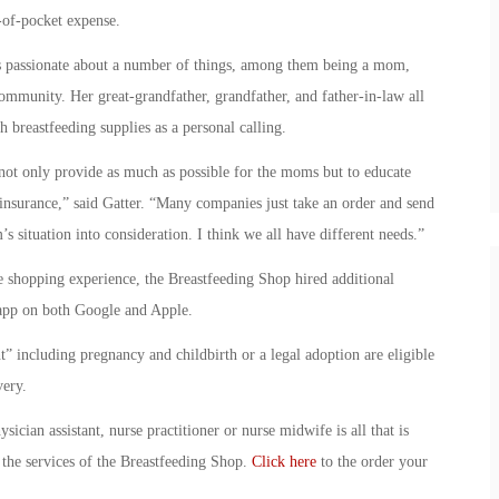
of-pocket expense.
is passionate about a number of things, among them being a mom,
ommunity. Her great-grandfather, grandfather, and father-in-law all
h breastfeeding supplies as a personal calling.
not only provide as much as possible for the moms but to educate
 insurance,” said Gatter. “Many companies just take an order and send
s situation into consideration. I think we all have different needs.”
e shopping experience, the Breastfeeding Shop hired additional
app on both Google and Apple.
t” including pregnancy and childbirth or a legal adoption are eligible
very.
ician assistant, nurse practitioner or nurse midwife is all that is
the services of the Breastfeeding Shop.
Click here
to the order your