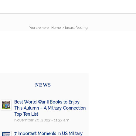
You are here:
Home
/
breast feeding
NEWS
Best World War II Books to Enjoy
This Autumn – A Military Connection
Top Ten List
November 20, 2023 - 11:33 am
7 Important Moments in US Military