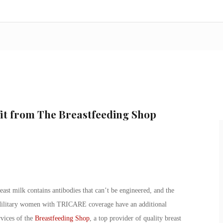
it from The Breastfeeding Shop
st milk contains antibodies that can’t be engineered, and the
 Military women with TRICARE coverage have an additional
rvices of the
Breastfeeding Shop
, a top provider of quality breast