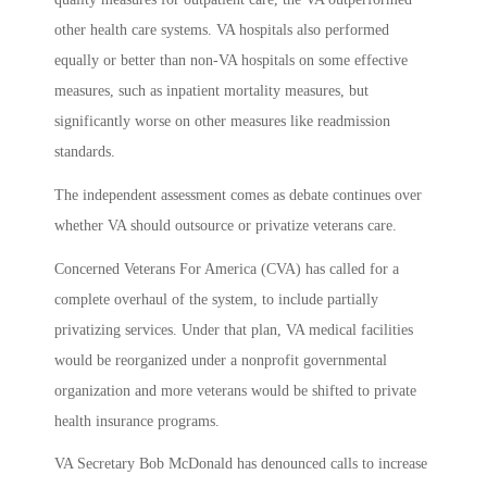
other health care systems. VA hospitals also performed
equally or better than non-VA hospitals on some effective
measures, such as inpatient mortality measures, but
significantly worse on other measures like readmission
standards.
The independent assessment comes as debate continues over
whether VA should outsource or privatize veterans care.
Concerned Veterans For America (CVA) has called for a
complete overhaul of the system, to include partially
privatizing services. Under that plan, VA medical facilities
would be reorganized under a nonprofit governmental
organization and more veterans would be shifted to private
health insurance programs.
VA Secretary Bob McDonald has denounced calls to increase