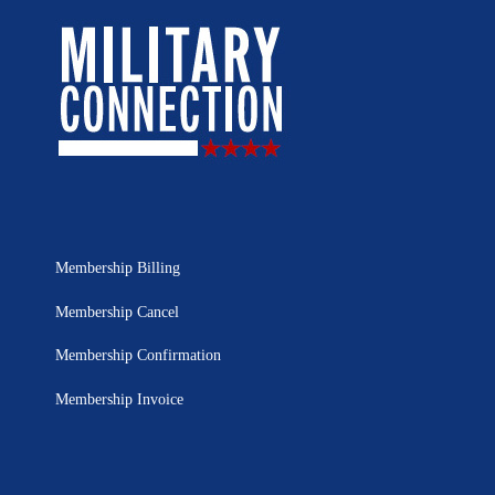
Membership Billing
Membership Cancel
Membership Confirmation
Membership Invoice