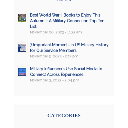
Best World War II Books to Enjoy This
Autumn – A Military Connection Top Ten
List
November 20, 2023 - 11:33 am
7 Important Moments in US Military History
for Our Service Members
November 9, 2023 - 2:17 pm
Military Influencers Use Social Media to
Connect Across Experiences
November 3, 2023 - 2:04 pm
CATEGORIES