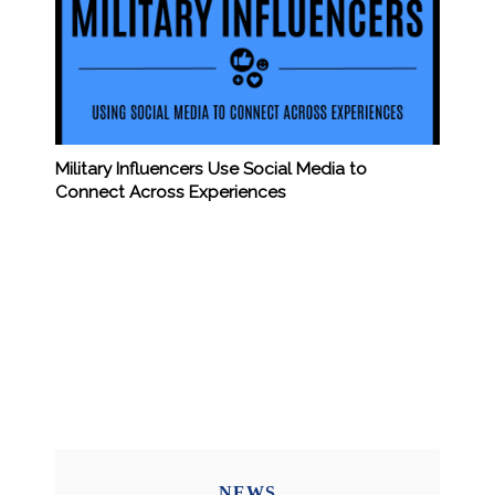
Military Influencers Use Social Media to
Connect Across Experiences
NEWS