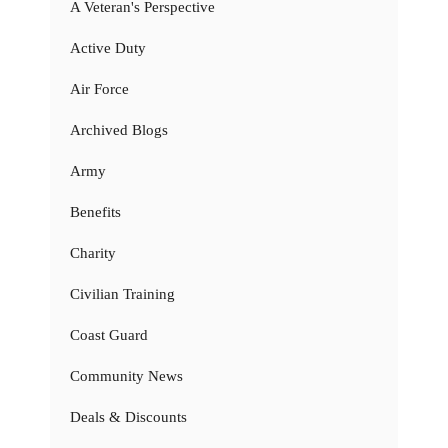
A Veteran's Perspective
Active Duty
Air Force
Archived Blogs
Army
Benefits
Charity
Civilian Training
Coast Guard
Community News
Deals & Discounts