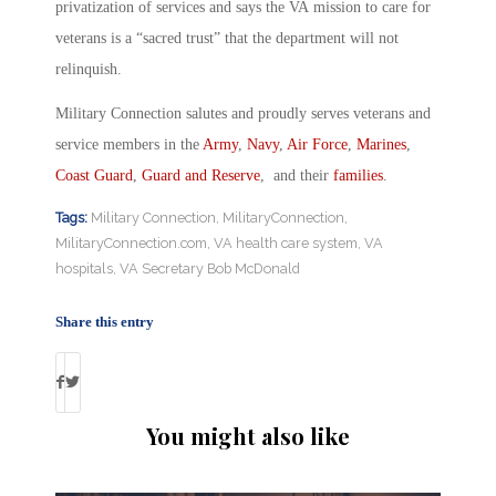
privatization of services and says the VA mission to care for
veterans is a “sacred trust” that the department will not
relinquish.
Military Connection salutes and proudly serves veterans and
service members in the
Army
,
Navy
,
Air Force
,
Marines
,
Coast Guard
,
Guard and Reserve
, and their
families
.
Tags:
Military Connection
,
MilitaryConnection
,
MilitaryConnection.com
,
VA health care system
,
VA
hospitals
,
VA Secretary Bob McDonald
Share this entry
You might also like