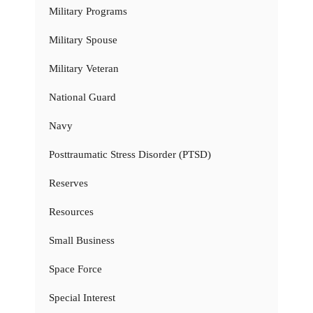
Military Programs
Military Spouse
Military Veteran
National Guard
Navy
Posttraumatic Stress Disorder (PTSD)
Reserves
Resources
Small Business
Space Force
Special Interest