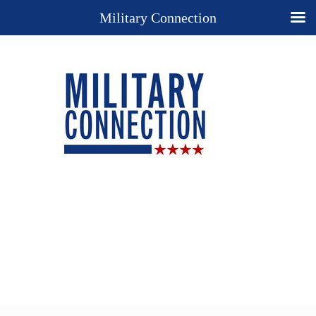
Military Connection