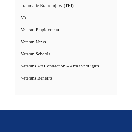
Traumatic Brain Injury (TBI)
VA
Veteran Employment
Veteran News
Veteran Schools
Veterans Art Connection – Artist Spotlights
Veterans Benefits