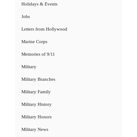
Holidays & Events
Jobs
Letters from Hollywood
Marine Corps
Memories of 9/11
Military
Military Branches
Military Family
Military History
Military Honors
Military News