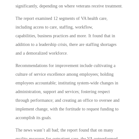
significantly, depending on where veterans receive treatment.
The report examined 12 segments of VA health care,
including access to care, staffing, workflow,
capabilities, business practices and more. It found that in
addition to a leadership crisis, there are staffing shortages
and a demoralized workforce.
Recommendations for improvement include cultivating a
culture of service excellence among employees; holding
employees accountable; instituting system-wide changes in
administration, support and services; fostering respect
through performance; and creating an office to oversee and
implement change, with the fortitude to request funding to
accomplish its goals.
The news wasn’t all bad; the report found that on many
quality measures for outpatient care, the VA outperformed