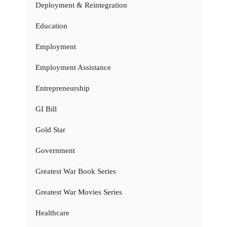
Deployment & Reintegration
Education
Employment
Employment Assistance
Entrepreneurship
GI Bill
Gold Star
Government
Greatest War Book Series
Greatest War Movies Series
Healthcare