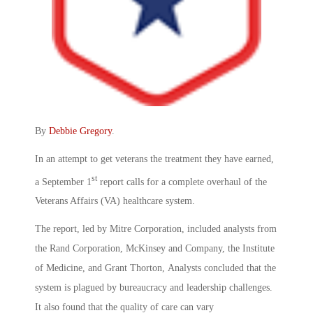
By
Debbie Gregory
.
In an attempt to get veterans the treatment they have earned,
st
a September 1
report calls for a complete overhaul of the
Veterans Affairs (VA) healthcare system.
The report, led by Mitre Corporation, included analysts from
the Rand Corporation, McKinsey and Company, the Institute
of Medicine, and Grant Thorton, Analysts concluded that the
system is plagued by bureaucracy and leadership challenges.
It also found that the quality of care can vary