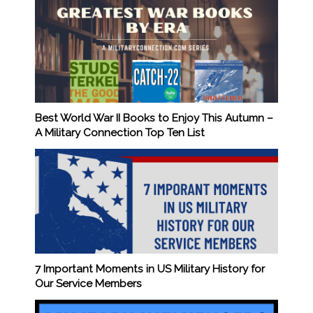
Best World War II Books to Enjoy This Autumn –
A Military Connection Top Ten List
7 Important Moments in US Military History for
Our Service Members