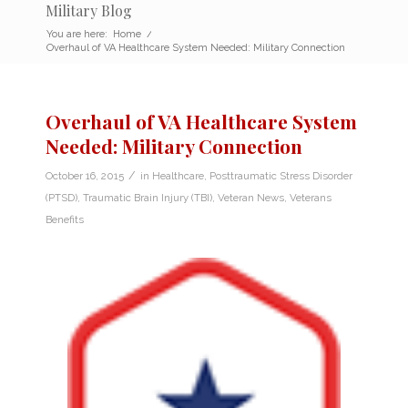
Military Blog
You are here:
Home
/
Overhaul of VA Healthcare System Needed: Military Connection
Overhaul of VA Healthcare System
Needed: Military Connection
/
October 16, 2015
in
Healthcare
,
Posttraumatic Stress Disorder
(PTSD)
,
Traumatic Brain Injury (TBI)
,
Veteran News
,
Veterans
Benefits