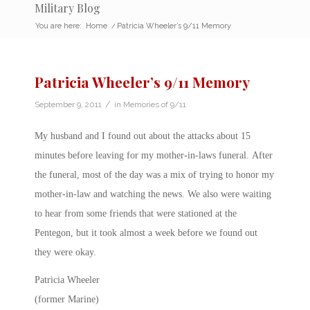
Military Blog
You are here:
Home
/
Patricia Wheeler’s 9/11 Memory
Patricia Wheeler’s 9/11 Memory
/
September 9, 2011
in
Memories of 9/11
My husband and I found out about the attacks about 15
minutes before leaving for my mother-in-laws funeral. After
the funeral, most of the day was a mix of trying to honor my
mother-in-law and watching the news. We also were waiting
to hear from some friends that were stationed at the
Pentegon, but it took almost a week before we found out
they were okay.
Patricia Wheeler
(former Marine)