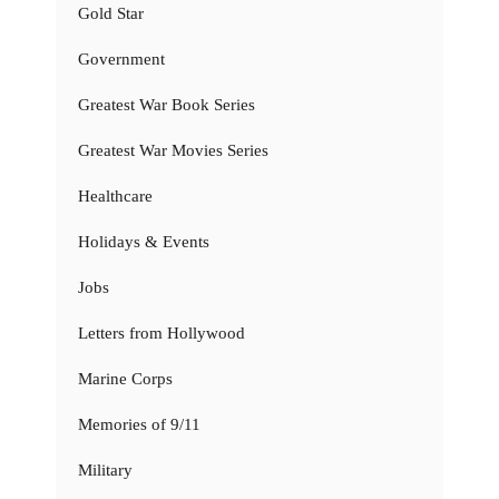
Gold Star
Government
Greatest War Book Series
Greatest War Movies Series
Healthcare
Holidays & Events
Jobs
Letters from Hollywood
Marine Corps
Memories of 9/11
Military