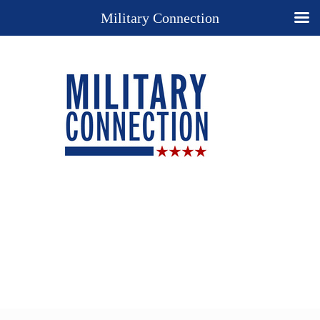
Military Connection