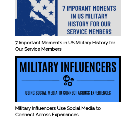
7 Important Moments in US Military History for
Our Service Members
Military Influencers Use Social Media to
Connect Across Experiences