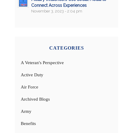
Connect Across Experiences
November 3, 2023 - 2:04 pm
CATEGORIES
A Veteran's Perspective
Active Duty
Air Force
Archived Blogs
Army
Benefits