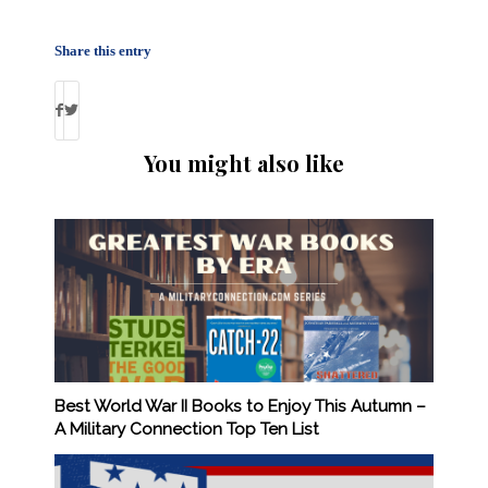
Share this entry
You might also like
Best World War II Books to Enjoy This Autumn –
A Military Connection Top Ten List