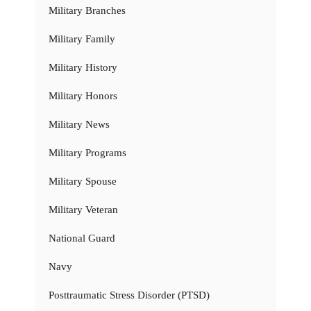
Military Branches
Military Family
Military History
Military Honors
Military News
Military Programs
Military Spouse
Military Veteran
National Guard
Navy
Posttraumatic Stress Disorder (PTSD)