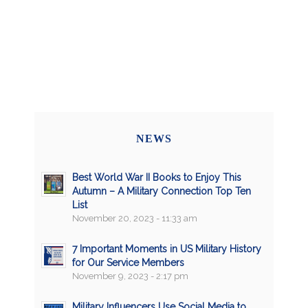
NEWS
Best World War II Books to Enjoy This
Autumn – A Military Connection Top Ten
List
November 20, 2023 - 11:33 am
7 Important Moments in US Military History
for Our Service Members
November 9, 2023 - 2:17 pm
Military Influencers Use Social Media to