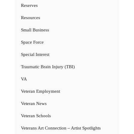
Reserves
Resources
Small Business
Space Force
Special Interest
Traumatic Brain Injury (TBI)
VA
Veteran Employment
Veteran News
Veteran Schools
Veterans Art Connection – Artist Spotlights