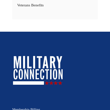
Veterans Benefits
Membership Billing