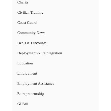
Charity
Civilian Training
Coast Guard
Community News
Deals & Discounts
Deployment & Reintegration
Education
Employment
Employment Assistance
Entrepreneurship
GI Bill