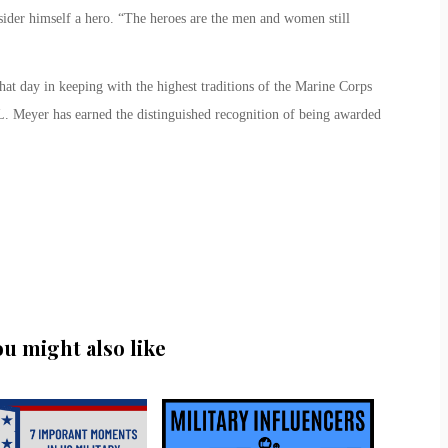
onsider himself a hero. “The heroes are the men and women still
 that day in keeping with the highest traditions of the Marine Corps
L. Meyer has earned the distinguished recognition of being awarded
ou might also like