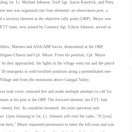
ing 1st. Lt. Michael Johnson, Staff Sgt. Aaron Kenefick, and Petty
on unit was organized into four elements: an observation post, a
d a security element at the objective rally point (ORP). Meyer was
is ETT team, now joined by Gunnery Sgt. Edwin Johnson, served as
Soldiers, Marines and ANA/ABP forces, dismounted at the ORP,
Rodriguez-Chavez and Cpl. Meyer. From his position, Cpl. Meyer
 As they approached, the lights in the village went out and the patrol
 insurgents in well-fortified positions along a premeditated one-
 Village and from the mountains above Ganjgal Valley.
 took cover, returned fire and made multiple attempts to call for
remain at his post at the ORP. The forward element, his ETT, had
 enemy fire. As casualties mounted, the joint operation unit
. Upon listening to 1st. Lt. Johnson yell over the radio, “If [you]
 out here,” Meyer requested permission to enter the kill-zone and was