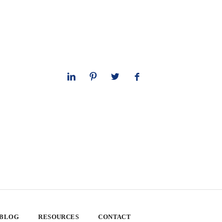
 BLOG
RESOURCES
CONTACT