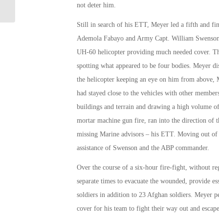
not deter him.
Still in search of his ETT, Meyer led a fifth and f
Ademola Fabayo and Army Capt. William Swenson. Ai
UH-60 helicopter providing much needed cover.
spotting what appeared to be four bodies. Meyer 
the helicopter keeping an eye on him from above, M
had stayed close to the vehicles with other member
buildings and terrain and drawing a high volume o
mortar machine gun fire, ran into the direction of t
missing Marine advisors – his ETT. Moving out of t
assistance of Swenson and the ABP commander.
Over the course of a six-hour fire-fight, without re
separate times to evacuate the wounded, provide ess
soldiers in addition to 23 Afghan soldiers. Meyer pe
cover for his team to fight their way out and escape