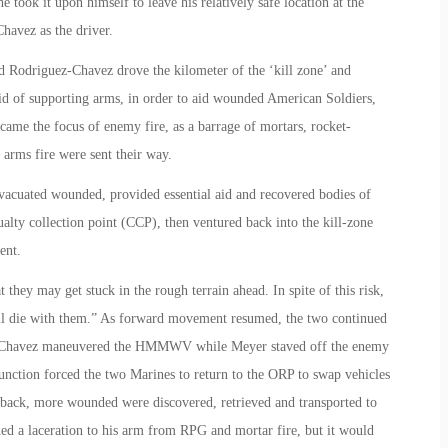
e took it upon himself to leave his relatively safe location at the
avez as the driver.
d Rodriguez-Chavez drove the kilometer of the ‘kill zone’ and
 aid of supporting arms, in order to aid wounded American Soldiers,
e the focus of enemy fire, as a barrage of mortars, rocket-
arms fire were sent their way.
acuated wounded, provided essential aid and recovered bodies of
ualty collection point (CCP), then ventured back into the kill-zone
ent.
hey may get stuck in the rough terrain ahead. In spite of this risk,
ll die with them.” As forward movement resumed, the two continued
uez-Chavez maneuvered the HMMWV while Meyer staved off the enemy
lfunction forced the two Marines to return to the ORP to swap vehicles
back, more wounded were discovered, retrieved and transported to
ned a laceration to his arm from RPG and mortar fire, but it would