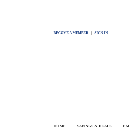
BECOME A MEMBER
|
SIGN IN
HOME
SAVINGS & DEALS
EM