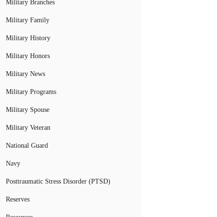
Military Branches
Military Family
Military History
Military Honors
Military News
Military Programs
Military Spouse
Military Veteran
National Guard
Navy
Posttraumatic Stress Disorder (PTSD)
Reserves