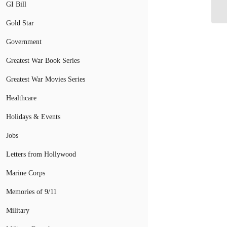
GI Bill
A
Gold Star
Government
Greatest War Book Series
Greatest War Movies Series
Healthcare
Holidays & Events
Jobs
Letters from Hollywood
Marine Corps
Memories of 9/11
Military