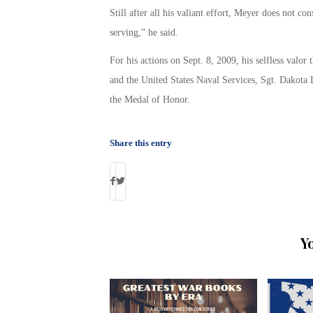
Still after all his valiant effort, Meyer does not c
serving,” he said.
For his actions on Sept. 8, 2009, his selfless valor
and the United States Naval Services, Sgt. Dakota 
the Medal of Honor.
Share this entry
Y