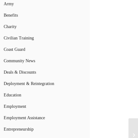
Army
Benefits
Charity
Civilian Training
Coast Guard
Community News
Deals & Discounts
Deployment & Reintegration
Education
Employment
Employment Assistance
No
Entrepreneurship
Ph