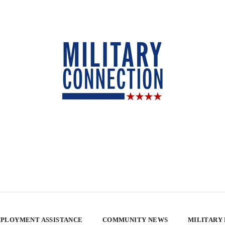
PLOYMENT ASSISTANCE
COMMUNITY NEWS
MILITARY