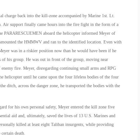
inal charge back into the kill-zone accompanied by Marine 1st. Lt.
r support finally came hours into the fire fight in the form of a
 The PARARESCUEMEN aboard the helicopter informed Meyer of
dismounted the HMMWV and ran to the identified location. Even with
eyer was in a riskier position now than he would have been if he
s of his group. He was out in front of the group, moving near
f enemy fire. Meyer, disregarding continuing small arms and RPG
he helicopter until he came upon the four lifeless bodies of the four
he ditch, across the danger zone, he transported the bodies with the
gard for his own personal safety, Meyer entered the kill zone five
ential aid and, ultimately, saved the lives of 13 U.S. Marines and
rsonally killed at least eight Taliban insurgents, while providing
 certain death.