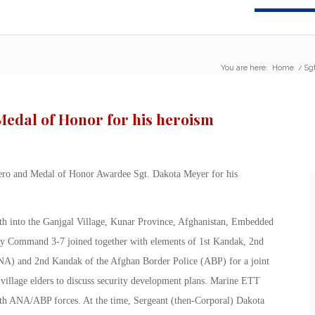
You are here:
Home
/
Sgt
edal of Honor for his heroism
ero and Medal of Honor Awardee Sgt. Dakota Meyer for his
th into the Ganjgal Village, Kunar Province, Afghanistan, Embedded
y Command 3-7 joined together with elements of 1st Kandak, 2nd
A) and 2nd Kandak of the Afghan Border Police (ABP) for a joint
village elders to discuss security development plans. Marine ETT
with ANA/ABP forces. At the time, Sergeant (then-Corporal) Dakota