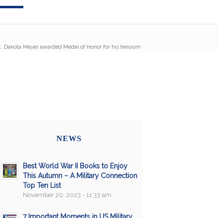
. Dakota Meyer awarded Medal of Honor for his heroism
NEWS
Best World War II Books to Enjoy
This Autumn – A Military Connection
Top Ten List
November 20, 2023 - 11:33 am
7 Important Moments in US Military