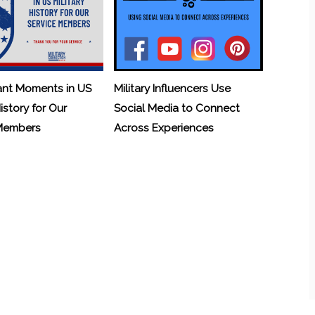
ant Moments in US
Military Influencers Use
History for Our
Social Media to Connect
 Members
Across Experiences