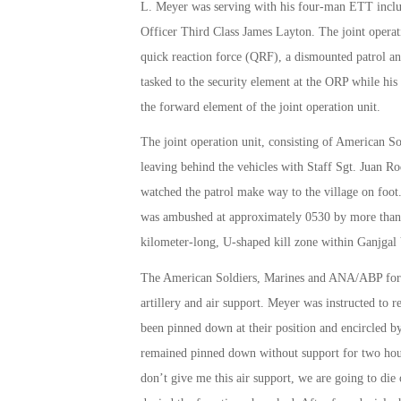
L. Meyer was serving with his four-man ETT includ
Officer Third Class James Layton. The joint operati
quick reaction force (QRF), a dismounted patrol an
tasked to the security element at the ORP while h
the forward element of the joint operation unit.
The joint operation unit, consisting of American 
leaving behind the vehicles with Staff Sgt. Juan 
watched the patrol make way to the village on foot.
was ambushed at approximately 0530 by more than 50
kilometer-long, U-shaped kill zone within Ganjgal
The American Soldiers, Marines and ANA/ABP forces
artillery and air support. Meyer was instructed to 
been pinned down at their position and encircled by
remained pinned down without support for two hours
don’t give me this air support, we are going to die