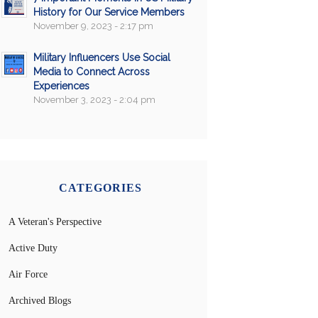
History for Our Service Members
November 9, 2023 - 2:17 pm
Military Influencers Use Social
Media to Connect Across
Experiences
November 3, 2023 - 2:04 pm
CATEGORIES
A Veteran's Perspective
Active Duty
Air Force
Archived Blogs