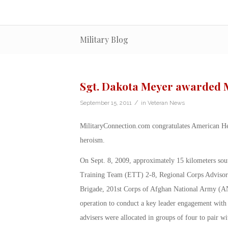
Military Blog
Sgt. Dakota Meyer awarded M
/
September 15, 2011
in
Veteran News
MilitaryConnection.com congratulates American H
heroism.
On Sept. 8, 2009, approximately 15 kilometers sou
Training Team (ETT) 2-8, Regional Corps Advisor
Brigade, 201st Corps of Afghan National Army (AN
operation to conduct a key leader engagement with 
advisers were allocated in groups of four to pair 