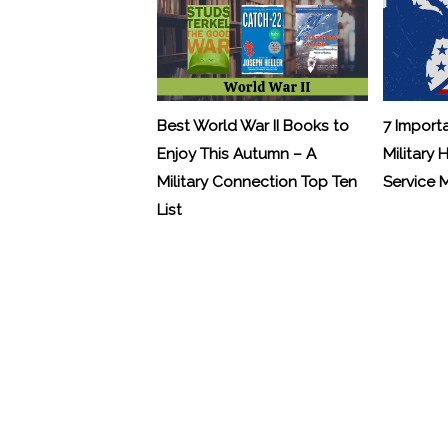
Best World War II Books to
7 Import
Enjoy This Autumn – A
Military 
Military Connection Top Ten
Service
List