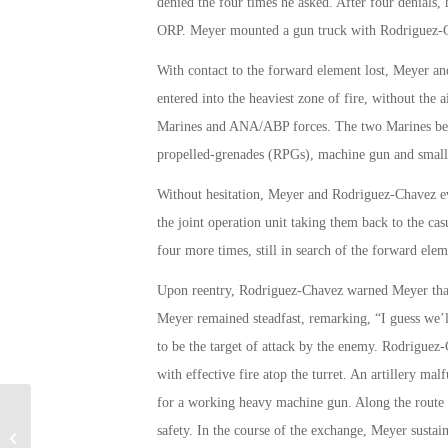
denied the four times he asked. After four denials, h
ORP. Meyer mounted a gun truck with Rodriguez-Ch
With contact to the forward element lost, Meyer an
entered into the heaviest zone of fire, without the
Marines and ANA/ABP forces. The two Marines becam
propelled-grenades (RPGs), machine gun and small 
Without hesitation, Meyer and Rodriguez-Chavez ev
the joint operation unit taking them back to the cas
four more times, still in search of the forward elem
Upon reentry, Rodriguez-Chavez warned Meyer that t
Meyer remained steadfast, remarking, “I guess we’
to be the target of attack by the enemy. Rodrig
with effective fire atop the turret. An artillery ma
for a working heavy machine gun. Along the route 
safety. In the course of the exchange, Meyer sustai
Patricia Wheeler’s 9/11 Memory