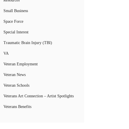
Resources
Small Business
Space Force
Special Interest
Traumatic Brain Injury (TBI)
VA
Veteran Employment
Veteran News
Veteran Schools
Veterans Art Connection – Artist Spotlights
Veterans Benefits