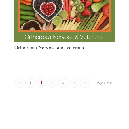
Orthorexia Nervosa and Veterans
‹
1
2
3
4
›
»
Page 2 of 6