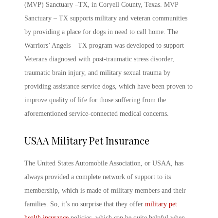
(MVP) Sanctuary –TX, in Coryell County, Texas. MVP
Sanctuary – TX supports military and veteran communities
by providing a place for dogs in need to call home. The
Warriors’ Angels – TX program was developed to support
Veterans diagnosed with post-traumatic stress disorder,
traumatic brain injury, and military sexual trauma by
providing assistance service dogs, which have been proven to
improve quality of life for those suffering from the
aforementioned service-connected medical concerns.
USAA
Military Pet Insurance
The United States Automobile Association, or USAA, has
always provided a complete network of support to its
membership, which is made of military members and their
families. So, it’s no surprise that they offer
military pet
health insurance
policies, which can be quite helpful when