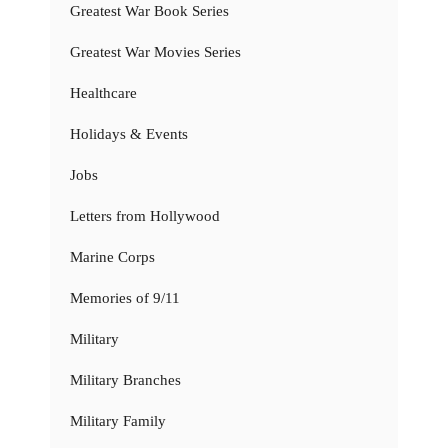
Greatest War Book Series
Greatest War Movies Series
Healthcare
Holidays & Events
Jobs
Letters from Hollywood
Marine Corps
Memories of 9/11
Military
Military Branches
Military Family