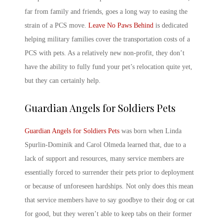
far from family and friends, goes a long way to easing the
strain of a PCS move.
Leave No Paws Behind
is dedicated
helping military families cover the transportation costs of a
PCS with pets
. As a relatively new non-profit, they don’t
have the ability to fully fund your pet’s relocation quite yet,
but they can certainly help.
Guardian Angels for Soldiers Pets
Guardian Angels for Soldiers Pets
was born when Linda
Spurlin-Dominik and Carol Olmeda learned that, due to a
lack of support and resources, many service members are
essentially forced to surrender their pets prior to deployment
or because of unforeseen hardships. Not only does this mean
that service members have to say goodbye to their dog or cat
for good, but they weren’t able to keep tabs on their former