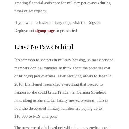
granting financial assistance for military pet owners during
times of emergency.
If you want to
foster military dogs
, visit the Dogs on
Deployment
signup page
to get started.
Leave No Paws Behind
It’s common to see
pets in military housing
, so many service
members don’t automatically think about the potential cost
of bringing pets overseas. After receiving orders to Japan in
2018, Liz Hensel researched everything that needed to
happen so she could bring Prince, her German Shepherd
mix, along as she and her family moved overseas. This is
how she discovered military families are paying up to
$10,000 to
PCS with pets
.
The presence of a beloved pet while in a new environment,