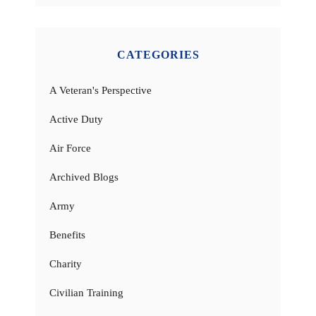
CATEGORIES
A Veteran's Perspective
Active Duty
Air Force
Archived Blogs
Army
Benefits
Charity
Civilian Training