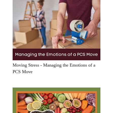
Moving Stress - Managing the Emotions of a
PCS Move