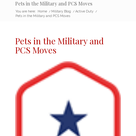
Pets in the Military and PCS Moves
You are here:
Home
/
Military Blog
/
Active Duty
/
Pets in the Military and PCS Moves
Pets in the Military
and
PCS Moves