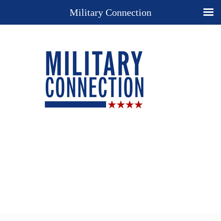
Military Connection