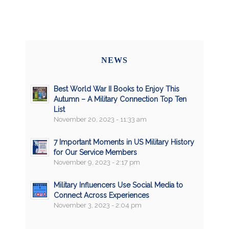
NEWS
Best World War II Books to Enjoy This
Autumn – A Military Connection Top Ten
List
November 20, 2023 - 11:33 am
7 Important Moments in US Military History
for Our Service Members
November 9, 2023 - 2:17 pm
Military Influencers Use Social Media to
Connect Across Experiences
November 3, 2023 - 2:04 pm