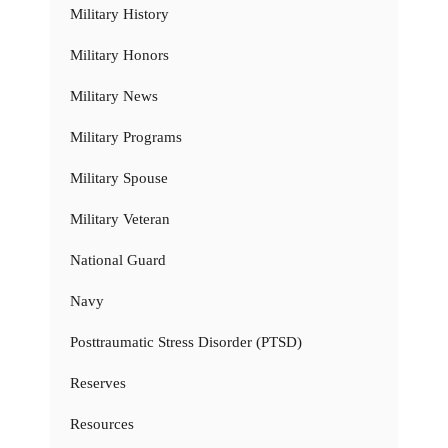
Military History
Military Honors
Military News
Military Programs
Military Spouse
Military Veteran
National Guard
Navy
Posttraumatic Stress Disorder (PTSD)
Reserves
Resources