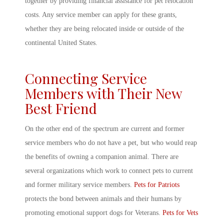
together by providing financial assistance for pet relocation
costs. Any service member can apply for these grants,
whether they are being relocated inside or outside of the
continental United States.
Connecting Service
Members with Their New
Best Friend
On the other end of the spectrum are current and former
service members who do not have a pet, but who would reap
the benefits of owning a companion animal. There are
several organizations which work to connect pets to current
and former military service members.
Pets for Patriots
protects the bond between animals and their humans by
promoting emotional support dogs for Veterans.
Pets for Vets