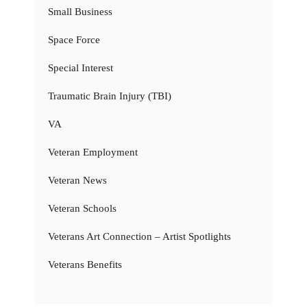
Small Business
Space Force
Special Interest
Traumatic Brain Injury (TBI)
VA
Veteran Employment
Veteran News
Veteran Schools
Veterans Art Connection – Artist Spotlights
Veterans Benefits