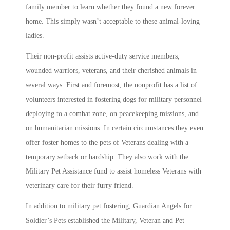
family member to learn whether they found a new forever
home. This simply wasn’t acceptable to these animal-loving
ladies.
Their non-profit assists active-duty service members,
wounded warriors, veterans, and their cherished animals in
several ways. First and foremost, the nonprofit has a list of
volunteers interested in
fostering dogs for military personnel
deploying to a combat zone, on peacekeeping missions, and
on humanitarian missions. In certain circumstances they even
offer foster homes to the pets of Veterans dealing with a
temporary setback or hardship. They also work with the
Military Pet Assistance fund to assist homeless Veterans with
veterinary care for their furry friend.
In addition to
military pet fostering
,
Guardian Angels for
Soldier’s Pets
established the Military, Veteran and Pet