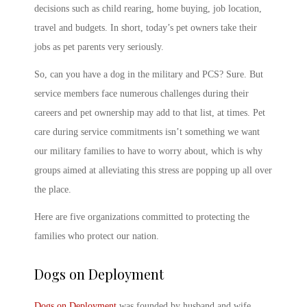
decisions such as child rearing, home buying, job location,
travel and budgets. In short, today’s pet owners take their
jobs as pet parents very seriously.
So,
can you have a dog in the military
and PCS? Sure. But
service members face numerous challenges during their
careers and pet ownership may add to that list, at times. Pet
care during service commitments isn’t something we want
our military families to have to worry about, which is why
groups aimed at alleviating this stress are popping up all over
the place.
Here are five organizations committed to protecting the
families who protect our nation.
Dogs on Deployment
Dogs on Deployment
was founded by husband and wife,