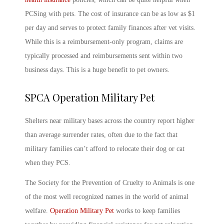
PCSing with pets
. The cost of insurance can be as low as $1
per day and serves to protect family finances after vet visits.
While this is a reimbursement-only program, claims are
typically processed and reimbursements sent within two
business days. This is a huge benefit to pet owners.
SPCA Operation
Military Pet
Shelters near military bases across the country report higher
than average surrender rates, often due to the fact that
military families can’t afford to relocate their dog or cat
when they PCS.
The Society for the Prevention of Cruelty to Animals is one
of the most well recognized names in the world of animal
welfare.
Operation
Military Pet
works to keep families