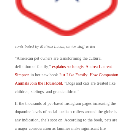
contributed by Melissa Lucas, senior staff writer
“American pet owners are transforming the cultural
definition of family,”
explains sociologist Andrea Laurent-
Simpson
in her new book
Just Like Family: How Companion
Animals Join the Household
.
“Dogs and cats are treated like
children, siblings, and grandchildren.”
If the thousands of pet-based Instagram pages increasing the
dopamine levels of social media scrollers around the globe is
any indication, she’s spot on. According to the book, pets are
a major consideration as families make significant life