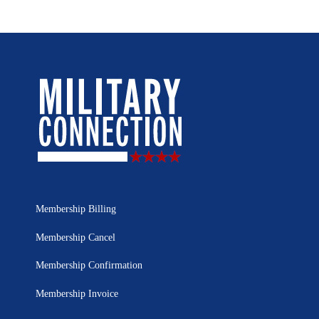
Membership Billing
Membership Cancel
Membership Confirmation
Membership Invoice