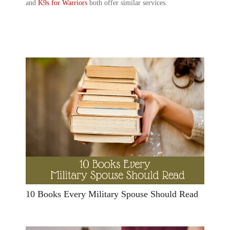
and
K9s for Warriors
both offer similar services.
10 Books Every Military Spouse Should Read