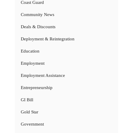
Coast Guard
Community News
Deals & Discounts
Deployment & Reintegration
Education
Employment
Employment Assistance
Entrepreneurship
GI Bill
Gold Star
Government