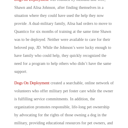
Shawn and Alisa Johnson, after finding themselves in a
situation where they could have used the help they now
provide. A dual-military family, Alisa had orders to move to
Quantico for six months of training at the same time Shawn
was to be deployed. Neither were available to care for their
beloved pup, JD. While the Johnson’s were lucky enough to
have family who could help, they quickly recognized the
need for a program to help others who didn’t have the same
support.
Dogs On Deployment
created a searchable, online network of
volunteers who offer
military pet foster care
while the owner
is fulfilling service commitments. In addition, the
organization promotes responsible, life-long pet ownership
by advocating for the rights of those
owning a dog in the
military
, providing educational resources for pet owners, and