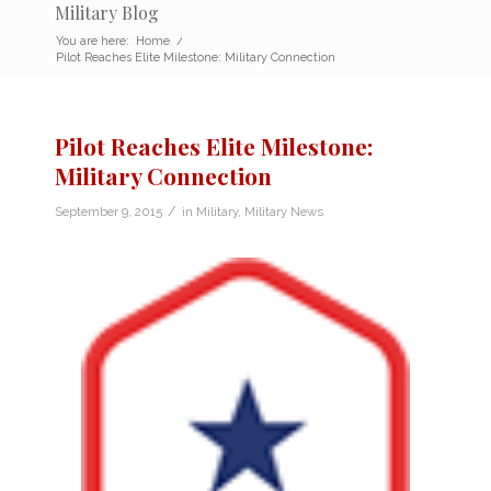
Military Blog
You are here:
Home
/
Pilot Reaches Elite Milestone: Military Connection
Pilot Reaches Elite Milestone:
Military Connection
/
September 9, 2015
in
Military
,
Military News