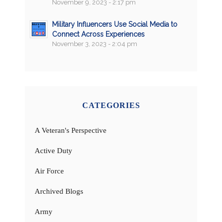
November 9, 2023 - 2:17 pm
Military Influencers Use Social Media to
Connect Across Experiences
November 3, 2023 - 2:04 pm
CATEGORIES
A Veteran's Perspective
Active Duty
Air Force
Archived Blogs
Army