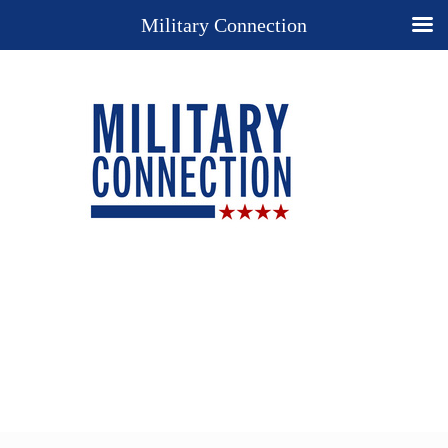
Military Connection