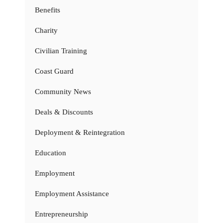
Benefits
Charity
Civilian Training
Coast Guard
Community News
Deals & Discounts
Deployment & Reintegration
Education
Employment
Employment Assistance
Entrepreneurship