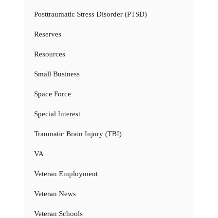
Posttraumatic Stress Disorder (PTSD)
Reserves
Resources
Small Business
Space Force
Special Interest
Traumatic Brain Injury (TBI)
VA
Veteran Employment
Veteran News
Veteran Schools