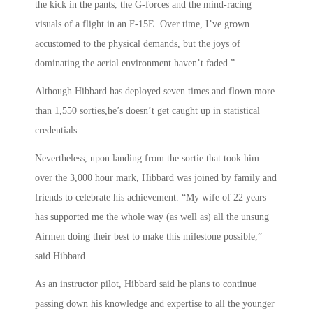
the kick in the pants, the G-forces and the mind-racing
visuals of a flight in an F-15E. Over time, I’ve grown
accustomed to the physical demands, but the joys of
dominating the aerial environment haven’t faded.”
Although Hibbard has deployed seven times and flown more
than 1,550 sorties,he’s doesn’t get caught up in statistical
credentials.
Nevertheless, upon landing from the sortie that took him
over the 3,000 hour mark, Hibbard was joined by family and
friends to celebrate his achievement. “My wife of 22 years
has supported me the whole way (as well as) all the unsung
Airmen doing their best to make this milestone possible,”
said Hibbard.
As an instructor pilot, Hibbard said he plans to continue
passing down his knowledge and expertise to all the younger