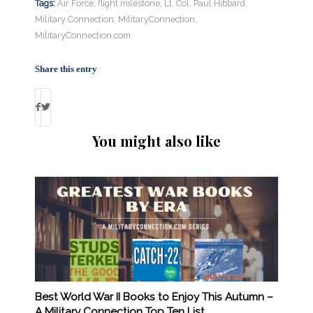
Tags:
Air Force
,
flight milestone
,
Lt. Col. Paul Hibbard
,
Military Connection
,
MilitaryConnection
,
MilitaryConnection.com
Share this entry
You might also like
Best World War II Books to Enjoy This Autumn –
A Military Connection Top Ten List