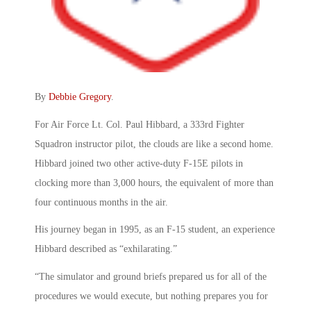
By
Debbie Gregory
.
For Air Force Lt. Col. Paul Hibbard, a 333rd Fighter
Squadron instructor pilot, the clouds are like a second home.
Hibbard joined two other active-duty F-15E pilots in
clocking more than 3,000 hours, the equivalent of more than
four continuous months in the air.
His journey began in 1995, as an F-15 student, an experience
Hibbard described as “exhilarating.”
“The simulator and ground briefs prepared us for all of the
procedures we would execute, but nothing prepares you for