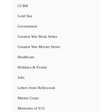
GI Bill
Gold Star
Government
Greatest War Book Series
Greatest War Movies Series
Healthcare
Holidays & Events
Jobs
Letters from Hollywood
Marine Corps
Memories of 9/11