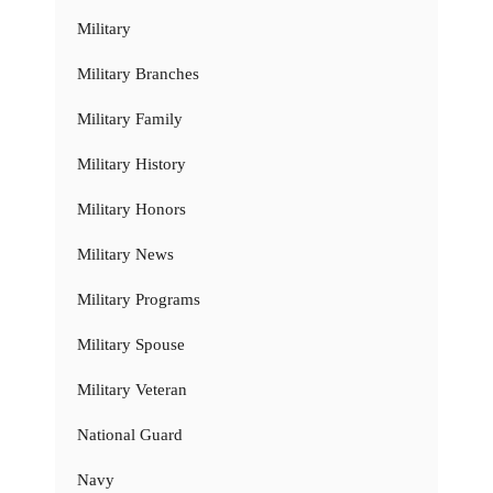
Military
Military Branches
Military Family
Military History
Military Honors
Military News
Military Programs
Military Spouse
Military Veteran
National Guard
Navy