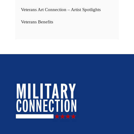
Veterans Art Connection – Artist Spotlights
Veterans Benefits