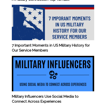
7 Important Moments in US Military History for
Our Service Members
Military Influencers Use Social Media to
Connect Across Experiences