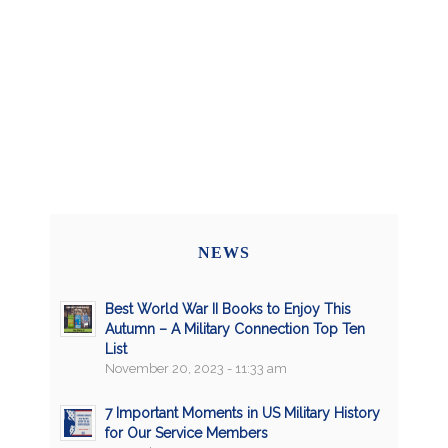
NEWS
Best World War II Books to Enjoy This
Autumn – A Military Connection Top Ten
List
November 20, 2023 - 11:33 am
7 Important Moments in US Military History
for Our Service Members