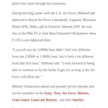
pilots who come through his classroom.
During his long career with the U.S. Air Force, Hibbard had
deployed to Royal Air Force Lakenheath, England; Mountain
Home AFB, Idaho; and at Seymour Johnson AFB. He was
also at the 90th FS at Joint Base Elmendorf-Richardson when
F-15Es were deployed there.
“I can tell you the 3,000th hour didn’t feel very different
from the 2,000th or 1,000th hour, but it feels a lot different
from that first hour,” Hibbard said. “I look forward to being
able to continue to fly the Strike Eagle for as long as the Air
Force will allow me.”
Military Connection salutes and proudly serves veterans and
service members in the
Army
,
Navy
,
Air Force
,
Marines
,
Coast Guard
,
Guard and Reserve
, and their
families
.