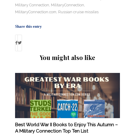
Military Connection
,
MilitaryConnection
,
MilitaryConnection.com
,
Russian cruise missiles
Share this entry
You might also like
Best World War II Books to Enjoy This Autumn –
A Military Connection Top Ten List