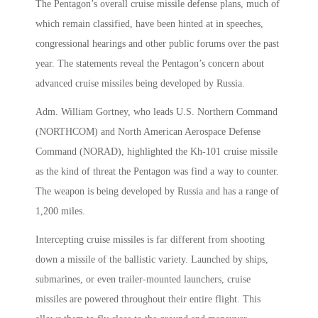
The Pentagon’s overall cruise missile defense plans, much of
which remain classified, have been hinted at in speeches,
congressional hearings and other public forums over the past
year. The statements reveal the Pentagon’s concern about
advanced cruise missiles being developed by Russia.
Adm. William Gortney, who leads U.S. Northern Command
(NORTHCOM) and North American Aerospace Defense
Command (NORAD), highlighted the Kh-101 cruise missile
as the kind of threat the Pentagon was find a way to counter.
The weapon is being developed by Russia and has a range of
1,200 miles.
Intercepting cruise missiles is far different from shooting
down a missile of the ballistic variety. Launched by ships,
submarines, or even trailer-mounted launchers, cruise
missiles are powered throughout their entire flight. This