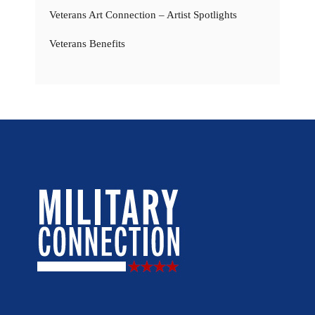
Veterans Art Connection – Artist Spotlights
Veterans Benefits