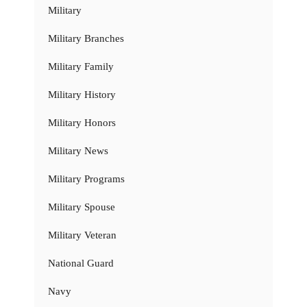
Military
Military Branches
Military Family
Military History
Military Honors
Military News
Military Programs
Military Spouse
Military Veteran
National Guard
Navy