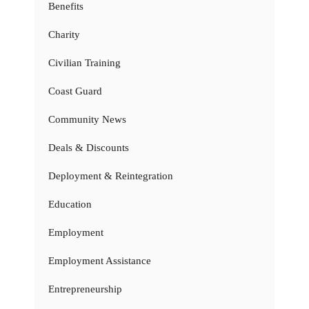
Benefits
Charity
Civilian Training
Coast Guard
Community News
Deals & Discounts
Deployment & Reintegration
Education
Employment
Employment Assistance
Entrepreneurship