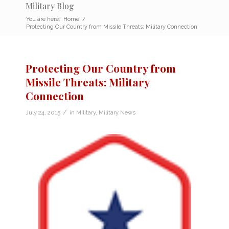
Military Blog
You are here:
Home
/
Protecting Our Country from Missile Threats: Military Connection
Protecting Our Country from
Missile Threats: Military
Connection
/
July 24, 2015
in
Military
,
Military News