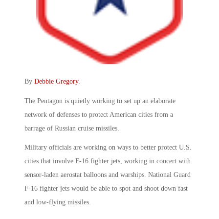
By
Debbie Gregory
.
The Pentagon is quietly working to set up an elaborate
network of defenses to protect American cities from a
barrage of Russian cruise missiles.
Military officials are working on ways to better protect U.S.
cities that involve F-16 fighter jets, working in concert with
sensor-laden aerostat balloons and warships. National Guard
F-16 fighter jets would be able to spot and shoot down fast
and low-flying missiles.