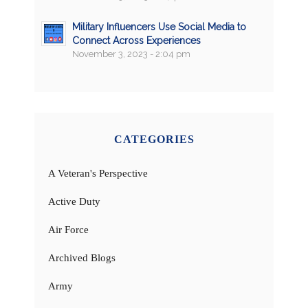
Military Influencers Use Social Media to
Connect Across Experiences
November 3, 2023 - 2:04 pm
CATEGORIES
A Veteran's Perspective
Active Duty
Air Force
Archived Blogs
Army