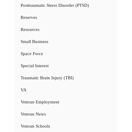
Posttraumatic Stress Disorder (PTSD)
Reserves
Resources
Small Business
Space Force
Special Interest
Traumatic Brain Injury (TBI)
VA
Veteran Employment
Veteran News
Veteran Schools