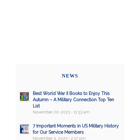
NEWS
Best World War II Books to Enjoy This
Autumn – A Military Connection Top Ten
List
November 20, 2023 - 11:33 am
7 Important Moments in US Military History
for Our Service Members
November 9, 2023 - 2:17 pm