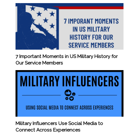
7 Important Moments in US Military History for
Our Service Members
Military Influencers Use Social Media to
Connect Across Experiences