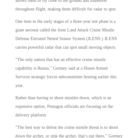
allows them to fly close to the ground and maneuver
throughout flight, making them difficult for radar to spot.
One item in the early stages of a three-year test phase is a
giant aerostat called the Joint Land Attack Cruise Missile
Defense Elevated Netted Sensor System (JLENS.) JLENS
carries powerful radar that can spot small moving objects.
“The only nation that has an effective cruise missile
capability is Russia,” Gortney said at a House Armed
Services strategic forces subcommittee hearing earlier this
year.
Rather than having to shoot missiles down, which is an
expensive option, Pentagon officials are focusing on the
delivery platform.
“The best way to defeat the cruise missile threat is to shoot
down the archer, or sink the archer, that’s out there,” Gortney