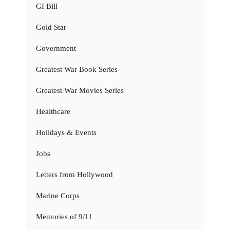
GI Bill
Gold Star
Government
Greatest War Book Series
Greatest War Movies Series
Healthcare
Holidays & Events
Jobs
Letters from Hollywood
Marine Corps
Memories of 9/11