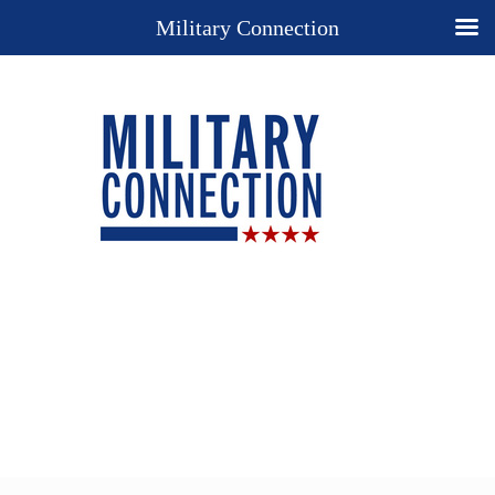
Military Connection