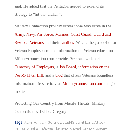
said. He added that the Pentagon needed to expand its
strategy to “hit that archer.”\
Military Connection proudly serves those who serve in the
Army
,
Navy
,
Air Force
,
Marines
,
Coast Guard
,
Guard and
Reserve
,
Veterans
and their
families
. We are the go-to site for
Veteran Employment and information on Veteran education.
Militaryconnection.com provides Veterans with and
Directory of Employers
, a
Job Board
,
information on the
Post-9/11 GI Bill
, and a
blog
that offers Veterans boundless
information. Be sure to visit
Militaryconnection.com
, the go-
to site.
Protecting Our Country from Missile Threats: Military
Connection by Debbie Gregory
Tags:
Adm. William Gortney
,
JLENS
,
Joint Land Attack
Cruise Missile Defense Elevated Netted Sensor System
,