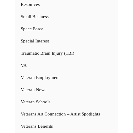
Resources
Small Business
Space Force
Special Interest
Traumatic Brain Injury (TBI)
VA
Veteran Employment
Veteran News
Veteran Schools
Veterans Art Connection – Artist Spotlights
Veterans Benefits