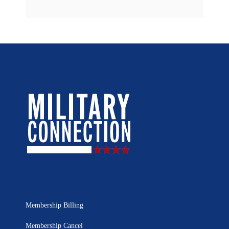
Membership Billing
Membership Cancel