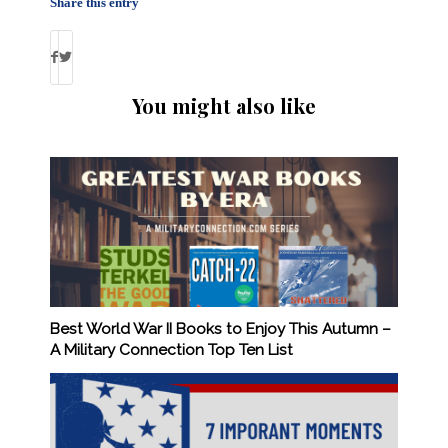
Share this entry
You might also like
Best World War II Books to Enjoy This Autumn –
A Military Connection Top Ten List