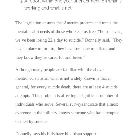
A report within one year of enactment, on what is
working and what is not.
The legislation ensures that America protects and treats the
mental health needs of those who keep us free. “For our vets,
we’ve been losing 22 a day to suicide,” Donnelly said. “They
have a place to turn to, they have someone to talk to, and
they know they’re cared for and loved.”
Although many people are familiar with the above
mentioned statistic, what is not widely known is that in
general, for every suicide death, there are at least 4 suicide
attempts. This problem is affecting a significant number of
individuals who serve. Several surveys indicate that almost
everyone in the military knows someone who has attempted
or died by suicide.
Donnelly says his bills have bipartisan support.