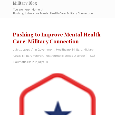
Military Blog
You are here:
Home
/
Pushing to Improve Mental Health Care: Military Connection
Pushing to Improve Mental Health
Care: Military Connection
/
July 11, 2015
in
Government
,
Healthcare
,
Military
,
Military
News
,
Military Veteran
,
Posttraumatic Stress Disorder (PTSD)
,
Traumatic Brain Injury (TBI)