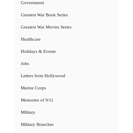
Government
Greatest War Book Series
Greatest War Movies Series
Healthcare
Holidays & Events
Jobs
Letters from Hollywood
Marine Corps
Memories of 9/11
Military
Military Branches