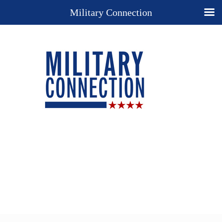
Military Connection