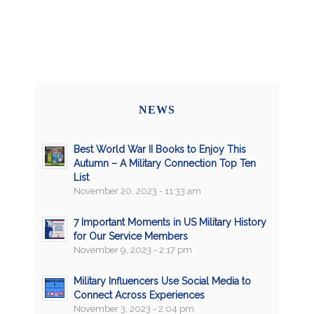
NEWS
Best World War II Books to Enjoy This
Autumn – A Military Connection Top Ten
List
November 20, 2023 - 11:33 am
7 Important Moments in US Military History
for Our Service Members
November 9, 2023 - 2:17 pm
Military Influencers Use Social Media to
Connect Across Experiences
November 3, 2023 - 2:04 pm