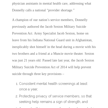
physician assistants in mental health care, addressing what
Donnelly calls a national “provider shortage.”
A champion of our nation’s service members, Donnelly
previously authored the Jacob Sexton Military Suicide
Prevention Act. Army Specialist Jacob Sexton, home on
leave from his Indiana National Guard unit in Afghanistan,
inexplicably shot himself in the head during a movie with his
two brothers and a friend at a Muncie movie theater. Sexton
was just 21 years old. Passed late last year, the Jacob Sexton
Military Suicide Prevention Act of 2014 will help prevent
suicide through three key provisions –
Consistent mental health screenings at least
once a year,
Protecting privacy of service members, so that
seeking help remains a sign of strength, and