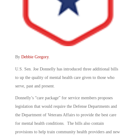
By
Debbie Gregory
.
U.S. Sen. Joe Donnelly has introduced three additional bills
to up the quality of mental health care given to those who
serve, past and present.
Donnelly’s “care package” for service members proposes
legislation that would require the Defense Departments and
the Department of Veterans Affairs to provide the best care
for mental health conditions. The bills also contain
provisions to help train community health providers and new