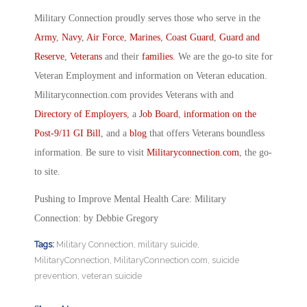
Military Connection proudly serves those who serve in the
Army
,
Navy
,
Air Force
,
Marines
,
Coast Guard
,
Guard and
Reserve
,
Veterans
and their
families
. We are the go-to site for
Veteran Employment and information on Veteran education.
Militaryconnection.com provides Veterans with and
Directory of Employers
, a
Job Board
,
information on the
Post-9/11 GI Bill
, and a
blog
that offers Veterans boundless
information. Be sure to visit
Militaryconnection.com
, the go-
to site.
Pushing to Improve Mental Health Care: Military
Connection: by Debbie Gregory
Tags:
Military Connection
,
military suicide
,
MilitaryConnection
,
MilitaryConnection.com
,
suicide
prevention
,
veteran suicide