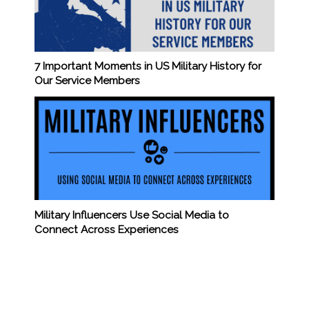
7 Important Moments in US Military History for
Our Service Members
Military Influencers Use Social Media to
Connect Across Experiences