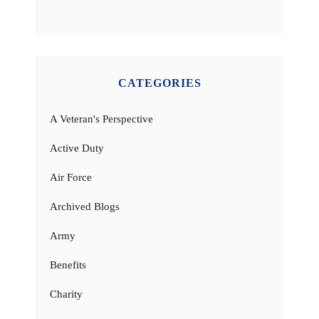
CATEGORIES
A Veteran's Perspective
Active Duty
Air Force
Archived Blogs
Army
Benefits
Charity