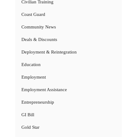
Civilian Training
Coast Guard
Community News
Deals & Discounts
Deployment & Reintegration
Education
Employment
Employment Assistance
Entrepreneurship
GI Bill
Gold Star