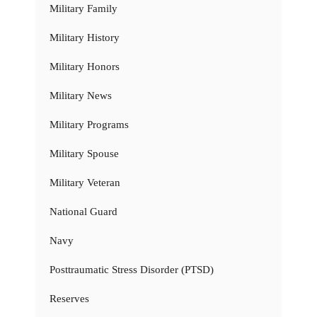
Military Family
Military History
Military Honors
Military News
Military Programs
Military Spouse
Military Veteran
National Guard
Navy
Posttraumatic Stress Disorder (PTSD)
Reserves