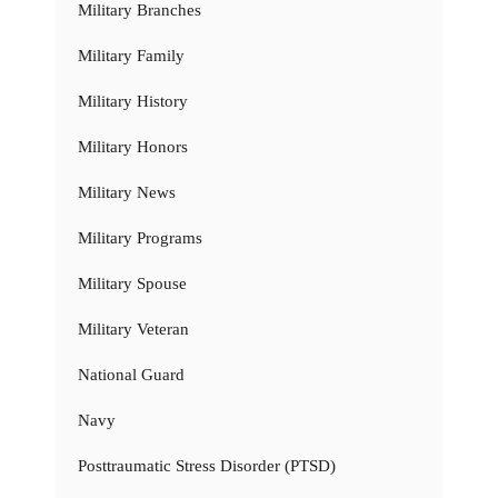
Military Branches
Military Family
Military History
Military Honors
Military News
Military Programs
Military Spouse
Military Veteran
National Guard
Navy
Posttraumatic Stress Disorder (PTSD)