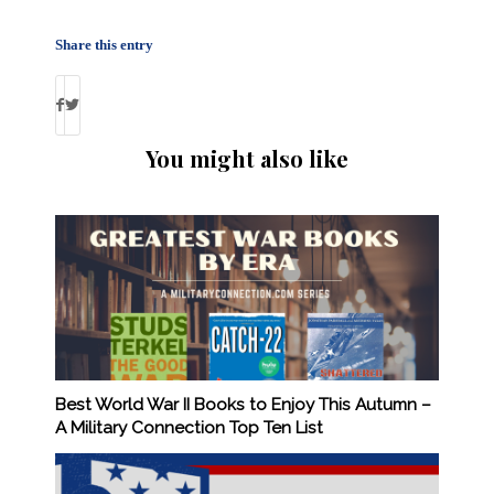
Share this entry
You might also like
Best World War II Books to Enjoy This Autumn –
A Military Connection Top Ten List