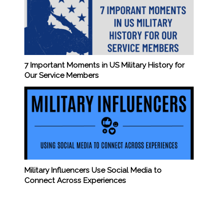
7 Important Moments in US Military History for
Our Service Members
Military Influencers Use Social Media to
Connect Across Experiences