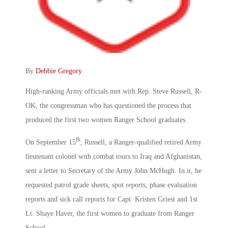
By
Debbie Gregory
.
High-ranking Army officials met with Rep. Steve Russell, R-
OK, the congressman who has questioned the process that
produced the first two women Ranger School graduates.
th
On September 15
, Russell, a Ranger-qualified retired Army
lieutenant colonel with combat tours to Iraq and Afghanistan,
sent a letter to Secretary of the Army John McHugh. In it, he
requested patrol grade sheets, spot reports, phase evaluation
reports and sick call reports for Capt. Kristen Griest and 1st
Lt. Shaye Haver, the first women to graduate from Ranger
School.