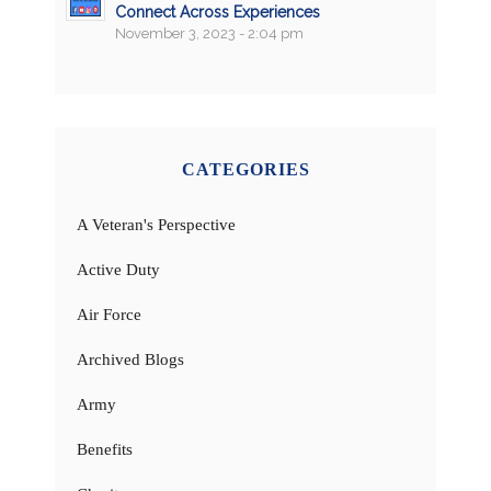
Connect Across Experiences
November 3, 2023 - 2:04 pm
CATEGORIES
A Veteran's Perspective
Active Duty
Air Force
Archived Blogs
Army
Benefits