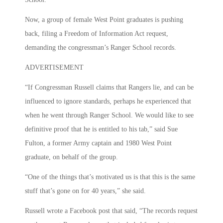
Now, a group of female West Point graduates is pushing
back, filing a Freedom of Information Act request,
demanding the congressman’s Ranger School records.
ADVERTISEMENT
“If Congressman Russell claims that Rangers lie, and can be
influenced to ignore standards, perhaps he experienced that
when he went through Ranger School. We would like to see
definitive proof that he is entitled to his tab,” said Sue
Fulton, a former Army captain and 1980 West Point
graduate, on behalf of the group.
“One of the things that’s motivated us is that this is the same
stuff that’s gone on for 40 years,” she said.
Russell wrote a Facebook post that said, “The records request