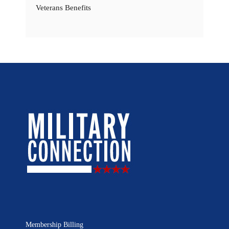
Veterans Benefits
Membership Billing