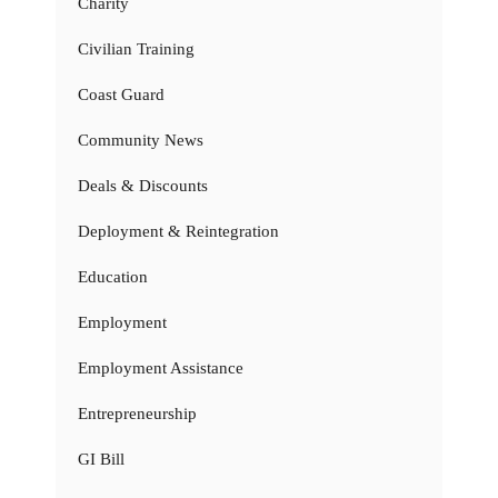
Charity
Civilian Training
Coast Guard
Community News
Deals & Discounts
Deployment & Reintegration
Education
Employment
Employment Assistance
Entrepreneurship
GI Bill