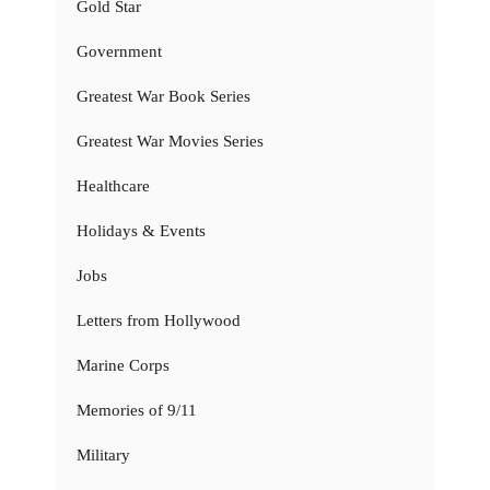
Gold Star
Government
Greatest War Book Series
Greatest War Movies Series
Healthcare
Holidays & Events
Jobs
Letters from Hollywood
Marine Corps
Memories of 9/11
Military