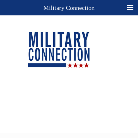
Military Connection