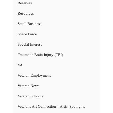
Reserves
Resources
Small Business
Space Force
Special Interest
Traumatic Brain Injury (TBI)
VA
Veteran Employment
Veteran News
Veteran Schools
Veterans Art Connection – Artist Spotlights