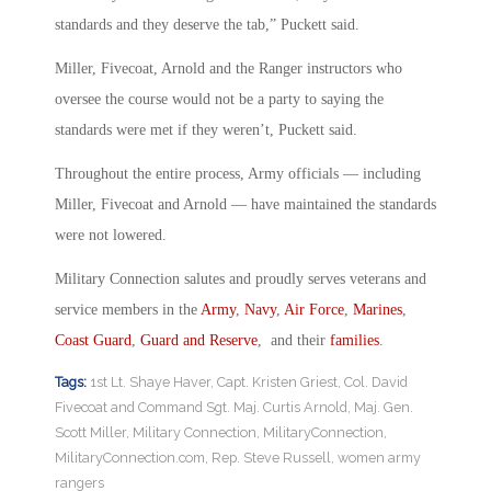
standards and they deserve the tab,” Puckett said.
Miller, Fivecoat, Arnold and the Ranger instructors who
oversee the course would not be a party to saying the
standards were met if they weren’t, Puckett said.
Throughout the entire process, Army officials — including
Miller, Fivecoat and Arnold — have maintained the standards
were not lowered.
Military Connection salutes and proudly serves veterans and
service members in the
Army
,
Navy
,
Air Force
,
Marines
,
Coast Guard
,
Guard and Reserve
, and their
families
.
Tags:
1st Lt. Shaye Haver
,
Capt. Kristen Griest
,
Col. David
Fivecoat and Command Sgt. Maj. Curtis Arnold
,
Maj. Gen.
Scott Miller
,
Military Connection
,
MilitaryConnection
,
MilitaryConnection.com
,
Rep. Steve Russell
,
women army
rangers