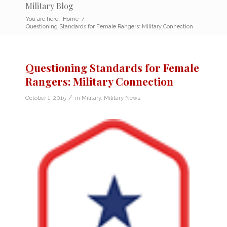
Military Blog
You are here:
Home
/
Questioning Standards for Female Rangers: Military Connection
Questioning Standards for Female
Rangers: Military Connection
/
October 1, 2015
in
Military
,
Military News