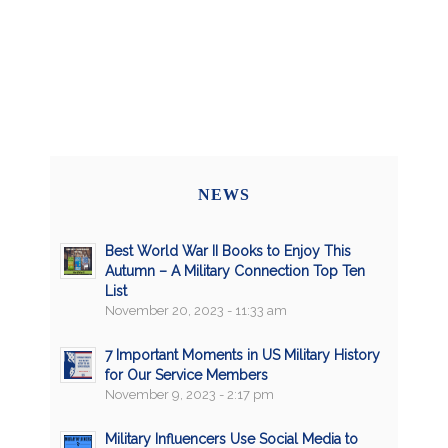
NEWS
Best World War II Books to Enjoy This
Autumn – A Military Connection Top Ten
List
November 20, 2023 - 11:33 am
7 Important Moments in US Military History
for Our Service Members
November 9, 2023 - 2:17 pm
Military Influencers Use Social Media to