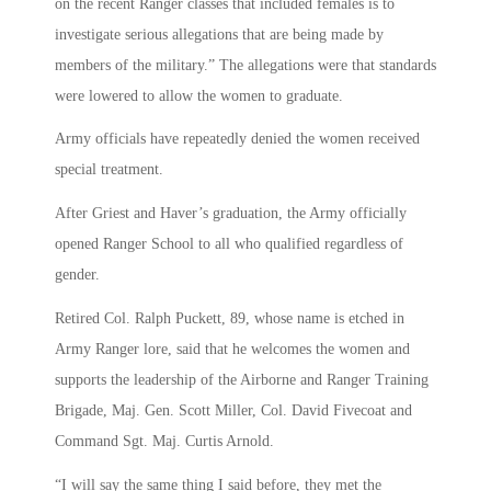
on the recent Ranger classes that included females is to
investigate serious allegations that are being made by
members of the military.” The allegations were that standards
were lowered to allow the women to graduate.
Army officials have repeatedly denied the women received
special treatment.
After Griest and Haver’s graduation, the Army officially
opened Ranger School to all who qualified regardless of
gender.
Retired Col. Ralph Puckett, 89, whose name is etched in
Army Ranger lore, said that he welcomes the women and
supports the leadership of the Airborne and Ranger Training
Brigade, Maj. Gen. Scott Miller, Col. David Fivecoat and
Command Sgt. Maj. Curtis Arnold.
“I will say the same thing I said before, they met the