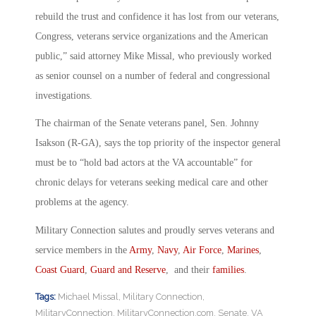
rebuild the trust and confidence it has lost from our veterans,
Congress, veterans service organizations and the American
public,” said attorney Mike Missal, who previously worked
as senior counsel on a number of federal and congressional
investigations.
The chairman of the Senate veterans panel, Sen. Johnny
Isakson (R-GA), says the top priority of the inspector general
must be to “hold bad actors at the VA accountable” for
chronic delays for veterans seeking medical care and other
problems at the agency.
Military Connection salutes and proudly serves veterans and
service members in the
Army
,
Navy
,
Air Force
,
Marines
,
Coast Guard
,
Guard and Reserve
, and their
families
.
Tags:
Michael Missal
,
Military Connection
,
MilitaryConnection
,
MilitaryConnection.com
,
Senate
,
VA