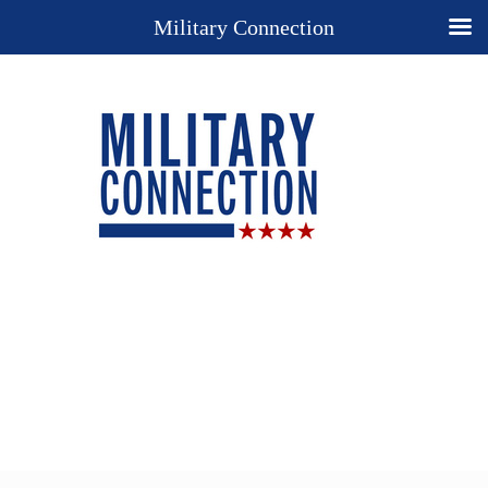
Military Connection