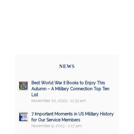
NEWS
Best World War II Books to Enjoy This
Autumn – A Military Connection Top Ten
List
November 20, 2023 - 11:33 am
7 Important Moments in US Military History
for Our Service Members
November 9, 2023 - 2:17 pm