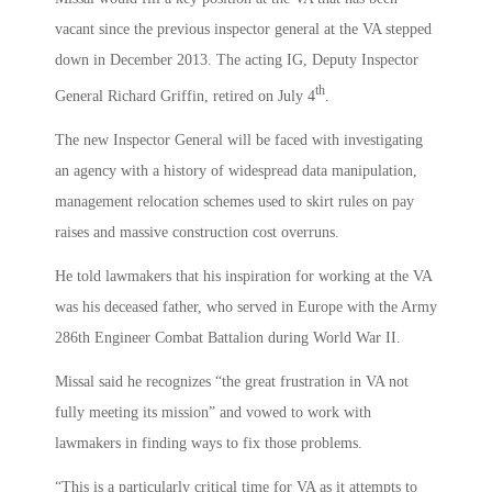
vacant since the previous inspector general at the VA stepped
down in December 2013. The acting IG, Deputy Inspector
th
General Richard Griffin, retired on July 4
.
The new Inspector General will be faced with investigating
an agency with a history of widespread data manipulation,
management relocation schemes used to skirt rules on pay
raises and massive construction cost overruns.
He told lawmakers that his inspiration for working at the VA
was his deceased father, who served in Europe with the Army
286th Engineer Combat Battalion during World War II.
Missal said he recognizes “the great frustration in VA not
fully meeting its mission” and vowed to work with
lawmakers in finding ways to fix those problems.
“This is a particularly critical time for VA as it attempts to