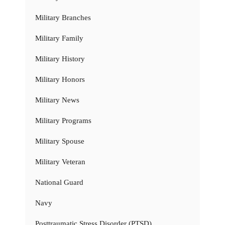
Military Branches
Military Family
Military History
Military Honors
Military News
Military Programs
Military Spouse
Military Veteran
National Guard
Navy
Posttraumatic Stress Disorder (PTSD)