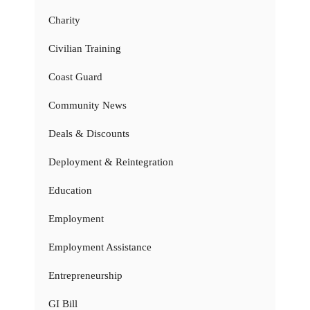
Charity
Civilian Training
Coast Guard
Community News
Deals & Discounts
Deployment & Reintegration
Education
Employment
Employment Assistance
Entrepreneurship
GI Bill