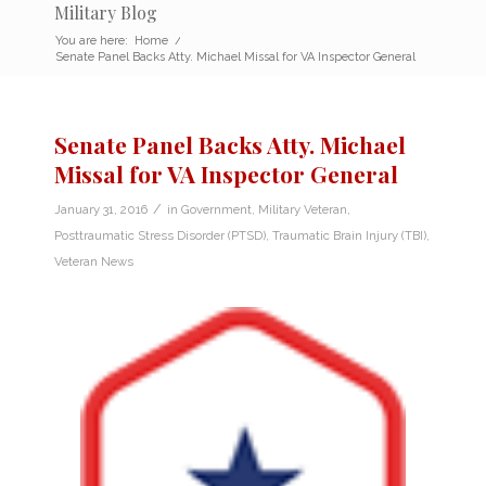
Military Blog
You are here:
Home
/
Senate Panel Backs Atty. Michael Missal for VA Inspector General
Senate Panel Backs Atty. Michael
Missal for VA Inspector General
/
January 31, 2016
in
Government
,
Military Veteran
,
Posttraumatic Stress Disorder (PTSD)
,
Traumatic Brain Injury (TBI)
,
Veteran News