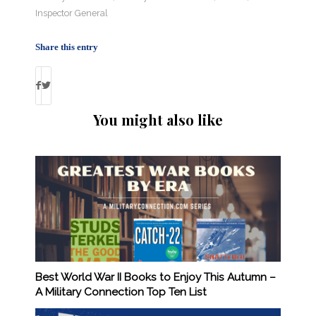
Inspector General
Share this entry
You might also like
Best World War II Books to Enjoy This Autumn –
A Military Connection Top Ten List