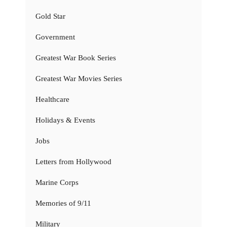
Gold Star
Government
Greatest War Book Series
Greatest War Movies Series
Healthcare
Holidays & Events
Jobs
Letters from Hollywood
Marine Corps
Memories of 9/11
Military