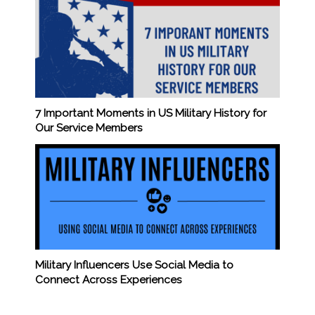
7 Important Moments in US Military History for
Our Service Members
Military Influencers Use Social Media to
Connect Across Experiences