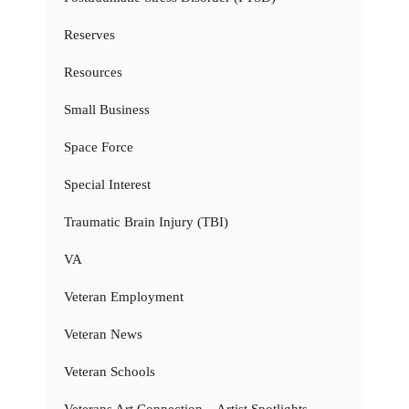
Reserves
Resources
Small Business
Space Force
Special Interest
Traumatic Brain Injury (TBI)
VA
Veteran Employment
Veteran News
Veteran Schools