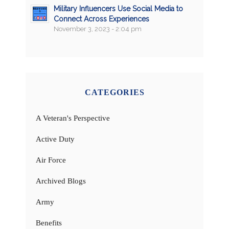
Military Influencers Use Social Media to
Connect Across Experiences
November 3, 2023 - 2:04 pm
CATEGORIES
A Veteran's Perspective
Active Duty
Air Force
Archived Blogs
Army
Benefits