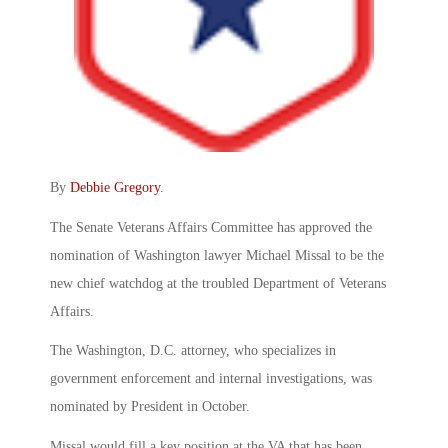
By
Debbie Gregory
.
The Senate Veterans Affairs Committee has approved the
nomination of Washington lawyer Michael Missal to be the
new chief watchdog at the troubled Department of Veterans
Affairs.
The Washington, D.C. attorney, who specializes in
government enforcement and internal investigations, was
nominated by President in October.
Missal would fill a key position at the VA that has been