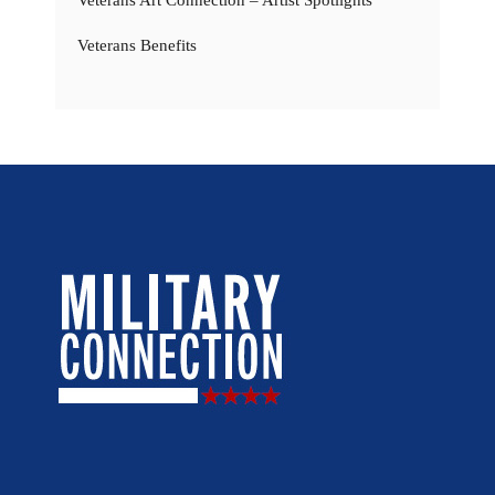
Veterans Art Connection – Artist Spotlights
Veterans Benefits