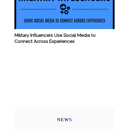
Military Influencers Use Social Media to
Connect Across Experiences
NEWS