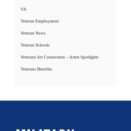
VA
Veteran Employment
Veteran News
Veteran Schools
Veterans Art Connection – Artist Spotlights
Veterans Benefits