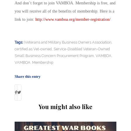
And don’t forget to join VAMBOA. Membership is free, and
you will receive all of the benefits of membership. Here is a
link to join:
http://www.vamboa.org/member-registration/
Tags:
(Veterans and Military Business Owners Association
,
certified as Vet-owned
,
Service-Disabled Veteran-Owned
Small Business Concern Procurement Program
,
VAMBOA
,
VAMBOA. Membership
Share this entry
You might also like