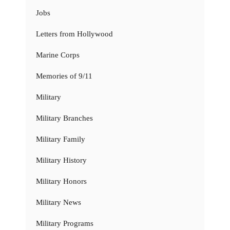
Jobs
Letters from Hollywood
Marine Corps
Memories of 9/11
Military
Military Branches
Military Family
Military History
Military Honors
Military News
Military Programs