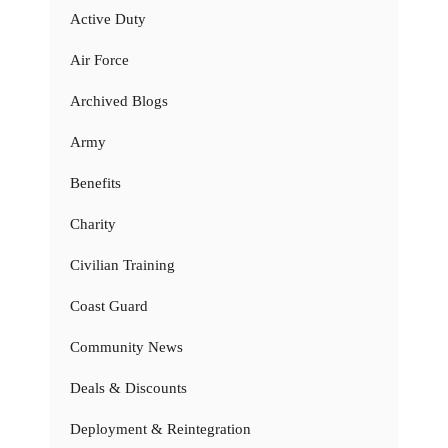
Active Duty
Air Force
Archived Blogs
Army
Benefits
Charity
Civilian Training
Coast Guard
Community News
Deals & Discounts
Deployment & Reintegration