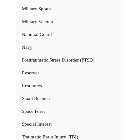
Military Spouse
Military Veteran
National Guard
Navy
Posttraumatic Stress Disorder (PTSD)
Reserves
Resources
Small Business
Space Force
Special Interest
Traumatic Brain Injury (TBI)