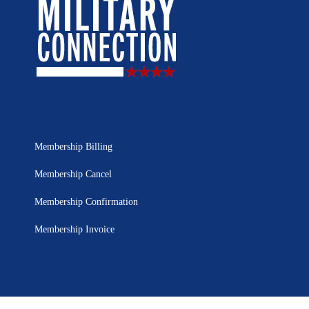
Membership Billing
Membership Cancel
Membership Confirmation
Membership Invoice