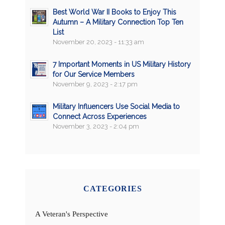
Best World War II Books to Enjoy This
Autumn – A Military Connection Top Ten
List
November 20, 2023 - 11:33 am
7 Important Moments in US Military History
for Our Service Members
November 9, 2023 - 2:17 pm
Military Influencers Use Social Media to
Connect Across Experiences
November 3, 2023 - 2:04 pm
CATEGORIES
A Veteran's Perspective