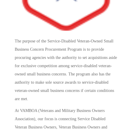
The purpose of the Service-Disabled Veteran-Owned Small
Business Concern Procurement Program is to provide
procuring agencies with the authority to set acquisitions aside
for exclusive competition among service-disabled veteran-
owned small business concerns. The program also has the
authority to make sole source awards to service-disabled
veteran-owned small business concerns if certain conditions
are met.
At VAMBOA (Veterans and Military Business Owners
Association), our focus is connecting Service Disabled
Veteran Business Owners, Veteran Business Owners and