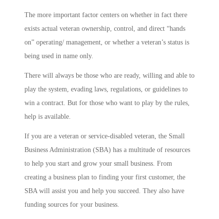
The more important factor centers on whether in fact there
exists actual veteran ownership, control, and direct “hands
on” operating/ management, or whether a veteran’s status is
being used in name only.
There will always be those who are ready, willing and able to
play the system, evading laws, regulations, or guidelines to
win a contract. But for those who want to play by the rules,
help is available.
If you are a veteran or service-disabled veteran, the Small
Business Administration (SBA) has a multitude of resources
to help you start and grow your small business. From
creating a business plan to finding your first customer, the
SBA will assist you and help you succeed. They also have
funding sources for your business.