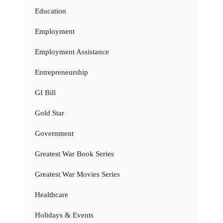
Education
Employment
Employment Assistance
Entrepreneurship
GI Bill
Gold Star
Government
Greatest War Book Series
Greatest War Movies Series
Healthcare
Holidays & Events