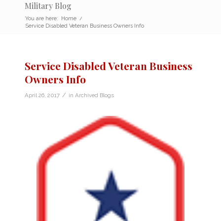
Military Blog
You are here:
Home
/
Service Disabled Veteran Business Owners Info
Service Disabled Veteran Business
Owners Info
/
April 26, 2017
in
Archived Blogs