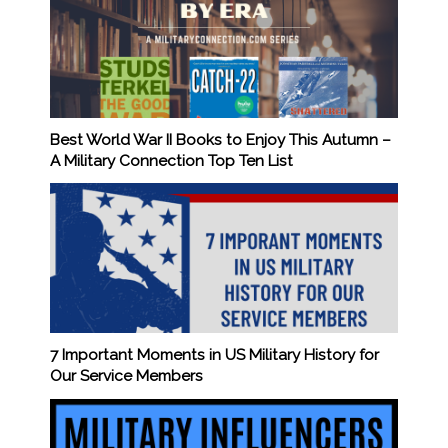
Best World War II Books to Enjoy This Autumn –
A Military Connection Top Ten List
7 Important Moments in US Military History for
Our Service Members