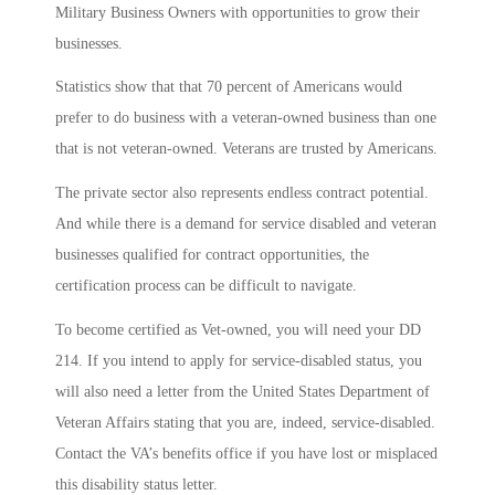
Military Business Owners with opportunities to grow their
businesses.
Statistics show that that 70 percent of Americans would
prefer to do business with a veteran-owned business than one
that is not veteran-owned. Veterans are trusted by Americans.
The private sector also represents endless contract potential.
And while there is a demand for service disabled and veteran
businesses qualified for contract opportunities, the
certification process can be difficult to navigate.
To become certified as Vet-owned, you will need your DD
214. If you intend to apply for service-disabled status, you
will also need a letter from the United States Department of
Veteran Affairs stating that you are, indeed, service-disabled.
Contact the VA’s benefits office if you have lost or misplaced
this disability status letter.