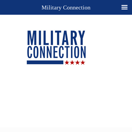
Military Connection