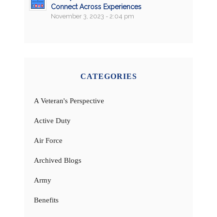
Connect Across Experiences
November 3, 2023 - 2:04 pm
CATEGORIES
A Veteran's Perspective
Active Duty
Air Force
Archived Blogs
Army
Benefits