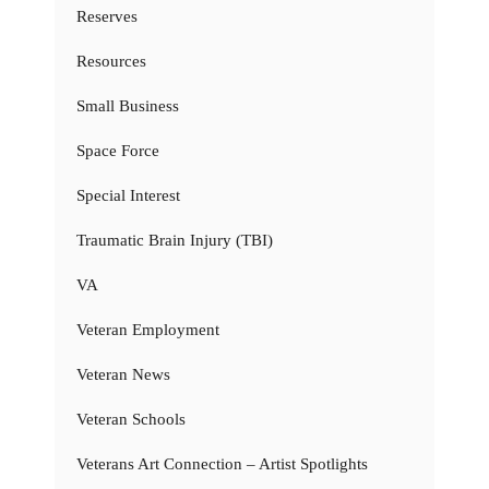
Reserves
Resources
Small Business
Space Force
Special Interest
Traumatic Brain Injury (TBI)
VA
Veteran Employment
Veteran News
Veteran Schools
Veterans Art Connection – Artist Spotlights