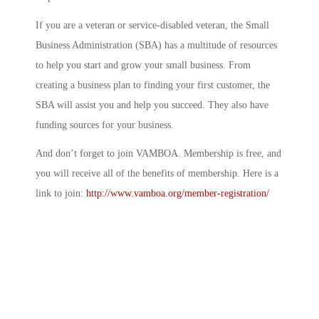
If you are a veteran or service-disabled veteran, the Small
Business Administration (SBA) has a multitude of resources
to help you start and grow your small business. From
creating a business plan to finding your first customer, the
SBA will assist you and help you succeed. They also have
funding sources for your business.
And don’t forget to join VAMBOA. Membership is free, and
you will receive all of the benefits of membership. Here is a
link to join:
http://www.vamboa.org/member-registration/