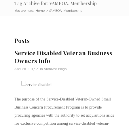
Tag Archive for: VAMBOA. Membership
You are here:
Home
/
VAMBOA. Membership
Posts
Service Disabled Veteran Business
Owners Info
/
April 26, 2017
in
Archived Blogs
The purpose of the Service-Disabled Veteran-Owned Small
Business Concern Procurement Program is to provide
procuring agencies with the authority to set acquisitions aside
for exclusive competition among service-disabled veteran-