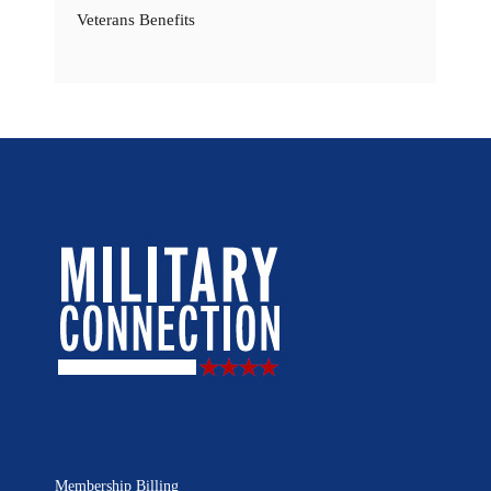
Veterans Benefits
Membership Billing