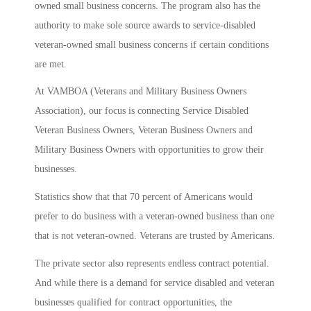
owned small business concerns. The program also has the
authority to make sole source awards to service-disabled
veteran-owned small business concerns if certain conditions
are met.
At VAMBOA (Veterans and Military Business Owners
Association), our focus is connecting Service Disabled
Veteran Business Owners, Veteran Business Owners and
Military Business Owners with opportunities to grow their
businesses.
Statistics show that that 70 percent of Americans would
prefer to do business with a veteran-owned business than one
that is not veteran-owned. Veterans are trusted by Americans.
The private sector also represents endless contract potential.
And while there is a demand for service disabled and veteran
businesses qualified for contract opportunities, the