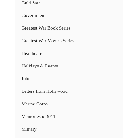
Gold Star
Government
Greatest War Book Series
Greatest War Movies Series
Healthcare
Holidays & Events
Jobs
Letters from Hollywood
Marine Corps
Memories of 9/11
Military