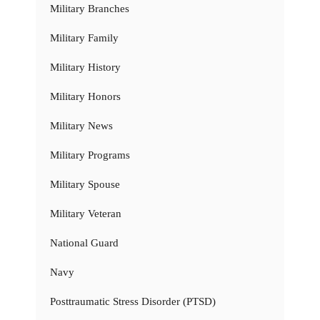
Military Branches
Military Family
Military History
Military Honors
Military News
Military Programs
Military Spouse
Military Veteran
National Guard
Navy
Posttraumatic Stress Disorder (PTSD)