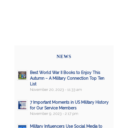
NEWS
Best World War II Books to Enjoy This
Autumn – A Military Connection Top Ten
List
November 20, 2023 - 11:33 am
7 Important Moments in US Military History
for Our Service Members
November 9, 2023 - 2:17 pm
Military Influencers Use Social Media to