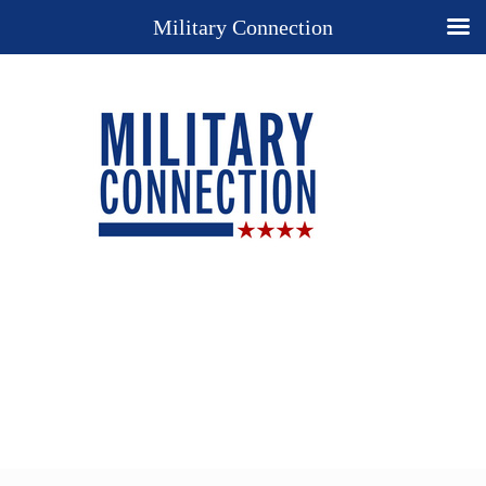
Military Connection