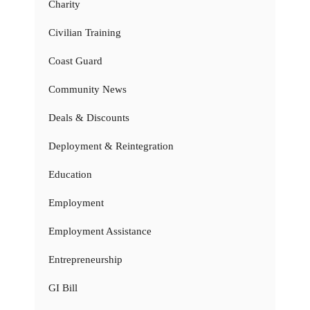
Charity
Civilian Training
Coast Guard
Community News
Deals & Discounts
Deployment & Reintegration
Education
Employment
Employment Assistance
Entrepreneurship
GI Bill