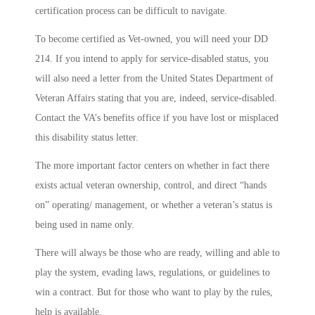
certification process can be difficult to navigate.
To become certified as Vet-owned, you will need your DD
214. If you intend to apply for service-disabled status, you
will also need a letter from the United States Department of
Veteran Affairs stating that you are, indeed, service-disabled.
Contact the VA’s benefits office if you have lost or misplaced
this disability status letter.
The more important factor centers on whether in fact there
exists actual veteran ownership, control, and direct “hands
on” operating/ management, or whether a veteran’s status is
being used in name only.
There will always be those who are ready, willing and able to
play the system, evading laws, regulations, or guidelines to
win a contract. But for those who want to play by the rules,
help is available.