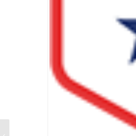
Vet Tix Provides Free
Event Tickets for