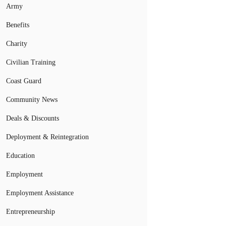
Army
Benefits
Charity
Civilian Training
Coast Guard
Community News
Deals & Discounts
Deployment & Reintegration
Education
Employment
Employment Assistance
Entrepreneurship