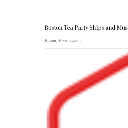
Boston Tea Party Ships and Mu
Boston, Massachusetts