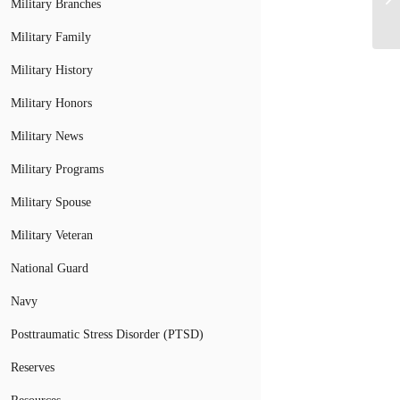
Military Branches
Military Family
Military History
Military Honors
Military News
Military Programs
Military Spouse
Military Veteran
National Guard
Navy
Posttraumatic Stress Disorder (PTSD)
Reserves