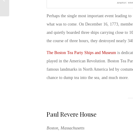
source: www
Veterans
Perhaps the single most important event leading to
what was to come. On December 16, 1773, members
and quietly boarded three ships carrying close to 
the course of three hours, they destroyed nearly 3
The Boston Tea Party Ships and Museum
is dedicat
played in the American Revolution.
Boston Tea Par
famous landmarks in North America led by costumed 
chance to dump tea into the sea, and much more.
Paul Revere House
Boston, Massachusetts