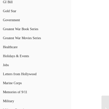
GI Bill
Gold Star
Government
Greatest War Book Series
Greatest War Movies Series
Healthcare
Holidays & Events
Jobs
Letters from Hollywood
Marine Corps
Memories of 9/11
Military