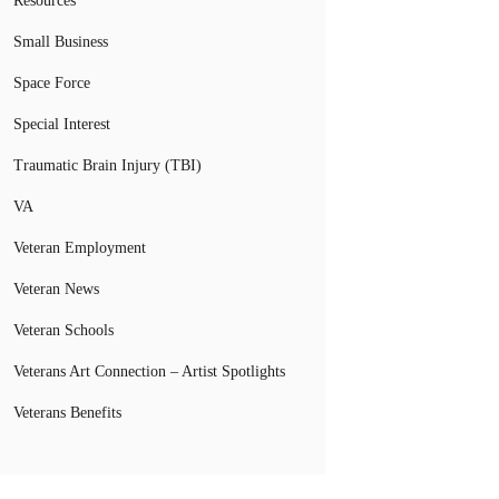
Resources
Small Business
Space Force
Special Interest
Traumatic Brain Injury (TBI)
VA
Veteran Employment
Veteran News
Veteran Schools
Veterans Art Connection – Artist Spotlights
Veterans Benefits