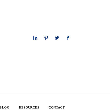
 BLOG
RESOURCES
CONTACT