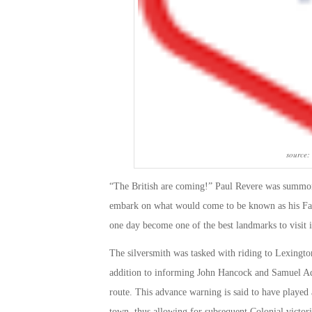
source:
“The British are coming!” Paul Revere was summon
embark on what would come to be known as his Fam
one day become one of the
best landmarks to visit 
The silversmith was tasked with riding to Lexingto
addition to informing John Hancock and Samuel Ada
route. This advance warning is said to have played a
town, thus allowing for subsequent Colonial victori