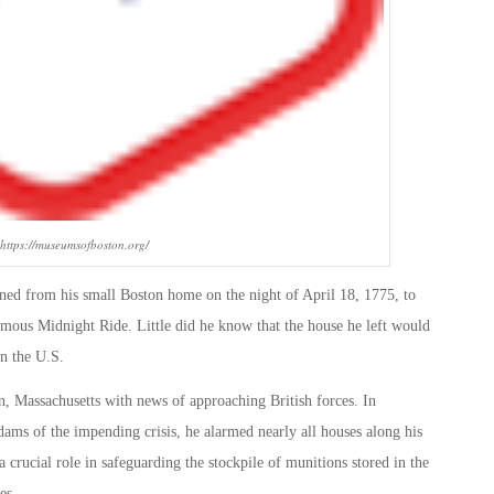
 https://museumsofboston.org/
ed from his small Boston home on the night of April 18, 1775, to
ous Midnight Ride. Little did he know that the house he left would
in the U.S.
n, Massachusetts with news of approaching British forces. In
ms of the impending crisis, he alarmed nearly all houses along his
 crucial role in safeguarding the stockpile of munitions stored in the
es.