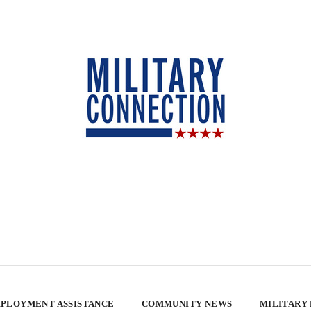
PLOYMENT ASSISTANCE
COMMUNITY NEWS
MILITARY