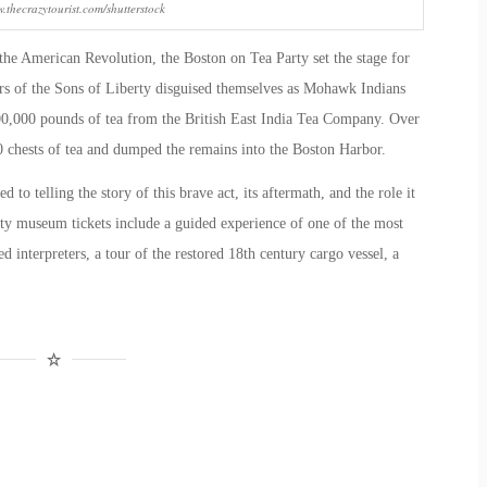
.thecrazytourist.com/shutterstock
the American Revolution
, the Boston on Tea Party set the stage for
 of the Sons of Liberty disguised themselves as Mohawk Indians
100,000 pounds of tea from the British East India Tea Company. Over
40 chests of tea and dumped the remains into the Boston Harbor.
ed to telling the story of this brave act, its aftermath, and the role it
ty museum tickets
include a guided experience of one of the most
interpreters, a tour of the restored 18
th
century cargo vessel, a