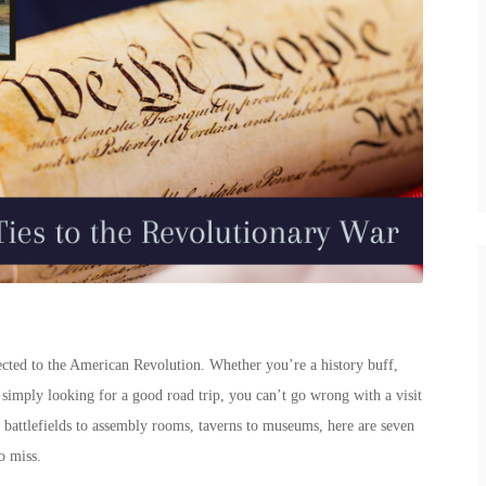
ted to the American Revolution. Whether you’re a history buff,
r simply looking for a good road trip, you can’t go wrong with a visit
 battlefields to assembly rooms, taverns to museums, here are seven
o miss.