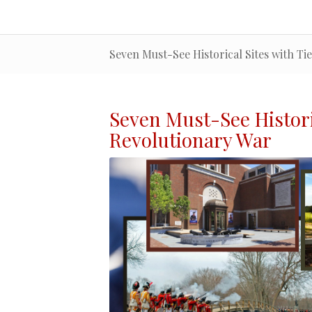
Seven Must-See Historical Sites with Ti
Seven Must-See
Histor
Revolutionary War