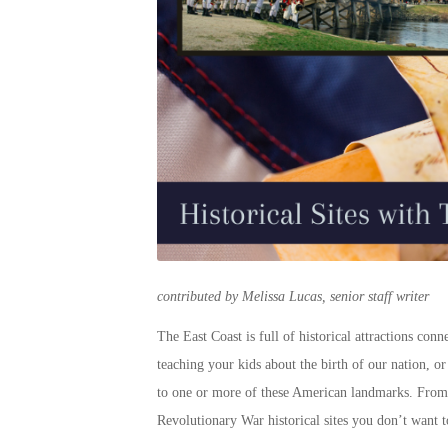
contributed by Melissa Lucas, senior staff writer
The East Coast is full of
historical attractions
connec
teaching your kids about the birth of our nation, o
to one or more of these
American landmarks
. From
Revolutionary War
historical sites
you don’t want t