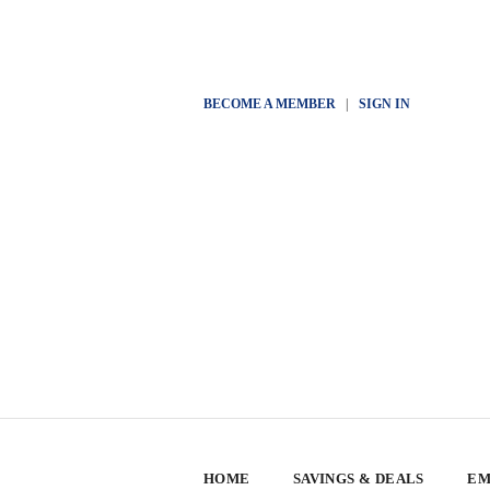
BECOME A MEMBER
|
SIGN IN
HOME
SAVINGS & DEALS
EM