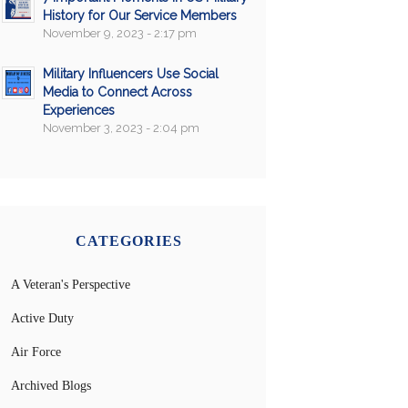
History for Our Service Members
November 9, 2023 - 2:17 pm
Military Influencers Use Social
Media to Connect Across
Experiences
November 3, 2023 - 2:04 pm
CATEGORIES
A Veteran's Perspective
Active Duty
Air Force
Archived Blogs