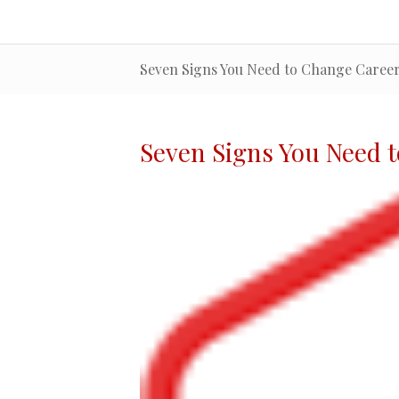
Seven Signs You Need to Change Caree
Seven Signs You Need 