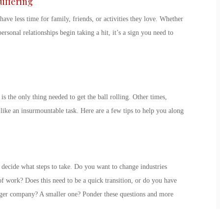
Suffering
have less time for family, friends, or activities they love. Whether
ersonal relationships begin taking a hit, it’s a
sign you need to
 is the only thing needed to get the ball rolling. Other times,
ike an insurmountable task. Here are a few tips to help you along
ecide what steps to take. Do you want to change industries
f work? Does this need to be a quick transition, or do you have
gger company? A smaller one? Ponder these questions and more