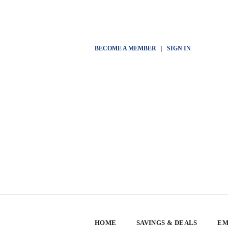
BECOME A MEMBER
|
SIGN IN
HOME
SAVINGS & DEALS
EM