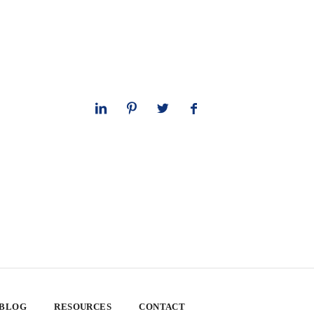
 BLOG
RESOURCES
CONTACT