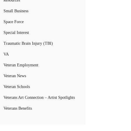
Resources
Small Business
Space Force
Special Interest
Traumatic Brain Injury (TBI)
VA
Veteran Employment
Veteran News
Veteran Schools
Veterans Art Connection – Artist Spotlights
Veterans Benefits