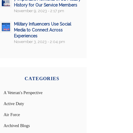
History for Our Service Members
November 9, 2023 - 2:17 pm
Military Influencers Use Social
Media to Connect Across
Experiences
November 3, 2023 - 2:04 pm
CATEGORIES
A Veteran's Perspective
Active Duty
Air Force
Archived Blogs