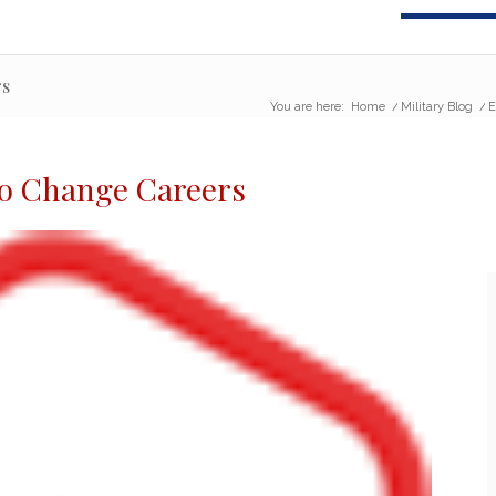
rs
You are here:
Home
/
Military Blog
/
E
to Change Careers