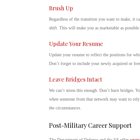
Brush Up
Regardless of the transition you want to make, it ca
shift. This will make you as marketable as possibl
Update Your Resume
Update your resume to reflect the positions for whi
Don’t forget to include your newly acquired or fres
Leave Bridges Intact
We can’t stress this enough. Don’t burn bridges. 
when someone from that network may want to rely o
the circumstances.
Post-Military Career Support
The Department of Defense and the VA offer
sever