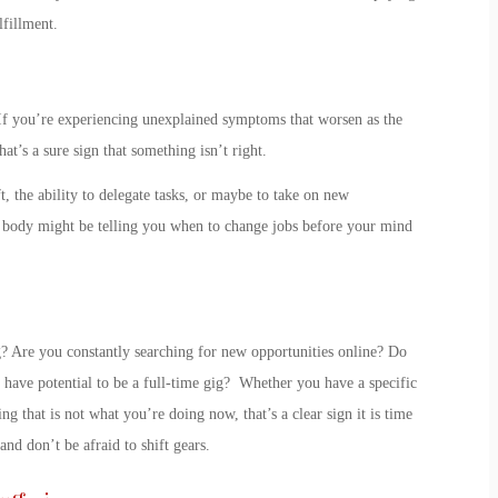
lfillment.
 If you’re experiencing unexplained symptoms that worsen as the
’s a sure sign that something isn’t right.
, the ability to delegate tasks, or maybe to take on new
ur body might be telling you
when to change jobs
before your mind
g? Are you constantly searching for new opportunities online? Do
have potential to be a full-time gig? Whether you have a specific
ng that is
not
what you’re doing now, that’s a clear
sign it is time
 and don’t be afraid to shift gears.