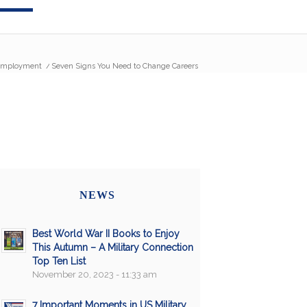
mployment
/
Seven Signs You Need to Change Careers
NEWS
Best World War II Books to Enjoy
This Autumn – A Military Connection
Top Ten List
November 20, 2023 - 11:33 am
7 Important Moments in US Military