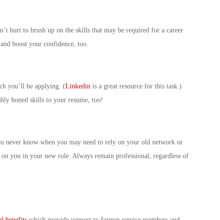
n’t hurt to brush up on the skills that may be required for a career
e and boost your confidence, too.
ch you’ll be applying. (
Linkedin
is a great resource for this task.)
hly honed skills to your resume, too!
You never know when you may need to rely on your old network or
n you in your new role. Always remain professional, regardless of
al benefits
which provide support to former service members and