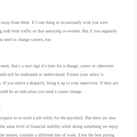
 away from them. It’s one thing to occasionally wish you were
ng rush hour traffic or that annoying co-worker. But if you regularly
ou need to change careers
, too.
meet, that’s a sure sign it’s time for a change, career or otherwise.
uld still be underpaid or undervalued. Ensure your salary is
 If you notice a disparity, bring it up to your supervisor. If they are
could be an indication you
need a career change
.
y
require us to work a job solely for the paycheck. But there are also
the same level of financial stability while doing something we enjoy
he money, consider a different line of work. Even the best paying