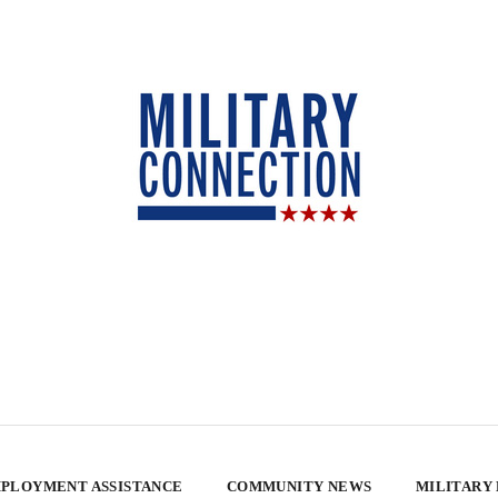
PLOYMENT ASSISTANCE
COMMUNITY NEWS
MILITARY