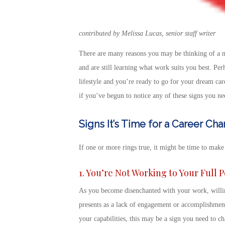
contributed by Melissa Lucas, senior staff writer
There are many reasons you may be
thinking of a 
and are still learning what work suits you best. Pe
lifestyle and you’re ready to go for your dream car
if you’ve begun to notice any of these
signs you ne
Signs It’s Time for a Career Ch
If one or more rings true, it might be time to make
1. You’re Not Working to Your Full 
As you become disenchanted with your work, willing
presents as a lack of engagement or accomplishmen
your capabilities, this may be a
sign you need to ch