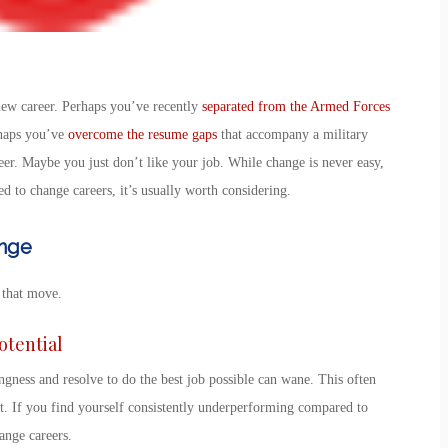
new career
. Perhaps you’ve recently
separated from the Armed Forces
rhaps you’ve
overcome the resume gaps
that accompany a military
eer. Maybe you just don’t like your job. While change is never easy,
ed to change careers
, it’s usually worth considering.
ange
 that move.
Potential
ness and resolve to do the best job possible can wane. This often
t. If you find yourself consistently underperforming compared to
ange careers
.