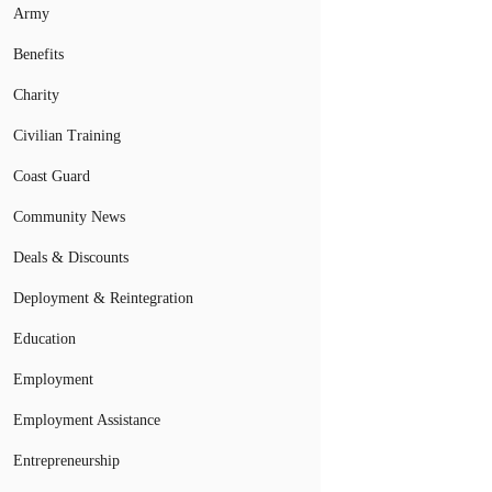
Army
Benefits
Charity
Civilian Training
Coast Guard
Community News
Deals & Discounts
Deployment & Reintegration
Education
Employment
Employment Assistance
Entrepreneurship