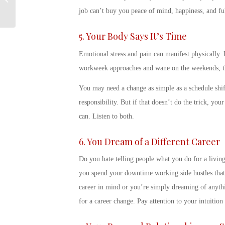
(TAP) Overview
job can’t buy you peace of mind, happiness, and fu
5. Your Body Says It’s Time
Emotional stress and pain can manifest physically.
workweek approaches and wane on the weekends, that
You may need a change as simple as a schedule shift
responsibility. But if that doesn’t do the trick, yo
can. Listen to both.
6. You Dream of a Different Career
Do you hate telling people what you do for a livin
you spend your downtime working side hustles that 
career in mind or you’re simply dreaming of anythi
for a career change
. Pay attention to your intuition