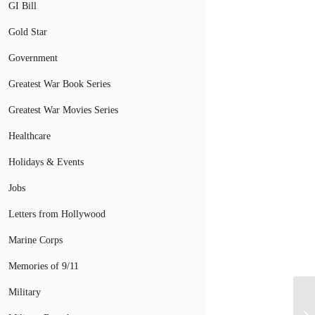
GI Bill
Gold Star
Government
Greatest War Book Series
Greatest War Movies Series
Healthcare
Holidays & Events
Jobs
Letters from Hollywood
Marine Corps
Memories of 9/11
Military