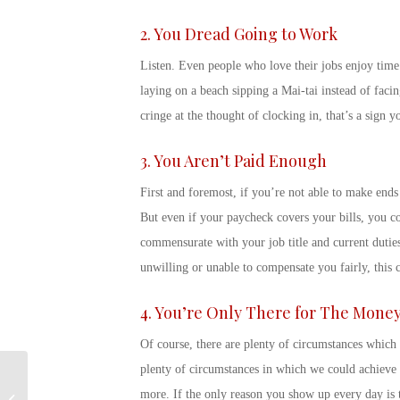
2. You Dread Going to Work
Listen. Even people who love their jobs enjoy time
laying on a beach sipping a Mai-tai instead of faci
cringe at the thought of clocking in, that’s a
sign y
3. You Aren’t Paid Enough
First and foremost, if you’re not able to make ends 
But even if your paycheck covers your bills, you co
commensurate with your job title and current duties.
unwilling or unable to compensate you fairly, this 
4. You’re Only There for The Mone
Of course, there are plenty of circumstances which 
plenty of circumstances in which we could achieve 
Military Transition
more. If the
only
reason you show up every day is t
Assistance Program