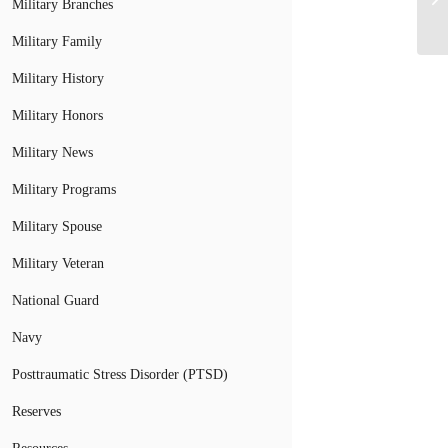
Military Branches
Military Family
Military History
Military Honors
Military News
Military Programs
Military Spouse
Military Veteran
National Guard
Navy
Posttraumatic Stress Disorder (PTSD)
Reserves