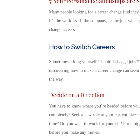
7. Your Personal Relationships are 
Many people
looking for a career change
find they 
it’s the work itself, the company, or the job, when p
change careers
.
How to Switch Careers
Sometimes asking yourself “
should I change jobs
?”
discovering
how to make a career change
can seem l
the way.
Decide on a Direction
You have to know where you’re headed before you d
completely? Seek a new role at your current place o
time? Do you want to work for yourself? For a bi
before you make any moves.