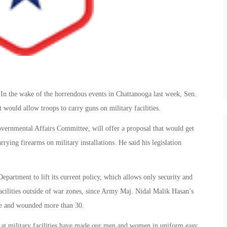
 In the wake of the horrendous events in Chattanooga last week, Sen.
 would allow troops to carry guns on military facilities.
ernmental Affairs Committee, will offer a proposal that would get
rying firearms on military installations. He said his legislation
partment to lift its current policy, which allows only security and
acilities outside of war zones, since Army Maj. Nidal Malik Hasan’s
le and wounded more than 30.
 at military facilities have made our men and women in uniform easy