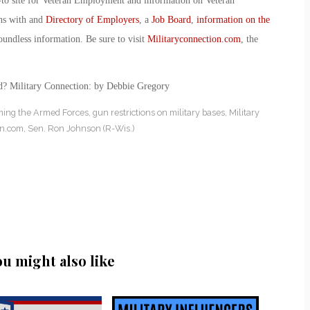
-to site for Veteran Employment and information on Veteran
ans with and
Directory of Employers
, a
Job Board
,
information on the
oundless information. Be sure to visit
Militaryconnection.com
, the
ed? Military Connection: by Debbie Gregory
ming the Armed Forces
,
gun restrictions on military bases
,
Military
on.com
,
Sen. Ron Johnson (R-Wis.)
ou might also like