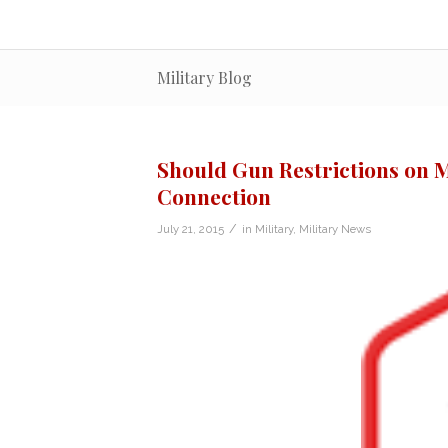
Military Blog
Should Gun Restrictions on M
Connection
/
July 21, 2015
in
Military
,
Military News