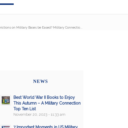
ictions on Military Bases be Eased? Military Connectio...
NEWS
Best World War II Books to Enjoy
This Autumn – A Military Connection
Top Ten List
November 20, 2023 - 11:33 am
7 Important Moments in US Military