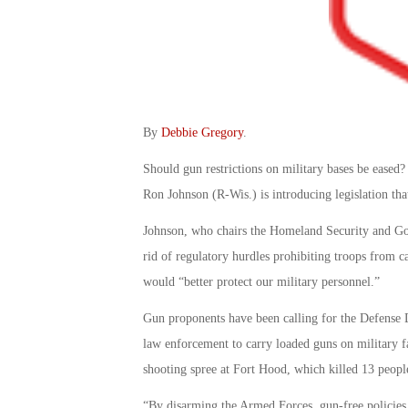
By
Debbie Gregory
.
Should gun restrictions on military bases be eased?
Ron Johnson (R-Wis.) is introducing legislation that
Johnson, who chairs the Homeland Security and Gov
rid of regulatory hurdles prohibiting troops from car
would “better protect our military personnel.”
Gun proponents have been calling for the Defense De
law enforcement to carry loaded guns on military f
shooting spree at Fort Hood, which killed 13 peop
“By disarming the Armed Forces, gun-free policies