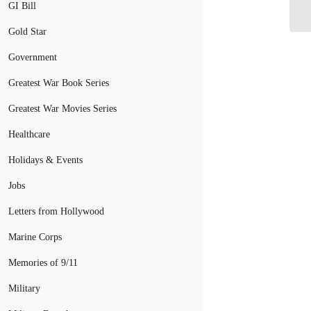
Pr
GI Bill
Gold Star
Government
Greatest War Book Series
Greatest War Movies Series
Healthcare
Holidays & Events
Jobs
Letters from Hollywood
Marine Corps
Memories of 9/11
Military