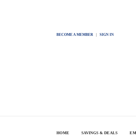
BECOME A MEMBER
|
SIGN IN
HOME
SAVINGS & DEALS
EM