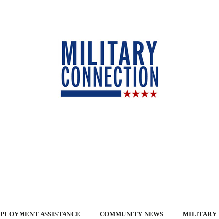
PLOYMENT ASSISTANCE
COMMUNITY NEWS
MILITARY