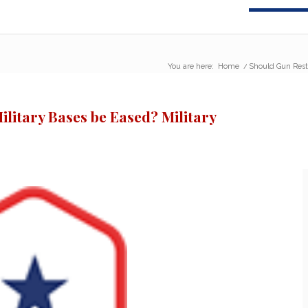
You are here:
Home
/
Should Gun Restr
ilitary Bases be Eased? Military