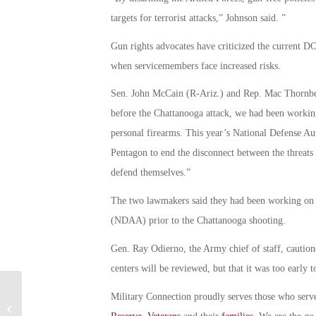
targets for terrorist attacks,” Johnson said. ”
Gun rights advocates have criticized the current DO
when servicemembers face increased risks.
Sen. John McCain (R-Ariz.) and Rep. Mac Thornber
before the Chattanooga attack, we had been working
personal firearms. This year’s National Defense Aut
Pentagon to end the disconnect between the threats 
defend themselves.”
The two lawmakers said they had been working on i
(NDAA) prior to the Chattanooga shooting.
Gen. Ray Odierno, the Army chief of staff, cautione
centers will be reviewed, but that it was too early t
Service Members Have Little
Military Connection proudly serves those who serv
Recourse Against Malpractice: