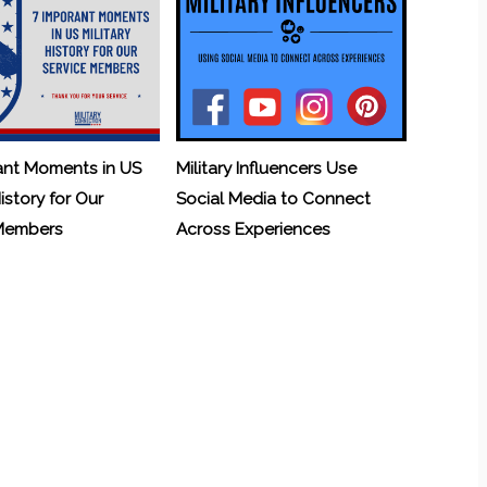
ant Moments in US
Military Influencers Use
History for Our
Social Media to Connect
 Members
Across Experiences