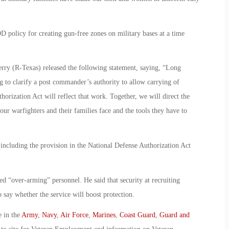
D policy for creating gun-free zones on military bases at a time
ry (R-Texas) released the following statement, saying, “Long
 to clarify a post commander’s authority to allow carrying of
horization Act will reflect that work. Together, we will direct the
our warfighters and their families face and the tools they have to
ncluding the provision in the National Defense Authorization Act
d “over-arming” personnel. He said that security at recruiting
o say whether the service will boost protection.
e in the
Army
,
Navy
,
Air Force
,
Marines
,
Coast Guard
,
Guard and