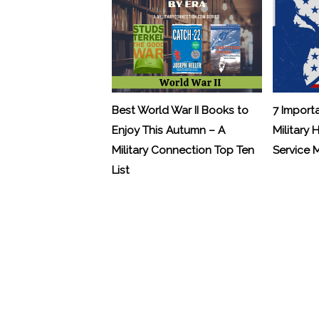
Best World War II Books to
7 Import
Enjoy This Autumn – A
Military 
Military Connection Top Ten
Service
List