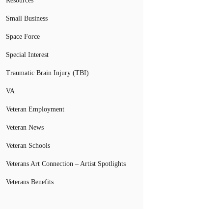
Resources
Small Business
Space Force
Special Interest
Traumatic Brain Injury (TBI)
VA
Veteran Employment
Veteran News
Veteran Schools
Veterans Art Connection – Artist Spotlights
Veterans Benefits