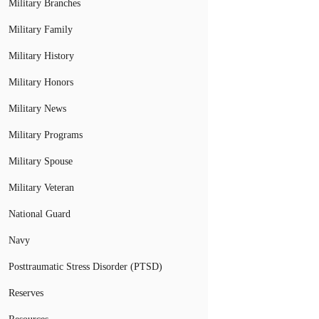
Military Branches
Military Family
Military History
Military Honors
Military News
Military Programs
Military Spouse
Military Veteran
National Guard
Navy
Posttraumatic Stress Disorder (PTSD)
Reserves