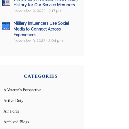
History for Our Service Members
November 9, 2023 - 2:17 pm
Military Influencers Use Social
Media to Connect Across
Experiences
November 3, 2023 - 2:04 pm
CATEGORIES
A Veteran's Perspective
Active Duty
Air Force
Archived Blogs