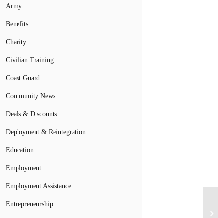
Army
Benefits
Charity
Civilian Training
Coast Guard
Community News
Deals & Discounts
Deployment & Reintegration
Education
Employment
Employment Assistance
Entrepreneurship
No