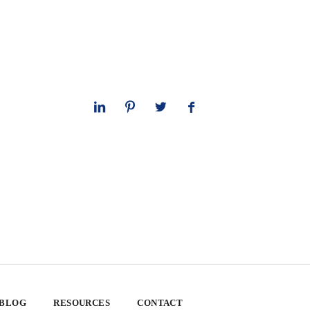
 BLOG
RESOURCES
CONTACT