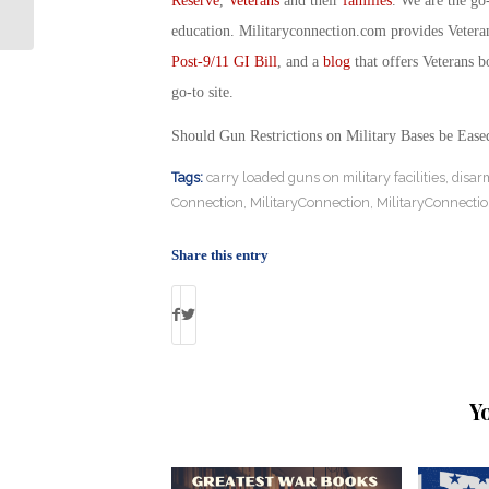
Reserve
,
Veterans
and their
families
. We are the go
Military Connecti...
education. Militaryconnection.com provides Veter
Post-9/11 GI Bill
, and a
blog
that offers Veterans b
go-to site.
Should Gun Restrictions on Military Bases be Eas
Tags:
carry loaded guns on military facilities
,
disar
Connection
,
MilitaryConnection
,
MilitaryConnecti
Share this entry
Y