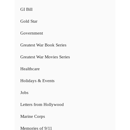
GI Bill
Gold Star
Government
Greatest War Book Series
Greatest War Movies Series
Healthcare
Holidays & Events
Jobs
Letters from Hollywood
Marine Corps
Memories of 9/11