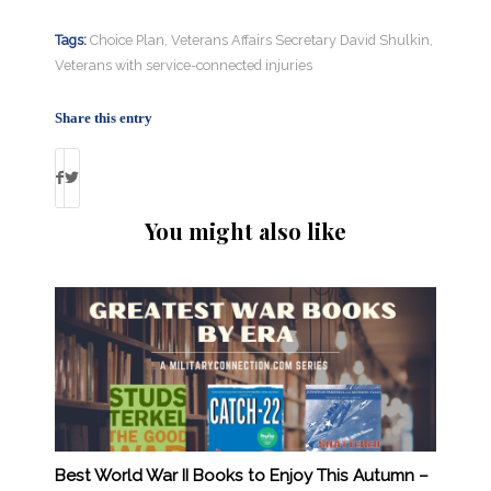
Tags:
Choice Plan
,
Veterans Affairs Secretary David Shulkin
,
Veterans with service-connected injuries
Share this entry
You might also like
Best World War II Books to Enjoy This Autumn –