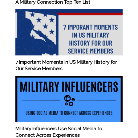
A Military Connection Top Ten List
7 Important Moments in US Military History for
Our Service Members
Military Influencers Use Social Media to
Connect Across Experiences