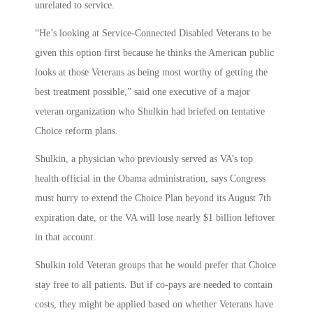
unrelated to service.
“He’s looking at Service-Connected Disabled Veterans to be
given this option first because he thinks the American public
looks at those Veterans as being most worthy of getting the
best treatment possible,” said one executive of a major
veteran organization who Shulkin had briefed on tentative
Choice reform plans.
Shulkin, a physician who previously served as VA’s top
health official in the Obama administration, says Congress
must hurry to extend the Choice Plan beyond its August 7th
expiration date, or the VA will lose nearly $1 billion leftover
in that account.
Shulkin told Veteran groups that he would prefer that Choice
stay free to all patients. But if co-pays are needed to contain
costs, they might be applied based on whether Veterans have