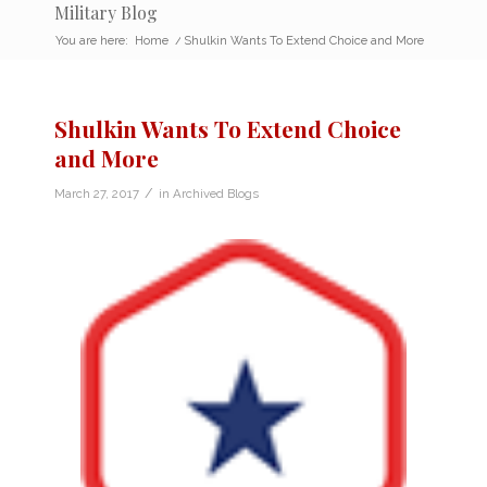
Military Blog
You are here:
Home
/
Shulkin Wants To Extend Choice and More
Shulkin Wants To Extend Choice
and More
/
March 27, 2017
in
Archived Blogs