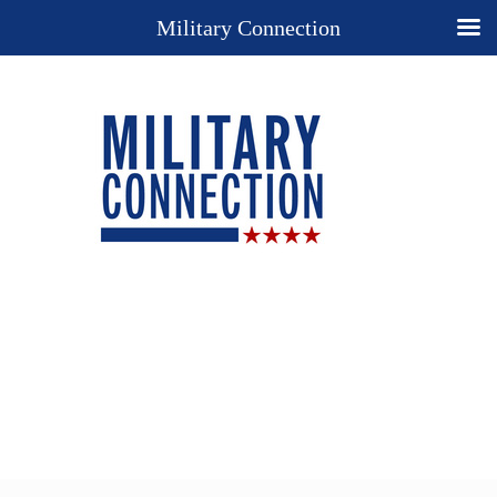
Military Connection