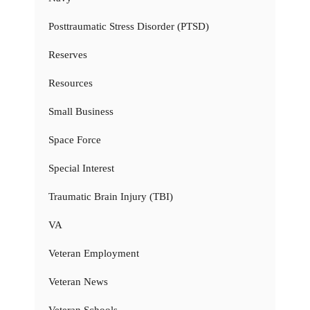
Posttraumatic Stress Disorder (PTSD)
Reserves
Resources
Small Business
Space Force
Special Interest
Traumatic Brain Injury (TBI)
VA
Veteran Employment
Veteran News