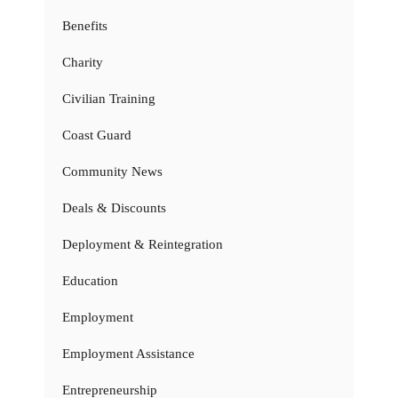
Benefits
Charity
Civilian Training
Coast Guard
Community News
Deals & Discounts
Deployment & Reintegration
Education
Employment
Employment Assistance
Entrepreneurship