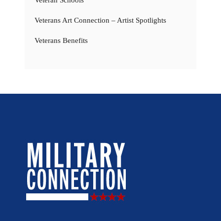
Veteran Schools
Veterans Art Connection – Artist Spotlights
Veterans Benefits