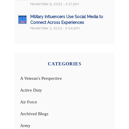
November 9, 2023 - 2:17 pm
Military Influencers Use Social Media to
Connect Across Experiences
November 3, 2023 - 2:04 pm
CATEGORIES
A Veteran's Perspective
Active Duty
Air Force
Archived Blogs
Army