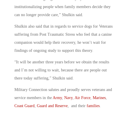
institutionalizing people when family members decide they
can no longer provide care,” Shulkin said.
Shulkin also said that in regards to service dogs for Veterans
suffering from Post Traumatic Stress who feel that a canine
companion would help their recovery, he won’t wait for
findings of ongoing study to support this theory.
“It will be another three years before we obtain the results
and I’m not willing to wait, because there are people out
there today suffering,” Shulkin said.
Military Connection salutes and proudly serves veterans and
service members in the
Army
,
Navy
,
Air Force
,
Marines
,
Coast Guard
,
Guard and Reserve
, and their
families
.