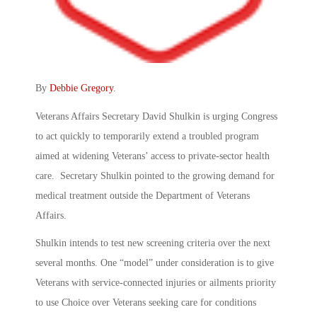
By
Debbie Gregory
.
Veterans Affairs Secretary David Shulkin is urging Congress
to act quickly to temporarily extend a troubled program
aimed at widening Veterans’ access to private-sector health
care. Secretary Shulkin pointed to the growing demand for
medical treatment outside the Department of Veterans
Affairs.
Shulkin intends to test new screening criteria over the next
several months. One “model” under consideration is to give
Veterans with service-connected injuries or ailments priority
to use Choice over Veterans seeking care for conditions