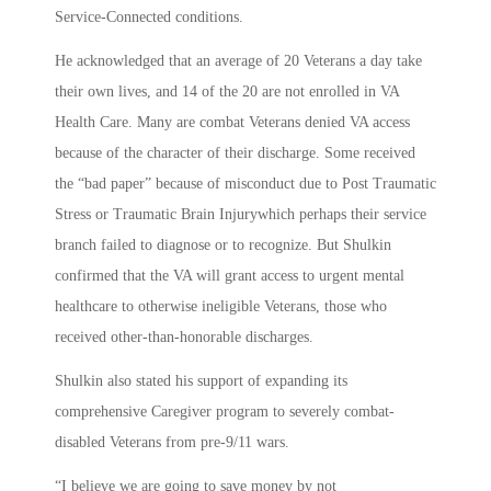
Service-Connected conditions.
He acknowledged that an average of 20 Veterans a day take
their own lives, and 14 of the 20 are not enrolled in VA
Health Care. Many are combat Veterans denied VA access
because of the character of their discharge. Some received
the “bad paper” because of misconduct due to Post Traumatic
Stress or Traumatic Brain Injurywhich perhaps their service
branch failed to diagnose or to recognize. But Shulkin
confirmed that the VA will grant access to urgent mental
healthcare to otherwise ineligible Veterans, those who
received other-than-honorable discharges.
Shulkin also stated his support of expanding its
comprehensive Caregiver program to severely combat-
disabled Veterans from pre-9/11 wars.
“I believe we are going to save money by not