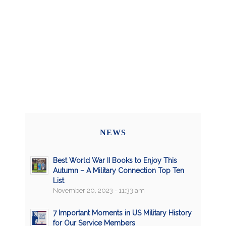
NEWS
Best World War II Books to Enjoy This
Autumn – A Military Connection Top Ten
List
November 20, 2023 - 11:33 am
7 Important Moments in US Military History
for Our Service Members