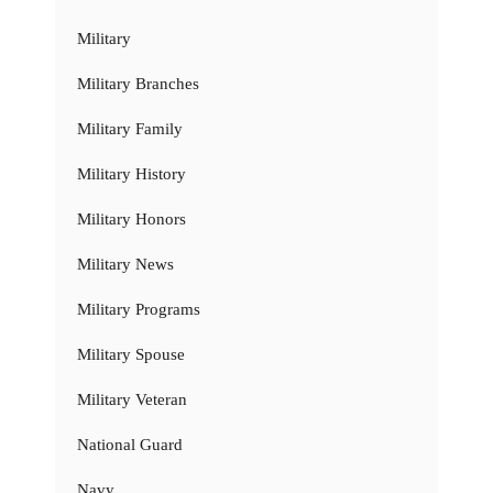
Military
Military Branches
Military Family
Military History
Military Honors
Military News
Military Programs
Military Spouse
Military Veteran
National Guard
Navy