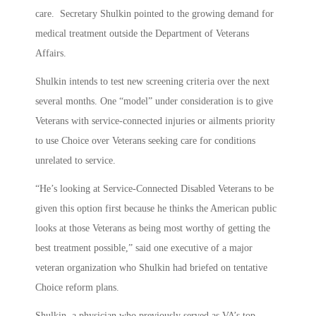
care. Secretary Shulkin pointed to the growing demand for
medical treatment outside the Department of Veterans
Affairs.
Shulkin intends to test new screening criteria over the next
several months. One “model” under consideration is to give
Veterans with service-connected injuries or ailments priority
to use Choice over Veterans seeking care for conditions
unrelated to service.
“He’s looking at Service-Connected Disabled Veterans to be
given this option first because he thinks the American public
looks at those Veterans as being most worthy of getting the
best treatment possible,” said one executive of a major
veteran organization who Shulkin had briefed on tentative
Choice reform plans.
Shulkin, a physician who previously served as VA’s top