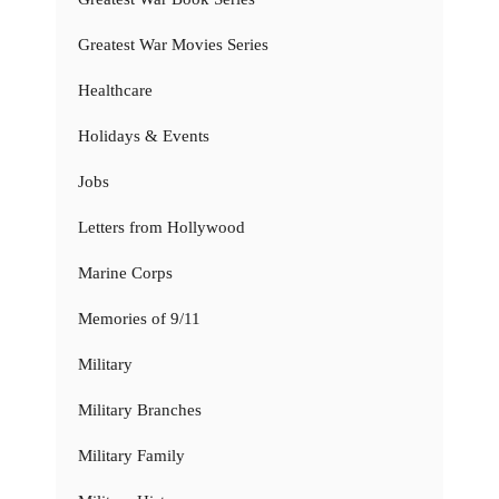
Greatest War Movies Series
Healthcare
Holidays & Events
Jobs
Letters from Hollywood
Marine Corps
Memories of 9/11
Military
Military Branches
Military Family