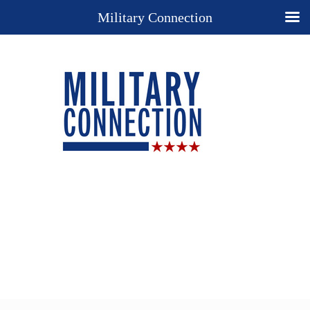
Military Connection