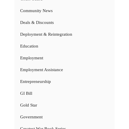
Community News
Deals & Discounts
Deployment & Reintegration
Education
Employment
Employment Assistance
Entrepreneurship
GI Bill
Gold Star
Government
Greatest War Book Series