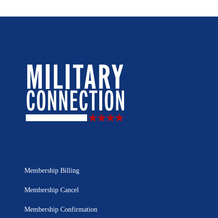
Membership Billing
Membership Cancel
Membership Confirmation