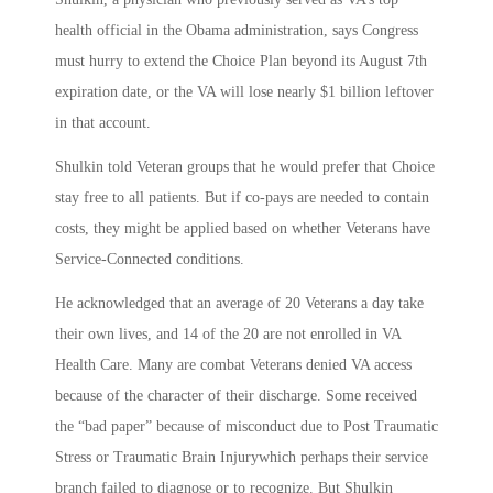
health official in the Obama administration, says Congress
must hurry to extend the Choice Plan beyond its August 7th
expiration date, or the VA will lose nearly $1 billion leftover
in that account.
Shulkin told Veteran groups that he would prefer that Choice
stay free to all patients. But if co-pays are needed to contain
costs, they might be applied based on whether Veterans have
Service-Connected conditions.
He acknowledged that an average of 20 Veterans a day take
their own lives, and 14 of the 20 are not enrolled in VA
Health Care. Many are combat Veterans denied VA access
because of the character of their discharge. Some received
the “bad paper” because of misconduct due to Post Traumatic
Stress or Traumatic Brain Injurywhich perhaps their service
branch failed to diagnose or to recognize. But Shulkin