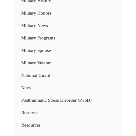
Military History
Military Honors
Military News
Military Programs
Military Spouse
Military Veteran
National Guard
Navy
Posttraumatic Stress Disorder (PTSD)
Reserves
Resources