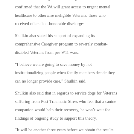
confirmed that the VA will grant access to urgent mental
healthcare to otherwise ineligible Veterans, those who
received other-than-honorable discharges.
Shulkin also stated his support of expanding its
comprehensive Caregiver program to severely combat-
disabled Veterans from pre-9/11 wars.
“I believe we are going to save money by not
institutionalizing people when family members decide they
can no longer provide care,” Shulkin said.
Shulkin also said that in regards to service dogs for Veterans
suffering from Post Traumatic Stress who feel that a canine
companion would help their recovery, he won’t wait for
findings of ongoing study to support this theory.
“It will be another three years before we obtain the results