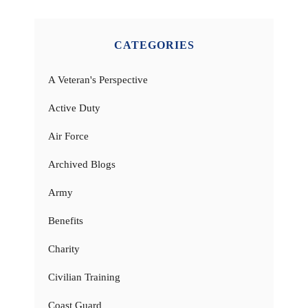
CATEGORIES
A Veteran's Perspective
Active Duty
Air Force
Archived Blogs
Army
Benefits
Charity
Civilian Training
Coast Guard