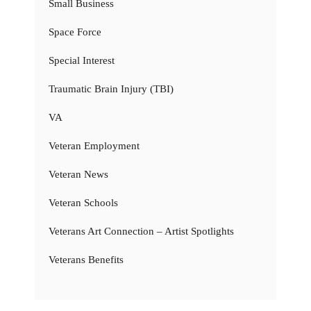
Small Business
Space Force
Special Interest
Traumatic Brain Injury (TBI)
VA
Veteran Employment
Veteran News
Veteran Schools
Veterans Art Connection – Artist Spotlights
Veterans Benefits