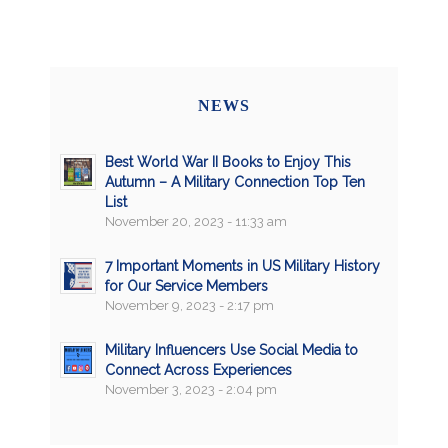
NEWS
Best World War II Books to Enjoy This
Autumn – A Military Connection Top Ten
List
November 20, 2023 - 11:33 am
7 Important Moments in US Military History
for Our Service Members
November 9, 2023 - 2:17 pm
Military Influencers Use Social Media to
Connect Across Experiences
November 3, 2023 - 2:04 pm