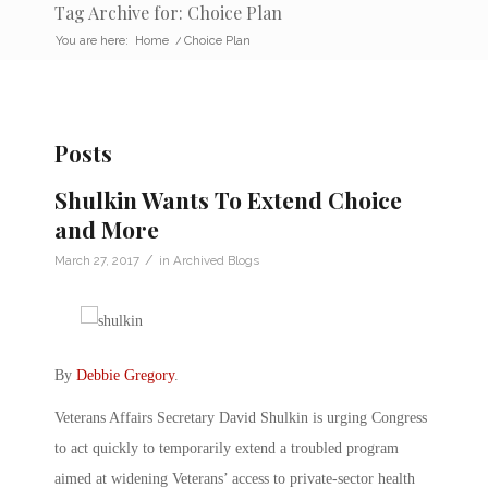
Tag Archive for: Choice Plan
You are here:
Home
/
Choice Plan
Posts
Shulkin Wants To Extend Choice
and More
/
March 27, 2017
in
Archived Blogs
By
Debbie Gregory
.
Veterans Affairs Secretary David Shulkin is urging Congress
to act quickly to temporarily extend a troubled program
aimed at widening Veterans’ access to private-sector health