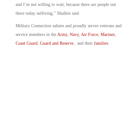
and I’m not willing to wait, because there are people out
there today suffering,” Shulkin said.
Military Connection salutes and proudly serves veterans and
service members in the
Army
,
Navy
,
Air Force
,
Marines
,
Coast Guard
,
Guard and Reserve
, and their
families
.