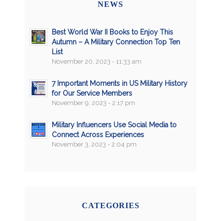
NEWS
Best World War II Books to Enjoy This
Autumn – A Military Connection Top Ten
List
November 20, 2023 - 11:33 am
7 Important Moments in US Military History
for Our Service Members
November 9, 2023 - 2:17 pm
Military Influencers Use Social Media to
Connect Across Experiences
November 3, 2023 - 2:04 pm
CATEGORIES