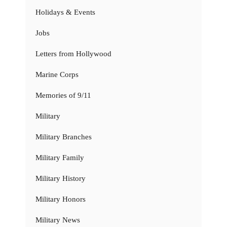
Holidays & Events
Jobs
Letters from Hollywood
Marine Corps
Memories of 9/11
Military
Military Branches
Military Family
Military History
Military Honors
Military News