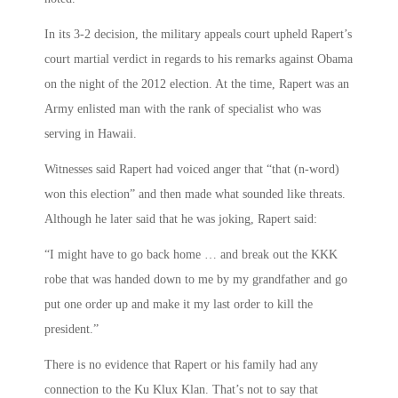
In its 3-2 decision, the military appeals court upheld Rapert’s
court martial verdict in regards to his remarks against Obama
on the night of the 2012 election. At the time, Rapert was an
Army enlisted man with the rank of specialist who was
serving in Hawaii.
Witnesses said Rapert had voiced anger that “that (n-word)
won this election” and then made what sounded like threats.
Although he later said that he was joking, Rapert said:
“I might have to go back home … and break out the KKK
robe that was handed down to me by my grandfather and go
put one order up and make it my last order to kill the
president.”
There is no evidence that Rapert or his family had any
connection to the Ku Klux Klan. That’s not to say that