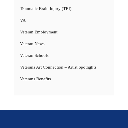
Traumatic Brain Injury (TBI)
VA
Veteran Employment
Veteran News
Veteran Schools
Veterans Art Connection – Artist Spotlights
Veterans Benefits