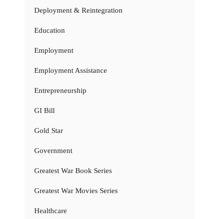
Deployment & Reintegration
Education
Employment
Employment Assistance
Entrepreneurship
GI Bill
Gold Star
Government
Greatest War Book Series
Greatest War Movies Series
Healthcare