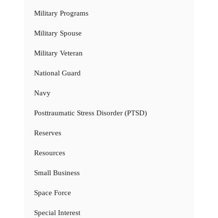
Military Programs
Military Spouse
Military Veteran
National Guard
Navy
Posttraumatic Stress Disorder (PTSD)
Reserves
Resources
Small Business
Space Force
Special Interest