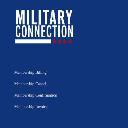
Membership Billing
Membership Cancel
Membership Confirmation
Membership Invoice