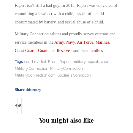
Rapert isn’t still a bad guy. In 2013, Rapert was convicted of
committing a lewd act with a child, assault of a child
consummated by battery, and sexual abuse of a child.
Military Connection salutes and proudly serves veterans and
service members in the
Army
,
Navy
,
Air Force
,
Marines
,
Coast Guard
,
Guard and Reserve
, and their
families
.
Tags:
court martial
,
Eric L. Rapert
,
military appeals court
,
Military Connection
,
MilitaryConnection
,
MilitaryConnection.com
,
Soldier's Conviction
Share this entry
You might also like