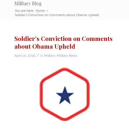
Military Blog
You are here:
Home
/
Soldier’s Conviction on Comments about Obama Upheld
Soldier’s Conviction on Comments
about Obama Upheld
/
April 10, 2016
in
Military
,
Military News