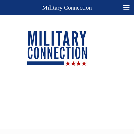
Military Connection