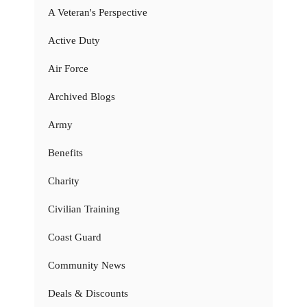
A Veteran's Perspective
Active Duty
Air Force
Archived Blogs
Army
Benefits
Charity
Civilian Training
Coast Guard
Community News
Deals & Discounts