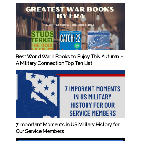
Best World War II Books to Enjoy This Autumn –
A Military Connection Top Ten List
7 Important Moments in US Military History for
Our Service Members