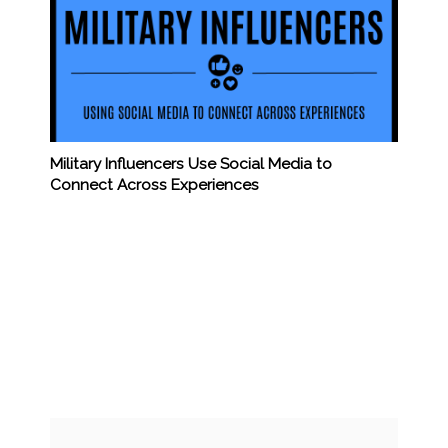
Military Influencers Use Social Media to
Connect Across Experiences