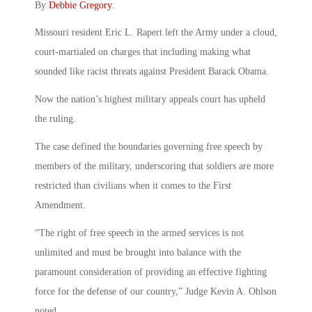
By
Debbie Gregory
.
Missouri resident Eric L. Rapert left the Army under a cloud,
court-martialed on charges that including making what
sounded like racist threats against President Barack Obama.
Now the nation’s highest military appeals court has upheld
the ruling.
The case defined the boundaries governing free speech by
members of the military, underscoring that soldiers are more
restricted than civilians when it comes to the First
Amendment.
“The right of free speech in the armed services is not
unlimited and must be brought into balance with the
paramount consideration of providing an effective fighting
force for the defense of our country,” Judge Kevin A. Ohlson
noted.