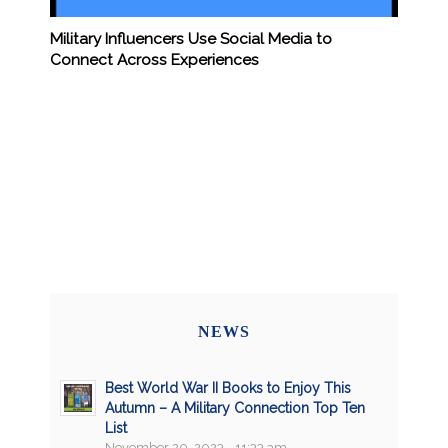
Military Influencers Use Social Media to
Connect Across Experiences
NEWS
Best World War II Books to Enjoy This
Autumn – A Military Connection Top Ten
List
November 20, 2023 - 11:33 am