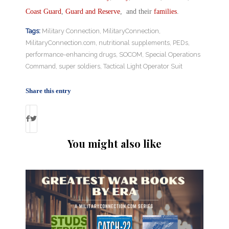
Coast Guard
,
Guard and Reserve
, and their
families
.
Tags:
Military Connection
,
MilitaryConnection
,
MilitaryConnection.com
,
nutritional supplements
,
PEDs
,
performance-enhancing drugs
,
SOCOM
,
Special Operations
Command
,
super soldiers
,
Tactical Light Operator Suit
Share this entry
You might also like