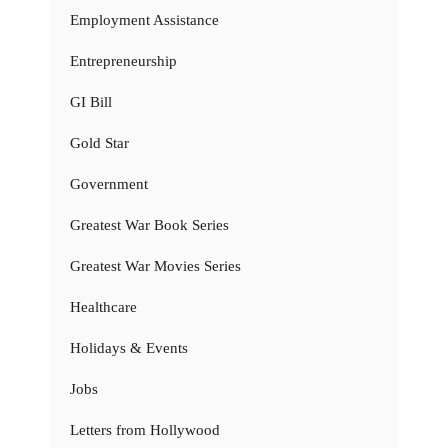
Employment Assistance
Entrepreneurship
GI Bill
Gold Star
Government
Greatest War Book Series
Greatest War Movies Series
Healthcare
Holidays & Events
Jobs
Letters from Hollywood