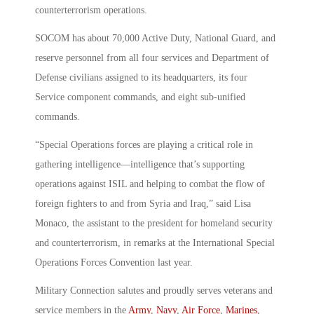
counterterrorism operations.
SOCOM has about 70,000 Active Duty, National Guard, and
reserve personnel from all four services and Department of
Defense civilians assigned to its headquarters, its four
Service component commands, and eight sub-unified
commands.
“Special Operations forces are playing a critical role in
gathering intelligence—intelligence that’s supporting
operations against ISIL and helping to combat the flow of
foreign fighters to and from Syria and Iraq,” said Lisa
Monaco, the assistant to the president for homeland security
and counterterrorism, in remarks at the International Special
Operations Forces Convention last year.
Military Connection salutes and proudly serves veterans and
service members in the
Army
,
Navy
,
Air Force
,
Marines
,