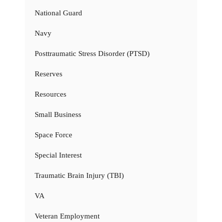
National Guard
Navy
Posttraumatic Stress Disorder (PTSD)
Reserves
Resources
Small Business
Space Force
Special Interest
Traumatic Brain Injury (TBI)
VA
Veteran Employment