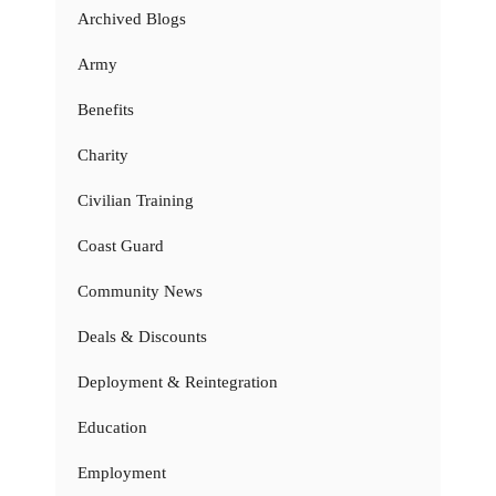
Archived Blogs
Army
Benefits
Charity
Civilian Training
Coast Guard
Community News
Deals & Discounts
Deployment & Reintegration
Education
Employment