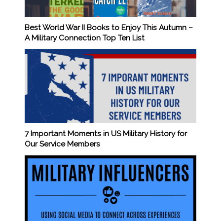
Best World War II Books to Enjoy This Autumn –
A Military Connection Top Ten List
7 Important Moments in US Military History for
Our Service Members