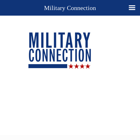
Military Connection