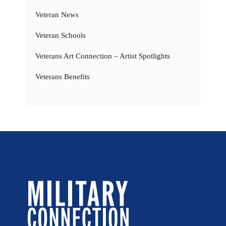
Veteran News
Veteran Schools
Veterans Art Connection – Artist Spotlights
Veterans Benefits