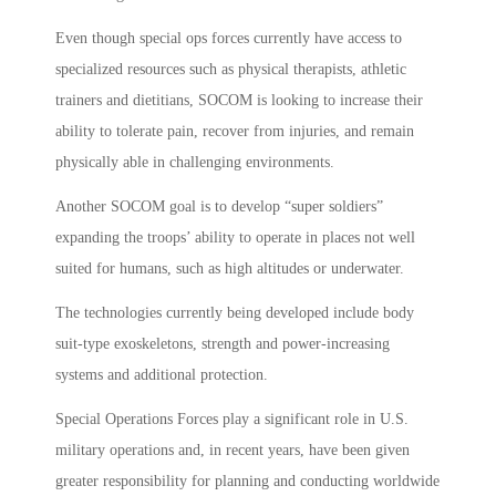
Even though special ops forces currently have access to
specialized resources such as physical therapists, athletic
trainers and dietitians, SOCOM is looking to increase their
ability to tolerate pain, recover from injuries, and remain
physically able in challenging environments.
Another SOCOM goal is to develop “super soldiers”
expanding the troops’ ability to operate in places not well
suited for humans, such as high altitudes or underwater.
The technologies currently being developed include body
suit-type exoskeletons, strength and power-increasing
systems and additional protection.
Special Operations Forces play a significant role in U.S.
military operations and, in recent years, have been given
greater responsibility for planning and conducting worldwide