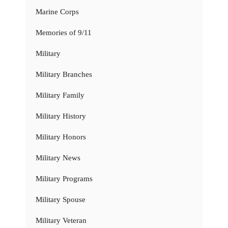
Marine Corps
Memories of 9/11
Military
Military Branches
Military Family
Military History
Military Honors
Military News
Military Programs
Military Spouse
Military Veteran