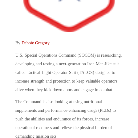
By
Debbie Gregory
.
U.S. Special Operations Command (SOCOM) is researching,
developing and testing a next-generation Iron Man-like suit
called Tactical Light Operator Suit (TALOS) designed to
increase strength and protection to keep valuable operators
alive when they kick down doors and engage in combat.
The Command is also looking at using nutritional
supplements and performance-enhancing drugs (PEDs) to
push the abilities and endurance of its forces, increase
operational readiness and relieve the physical burden of
demanding mission sets.