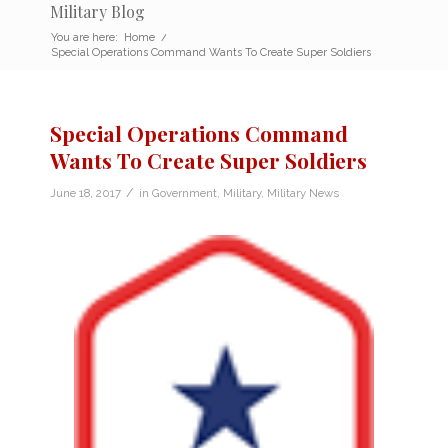
Military Blog
You are here:
Home
/
Special Operations Command Wants To Create Super Soldiers
Special Operations Command
Wants To Create Super Soldiers
/
June 18, 2017
in
Government
,
Military
,
Military News