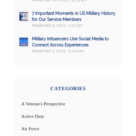
7 Important Moments in US Military History
for Our Service Members
November 9, 2023 - 2:17 pm
Military Influencers Use Social Media to
Connect Across Experiences
November 3, 2023 - 2:04 pm
CATEGORIES
A Veteran's Perspective
Active Duty
Air Force